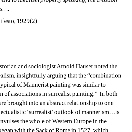
is….
ifesto, 1929(2) 
storian and sociologist Arnold Hauser noted the 
ism, insightfully arguing that the “combination 
 typical of Mannerist painting was similar to—
 of associations in surrealist painting.”
In both 
re brought into an abstract relationship to one 
lectualistic ‘surrealist’ outlook of mannerism…is 
convulses the whole of Western Europe in the 
t began with the Sack of Rome in 1527, which 