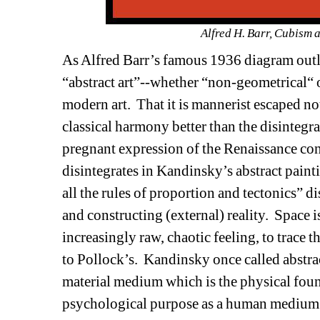
Alfred H. Barr, Cubism 
As Alfred Barr’s famous 1936 diagram outl
“abstract art”--whether “non-geometrical“ 
modern art.
That it is mannerist escaped no
classical harmony better than the disintegra
pregnant expression of the Renaissance conc
disintegrates in Kandinsky’s abstract pain
all the rules of proportion and tectonics” di
and constructing (external) reality.
Space i
increasingly raw, chaotic feeling, to trace 
to Pollock’s.
Kandinsky once called abstrac
material medium which is the physical found
psychological purpose as a human medium f