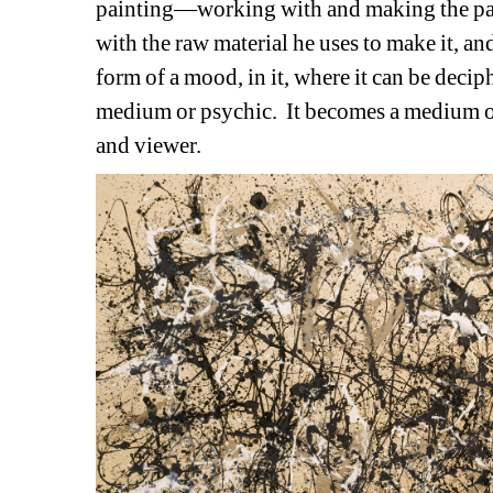
painting—working with and making the paint
with the raw material he uses to make it, and 
form of a mood, in it, where it can be deciphe
medium or psychic.
It becomes a medium o
and viewer. 