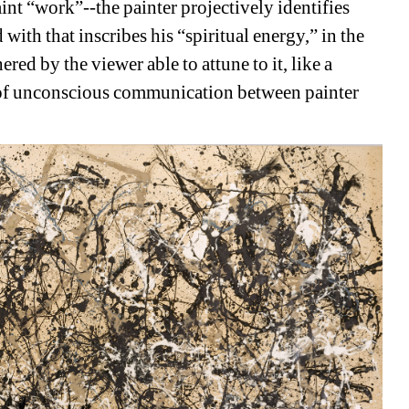
 “work”--the painter projectively identifies 
with that inscribes his “spiritual energy,” in the 
red by the viewer able to attune to it, like a 
f unconscious communication between painter 