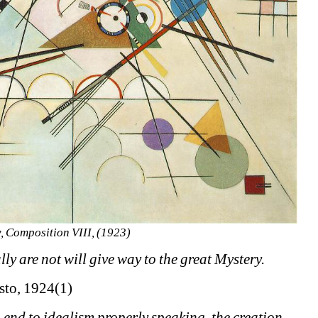
, Composition VIII, (1923) 
y are not will give way to the great Mystery.
esto, 1924(1)
n end to idealism properly speaking, the creation 