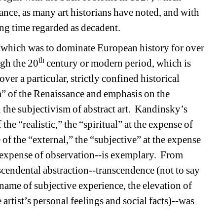
ance, as many art historians have noted, and with 
ong time regarded as decadent.
is “which was to dominate European history for over 
th
ugh the 20
century or modern period, which is 
er a particular, strictly confined historical 
m” of the Renaissance and emphasis on the 
 the subjectivism of abstract art.
Kandinsky’s 
he “realistic,” the “spiritual” at the expense of 
 of the “external,” the “subjective” at the expense 
 expense of observation--is exemplary.
From 
endental abstraction--transcendence (not to say 
name of subjective experience, the elevation of 
 artist’s personal feelings and social facts)--was 