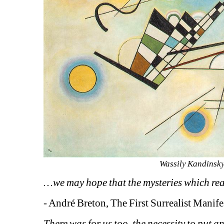
Wassily Kandinsky
…we may hope that the mysteries which reall
- André Breton, The First Surrealist Manif
There was for us too, the necessity to put a