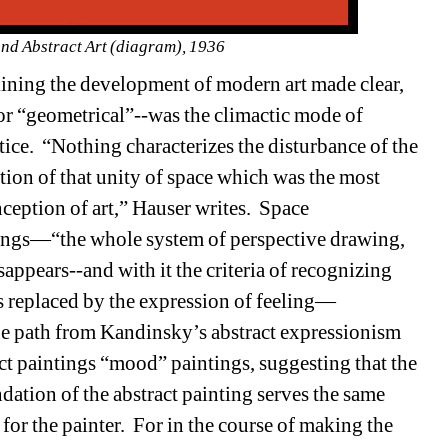
and Abstract Art (diagram), 1936
ining the development of modern art made clear, 
or “geometrical”--was the climactic mode of 
tice.
“Nothing characterizes the disturbance of the 
tion of that unity of space which was the most 
eption of art,” Hauser writes.
Space 
tings—“the whole system of perspective drawing, 
sappears--and with it the criteria of recognizing 
s replaced by the expression of feeling—
the path from Kandinsky’s abstract expressionism 
t paintings “mood” paintings, suggesting that the 
ation of the abstract painting serves the same 
or the painter.
For in the course of making the 