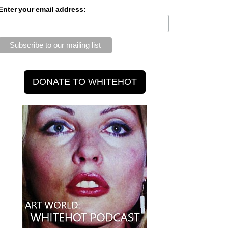
Enter your email address: