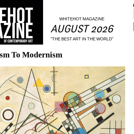
WHITEHOT MAGAZINE
AUGUST 2026
"THE BEST ART IN THE WORLD"
ism To Modernism