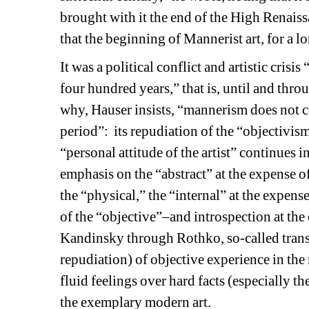
brought with it the end of the High Renaiss
that the beginning of Mannerist art, for a l
It was a political conflict and artistic cris
four hundred years,” that is, until and thro
why, Hauser insists, “mannerism does not cov
period”:
its repudiation of the “objectivis
“personal attitude of the artist” continues in
emphasis on the “abstract” at the expense of t
the “physical,” the “internal” at the expense
of the “objective”–and introspection at the
Kandinsky through Rothko, so-called transc
repudiation) of objective experience in the 
fluid feelings over hard facts (especially the
the exemplary modern art. 