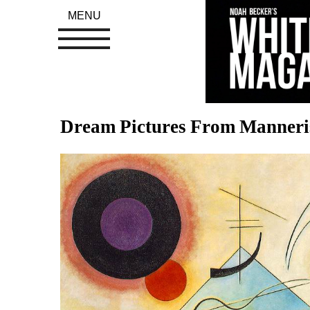
MENU
Dream Pictures From Manner