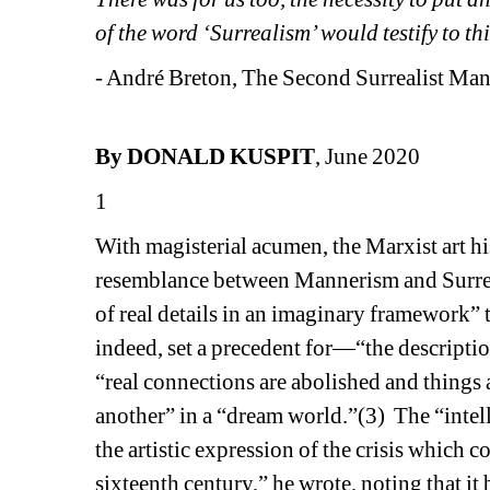
of the word ‘Surrealism’ would testify to th
- André Breton, The Second Surrealist Man
By DONALD KUSPIT
, June 2020
1
With magisterial acumen, the Marxist art hi
resemblance between Mannerism and Surreal
of real details in an imaginary framework”
indeed, set a precedent for—“the description
“real connections are abolished and things a
another” in a “dream world.”(3)
The “intel
the artistic expression of the crisis which 
sixteenth century,” he wrote, noting that i