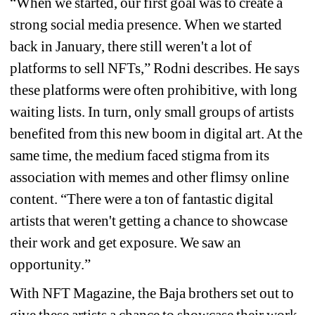
“When we started, our first goal was to create a 
strong social media presence. When we started 
back in January, there still weren't a lot of 
platforms to sell NFTs,” Rodni describes. He says 
these platforms were often prohibitive, with long 
waiting lists. In turn, only small groups of artists 
benefited from this new boom in digital art. At the 
same time, the medium faced stigma from its 
association with memes and other flimsy online 
content. “There were a ton of fantastic digital 
artists that weren't getting a chance to showcase 
their work and get exposure. We saw an 
opportunity.”
With NFT Magazine, the Baja brothers set out to 