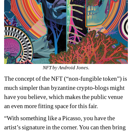
NFT by Android Jones.
The concept of the NFT (“non-fungible token”) is 
much simpler than byzantine crypto-blogs might 
have you believe, which makes the public venue 
an even more fitting space for this fair.
“With something like a Picasso, you have the 
artist’s signature in the corner. You can then bring 