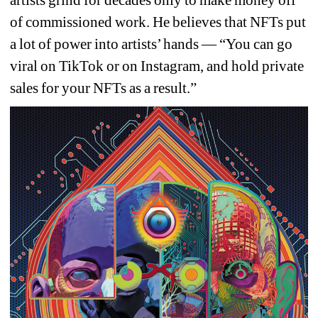
artists grind for decades only to make money off 
of commissioned work. He believes that NFTs put 
a lot of power into artists’ hands — “You can go 
viral on TikTok or on Instagram, and hold private 
sales for your NFTs as a result.”