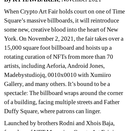
When Crypto Art Fair holds court on one of Time 
Square’s massive billboards, it will reintroduce 
some new, creative blood into the heart of New 
York. On November 2, 2021, the fair takes over a 
15,000 square foot billboard and hoists up a 
rotating curation of NFTs from more than 70 
artists, including Aeforia, Android Jones, 
Madebystudiojq, ​​0010x0010 with Xumiiro 
Gallery, and many others. It’s bound to be a 
spectacle: The billboard wraps around the corner 
of a building, facing multiple streets and Father 
Duffy Square, where patrons can linger.
Launched by brothers Rodni and Xhois Baja, 