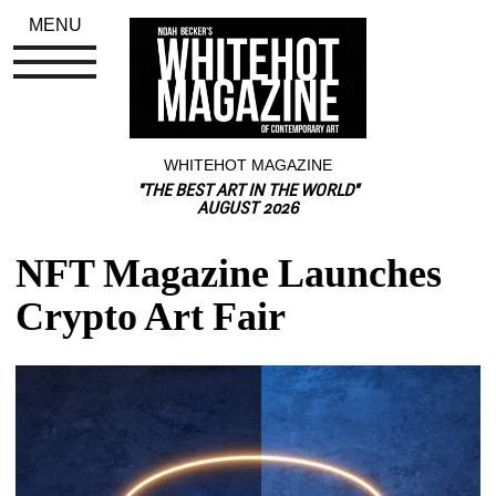
MENU
WHITEHOT MAGAZINE
"THE BEST ART IN THE WORLD"
AUGUST 2026
NFT Magazine Launches 
Crypto Art Fair