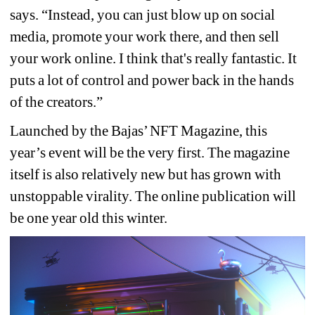
says. “Instead, you can just blow up on social 
media, promote your work there, and then sell 
your work online. I think that's really fantastic. It 
puts a lot of control and power back in the hands 
of the creators.”
Launched by the Bajas’ NFT Magazine, this 
year’s event will be the very first. The magazine 
itself is also relatively new but has grown with 
unstoppable virality. The online publication will 
be one year old this winter.