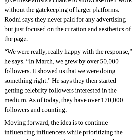
give these artists a chance to showcase their work 
without the gatekeeping of larger platforms. 
Rodni says they never paid for any advertising 
but just focused on the curation and aesthetics of 
the page.
“We were really, really happy with the response,” 
he says. “In March, we grew by over 50,000 
followers. It showed us that we were doing 
something right.” He says they then started 
getting celebrity followers interested in the 
medium. As of today, they have over 170,000 
followers and counting.
Moving forward, the idea is to continue 
influencing influencers while prioritizing the 