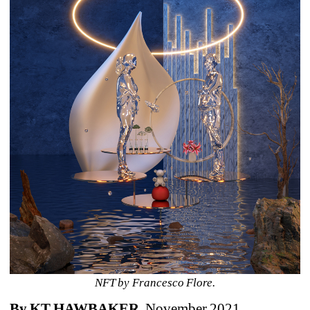
NFT by Francesco Flore.
By KT HAWBAKER
, November 2021