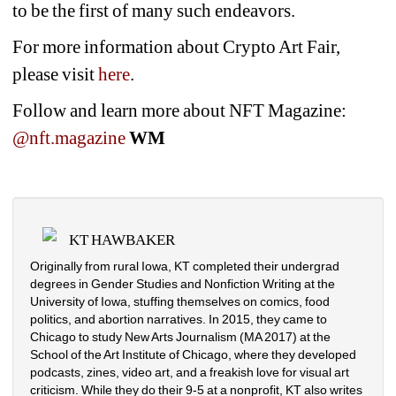
to be the first of many such endeavors.
For more information about Crypto Art Fair, 
please visit 
here
.
Follow and learn more about NFT Magazine: 
@nft.magazine
WM
KT HAWBAKER
Originally from rural Iowa, KT completed their undergrad 
degrees in Gender Studies and Nonfiction Writing at the 
University of Iowa, stuffing themselves on comics, food 
politics, and abortion narratives. In 2015, they came to 
Chicago to study New Arts Journalism (MA 2017) at the 
School of the Art Institute of Chicago, where they developed 
podcasts, zines, video art, and a freakish love for visual art 
criticism. While they do their 9-5 at a nonprofit, KT also writes 