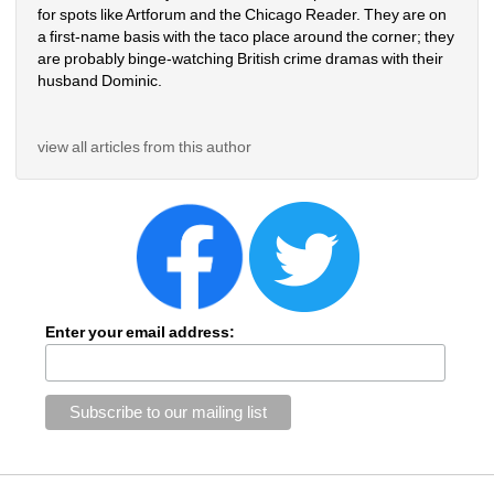
for spots like Artforum and the Chicago Reader. They are on 
a first-name basis with the taco place around the corner; they 
are probably binge-watching British crime dramas with their 
husband Dominic.
view all articles from this author
Enter your email address: