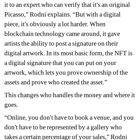
it to an expert who can verify that it's an original 
Picasso,” Rodni explains. “But with a digital 
piece, it's obviously a lot harder. When 
blockchain technology came around, it gave 
artists the ability to post a signature on their 
digital artwork. In its most basic form, the NFT is 
a digital signature that you can put on your 
artwork, which lets you prove ownership of the 
assets and prove who created the asset.”
This changes who handles the money and where it 
goes.
“Online, you don't have to book a venue, and you 
don't have to be represented by a gallery who 
takes a certain percentage of your sales,” Rodni 