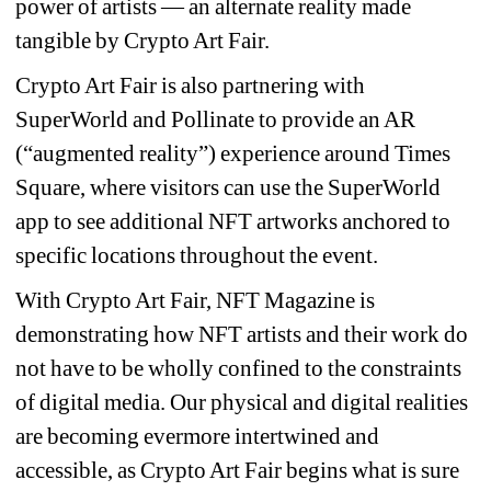
power of artists — an alternate reality made 
tangible by Crypto Art Fair.
Crypto Art Fair is also partnering with 
SuperWorld and Pollinate to provide an AR 
(“augmented reality”) experience around Times 
Square, where visitors can use the SuperWorld 
app to see additional NFT artworks anchored to 
specific locations throughout the event.
With Crypto Art Fair, NFT Magazine is 
demonstrating how NFT artists and their work do 
not have to be wholly confined to the constraints 
of digital media. Our physical and digital realities 
are becoming evermore intertwined and 
accessible, as Crypto Art Fair begins what is sure 