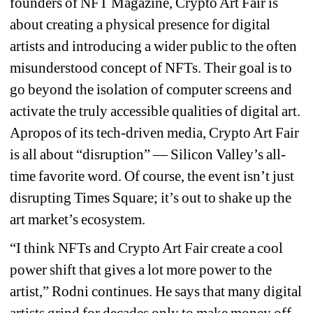
founders of NFT Magazine, Crypto Art Fair is 
about creating a physical presence for digital 
artists and introducing a wider public to the often 
misunderstood concept of NFTs. Their goal is to 
go beyond the isolation of computer screens and 
activate the truly accessible qualities of digital art. 
Apropos of its tech-driven media, Crypto Art Fair 
is all about “disruption” — Silicon Valley’s all-
time favorite word. Of course, the event isn’t just 
disrupting Times Square; it’s out to shake up the 
art market’s ecosystem.
“I think NFTs and Crypto Art Fair create a cool 
power shift that gives a lot more power to the 
artist,” Rodni continues. He says that many digital 