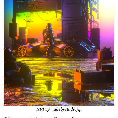
NFT by madebystudiojq.