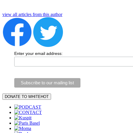
view all articles from this author
Enter your email address: