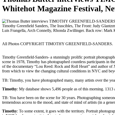
Whitehot Magazine Festival, N
Timothy Greenfield Sanders, The Irascibles, The Front: Judy Glant
Luis Frangella, Arch Connelly, Rhonda Zwillinger. Back row:
All Photos COPYRIGHT TIMOTHY GREENFIELD-SANDERS.
Timothy Greenfield-Sanders- a stunningly prolific portrait photographe
scene in 1978, Timothy has photographed countless participants in the
of the documentary “Lou Reed: Rock and Roll Heart” and author of
from which to view the changing cultural conditions in NYC and bey
TB: Timothy, you have photographed many, many artists over the y
Timothy
: My database shows 5,496 people as of this morning. 1313 ar
TB: You have been on the scene for 30 years. Photographing someone is 
tremendous access to the mood, and state of mind of artists (in a gen
Timothy
: To some extent, it goes with the territory. Portrait photog