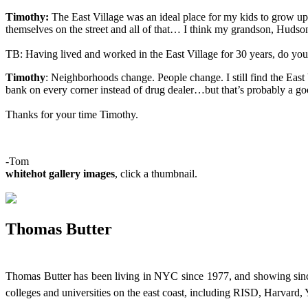
Timothy:
The East Village was an ideal place for my kids to grow up.
themselves on the street and all of that… I think my grandson, Hudson 
TB: Having lived and worked in the East Village for 30 years, do you hav
Timothy
: Neighborhoods change. People change. I still find the East Vi
bank on every corner instead of drug dealer…but that’s probably a go
Thanks for your time Timothy.
-Tom
whitehot gallery images
, click a thumbnail.
Thomas Butter
Thomas Butter has been living in NYC since 1977, and showing since
colleges and universities on the east coast, including RISD, Harvard