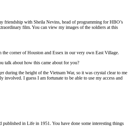
my friendship with Sheila Nevins, head of programming for HBO’s
xtraordinary film. You can view my images of the soldiers at this
 the corner of Houston and Essex in our very own East Village.
 you talk about how this came about for you?
ger during the height of the Vietnam War, so it was crystal clear to me
lly involved. I guess I am fortunate to be able to use my access and
nd published in
Life
in 1951. You have done some interesting things