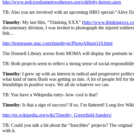
http://www.redcrosshometownheroes.org/celebrity-heroes.aspx
TB: Also you are involved with an upcoming HBO special-“Alive Da
Timothy
: My last film, “Thinking XXX” (
http://www.thinkingxxx.c
documentary division, I was invited to photograph the injured soldiers
link…
http://homepage.mac.com/timothygs/PhotoAlbum119.html
The Donnell Library across from MOMA will display the portraits in
TB: Both projects seem to reflect a strong sense of social responsibil
Timothy
: I grew up with an interest in radical and progressive politi
what kind of mess Bush was getting us into. A lot of people fell for th
friendships in positive ways. We all do whatever we can.
TB: You have a Wikipedia entry- how cool is that?
Timothy
: Is that a sign of success? If so, I’m flattered! Long live Wik
http://en.wikipedia.org/wiki/Timothy_Greenfield-Sanders/
TB: Could you talk a bit about the “Irascibles” projects? The origin
with it.