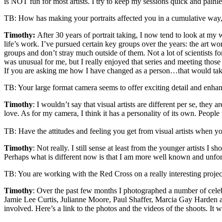
is NOT fun for most artists. I try to keep my sessions quick and painle
TB: How has making your portraits affected you in a cumulative way, i
Timothy:
After 30 years of portrait taking, I now tend to look at my
life’s work. I’ve pursued certain key groups over the years: the art worl
groups and don’t stray much outside of them. Not a lot of scientists fo
was unusual for me, but I really enjoyed that series and meeting those
If you are asking me how I have changed as a person…that would take 
TB: Your large format camera seems to offer exciting detail and enhances
Timothy
: I wouldn’t say that visual artists are different per se, the
love. As for my camera, I think it has a personality of its own. Peopl
TB: Have the attitudes and feeling you get from visual artists when y
Timothy
: Not really. I still sense at least from the younger artists I
Perhaps what is different now is that I am more well known and unfor
TB: You are working with the Red Cross on a really interesting project
Timothy
: Over the past few months I photographed a number of celebr
Jamie Lee Curtis, Julianne Moore, Paul Shaffer, Marcia Gay Harden a
involved. Here’s a link to the photos and the videos of the shoots. It 