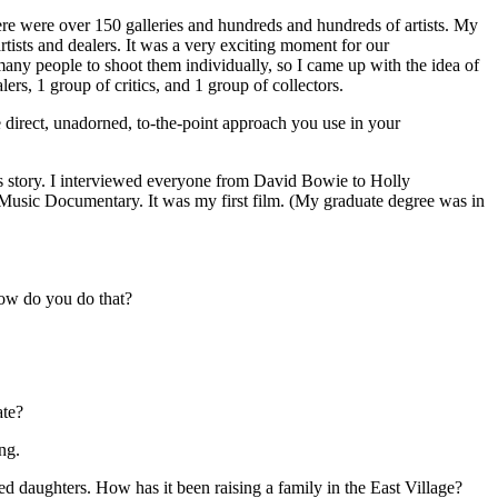
here were over 150 galleries and hundreds and hundreds of artists. My
artists and dealers. It was a very exciting moment for our
any people to shoot them individually, so I came up with the idea of
lers, 1 group of critics, and 1 group of collectors.
direct, unadorned, to-the-point approach you use in your
 his story. I interviewed everyone from David Bowie to Holly
Music Documentary. It was my first film. (My graduate degree was in
ow do you do that?
ate?
ng.
d daughters. How has it been raising a family in the East Village?