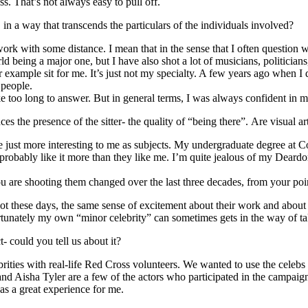
ss. That’s not always easy to pull off.
n a way that transcends the particulars of the individuals involved?
 work with some distance. I mean that in the sense that I often questio
d being a major one, but I have also shot a lot of musicians, politicians,
r example sit for me. It’s just not my specialty. A few years ago when I
 people.
too long to answer. But in general terms, I was always confident in m
 the presence of the sitter- the quality of “being there”. Are visual art
y are just more interesting to me as subjects. My undergraduate degree at
e probably like it more than they like me. I’m quite jealous of my Deardo
ou are shooting them changed over the last three decades, from your poi
 shoot these days, the same sense of excitement about their work and about
tunately my own “minor celebrity” can sometimes gets in the way of tak
- could you tell us about it?
ities with real-life Red Cross volunteers. We wanted to use the celebs 
nd Aisha Tyler are a few of the actors who participated in the campai
was a great experience for me.