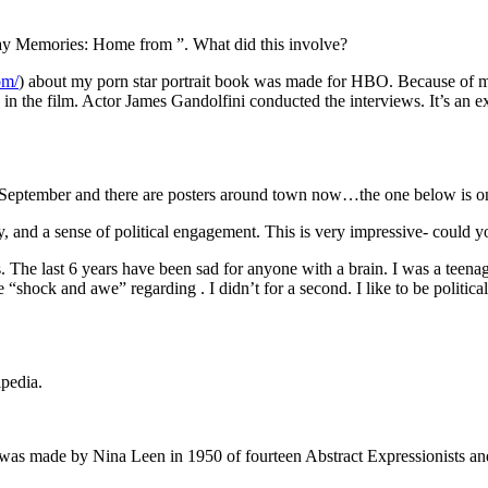
y Memories: Home from ”. What did this involve?
om/
) about my porn star portrait book was made for HBO. Because of 
 in the film. Actor James Gandolfini conducted the interviews. It’s an e
 September and there are posters around town now…the one below is on
ity, and a sense of political engagement. This is very impressive- could
cs. The last 6 years have been sad for anyone with a brain. I was a teena
e “shock and awe” regarding . I didn’t for a second. I like to be politica
ipedia.
al was made by Nina Leen in 1950 of fourteen Abstract Expressionists a