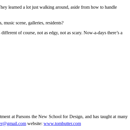
 They learned a lot just walking around, aside from how to handle
s, music scene, galleries, residents?
’s different of course, not as edgy, not as scary. Now-a-days there’s a
rtment at Parsons the New School for Design, and has taught at many
ter@gmail.com
website:
www.tombutter.com