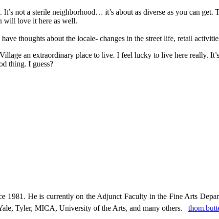
 It’s not a sterile neighborhood… it’s about as diverse as you can get.
will love it here as well.
e thoughts about the locale- changes in the street life, retail activitie
llage an extraordinary place to live. I feel lucky to live here really. It
od thing. I guess?
 1981. He is currently on the Adjunct Faculty in the Fine Arts Depa
, Yale, Tyler, MICA, University of the Arts, and many others.
thom.but