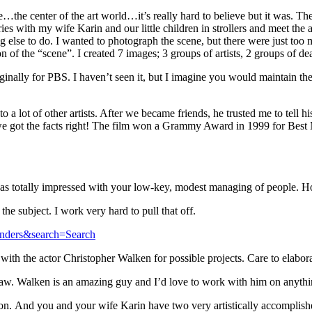
me…the center of the art world…it’s really hard to believe but it was. T
eries with my wife Karin and our little children in strollers and meet the 
else to do. I wanted to photograph the scene, but there were just too m
n of the “scene”. I created 7 images; 3 groups of artists, 2 groups of dea
ally for PBS. I haven’t seen it, but I imagine you would maintain the 
o a lot of other artists. After we became friends, he trusted me to tell
e got the facts right! The film won a Grammy Award in 1999 for Best 
as totally impressed with your low-key, modest managing of people. H
the subject. I work very hard to pull that off.
anders&search=Search
with the actor Christopher Walken for possible projects. Care to elabor
l thaw. Walken is an amazing guy and I’d love to work with him on anythi
on. And you and your wife Karin have two very artistically accomplishe