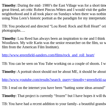
Timothy
: During the mid- 1980’s the East Village was for a short ti
great friend, art critic Robert Pincus-Witten and I would visit the gall
neighborhood and it all took place on Sundays when there was nothing 
using Nina Leen’s historic portrait as the paradigm for my interpretatio
TB: You produced and directed “Lou Reed: Rock and Roll Heart” origin
photographs….
Timothy
: Lou Reed has always been an inspiration to me and I think t
Woodlawn. My wife Karin was the senior researcher on the film, so w
film from the American Film Institute).
http://www.greenfield-sanders.com/films/rock_and_roll_heart/
TB: You can be seen on You Tube working on a couple of shoots. I w
Timothy
: A portrait shoot should not be about ME, it should be about 
http://www.youtube.com/results?search_query=timothy+greenfield-s
TB: I read on the internet you have been “batting some ideas around” 
Timothy
: That project is currently “frozen” but I have hopes it wil
TB: You have had a recent addition to your family- a beautiful grands