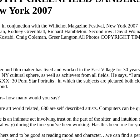
ew York 2007
zman, Rodney Greenblatt, Richard Hambleton. Second row: David Wojna
 Mark Kostabi, Craig Coleman, Greer Langton All Photos COPYR
r and film maker has lived and worked in the East Village for 30 years in
 NY cultural sphere, as well as achievers from all fields. He says, “I
XXX: 30 Porn Star Portraits
, in which the subjects are pictured both c
ond.
ears- how many would you say?
e art world related, 680 are self-described artists. Computers can be 
an intimate act involving trust on the part of the sitter, and intuitio
eral way) during the time you’ve been working. Has this been true for y
raphers tend to be good at reading mood and character…we can find a perso