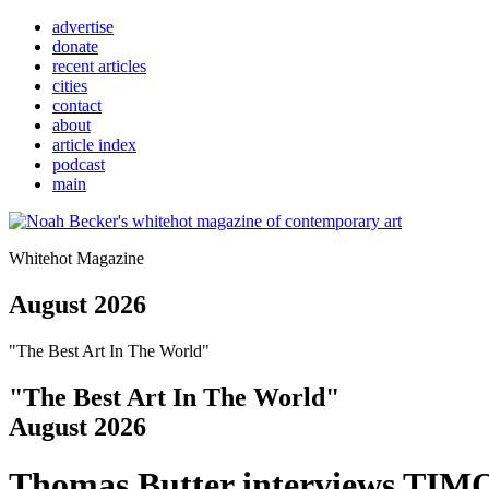
advertise
donate
recent articles
cities
contact
about
article index
podcast
main
Whitehot Magazine
August 2026
"The Best Art In The World"
"The Best Art In The World"
August 2026
Thomas Butter interviews TI