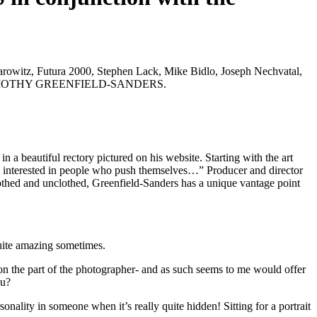
rowitz, Futura 2000, Stephen Lack, Mike Bidlo, Joseph Nechvatal,
IGHT TIMOTHY GREENFIELD-SANDERS.
 a beautiful rectory pictured on his website. Starting with the art
 am interested in people who push themselves…” Producer and director
lothed and unclothed, Greenfield-Sanders has a unique vantage point
quite amazing sometimes.
n on the part of the photographer- and as such seems to me would offer
ou?
nality in someone when it’s really quite hidden! Sitting for a portrait