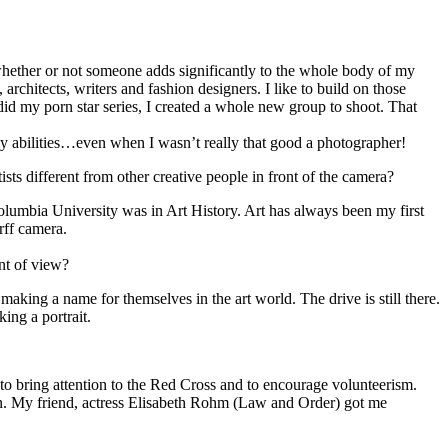
n whether or not someone adds significantly to the whole body of my
 architects, writers and fashion designers. I like to build on those
 did my porn star series, I created a whole new group to shoot. That
y abilities…even when I wasn’t really that good a photographer!
ists different from other creative people in front of the camera?
 Columbia University was in Art History. Art has always been my first
rff camera.
nt of view?
 making a name for themselves in the art world. The drive is still there.
ing a portrait.
to bring attention to the Red Cross and to encourage volunteerism.
gn. My friend, actress Elisabeth Rohm (Law and Order) got me