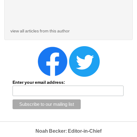
view all articles from this author
Enter your email address:
Noah Becker: Editor-in-Chief