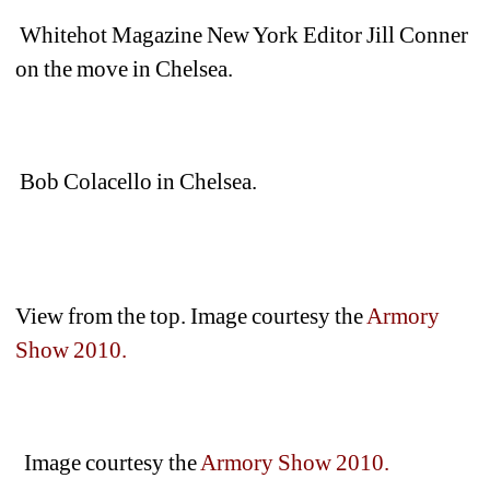
Whitehot Magazine New York Editor Jill Conner 
on the move in Chelsea.
Bob Colacello in Chelsea.
View from the top. Image courtesy the 
Armory 
Show 2010.
Image courtesy the
Armory Show 2010.