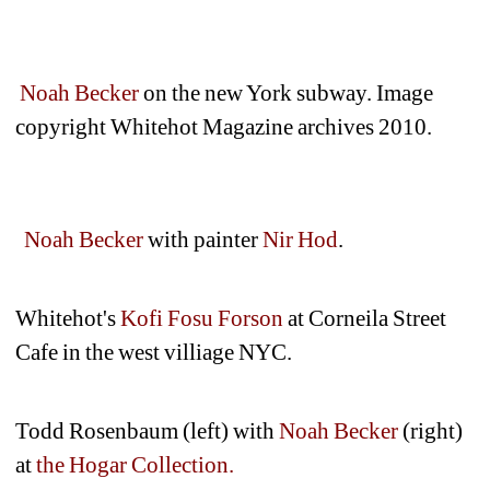
Noah Becker
on the new York subway. Image 
copyright Whitehot Magazine archives 2010.
Noah Becker
with painter 
Nir Hod
.
Whitehot's
Kofi Fosu Forson
at Corneila Street 
Cafe in the west villiage NYC.
Todd Rosenbaum (left) with 
Noah Becker
(right) 
at 
the Hogar Collection.