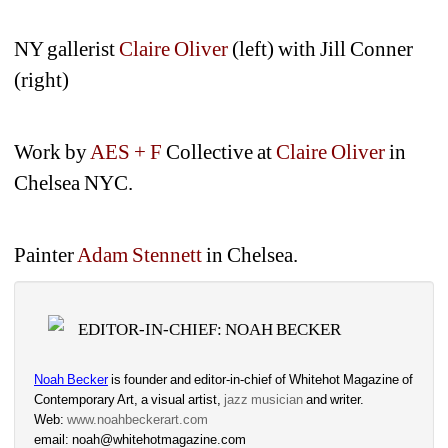
NY gallerist 
Claire Oliver
(left) with Jill Conner 
(right)
Work by
AES + F
Collective at 
Claire Oliver
in 
Chelsea NYC.
Painter 
Adam Stennett
in Chelsea.
EDITOR-IN-CHIEF: NOAH BECKER
Noah Becker
is founder and editor-in-chief of Whitehot Magazine of 
Contemporary Art, a visual artist, 
jazz musician
and writer. 
Web: 
www.noahbeckerart.com
email: noah@whitehotmagazine.com