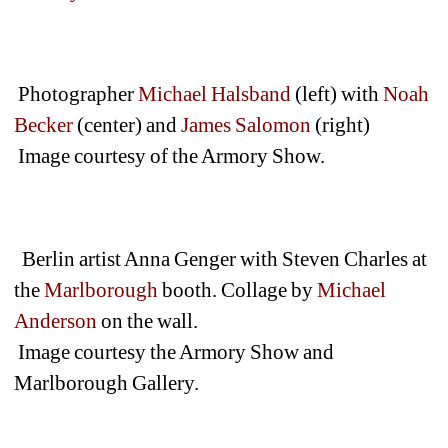
Photographer 
Michael Halsband
(left) with 
Noah 
Becker
(center) and 
James Salomon 
(right) 
Image courtesy of the Armory Show.
Berlin artist Anna Genger with Steven Charles at 
the 
Marlborough
booth. Collage by 
Michael 
Anderson
on the wall.
Image courtesy the Armory Show and 
Marlborough Gallery.