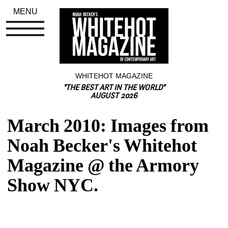
MENU
WHITEHOT MAGAZINE
"THE BEST ART IN THE WORLD"
AUGUST 2026
March 2010: Images from 
Noah Becker's Whitehot 
Magazine @ the Armory 
Show NYC.