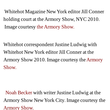
Whitehot Magazine New York editor Jill Conner 
holding court at the Armory Show, NYC 2010.
Image courtesy 
the Armory Show.
Whitehot correspondent Justine Ludwig with 
Whitehot New York editor Jill Conner at the 
Armory Show 2010. Image courtesy the
Armory 
Show.
Noah Becker
with writer Justine Ludwig at the 
Armory Show New York City. Image courtesy the 
Armory Show.