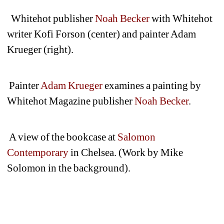
Whitehot publisher 
Noah Becker
with Whitehot 
writer Kofi Forson (center) and painter Adam 
Krueger (right). 
Painter 
Adam Krueger
examines a painting by 
Whitehot Magazine publisher 
Noah Becker
.
A view of the bookcase at 
Salomon 
Contemporary
in Chelsea. (Work by Mike 
Solomon in the background).