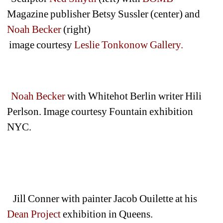
Magazine publisher Betsy Sussler (center) and 
Noah Becker 
(right)
image courtesy 
Leslie Tonkonow Gallery.
Noah Becker 
with Whitehot Berlin writer Hili 
Perlson. Image courtesy Fountain exhibition 
NYC.
Jill Conner with painter Jacob Ouilette at his 
Dean Project
exhibition in Queens.