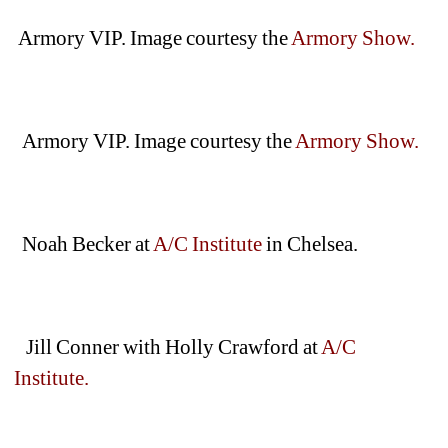
Armory VIP. Image courtesy the 
Armory Show.
Armory VIP. Image courtesy the 
Armory Show.
Noah Becker at 
A/C Institute
in Chelsea.
Jill Conner with Holly Crawford at 
A/C 
Institute. 