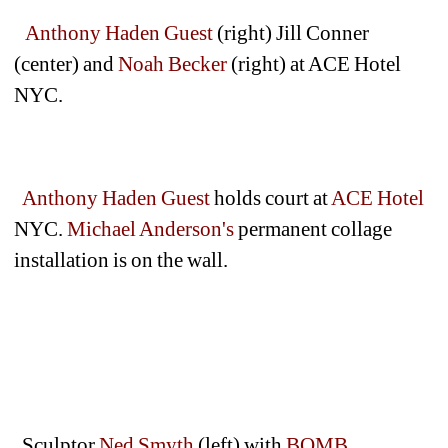
Anthony Haden Guest
(right) Jill Conner 
(center) and 
Noah Becker
(right) at ACE Hotel 
NYC.
Anthony Haden Guest 
holds court at 
ACE Hotel
NYC. 
Michael Anderson's
permanent collage 
installation is on the wall. 
Sculptor
Ned Smyth
(left) with 
BOMB 