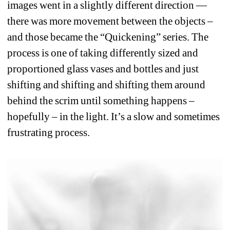
images went in a slightly different direction —
there was more movement between the objects – 
and those became the “Quickening” series. The 
process is one of taking differently sized and 
proportioned glass vases and bottles and just 
shifting and shifting and shifting them around 
behind the scrim until something happens – 
hopefully – in the light. It’s a slow and sometimes 
frustrating process.