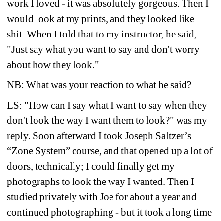
work I loved - it was absolutely gorgeous. Then I 
would look at my prints, and they looked like 
shit. When I told that to my instructor, he said, 
"Just say what you want to say and don't worry 
about how they look."
NB: What was your reaction to what he said?
LS: "How can I say what I want to say when they 
don't look the way I want them to look?" was my 
reply. Soon afterward I took Joseph Saltzer’s 
“Zone System” course, and that opened up a lot of 
doors, technically; I could finally get my 
photographs to look the way I wanted. Then I 
studied privately with Joe for about a year and 
continued photographing - but it took a long time 