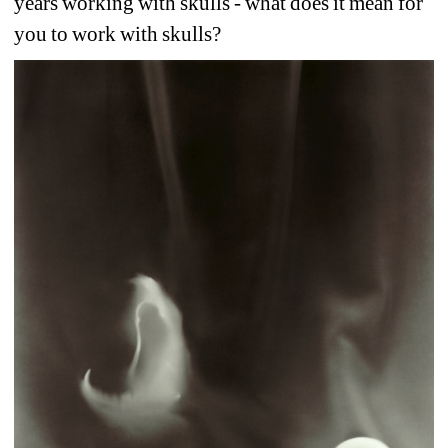
years working with skulls - what does it mean for 
you to work with skulls?