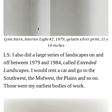
Lynn Stern, Interior Light #2, 1979, gelatin silver print, 11 x 
14 inches
LS: I also did a large series of landscapes on and 
off between 1979 and 1984, called 
Extended 
Landscapes
. I would rent a car and go to the 
Southwest, the Midwest, the Plains and so on. 
Those were my earliest bodies of work.