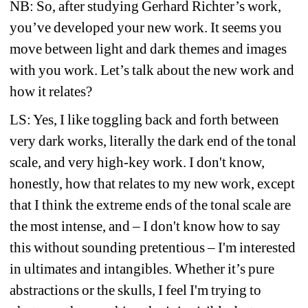
NB: So, after studying Gerhard Richter’s work, 
you’ve developed your new work. It seems you 
move between light and dark themes and images 
with you work. Let’s talk about the new work and 
how it relates?
LS: Yes, I like toggling back and forth between 
very dark works, literally the dark end of the tonal 
scale, and very high-key work. I don't know, 
honestly, how that relates to my new work, except 
that I think the extreme ends of the tonal scale are 
the most intense, and – I don't know how to say 
this without sounding pretentious – I'm interested 
in ultimates and intangibles. Whether it’s pure 
abstractions or the skulls, I feel I'm trying to 