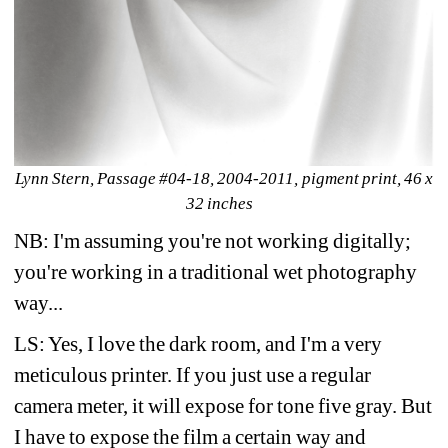
Lynn Stern, Passage #04-18, 2004-2011, pigment print, 46 x 
32 inches 
NB: I'm assuming you're not working digitally; 
you're working in a traditional wet photography 
way...
LS: Yes, I love the dark room, and I'm a very 
meticulous printer. If you just use a regular 
camera meter, it will expose for tone five gray. But 
I have to expose the film a certain way and 