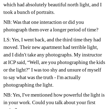
which had absolutely beautiful north light, and I 
took a bunch of portraits.
NB: Was that one interaction or did you 
photograph them over a longer period of time?
LS: Yes, I went back, and the third time they had 
moved. Their new apartment had terrible light, 
and I didn't take any photographs. My instructor 
at ICP said, “Well, are you photographing the kids 
or the light?" I was too shy and unsure of myself 
to say what was the truth - I'm actually 
photographing the light.
NB: Yes, I've mentioned how powerful the light is 
in your work. Could you talk about your first 