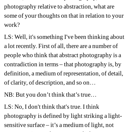
photography relative to abstraction, what are 
some of your thoughts on that in relation to your 
work?
LS: Well, it's something I've been thinking about 
a lot recently. First of all, there are a number of 
people who think that abstract photography is a 
contradiction in terms – that photography is, by 
definition, a medium of representation, of detail, 
of clarity, of description, and so on…
NB: But you don’t think that’s true…
LS: No, I don't think that's true. I think 
photography is defined by light striking a light-
sensitive surface – it’s a medium of light, not 