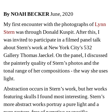
By NOAH BECKER
June, 2020
My first encounter with the photographs of 
Lynn 
Stern 
was through Donald Kuspit. After this, I 
was invited to participate in a filmed panel talk 
about Stern's work at New York City's 532 
Gallery Thomas Jaeckel. On the panel, I discussed 
the painterly quality of Stern’s photos and the 
tonal range of her compositions - the way she uses 
light.
Abstraction occurs in Stern’s work, but her works 
featuring skulls I found most interesting. Stern’s 
more abstract works portray a pure light and a 
pure gesture, free of narrative or specific 