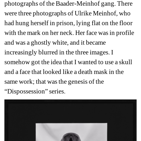
photographs of the Baader-Meinhof gang. There 
were three photographs of Ulrike Meinhof, who 
had hung herself in prison, lying flat on the floor 
with the mark on her neck. Her face was in profile 
and was a ghostly white, and it became 
increasingly blurred in the three images. I 
somehow got the idea that I wanted to use a skull 
and a face that looked like a death mask in the 
same work; that was the genesis of the 
“Dispossession” series. 