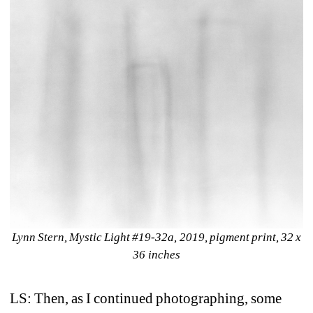
Lynn Stern, Mystic Light #19-32a, 2019, pigment print, 32 x 
36 inches
LS: Then, as I continued photographing, some 