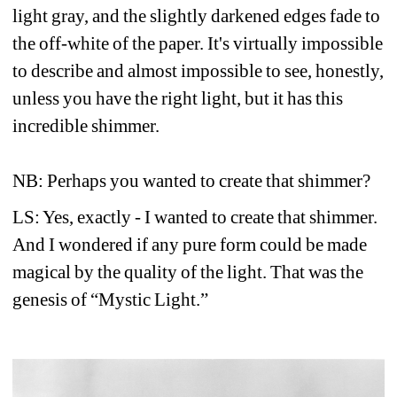
light gray, and the slightly darkened edges fade to 
the off-white of the paper. It's virtually impossible 
to describe and almost impossible to see, honestly, 
unless you have the right light, but it has this 
incredible shimmer. 
NB: Perhaps you wanted to create that shimmer?
LS: Yes, exactly - I wanted to create that shimmer. 
And I wondered if any pure form could be made 
magical by the quality of the light. That was the 
genesis of “Mystic Light.”