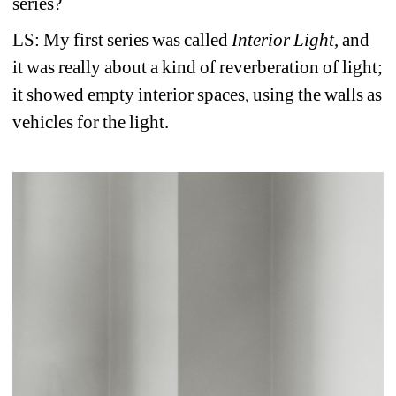
series?
LS: My first series was called
Interior Light
, and 
it was really about a kind of reverberation of light; 
it showed empty interior spaces, using the walls as 
vehicles for the light.