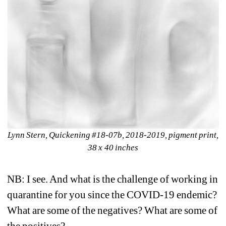
Lynn Stern, Quickening #18-07b, 2018-2019, pigment print, 
38 x 40 inches
NB: I see. And what is the challenge of working in 
quarantine for you since the COVID-19 endemic? 
What are some of the negatives? What are some of 