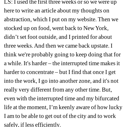
LS: I used the first three weeks or so we were up 
here to write an article about my thoughts on 
abstraction, which I put on my website. Then we 
stocked up on food, went back to New York, 
didn’t set foot outside, and I printed for about 
three weeks. And then we came back upstate. I 
think we're probably going to keep doing that for 
a while. It's harder – the interrupted time makes it 
harder to concentrate – but I find that once I get 
into the work, I go into another zone, and it's not 
really very different from any other time. But, 
even with the interrupted time and my bifurcated 
life at the moment, I’m keenly aware of how lucky 
I am to be able to get out of the city and to work 
safely, if less efficiently.