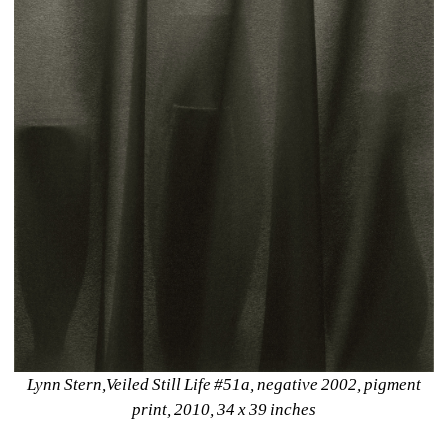
Lynn Stern,Veiled Still Life #51a, negative 2002, pigment 
print, 2010, 34 x 39 inches