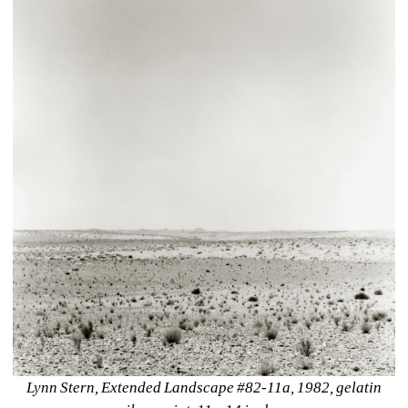
Lynn Stern, Extended Landscape #82-11a, 1982, gelatin 