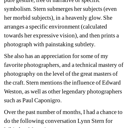
symbolism. Stern submerges her subjects (even 
her morbid subjects), in a heavenly glow. She 
arranges a specific environment (calculated 
towards her expressive vision), and then prints a 
photograph with painstaking subtlety. 
She also has an appreciation for some of my 
favorite photographers, and a technical mastery of 
photography on the level of the great masters of 
the craft. Stern mentions the influence of Edward 
Weston, as well as other legendary photographers 
such as Paul Caponigro. 
Over the past number of months, I had a chance to 
do the following conversation Lynn Stern for 