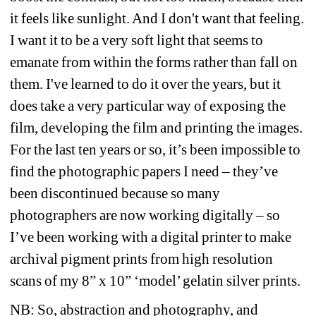
it feels like sunlight. And I don't want that feeling. 
I want it to be a very soft light that seems to 
emanate from within the forms rather than fall on 
them. I've learned to do it over the years, but it 
does take a very particular way of exposing the 
film, developing the film and printing the images. 
For the last ten years or so, it’s been impossible to 
find the photographic papers I need – they’ve 
been discontinued because so many 
photographers are now working digitally – so 
I’ve been working with a digital printer to make 
archival pigment prints from high resolution 
scans of my 8” x 10” ‘model’ gelatin silver prints. 
NB: So, abstraction and photography, and 