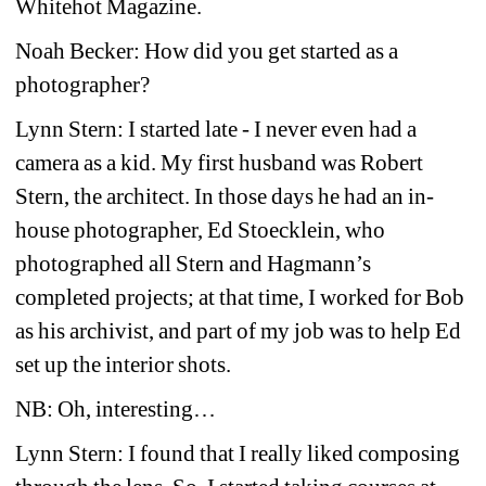
Whitehot Magazine.
Noah Becker: How did you get started as a 
photographer?
Lynn Stern: I started late - I never even had a 
camera as a kid. My first husband was Robert 
Stern, the architect. In those days he had an in-
house photographer, Ed Stoecklein, who 
photographed all Stern and Hagmann’s 
completed projects; at that time, I worked for Bob 
as his archivist, and part of my job was to help Ed 
set up the interior shots.
NB: Oh, interesting…
Lynn Stern: I found that I really liked composing 