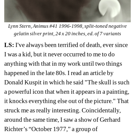
Lynn Stern, Animus #41 1996-1998, split-toned negative 
gelatin silver print, 24 x 20 inches, ed. of 7 variants
LS:
I've always been terrified of death, ever since 
I was a kid, but it never occurred to me to do 
anything with that in my work until two things 
happened in the late 80s. I read an article by 
Donald Kuspit in which he said "The skull is such 
a powerful icon that when it appears in a painting, 
it knocks everything else out of the picture." That 
struck me as really interesting. Coincidentally, 
around the same time, I saw a show of Gerhard 
Richter’s “October 1977,” a group of 