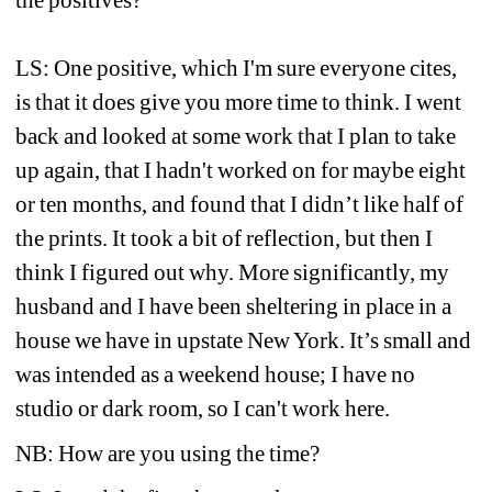
the positives?
LS: One positive, which I'm sure everyone cites, 
is that it does give you more time to think. I went 
back and looked at some work that I plan to take 
up again, that I hadn't worked on for maybe eight 
or ten months, and found that I didn’t like half of 
the prints. It took a bit of reflection, but then I 
think I figured out why. More significantly, my 
husband and I have been sheltering in place in a 
house we have in upstate New York. It’s small and 
was intended as a weekend house; I have no 
studio or dark room, so I can't work here.
NB: How are you using the time?