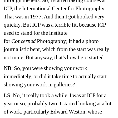
through the lens. So, I started taking courses at 
ICP, the International Center for Photography. 
That was in 1977. And then I got hooked very 
quickly. But ICP was a terrible fit, because ICP 
used to stand for the Institute 
for
Concerned 
Photography; it had a photo 
journalistic bent, which from the start was really 
not mine. But anyway, that's how I got started.
NB: So, you were showing your work 
immediately, or did it take time to actually start 
showing your work in galleries?
LS: No, it really took a while. I was at ICP for a 
year or so, probably two. I started looking at a lot 
of work, particularly Edward Weston, whose 