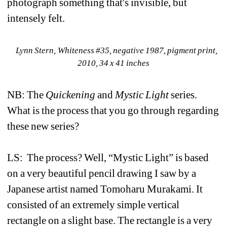
photograph something that's invisible, but 
intensely felt.
Lynn Stern, Whiteness #35, negative 1987, pigment print, 
2010, 34 x 41 inches
NB: The 
Quickening
and 
Mystic Light
series. 
What is the process that you go through regarding 
these new series?
LS: 
The process? Well, “Mystic Light” is based 
on a very beautiful pencil drawing I saw by a 
Japanese artist named Tomoharu Murakami. It 
consisted of an extremely simple vertical 
rectangle on a slight base. The rectangle is a very 