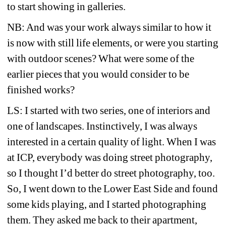
to start showing in galleries.
NB: And was your work always similar to how it 
is now with still life elements, or were you starting 
with outdoor scenes? What were some of the 
earlier pieces that you would consider to be 
finished works?
LS: I started with two series, one of interiors and 
one of landscapes. Instinctively, I was always 
interested in a certain quality of light. When I was 
at ICP, everybody was doing street photography, 
so I thought I’d better do street photography, too. 
So, I went down to the Lower East Side and found 
some kids playing, and I started photographing 
them. They asked me back to their apartment, 