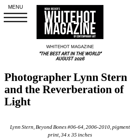
MENU
WHITEHOT MAGAZINE
"THE BEST ART IN THE WORLD"
AUGUST 2026
Photographer Lynn Stern 
and the Reverberation of 
Light
Lynn Stern, Beyond Bones #06-64, 2006-2010, pigment 
print, 34 x 35 inches