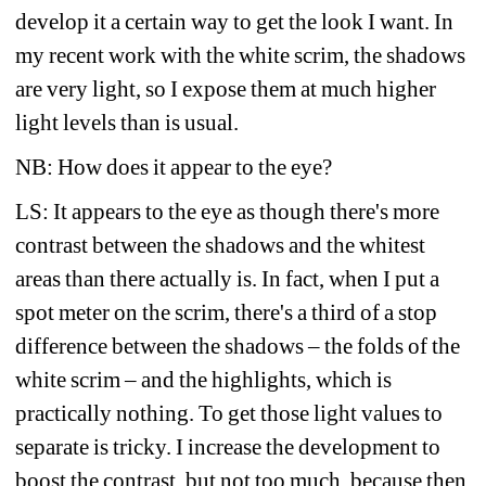
develop it a certain way to get the look I want. In 
my recent work with the white scrim, the shadows 
are very light, so I expose them at much higher 
light levels than is usual. 
NB: How does it appear to the eye?
LS: It appears to the eye as though there's more 
contrast between the shadows and the whitest 
areas than there actually is. In fact, when I put a 
spot meter on the scrim, there's a third of a stop 
difference between the shadows – the folds of the 
white scrim – and the highlights, which is 
practically nothing. To get those light values to 
separate is tricky. I increase the development to 
boost the contrast, but not too much, because then 