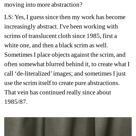
moving into more abstraction?
LS: Yes, I guess since then my work has become 
increasingly abstract. I've been working with 
scrims of translucent cloth since 1985, first a 
white one, and then a black scrim as well. 
Sometimes I place objects against the scrim, and 
often somewhat blurred behind it, to create what I 
call ‘de-literalized’ images; and sometimes I just 
use the scrim itself to create pure abstractions. 
That vein has continued really since about 
1985/87.