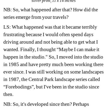
silver print, 11 x 14 inches
NB: So, what happened after that? How did the 
series emerge from your travels?
LS: What happened was that it became terribly 
frustrating because I would often spend days 
driving around and not being able to get what I 
wanted. Finally, I thought “Maybe I can make it 
happen in the studio." So, I moved into the studio 
in 1985 and have pretty much been working there 
ever since. I was still working on some landscapes 
in 1987, the Central Park landscape series called 
“Forebodings”, but I've been in the studio since 
then.
NB: So, it's developed since then? Perhaps 