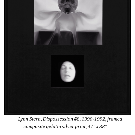
Lynn Stern, Dispossession #8, 1990-1992, framed 
composite gelatin silver print, 47" x 38"