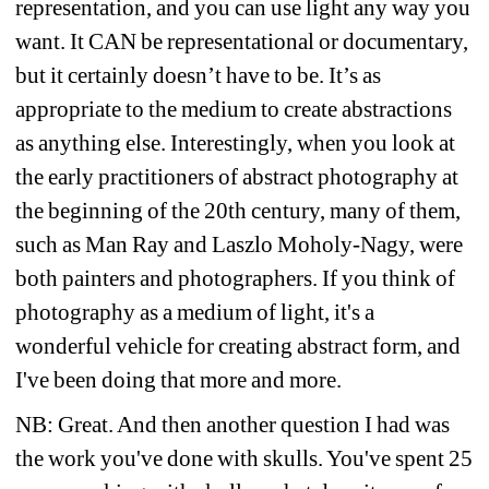
representation, and you can use light any way you 
want. It CAN be representational or documentary, 
but it certainly doesn’t have to be. It’s as 
appropriate to the medium to create abstractions 
as anything else. Interestingly, when you look at 
the early practitioners of abstract photography at 
the beginning of the 20th century, many of them, 
such as Man Ray and Laszlo Moholy-Nagy, were 
both painters and photographers. If you think of 
photography as a medium of light, it's a 
wonderful vehicle for creating abstract form, and 
I've been doing that more and more.
NB: Great. And then another question I had was 
the work you've done with skulls. You've spent 25 