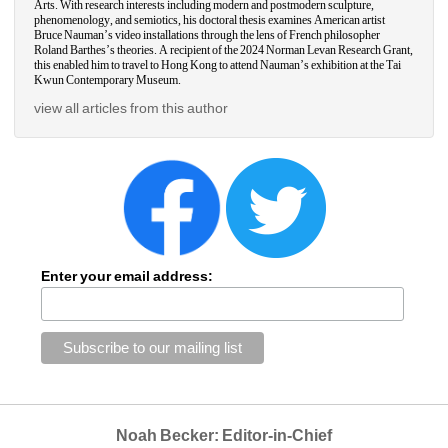
Arts. With research interests including modern and postmodern sculpture, 
phenomenology, and semiotics, his doctoral thesis examines American artist 
Bruce Nauman’s video installations through the lens of French philosopher 
Roland Barthes’s theories. A recipient of the 2024 Norman Levan Research Grant, 
this enabled him to travel to Hong Kong to attend Nauman’s exhibition at the Tai 
Kwun Contemporary Museum. 
view all articles from this author
Enter your email address:
Noah Becker: Editor-in-Chief