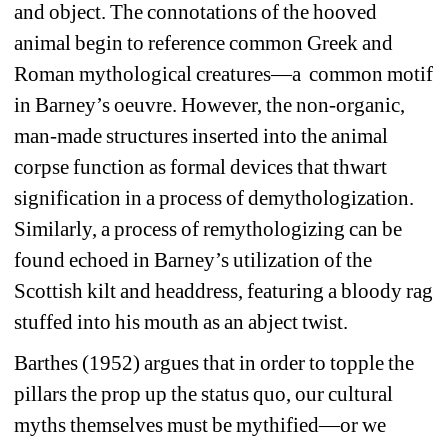
and object. The connotations of the hooved 
animal begin to reference common Greek and 
Roman mythological creatures—a
common motif 
in Barney’s oeuvre. However, the non-organic, 
man-made structures inserted into the animal 
corpse function as formal devices that thwart 
signification in a process of demythologization. 
Similarly, a process of remythologizing can be 
found echoed in Barney’s utilization of the 
Scottish kilt and headdress, featuring a bloody rag 
stuffed into his mouth as an abject twist.
Barthes (1952) argues that in order to topple the 
pillars the prop up the status quo, our cultural 
myths themselves must be mythified—or we 