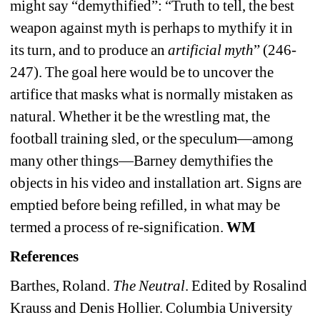
might say “demythified”: “Truth to tell, the best 
weapon against myth is perhaps to mythify it in 
its turn, and to produce an 
artificial myth
” (246-
247). The goal here would be to uncover the 
artifice that masks what is normally mistaken as 
natural. Whether it be the wrestling mat, the 
football training sled, or the speculum—among 
many other things—Barney demythifies the 
objects in his video and installation art. Signs are 
emptied before being refilled, in what may be 
termed a process of re-signification.
WM
References
Barthes, Roland. 
The Neutral
. Edited by Rosalind 
Krauss and Denis Hollier. Columbia University 