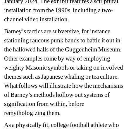
January 2024. The exhibit features a sculptural 
installation from the 1990s, including a two-
channel video installation.
Barney’s tactics are subversive, for instance 
stationing raucous punk bands to battle it out in 
the hallowed halls of the Guggenheim Museum. 
Other examples come by way of employing 
weighty Masonic symbols or taking on involved 
themes such as Japanese whaling or tea culture. 
What follows will illustrate how the mechanisms 
of Barney’s methods hollow out systems of 
signification from within, before 
remythologizing them.
As a physically fit, college football athlete who 