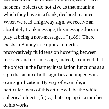
happens, objects do not give us that meaning 
which they have in a frank, declared manner. 
When we read a highway sign, we receive an 
absolutely frank message; this message does not 
play at being a non-message…” (189). There 
exists in Barney’s sculptural objects a 
provocatively fluid tension hovering between 
message and non-message; indeed, I contend that 
the object in the Barney installation functions as a 
sign that at once both signifies and impedes its 
own signification. By way of example, a 
particular focus of this article will be the white 
spherical objects (fig. 3) that crop up in a number 
of his works.