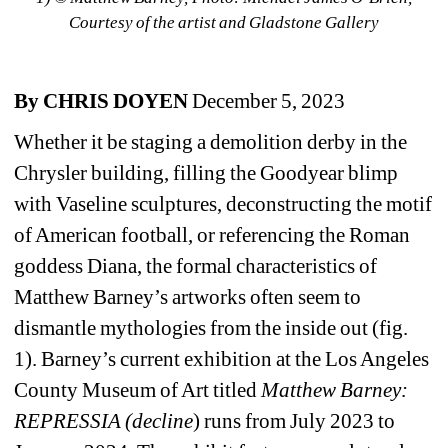
Courtesy of the artist and Gladstone Gallery
By CHRIS DOYEN
December 5, 2023 
Whether it be staging a demolition derby in the 
Chrysler building, filling the Goodyear blimp 
with Vaseline sculptures, deconstructing the motif 
of American football, or referencing the Roman 
goddess Diana, the formal characteristics of 
Matthew Barney’s artworks often seem to 
dismantle mythologies from the inside out (fig. 
1). Barney’s current exhibition at the Los Angeles 
County Museum of Art titled 
Matthew Barney: 
REPRESSIA (decline
) runs from July 2023 to 