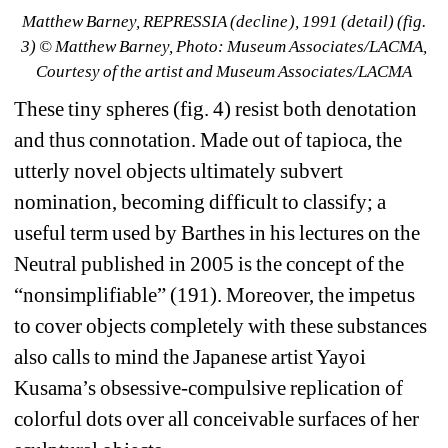
Matthew Barney, 
REPRESSIA (decline
), 1991 (detail) (fig. 
3) © Matthew Barney, Photo: Museum Associates/LACMA, 
Courtesy of the artist and Museum Associates/LACMA
These tiny spheres (fig. 4) resist both denotation 
and thus connotation. Made out of tapioca, the 
utterly novel objects ultimately subvert 
nomination, becoming difficult to classify; a 
useful term used by Barthes in his lectures on the 
Neutral published in 2005 is the concept of the 
“nonsimplifiable” (191). Moreover, the impetus 
to cover objects completely with these substances 
also calls to mind the Japanese artist Yayoi 
Kusama’s obsessive-compulsive replication of 
colorful dots over all conceivable surfaces of her 