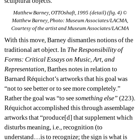
sculptural objects.
Matthew Barney, 
OTTOshaft
, 1995 
(detail) (fig. 4) © 
Matthew Barney, Photo: Museum Associates/LACMA, 
Courtesy of the artist and Museum Associates/LACMA
With this move, Barney dismantles notions of the 
traditional art object. In 
The Responsibility of 
Forms: Critical Essays on Music, Art, and 
Representation
, Barthes notes in relation to 
Barnard Réquichot’s artworks that his goal was 
“not to see better or to see more completely.” 
Rather the goal was “to see 
something else”
(223). 
Réquichot accomplished this through assemblage 
artworks that “produce[d] that supplement which 
disturbs meaning, i.e., recognition (to 
understand…is to recognize; the sign is what is 