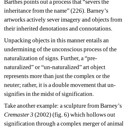
Barthes points out a process that “severs the 
inheritance from the name” (226). Barney’s 
artworks actively sever imagery and objects from 
their inherited denotations and connotations.
Unpacking objects in this manner entails an 
undermining of the unconscious process of the 
naturalization of signs. Further, a “pre-
naturalized” or “un-naturalized” art object 
represents more than just the complex or the 
neuter; rather, it is a double movement that un-
signifies in the midst of signification.
Take another example: a sculpture from Barney’s 
Cremaster 3
(2002) (fig. 6) which hollows out 
signification through a complex merger of animal 