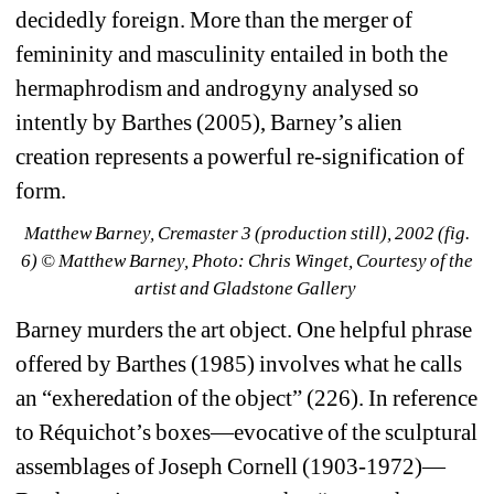
decidedly foreign. More than the merger of 
femininity and masculinity entailed in both the 
hermaphrodism and androgyny analysed so 
intently by Barthes (2005), Barney’s alien 
creation represents a powerful re-signification of 
form.
Matthew Barney, 
Cremaster 3
(production still), 2002 (fig. 
6) 
© Matthew Barney, Photo: Chris Winget, Courtesy of the 
artist and Gladstone Gallery
Barney murders the art object. One helpful phrase 
offered by Barthes (1985) involves what he calls 
an “exheredation of the object” (226). In reference 
to Réquichot’s boxes—evocative of the sculptural 
assemblages of Joseph Cornell (1903-1972)—