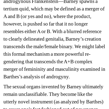
androgynous Frankenstein—Barney spawns a 
tertium quid, which may be defined as a merger of 
A and B (or yes and no), where the product, 
however, is pushed so far that it no longer 
resembles either A or B. With a blurred reference 
to clearly delineated genitalia, Barney’s creation 
transcends the male/female binary. We might label 
this formal mechanism a more powerful re-
gendering that transcends the A+B complex 
merger of femininity and masculinity examined in 
Barthes’s analysis of androgyny.
The sexual organs invented by Barney ultimately 
remain unclassifiable. They become like the 
utterly novel instrument (as analyzed by Barthes) 