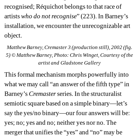
recognised; Réquichot belongs to that race of 
artists 
who do not recognise
” (223). In Barney’s 
installation, we encounter the unrecognizable art 
object.
Matthew Barney, 
Cremaster 3
(production still), 2002 (fig. 
5) 
© Matthew Barney, Photo: Chris Winget, Courtesy of the 
artist and Gladstone Gallery
This formal mechanism morphs powerfully into 
what we may call “an answer of the fifth type” in 
Barney’s 
Cremaster
series. In the structuralist 
semiotic square based on a simple binary—let’s 
say the yes/no binary—our four answers will be: 
yes; no; yes and no; neither yes nor no. The 
merger that unifies the “yes” and “no” may be 