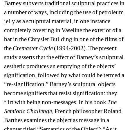
Barney subverts traditional sculptural practices in 
a number of ways, including the use of petroleum 
jelly as a sculptural material, in one instance 
completely covering in Vaseline the exterior of a 
bar in the Chrysler Building in one of the films of 
the 
Cremaster Cycle
(1994-2002). The present 
study asserts that the effect of Barney’s sculptural 
aesthetic produces an emptying of the objects’ 
signification, followed by what could be termed a 
“re-signification.” Barney’s sculptural objects 
become signifiers that resist signification: they 
flirt with being non-messages. In his book 
The 
Semiotic Challenge
, French philosopher Roland 
Barthes examines the object as message in a 
chapter titled “Semantics of the Object”: “As it 