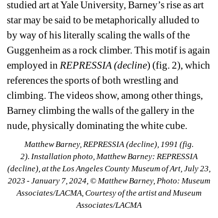
studied art at Yale University, Barney’s rise as art 
star may be said to be metaphorically alluded to 
by way of his literally scaling the walls of the 
Guggenheim as a rock climber. This motif is again 
employed in 
REPRESSIA (decline
) (fig. 2), which 
references the sports of both wrestling and 
climbing. The videos show, among other things, 
Barney climbing the walls of the gallery in the 
nude, physically dominating the white cube.
Matthew Barney, 
REPRESSIA (decline)
, 1991 (fig. 
2). 
Installation photo, 
Matthew Barney: REPRESSIA 
(decline)
, at the Los Angeles County Museum of Art, July 23, 
2023 - January 7, 2024, © Matthew Barney, Photo: Museum 
Associates/LACMA, Courtesy of the artist and Museum 
Associates/LACMA