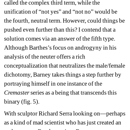
called the complex third term, while the 
unification of “not yes” and “not no” would be 
the fourth, neutral term. However, could things be 
pushed even further than this? I contend that a 
solution comes via an answer of the fifth type. 
Although Barthes’s focus on androgyny in his 
analysis of the neuter offers a rich 
conceptualization that neutralizes the male/female 
dichotomy, Barney takes things a step further by 
portraying himself in one instance of the 
Cremaster
series as a being that transcends this 
binary (fig. 5).
With sculptor Richard Serra looking on—perhaps 
as a kind of mad scientist who has just created an 