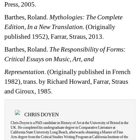
Press, 2005.
Barthes, Roland. 
Mythologies: The Complete 
Edition, In a New Translation.
(Originally 
published 1952), Farrar, Straus, 2013.
Barthes, Roland. 
The Responsibility of Forms: 
Critical Essays on Music, Art, and
Representation
. (Originally published in French 
1982), trans. by Richard Howard, Farrar, Straus 
and Giroux, 1985.
CHRIS DOYEN
Chris Doyen is a PhD candidate in History of Art at the University of Bristol in the 
UK. He completed his undergraduate degree in Comparative Literature at 
California State University Long Beach, afterwards obtaining a Master of Fine 
Arts degree from the Critical Studies Writing Program at California Institute of the 