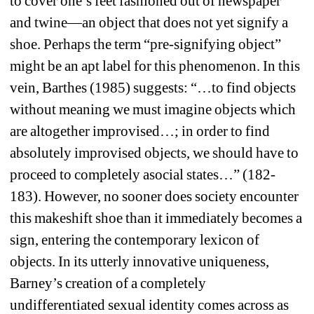
to cover one’s feet fashioned out of newspaper 
and twine—an object that does not yet signify a 
shoe. Perhaps the term “pre-signifying object” 
might be an apt label for this phenomenon. In this 
vein, Barthes (1985) suggests: “…to find objects 
without meaning we must imagine objects which 
are altogether improvised…; in order to find 
absolutely improvised objects, we should have to 
proceed to completely asocial states…” (182-
183). However, no sooner does society encounter 
this makeshift shoe than it immediately becomes a 
sign, entering the contemporary lexicon of 
objects. In its utterly innovative uniqueness, 
Barney’s creation of a completely 
undifferentiated sexual identity comes across as 