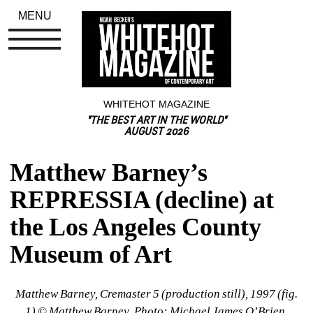
MENU
WHITEHOT MAGAZINE
"THE BEST ART IN THE WORLD"
AUGUST 2026
Matthew Barney’s 
REPRESSIA (decline) at 
the Los Angeles County 
Museum of Art
Matthew Barney, Cremaster 5 (production still), 1997 (fig. 
1) © Matthew Barney, Photo: Michael James O’Brien, 