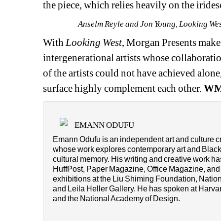
the piece, which relies heavily on the iride
Anselm Reyle and Jon Young, Looking West
With 
Looking West
, Morgan Presents makes
intergenerational artists whose collaboratio
of the artists could not have achieved alon
surface highly complement each other.
W
EMANN ODUFU
Emann Odufu is an independent art and culture cri
whose work explores contemporary art and Black v
cultural memory. His writing and creative work h
HuffPost, Paper Magazine, Office Magazine, and T
exhibitions at the Liu Shiming Foundation, Natio
and Leila Heller Gallery. He has spoken at Harvard 
and the National Academy of Design.