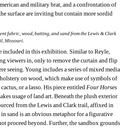
merican and military brat, and a confrontation of 
he surface are inviting but contain more sordid 
cent fabric, wood, batting, and sand from the Lewis & Clark 
il, Missouri.
 included in this exhibition. Similar to Reyle, 
g viewers in, only to remove the curtain and flip 
re seeing. Young includes a series of mixed media 
 upholstery on wood, which make use of symbols of 
cactus, or a lasso. His piece entitled 
Four Horses
akes usage of land art. Beneath the plush exterior 
urced from the Lewis and Clark trail, affixed in 
 in sand is an obvious metaphor for a figurative 
ot proceed beyond. Further, the sandbox grounds 