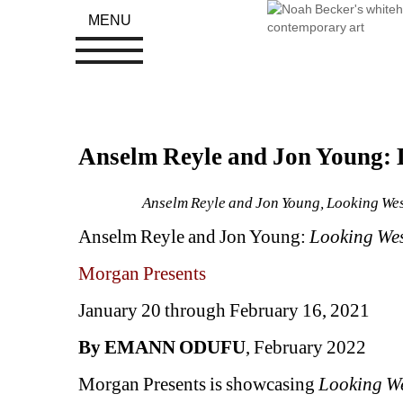
MENU
Anselm Reyle and Jon Young: 
Anselm Reyle and Jon Young, Looking West
Anselm Reyle and Jon Young: 
Looking We
Morgan Presents 
January 20 through February 16, 2021
By EMANN ODUFU
, February 2022
Morgan Presents is showcasing 
Looking W