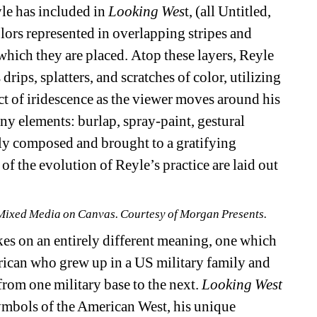
le has included in 
Looking Wes
t, (all Untitled, 
ors represented in overlapping stripes and 
which they are placed. Atop these layers, Reyle 
rips, splatters, and scratches of color, utilizing 
fect of iridescence as the viewer moves around his 
y elements: burlap, spray-paint, gestural 
sly composed and brought to a gratifying 
 of the evolution of Reyle’s practice are laid out 
, Mixed Media on Canvas. Courtesy of Morgan Presents.
kes on an entirely different meaning, one which 
merican who grew up in a US military family and 
om one military base to the next. 
Looking West
ymbols of the American West, his unique 