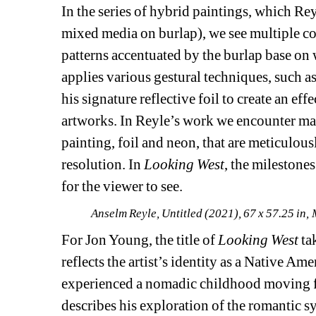
In the series of hybrid paintings, which Rey
mixed media on burlap), we see multiple col
patterns accentuated by the burlap base on 
applies various gestural techniques, such as d
his signature reflective foil to create an ef
artworks. In Reyle’s work we encounter man
painting, foil and neon, that are meticulou
resolution. In 
Looking West
, the milestones
for the viewer to see.
Anselm Reyle, Untitled (2021), 67 x 57.25 in
For Jon Young, the title of 
Looking West
ta
reflects the artist’s identity as a Native A
experienced a nomadic childhood moving fr
describes his exploration of the romantic s