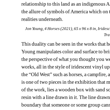
relationship to this land as an indigenous A
the allure of symbols of America which on t
realities underneath.
Jon Young, 4 Horses (2021), 65 x 96 x 8 in, Irides
Tra
This duality can be seen in the works that he
Young manipulates color and surface to brin
the perspective of what you thought you we
works, all in the style of iridescent vinyl
the “Old West” such as horses, a campfire, a 
is one of two pieces in the exhibition that m
of the work, lies a wooden box with sand so
resin with a line drawn in it. The line drawn
boundary that someone or some group cann