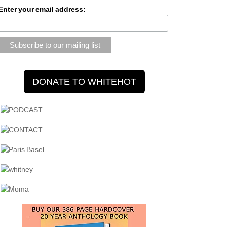
Enter your email address: