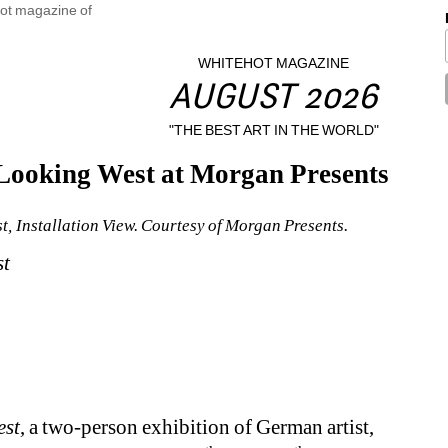
WHITEHOT MAGAZINE
AUGUST 2026
"THE BEST ART IN THE WORLD"
Looking West at Morgan Presents
, Installation View. Courtesy of Morgan Presents.
st
est
, a two-person exhibition of German artist, 