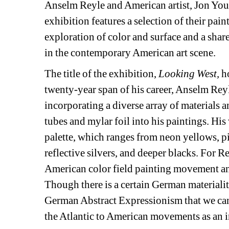
Anselm Reyle and American artist, Jon Yo
exhibition features a selection of their pai
exploration of color and surface and a shar
in the contemporary American art scene.
The title of the exhibition, 
Looking West,
ho
twenty-year span of his career, Anselm Reyl
incorporating a diverse array of materials 
tubes and mylar foil into his paintings. His 
palette, which ranges from neon yellows, pi
reflective silvers, and deeper blacks. For Re
American color field painting movement an
Though there is a certain German materiality
German Abstract Expressionism that we cann
the Atlantic to American movements as an in