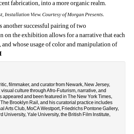
scent fabrication, into a more organic realm.
, Installation View. Courtesy of Morgan Presents.
 another successful pairing of two 
n on the exhibition allows for a narrative that each 
e, and whose usage of color and manipulation of 
M
tic, filmmaker, and curator from Newark, New Jersey, 
isual culture through Afro-Futurism, narrative, and 
as appeared and been featured in The New York Times, 
he Brooklyn Rail, and his curatorial practice includes 
nal Arts Club, MoCA Westport, Friedrichs Pontone Gallery, 
University, Yale University, the British Film Institute, 