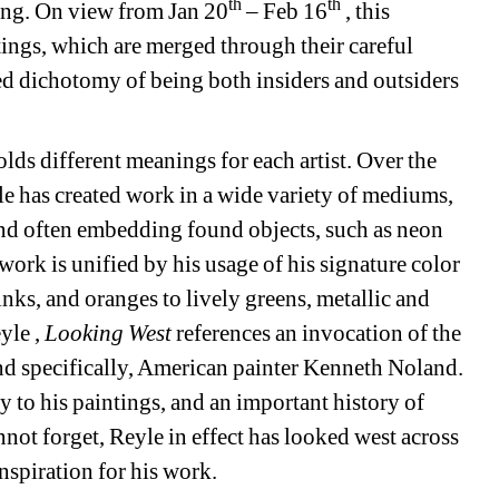
th
th
ung. On view from Jan 20
– Feb 16
, this 
ntings, which are merged through their careful 
ed dichotomy of being both insiders and outsiders 
lds different meanings for each artist. Over the 
e has created work in a wide variety of mediums, 
and often embedding found objects, such as neon 
work is unified by his usage of his signature color 
nks, and oranges to lively greens, metallic and 
yle , 
Looking West
references an invocation of the 
d specifically, American painter Kenneth Noland. 
 to his paintings, and an important history of 
ot forget, Reyle in effect has looked west across 
spiration for his work. 