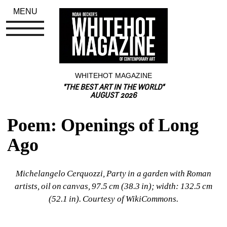
MENU
WHITEHOT MAGAZINE
"THE BEST ART IN THE WORLD"
AUGUST 2026
Poem: Openings of Long 
Ago
Michelangelo Cerquozzi, Party in a garden with Roman 
artists, oil on canvas, 97.5 cm (38.3 in); width: 132.5 cm 
(52.1 in). Courtesy of WikiCommons.