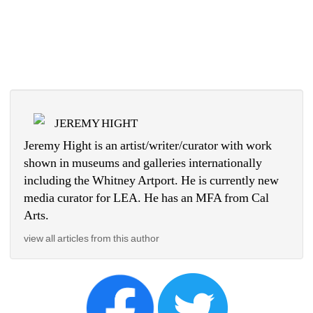
JEREMY HIGHT
Jeremy Hight is an artist/writer/curator with work 
shown in museums and galleries internationally 
including the Whitney Artport. He is currently new 
media curator for LEA. He has an MFA from Cal 
Arts.
view all articles from this author