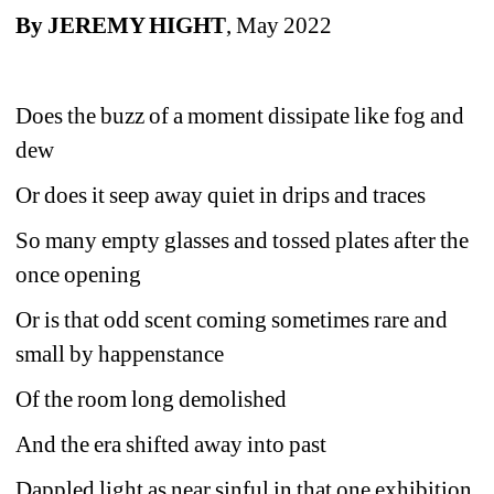
By JEREMY HIGHT
, May 2022
Does the buzz of a moment dissipate like fog and 
dew
Or does it seep away quiet in drips and traces
So many empty glasses and tossed plates after the 
once opening
Or is that odd scent coming sometimes rare and 
small by happenstance
Of the room long demolished
And the era shifted away into past
Dappled light as near sinful in that one exhibition