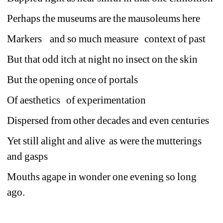
Perhaps the museums are the mausoleums here
Markers
and so much measure 
context of past
But that odd itch at night no insect on the skin
But the opening once of portals
Of aesthetics 
of experimentation
Dispersed from other decades and even centuries
Yet still alight and alive
as were the mutterings 
and gasps
Mouths agape in wonder one evening so long 
ago. 