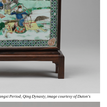
angxi Period, Qing Dynasty, image courtesy of Duton's