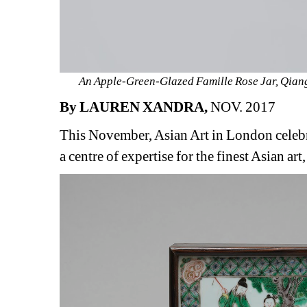
An Apple-Green-Glazed Famille Rose Jar, Qiang
By LAUREN XANDRA,
NOV. 2017
This November, Asian Art in London celebr
a centre of expertise for the finest Asian ar