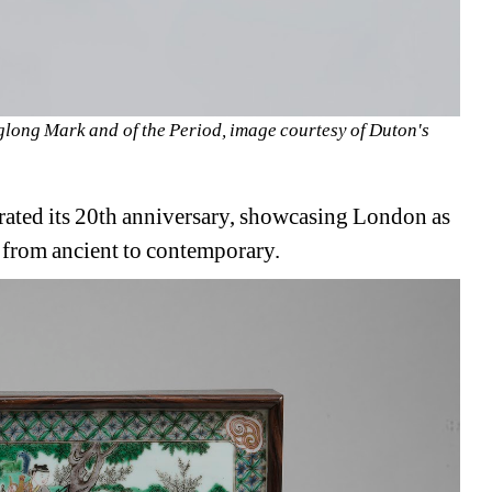
long Mark and of the Period, image courtesy of Duton's
ated its 20th anniversary, showcasing London as 
t, from ancient to contemporary.