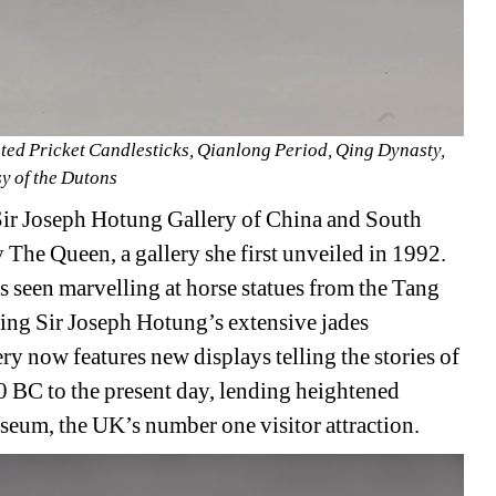
ted Pricket Candlesticks, Qianlong Period, Qing Dynasty, 
y of the Dutons 
Sir Joseph Hotung Gallery of China and South 
The Queen, a gallery she first unveiled in 1992. 
s seen marvelling at horse statues from the Tang 
ing Sir Joseph Hotung’s extensive jades 
y now features new displays telling the stories of 
 BC to the present day, lending heightened 
Museum, the UK’s number one visitor attraction.