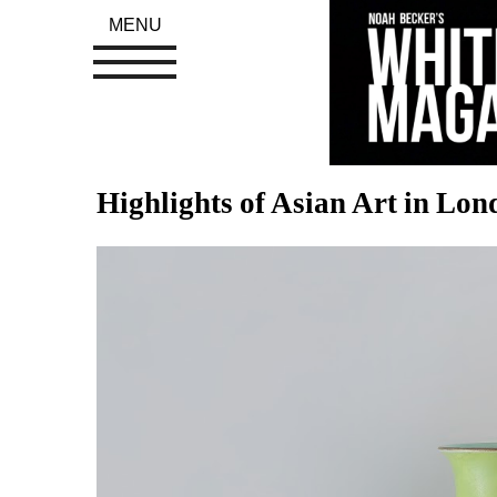
MENU
Highlights of Asian Art in Lo