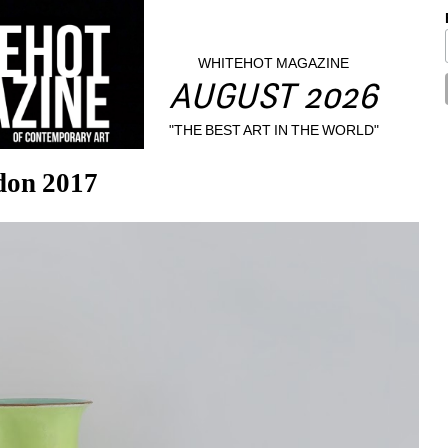
WHITEHOT MAGAZINE
AUGUST 2026
"THE BEST ART IN THE WORLD"
ndon 2017