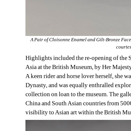
A Pair of Cloisonne Enamel and Gilt-Bronze Face
courtes
Highlights included the re-opening of the 
Asia at the British Museum, by Her Majesty 
A keen rider and horse lover herself, she wa
Dynasty, and was equally enthralled explor
collection on loan to the museum. The galler
China and South Asian countries from 5000
visibility to Asian art within the British 