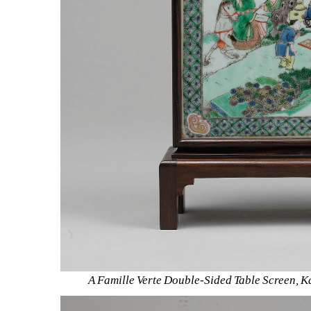
A Famille Verte Double-Sided Table Screen, K