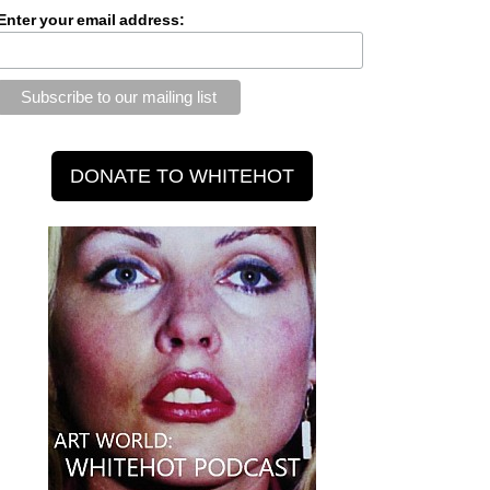
Enter your email address: