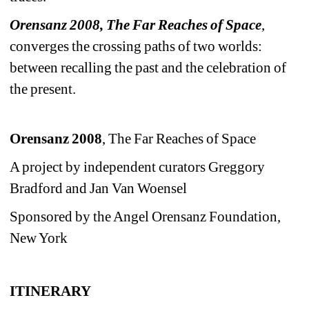
Orensanz 2008, The Far Reaches of Space
, 
converges the crossing paths of two worlds: 
between recalling the past and the celebration of 
the present. 
Orensanz 2008
, The Far Reaches of Space
A project by independent curators Greggory 
Bradford and Jan Van Woensel
Sponsored by the Angel Orensanz Foundation, 
New York
ITINERARY