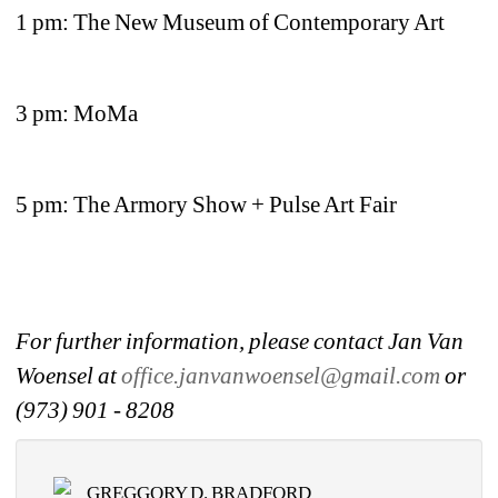
1 pm: The New Museum of Contemporary Art
3 pm: MoMa
5 pm: The Armory Show + Pulse Art Fair
For further information, please contact Jan Van 
Woensel at 
office.janvanwoensel@gmail.com
or 
(973) 901 - 8208
GREGGORY D. BRADFORD