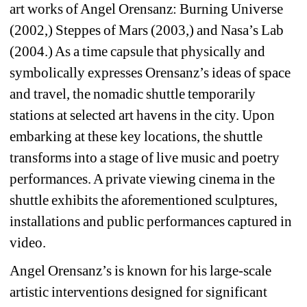
art works of Angel Orensanz: Burning Universe 
(2002,) Steppes of Mars (2003,) and Nasa’s Lab 
(2004.) As a time capsule that physically and 
symbolically expresses Orensanz’s ideas of space 
and travel, the nomadic shuttle temporarily 
stations at selected art havens in the city. Upon 
embarking at these key locations, the shuttle 
transforms into a stage of live music and poetry 
performances. A private viewing cinema in the 
shuttle exhibits the aforementioned sculptures, 
installations and public performances captured in 
video.
Angel Orensanz’s is known for his large-scale 
artistic interventions designed for significant 