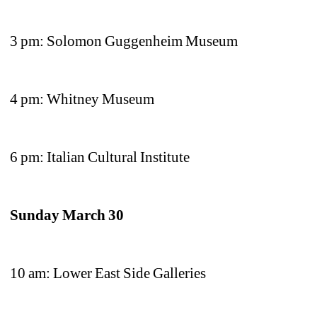
3 pm: Solomon Guggenheim Museum
4 pm: Whitney Museum
6 pm: Italian Cultural Institute
Sunday March 30 
10 am: Lower East Side Galleries 