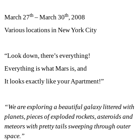
th
th
March 27
– March 30
, 2008
Various locations in New York City
“Look down, there’s everything!
Everything is what Mars is, and
It looks exactly like your Apartment!”
“We are exploring a beautiful galaxy littered with 
planets, pieces of exploded rockets, asteroids and 
meteors with pretty tails sweeping through outer 
space.”