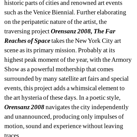
historic parts of cities and renowned art events 
such as the Venice Biennial. Further elaborating 
on the peripatetic nature of the artist, the 
traversing project 
Orensanz 2008, The Far 
Reaches of Space
takes the New York City art 
scene as its primary mission. Probably at its 
highest peak moment of the year, with the Armory 
Show as a powerful mothership that comes 
surrounded by many satellite art fairs and special 
events, this project adds a whimsical element to 
the art hysteria of these days. In a poetic style, 
Orensanz 2008
navigates the city independently 
and unannounced, producing only impulses of 
motion, sound and experience without leaving 
traces. 