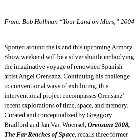
From: Bob Hollman “Your Land on Mars,” 2004
Spotted around the island this upcoming Armory 
Show weekend will be a silver shuttle embodying 
the imaginative voyage of renowned Spanish 
artist Angel Orensanz. Continuing his challenge 
to conventional ways of exhibiting, this 
interventional project encompasses Orensanz’ 
recent explorations of time, space, and memory. 
Curated and conceptualized by Greggory 
Bradford and Jan Van Woensel
, 
Orensanz 2008, 
The Far Reaches of Space
, recalls three former 