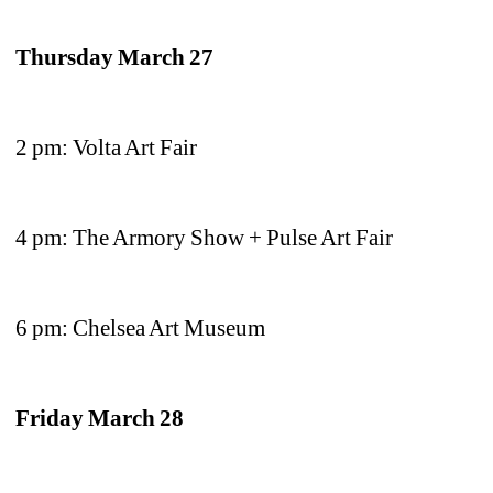
Thursday March 27
2 pm: Volta Art Fair 
4 pm: The Armory Show + Pulse Art Fair
6 pm: Chelsea Art Museum
Friday March 28