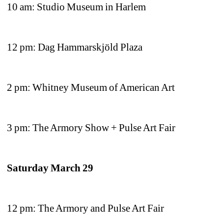
10 am: Studio Museum in Harlem 
12 pm: Dag Hammarskjöld Plaza 
2 pm: Whitney Museum of American Art
3 pm: The Armory Show + Pulse Art Fair
Saturday March 29
12 pm: The Armory and Pulse Art Fair