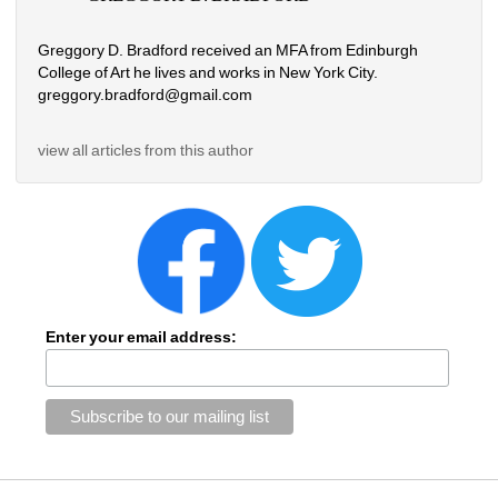
Greggory D. Bradford received an MFA from Edinburgh 
College of Art he lives and works in New York City. 
greggory.bradford@gmail.com
view all articles from this author
Enter your email address: