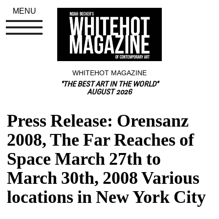
MENU
WHITEHOT MAGAZINE
"THE BEST ART IN THE WORLD"
AUGUST 2026
Press Release: Orensanz 
2008, The Far Reaches of 
Space March 27th to 
March 30th, 2008 Various 
locations in New York City