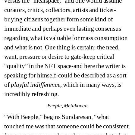
versus the “meatspace,” and one would assume 
curators, critics, collectors, artists and ticket-
buying citizens together form some kind of 
immediate and perhaps even lasting consensus 
regarding what is valuable for mass consumption 
and what is not. One thing is certain; the need, 
want, pressure or desire to gate-keep critical 
“quality” in the NFT space-and here the writer is 
speaking for himself-could be described as a sort 
of 
playful indifference
, which in many ways, is 
incredibly refreshing. 
Beeple, Metakovan
“
With Beeple,” begins Sundaresan, “what 
touched me was that someone could be consistent 