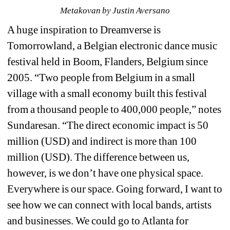
Metakovan 
by Justin Aversano
A huge inspiration to Dreamverse is 
Tomorrowland, 
a Belgian electronic dance music 
festival held in Boom, Flanders, Belgium since 
2005.
“Two people from Belgium in a small 
village with a small economy built this festival 
from a thousand people to 400,000 people,” notes 
Sundaresan. “The direct economic impact is 50 
million (USD) and indirect is more than 100 
million (USD). The difference between us, 
however, is we don’t have one physical space. 
Everywhere is our space. Going forward, I want to 
see how we can connect with local bands, artists 
and businesses. We could go to Atlanta for 