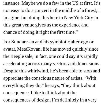
instance. Maybe we do a few in the US at first. It’s 
not easy to do a concert in the middle of a forest, I 
imagine, but doing this here in New York City in 
this great venue gives us the experience and 
chance of doing it right the first time.” 
For Sundaresan and his symbiotic alter-ego or 
avatar, MetaKovan, life has moved quickly since 
the Beeple sale, in fact, one could say it’s rapidly 
accelerating across many vectors and dimensions. 
Despite this whirlwind, he’s been able to stop and 
appreciate the conscious nature of artists. “With 
everything they do,” he says, “they think about 
consequence. I like to think about the 
consequences of design. I’m definitely in a very 