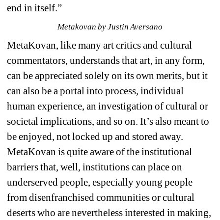
end in itself.”
Metakovan by Justin Aversano
MetaKovan, like many art critics and cultural 
commentators, understands that art, in any form, 
can be appreciated solely on its own merits, but it 
can also be a portal into process, individual 
human experience, an investigation of cultural or 
societal implications, and so on. It’s also meant to 
be enjoyed, not locked up and stored away. 
MetaKovan is quite aware of the institutional 
barriers that, well, institutions can place on 
underserved people, especially young people 
from disenfranchised communities or cultural 
deserts who are nevertheless interested in making, 