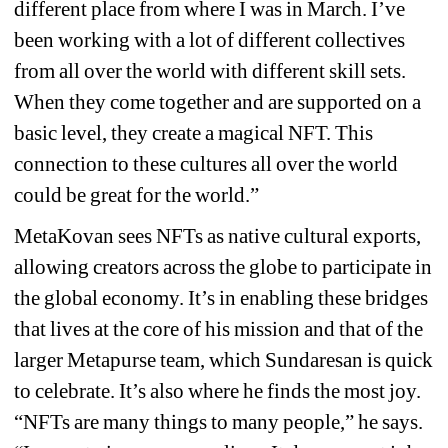
different place from where I was in March. I’ve 
been working with a lot of different collectives 
from all over the world with different skill sets. 
When they come together and are supported on a 
basic level, they create a magical NFT. This 
connection to these cultures all over the world 
could be great for the world.”
MetaKovan sees NFTs as native cultural exports, 
allowing creators across the globe to participate in 
the global economy. It’s in enabling these bridges 
that lives at the core of his mission and that of the 
larger Metapurse team, which Sundaresan is quick 
to celebrate. It’s also where he finds the most joy. 
“NFTs are many things to many people,” he says. 