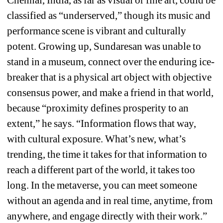
Chennai, India, as far as visual or fine art, could be 
classified as “underserved,” though its music and 
performance scene is vibrant and culturally 
potent. Growing up, Sundaresan was unable to 
stand in a museum, connect over the enduring ice-
breaker that is a physical art object with objective 
consensus power, and make a friend in that world, 
because “proximity defines prosperity to an 
extent,” he says. “Information flows that way, 
with cultural exposure. What’s new, what’s 
trending, the time it takes for that information to 
reach a different part of the world, it takes too 
long. In the metaverse, you can meet someone 
without an agenda and in real time, anytime, from 
anywhere, and engage directly with their work.” 