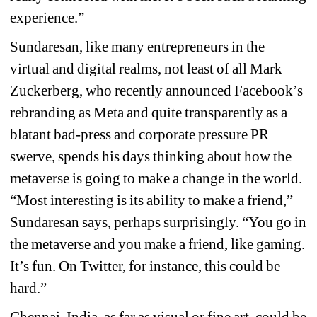
experience.” 
Sundaresan, like many entrepreneurs in the 
virtual and digital realms, not least of all Mark 
Zuckerberg, who recently announced Facebook’s 
rebranding as Meta and quite transparently as a 
blatant bad-press and corporate pressure PR 
swerve, spends his days thinking about how the 
metaverse is going to make a change in the world. 
“Most interesting is its ability to make a friend,” 
Sundaresan says, perhaps surprisingly. “You go in 
the metaverse and you make a friend, like gaming. 
It’s fun. On Twitter, for instance, this could be 
hard.”