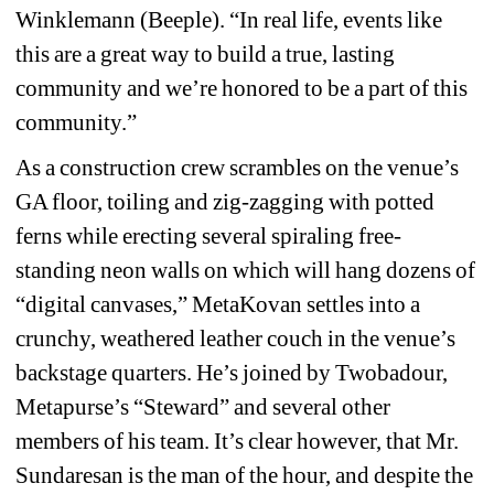
Winklemann (Beeple). “In real life, events like 
this are a great way to build a true, lasting 
community and we’re honored to be a part of this 
community.” 
As a construction crew scrambles on the venue’s 
GA floor, toiling and zig-zagging with potted 
ferns while erecting several spiraling free-
standing neon walls on which will hang dozens of 
“digital canvases,” MetaKovan settles into a 
crunchy, weathered leather couch in the venue’s 
backstage quarters. He’s joined by Twobadour, 
Metapurse’s “Steward” and several other 
members of his team. It’s clear however, that Mr. 
Sundaresan is the man of the hour, and despite the 