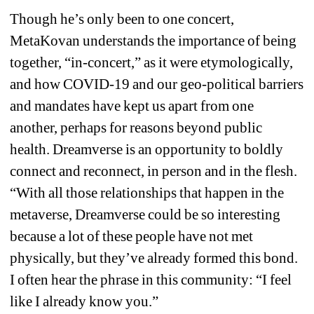
Though he’s only been to one concert, 
MetaKovan understands the importance of being 
together, “in-concert,” as it were etymologically, 
and how COVID-19 and our geo-political barriers 
and mandates have kept us apart from one 
another, perhaps for reasons beyond public 
health. Dreamverse is an opportunity to boldly 
connect and reconnect, in person and in the flesh. 
“With all those relationships that happen in the 
metaverse, Dreamverse could be so interesting 
because a lot of these people have not met 
physically, but they’ve already formed this bond. 
I often hear the phrase in this community: “I feel 
like I already know you.” 