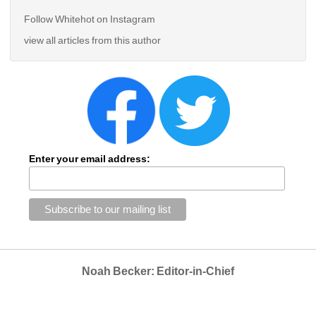
Follow Whitehot on Instagram 
view all articles from this author
Enter your email address:
Noah Becker: Editor-in-Chief