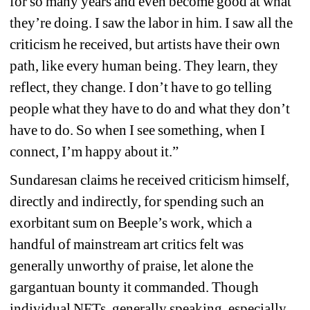
for so many years and even become good at what 
they’re doing. I saw the labor in him. I saw all the 
criticism he received, but artists have their own 
path, like every human being. They learn, they 
reflect, they change. I don’t have to go telling 
people what they have to do and what they don’t 
have to do. So when I see something, when I 
connect, I’m happy about it.” 
Sundaresan claims he received criticism himself, 
directly and indirectly, for spending such an 
exorbitant sum on Beeple’s work, which a 
handful of mainstream art critics felt was 
generally unworthy of praise, let alone the 
gargantuan bounty it commanded. Though 
individual NFTs, generally speaking, especially 