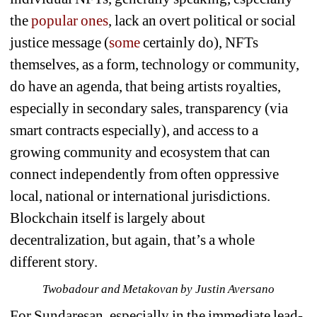
the 
popular ones
, lack an overt political or social 
justice message (
some 
certainly do), NFTs 
themselves, as a form, technology or community, 
do have an agenda, that being artists royalties, 
especially in secondary sales, transparency (via 
smart contracts especially), and access to a 
growing community and ecosystem that can 
connect independently from often oppressive 
local, national or international jurisdictions. 
Blockchain itself is largely about 
decentralization, but again, that’s a whole 
different story. 
Twobadour and Metakovan by Justin Aversano
For Sundaresan, especially in the immediate lead-