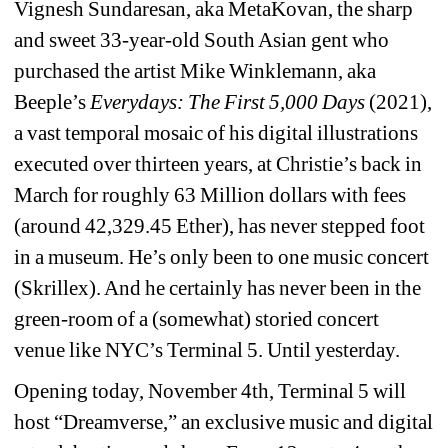
Vignesh Sundaresan, aka MetaKovan, the sharp 
and sweet 33-year-old South Asian gent who 
purchased the artist Mike Winklemann, aka 
Beeple’s 
Everydays: The First 5,000 Days
(2021), 
a vast temporal mosaic of his digital illustrations 
executed over thirteen years, at Christie’s back in 
March for roughly 63 Million dollars with fees 
(around 42,329.45 Ether
)
, has never stepped foot 
in a museum. He’s only been to one music concert 
(Skrillex). And he certainly has never been in the 
green-room of a (somewhat) storied concert 
venue like NYC’s Terminal 5. Until yesterday. 
Opening today, November 4th, Terminal 5 will 
host “Dreamverse,” an exclusive music and digital 