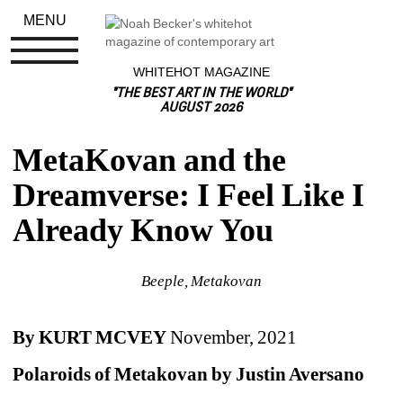
MENU
WHITEHOT MAGAZINE
"THE BEST ART IN THE WORLD"
AUGUST 2026
MetaKovan and the 
Dreamverse: I Feel Like I 
Already Know You
Beeple, Metakovan
By KURT MCVEY
November, 2021
Polaroids of Metakovan by Justin Aversano