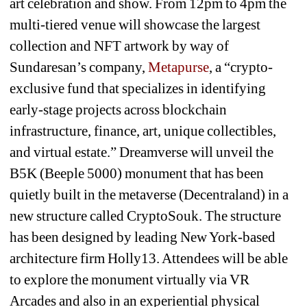
art celebration and show. From 12pm to 4pm the 
multi-tiered venue will showcase the largest 
collection and NFT artwork by way of 
Sundaresan’s company, 
Metapurse
, a “crypto-
exclusive fund that specializes in identifying 
early-stage projects across blockchain 
infrastructure, finance, art, unique collectibles, 
and virtual estate.” Dreamverse will unveil the 
B5K (Beeple 5000) monument that has been 
quietly built in the metaverse (Decentraland) in a 
new structure called CryptoSouk. The structure 
has been designed by leading New York-based 
architecture firm Holly13. Attendees will be able 
to explore the monument virtually via VR 
Arcades and also in an experiential physical 