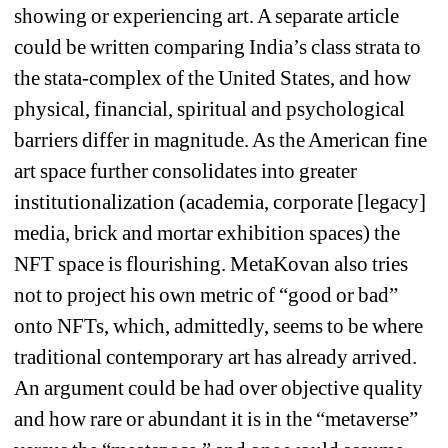
showing or experiencing art. A separate article 
could be written comparing India’s class strata to 
the stata-complex of the United States, and how 
physical, financial, spiritual and psychological 
barriers differ in magnitude. As the American fine 
art space further consolidates into greater 
institutionalization (academia, corporate [legacy] 
media, brick and mortar exhibition spaces) the 
NFT space is flourishing. MetaKovan also tries 
not to project his own metric of “good or bad” 
onto NFTs, which, admittedly, seems to be where 
traditional contemporary art has already arrived. 
An argument could be had over objective quality 
and how rare or abundant it is in the “metaverse” 