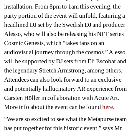
installation. From 8pm to 1am this evening, the 
party portion of the event will unfold, featuring a 
headlined DJ set by the Swedish DJ and producer 
Alesso, who will also be releasing his NFT series 
Cosmic Genesis, which “takes fans on an 
audiovisual journey through the cosmos.” Alesso 
will be supported by DJ sets from Eli Escobar and 
the legendary Stretch Armstrong, among others. 
Attendees can also look forward to an exclusive 
and potentially hallucinatory AR experience from 
Carsten Höller in collaboration with Acute Art. 
More info about the event can be found 
here
. 
“We are so excited to see what the Metapurse team 
has put together for this historic event,” says Mr. 