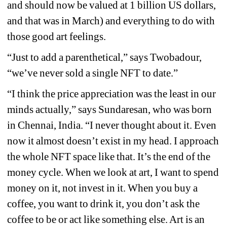
and should now be valued at 1 billion US dollars, 
and that was in March) and everything to do with 
those good art feelings. 
“Just to add a parenthetical,” says Twobadour, 
“we’ve never sold a single NFT to date.”
“I think the price appreciation was the least in our 
minds actually,” says Sundaresan, who was born 
in Chennai, India. “I never thought about it. Even 
now it almost doesn’t exist in my head. I approach 
the whole NFT space like that. It’s the end of the 
money cycle. When we look at art, I want to spend 
money on it, not invest in it. When you buy a 
coffee, you want to drink it, you don’t ask the 
coffee to be or act like something else. Art is an 