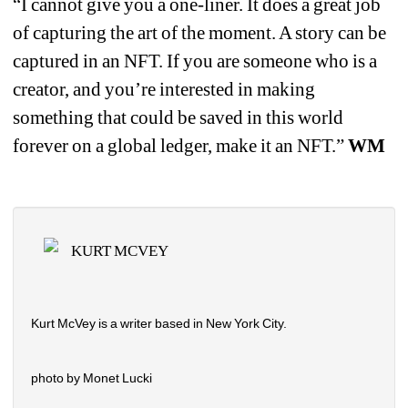
“I cannot give you a one-liner. It does a great job 
of capturing the art of the moment. A story can be 
captured in an NFT. If you are someone who is a 
creator, and you’re interested in making 
something that could be saved in this world 
forever on a global ledger, make it an NFT.” 
WM
KURT MCVEY
Kurt McVey is a writer based in New York City.
photo by Monet Lucki