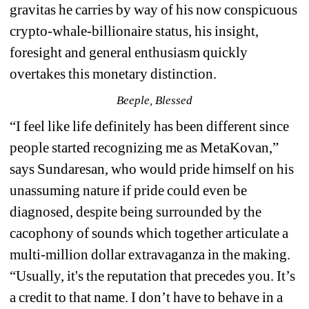
gravitas he carries by way of his now conspicuous 
crypto-whale-billionaire status, his insight, 
foresight and general enthusiasm quickly 
overtakes this monetary distinction. 
Beeple, Blessed
“
I feel like life definitely has been different since 
people started recognizing me as MetaKovan,” 
says Sundaresan, who would pride himself on his 
unassuming nature if pride could even be 
diagnosed, despite being surrounded by the 
cacophony of sounds which together articulate a 
multi-million dollar extravaganza in the making. 
“Usually, it's the reputation that precedes you. It’s 
a credit to that name. I don’t have to behave in a 