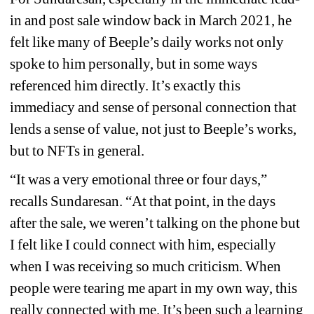
in and post sale window back in March 2021, he 
felt like many of Beeple’s daily works not only 
spoke to him personally, but in some ways 
referenced him directly. It’s exactly this 
immediacy and sense of personal connection that 
lends a sense of value, not just to Beeple’s works, 
but to NFTs in general. 
“It was a very emotional three or four days,” 
recalls Sundaresan. “At that point, in the days 
after the sale, we weren’t talking on the phone but 
I felt like I could connect with him, especially 
when I was receiving so much criticism. When 
people were tearing me apart in my own way, this 
really connected with me. It’s been such a learning 