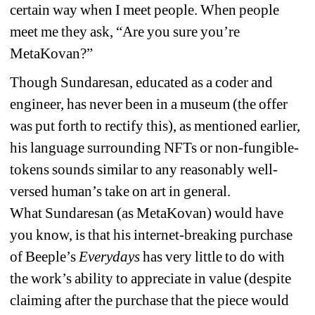
certain way when I meet people. When people 
meet me they ask, “Are you sure you’re 
MetaKovan?” 
Though Sundaresan, educated as a coder and 
engineer, has never been in a museum (the offer 
was put forth to rectify this), as mentioned earlier, 
his language surrounding NFTs or non-fungible-
tokens sounds similar to any reasonably well-
versed human’s take on art in general. 
What 
Sundaresan
(as MetaKovan) would have 
you know, is that his internet-breaking purchase 
of Beeple’s 
Everydays
has very little to do with 
the work’s ability to appreciate in value (despite 
claiming after the purchase that the piece would 