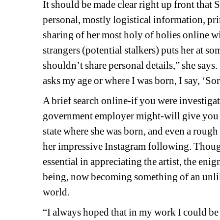
It should be made clear right up front that 
personal, mostly logistical information, pri
sharing of her most holy of holies online wi
strangers (potential stalkers) puts her at som
shouldn’t share personal details,” she says. “
asks my age or where I was born, I say, ‘Sorr
A brief search online-if you were investigati
government employer might-will give you a 
state where she was born, and even a rough es
her impressive Instagram following. Though 
essential in appreciating the artist, the en
being, now becoming something of an unlik
world.
“I always hoped that in my work I could be t