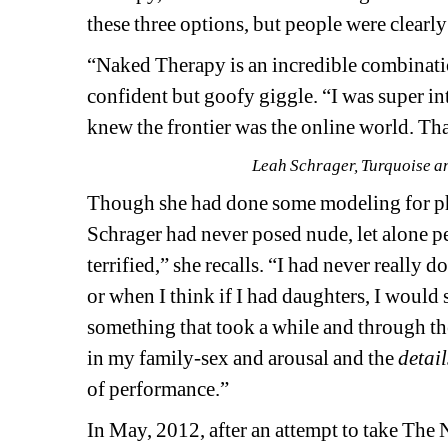
these three options, but people were clearl
“Naked Therapy is an incredible combination,
confident but goofy giggle. “I was super in
knew the frontier was the online world. Tha
Leah Schrager, Turquoise an
Though she had done some modeling for pho
Schrager had never posed nude, let alone p
terrified,” she recalls. “I had never really
or when I think if I had daughters, I would s
something that took a while and through the
in my family-sex and arousal and the 
detail
of performance.”
In May, 2012, after an attempt to take The 