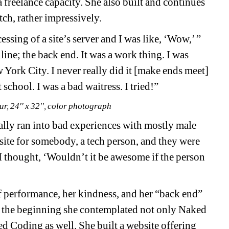
a freelance capacity. She also built and continues 
tch, rather impressively.
ssing of a site’s server and I was like, ‘Wow,’ ” 
line; the back end. It was a work thing. I was 
York City. I never really did it [make ends meet] 
school. I was a bad waitress. I tried!” 
r, 24'' x 32'', color photograph
lly ran into bad experiences with mostly male 
site for somebody, a tech person, and they were 
. “I thought, ‘Wouldn’t it be awesome if the person 
 performance, her kindness, and her “back end” 
 In the beginning she contemplated not only Naked 
 Coding as well. She built a website offering 