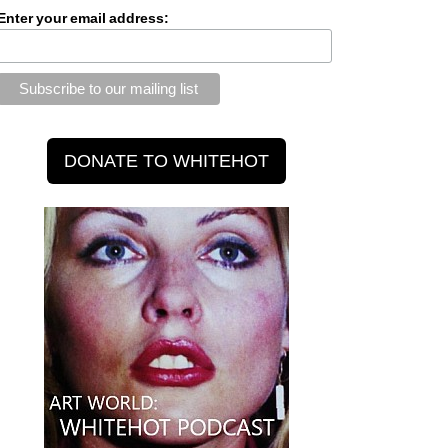
Enter your email address: