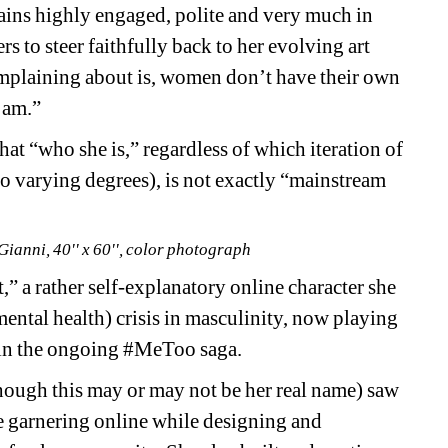
ins highly engaged, polite and very much in 
s to steer faithfully back to her evolving art 
plaining about is, women don’t have their own 
 am.” 
that “who she is,” regardless of which iteration of 
to varying degrees), is not exactly “mainstream 
Gianni, 40'' x 60'', color photograph
 a rather self-explanatory online character she 
mental health) crisis in masculinity, now playing 
 in the ongoing #MeToo saga. 
hough this may or may not be her real name) saw 
 garnering online while designing and 