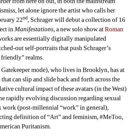
harder from here on out, in both the mainstream 
miss, let alone ignore the artist who calls her 
nd
bruary 22
, Schrager will debut a collection of 16 
ct in 
Manifestations
, a new solo show at 
Roman 
ks are essentially digitally manipulated 
tched-out self-portraits that push Schrager’s 
 friendly” realms.
 Gatekeeper mode), who lives in Brooklyn, has at 
 that can slip and slide back and forth across the 
ive cultural impact of these avatars (in the West) 
the rapidly evolving discussion regarding sexual 
x work (post-millennial “work” in general), 
acting definition of “Art” and feminism, #MeToo, 
American Puritanism. 