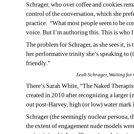
Schrager, who over coffee and cookies rema
control of the conversation, which she prefer
practice.
“What most people seem to be com
voice. But I’m authoring this. This is who I
The problem for Schrager, as she sees it, is 
her performative trinity she’s speaking to (
friendly.” 
Leah Schrager, Waiting for 
There’s Sarah White, “The Naked Therapist,”
created in 2010 after recognizing a larger (
out post-Harvey, high (or low) water mark
Schrager (the seemingly nuclear persona, t
the extent of engagement nude models were