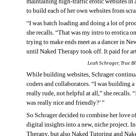
maintaining high-traffic erotic websites in 
to build each of her own websites from scra
“
I was batch loading and doing a lot of proce
she recalls. “That was my intro to erotica on
trying to make ends meet as a dancer in New 
until Naked Therapy took off. It paid for art 
Leah Schrager, True Blu
While building websites, Schrager continua
coders and collaborators. “I was building a 
really rude, not helpful at all,” she recalls
was really nice and friendly?’ ” 
So Schrager decided to combine her love of
digital insights into a new, niche project.
Therapy, but also Naked Tutoring and Naked