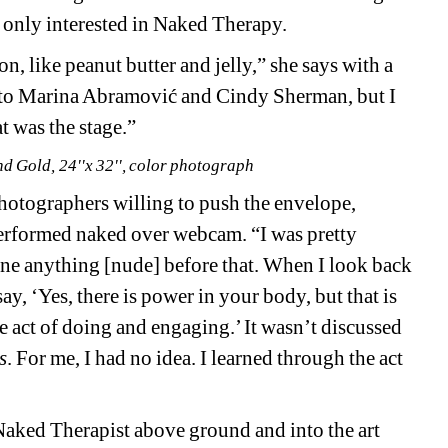
y only interested in Naked Therapy. 
 like peanut butter and jelly,” she says with a 
to Marina 
Abramović
and Cindy Sherman, but I 
t was the stage.”
d Gold, 24''x 32'', color photograph
tographers willing to push the envelope, 
erformed naked over webcam. “I was pretty 
 done anything [nude] before that. When I look back 
ay, ‘Yes, there is power in your body, but that is 
 act of doing and engaging.’ It wasn’t discussed 
s
. For me, I had no idea. I learned through the act 
Naked Therapist above ground and into the art 