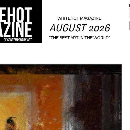
WHITEHOT MAGAZINE
AUGUST 2026
"THE BEST ART IN THE WORLD"