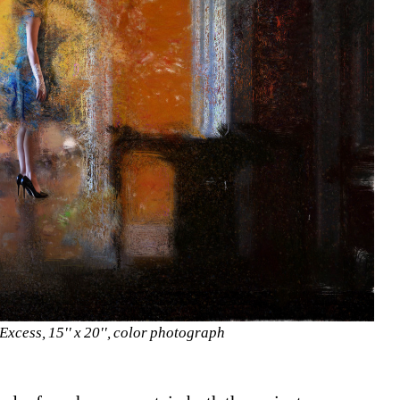
Excess, 15'' x 20'', color photograph