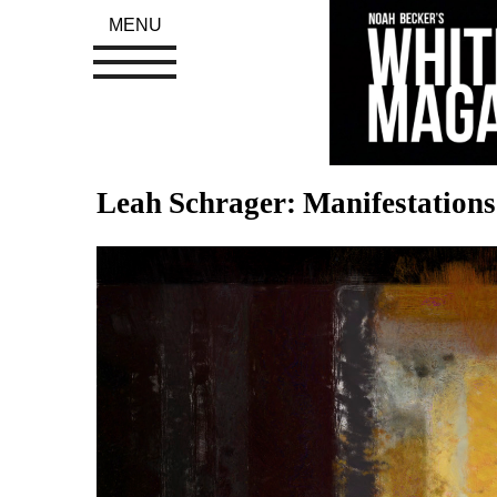
MENU
Leah Schrager: Manifestations