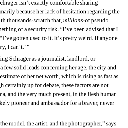
Schrager isn’t exactly comfortable sharing 
marily because her lack of hesitation regarding the 
th thousands-scratch that, 
millions
-of pseudo 
ething of a security risk. “I’ve been advised that I 
I’ve gotten used to it. It’s pretty weird. If anyone 
y, I can’t.’ ”
ng Schrager as a journalist, landlord, or 
few solid leads concerning her age, the city and 
timate of her net worth, which is rising as fast as 
certainly up for debate, these factors are not 
igma, and the very much present, in the flesh human 
ely pioneer and ambassador for a braver, newer 
he model, the artist, and the photographer,” says 