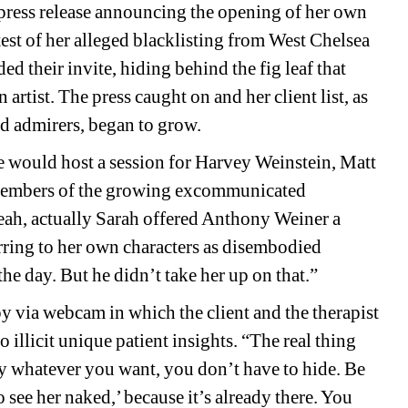
press release announcing the opening of her own 
st of her alleged blacklisting from West Chelsea 
 their invite, hiding behind the fig leaf that 
rtist. The press caught on and her client list, as 
nd admirers, began to grow. 
 would host a session for Harvey Weinstein, Matt 
 members of the growing excommunicated 
ah, actually Sarah offered Anthony Weiner a 
rring to her own characters as disembodied 
the day. But he didn’t take her up on that.” 
 via webcam in which the client and the therapist 
illicit unique patient insights. “The real thing 
 say whatever you want, you don’t have to hide. Be 
o see her naked,’ because it’s already there. You 