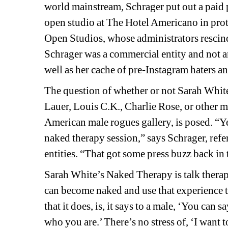
world mainstream, Schrager put out a paid 
open studio at The Hotel Americano in prote
Open Studios, whose administrators rescinded
Schrager was a commercial entity and not an a
well as her cache of pre-Instagram haters a
The question of whether or not Sarah White
Lauer, Louis C.K., Charlie Rose, or other
American male rogues gallery, is posed. 
“Ye
naked therapy session,” says Schrager, refe
entities. “That got some press buzz back in 
Sarah White’s Naked Therapy is talk therapy
can become naked and use that experience to 
that it does, is, it says to a male, ‘You can
who you are.’ There’s no stress of, ‘I want t