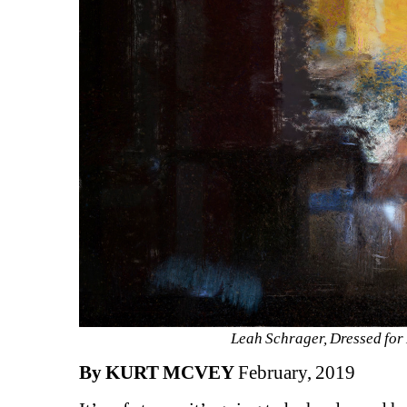
Leah Schrager, Dressed for 
By KURT MCVEY
February, 2019