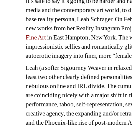
It’s safe to say it’s going to be harder and 
media and the contemporary art world, to dis
base reality persona, Leah Schrager. On Fe
new works from her Reality Instagram Proje
Fine Art
in East Hampton, New York. The wor
impressionistic selfies and romantically gli
autoerotic imagery into finer, more “female
Leah (a softer Sigourney Weaver in relaxed
least two other clearly defined personalities
nebulous online and IRL divide. The cumulat
are coinciding nicely with a major shift in 
performance, taboo, self-representation, se
creative agency, the expanding and/or retr
and the Phoenix-like rise of post-modern 