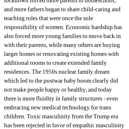
lockdown forced more parents to homeschool, 
and more fathers began to share child-caring and 
teaching roles that were once the sole 
responsibility of women. Economic hardship has 
also forced more young families to move back in 
with their parents, while many others are buying 
larger homes or renovating existing homes with 
additional rooms to create extended family 
residences. The 1950s nuclear family dream 
which led to the postwar baby boom clearly did 
not make people happy or healthy, and today 
there is more fluidity in family structures - even 
embracing new medical technology for trans 
children. Toxic masculinity from the Trump era 
has been rejected in favor of empathic masculinity 