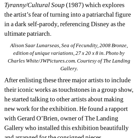
Tyranny/Cultural Soup
(1987) which explores 
the artist’s fear of turning into a patriarchal figure 
in a dark self-parody, referencing Disney as the 
ultimate patriarch.
Alison Saar Lunarseas, Sea of Fecundity, 2008 Bronze, 
edition of unique variations, 27 x 20 x 8 in. 
Photo by 
Charles White/JWPictures.com. Courtesy of The Landing 
Gallery.
After enlisting these three major artists to include 
their iconic works as touchstones in a group show, 
he started talking to other artists about making 
new work for the exhibition. He found a rapport 
with Gerard O’Brien, owner of The Landing 
Gallery who installed this exhibition beautifully 
and arranged for the consigned pieces.