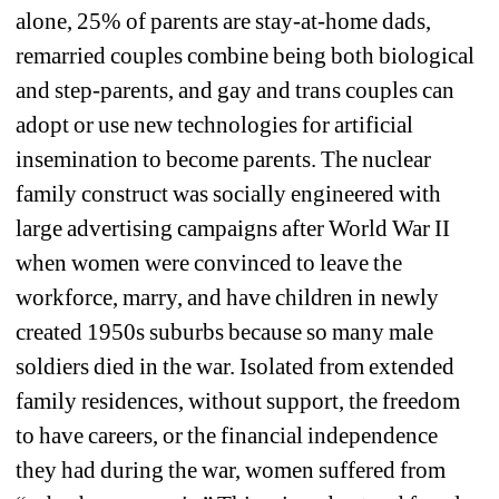
alone, 25% of parents are stay-at-home dads, 
remarried couples combine being both biological 
and step-parents, and gay and trans couples can 
adopt or use new technologies for artificial 
insemination to become parents. The nuclear 
family construct was socially engineered with 
large advertising campaigns after World War II 
when women were convinced to leave the 
workforce, marry, and have children in newly 
created 1950s suburbs because so many male 
soldiers died in the war. Isolated from extended 
family residences, without support, the freedom 
to have careers, or the financial independence 
they had during the war, women suffered from 