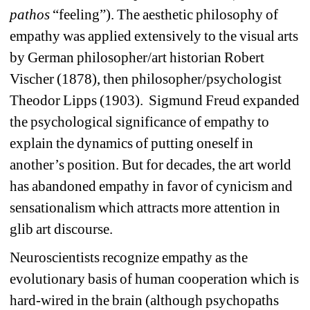
pathos
“feeling”). The aesthetic philosophy of 
empathy was applied extensively to the visual arts 
by German philosopher/art historian Robert 
Vischer (1878), then philosopher/psychologist 
Theodor Lipps (1903).
Sigmund Freud expanded 
the psychological significance of empathy to 
explain the dynamics of putting oneself in 
another’s position. But for decades, the art world 
has abandoned empathy in favor of cynicism and 
sensationalism which attracts more attention in 
glib art discourse.
Neuroscientists recognize empathy as the 
evolutionary basis of human cooperation which is 
hard-wired in the brain (although psychopaths 