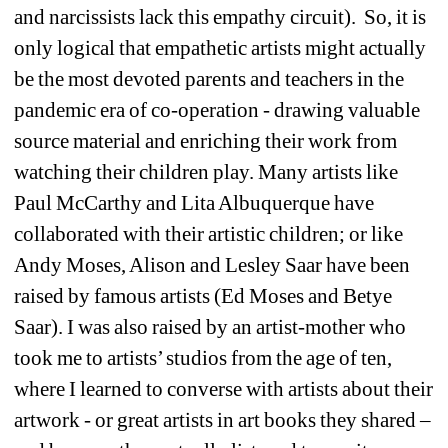
and narcissists lack this empathy circuit).
So, it is 
only logical that empathetic artists might actually 
be the most devoted parents and teachers in the 
pandemic era of co-operation - drawing valuable 
source material and enriching their work from 
watching their children play. Many artists like 
Paul McCarthy and Lita Albuquerque have 
collaborated with their artistic children; or like 
Andy Moses, Alison and Lesley Saar have been 
raised by famous artists (Ed Moses and Betye 
Saar). I was also raised by an artist-mother who 
took me to artists’ studios from the age of ten, 
where I learned to converse with artists about their 
artwork - or great artists in art books they shared – 