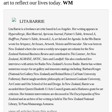
art to reflect our lives today.
WM
LITA BARRIE
Lita Barrie is a freelance art critic based in Los Angeles. Her writing appears in 
Hyperallergic
, 
Riot Material, Apricota Journal
,
Painter’s Table, ArtnowLA,
HuffPost
, 
Painter’s Table
, 
Artweek.L.A
, 
art ltd and Art Agenda.
In the 90s Barrie 
wrote for 
Artspace
, 
Art Issues
, 
Artweek
, 
Visions
and
Vernacular
. She was born in 
New Zealand where she wrote a weekly newspaper art column for the 
New 
Zealand National Business Review
and contributed to 
The Listener
, 
Art New 
Zealand
, 
AGMANZ
, 
ANTIC
, 
Sites and Landfall
. She also conducted live 
interviews with artists for Radio New Zealand’s Access Radio. Barrie has written 
numerous essays for art gallery and museum catalogs including: Barbara Kruger 
(National Art Gallery New Zealand) and Roland Reiss ( Cal State University 
Fullerton). Barrie taught aesthetic philosophy at Claremont Graduate University, 
Art Center and Otis School of Art and Design. In New Zealand, Barrie was 
awarded three Queen Elizabeth 11 Arts Council grants and a Harkness grant for art 
criticism. Her feminist interventions are discussed in T
he Encyclopaedia of New 
Zealand
and an archive of her writing is held in The New Zealand National 
Library, Te Puna Matauranga
Aotearoa.
view all articles from this author