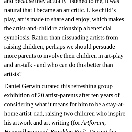
and because they actually listened to me, it was 
natural that I became an art critic. Like child’s 
play, art is made to share and enjoy, which makes 
the artist-and-child relationship a beneficial 
symbiosis. Rather than dissuading artists from 
raising children, perhaps we should persuade 
more parents to involve their children in art-play 
and art-talk - and who can do this better than 
artists?
Daniel Gerwin curated this refreshing group 
exhibition of 20 artist-parents after ten years of 
considering what it means for him to be a stay-at-
home artist-dad, raising two children who inspire 
his artwork and art writing (for 
Artforum, 
Hyperallergic
and 
Brooklyn Rail
). During the 