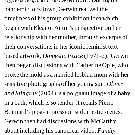
pandemic lockdown, Gerwin realized the 
timeliness of his group exhibition idea which 
began with Eleanor Antin’s perspective on her 
relationship with her mother, through excerpts of 
their conversations in her iconic feminist text-
based artwork, 
Domestic Peace
(1971-2).
Gerwin 
then began discussions with Catherine Opie, who 
broke the mold as a married lesbian mom with her 
sensitive photographs of her young son. 
Oliver 
and Stingray 
(2004) is a poignant image of a baby 
in a bath, which is so tender, it recalls Pierre 
Bonnard’s post-impressionist domestic scenes. 
Gerwin then had discussions with McCarthy 
about including his canonical video, 
Family 