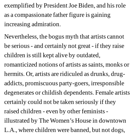
exemplified by President Joe Biden, and his role 
as a compassionate father figure is gaining 
increasing admiration.
Nevertheless, the bogus myth that artists cannot 
be serious - and certainly not great - if they raise 
children is still kept alive by outdated, 
romanticized notions of artists as saints, monks or 
hermits. Or, artists are ridiculed as drunks, drug-
addicts, promiscuous party-goers, irresponsible 
degenerates or childish dependents. Female artists 
certainly could not be taken seriously if they 
raised children - even by other feminists - 
illustrated by The Women’s House in downtown 
L.A., where children were banned, but not dogs, 