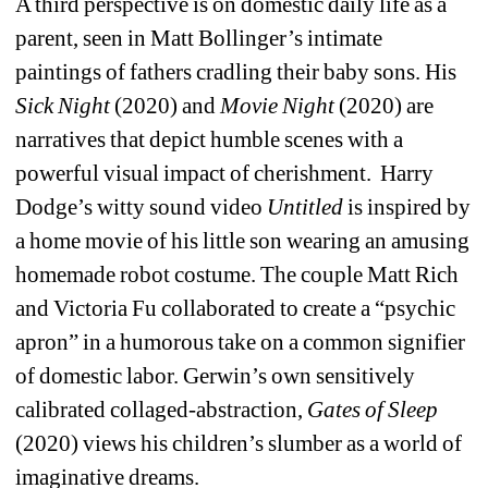
A third perspective is on domestic daily life as a 
parent, seen in Matt Bollinger’s intimate 
paintings of fathers cradling their baby sons. His 
Sick Night
(2020) and 
Movie Night
(2020) are 
narratives that depict humble scenes with a 
powerful visual impact of cherishment.
Harry 
Dodge’s witty sound video
Untitled
is inspired by 
a home movie of his little son wearing an amusing 
homemade robot costume. The couple Matt Rich 
and Victoria Fu collaborated to create a “psychic 
apron” in a humorous take on a common signifier 
of domestic labor. Gerwin’s own sensitively 
calibrated collaged-abstraction, 
Gates of Sleep
(2020) views his children’s slumber as a world of 
imaginative dreams.