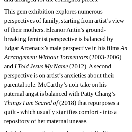
This gem exhibition explores numerous 
perspectives of family, starting from artist’s view 
of their mothers. Eleanor Antin's ground-
breaking feminist perspective is balanced by 
Edgar Arcenaux’s male perspective in his films 
An 
Arrangement Without
Tormentors
(2003-2006) 
and 
I Told Jesus My Name 
(2012). A second 
perspective is on artist’s anxieties about their 
parental role: McCarthy’s noir take on his 
paternal angst is balanced with Patty Chang’s 
Things I am Scared of
(2018) that repurposes a 
quilt - which usually signifies comfort - into a 
repository of her maternal unease.