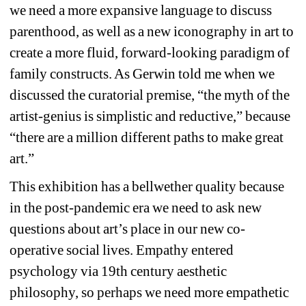
we need a more expansive language to discuss 
parenthood, as well as a new iconography in art to 
create a more fluid, forward-looking paradigm of 
family constructs. As Gerwin told me when we 
discussed the curatorial premise, “the myth of the 
artist-genius is simplistic and reductive,” because 
“there are a million different paths to make great 
art.”
This exhibition has a bellwether quality because 
in the post-pandemic era we need to ask new 
questions about art’s place in our new co-
operative social lives. Empathy entered 
psychology via 19th century aesthetic 
philosophy, so perhaps we need more empathetic 