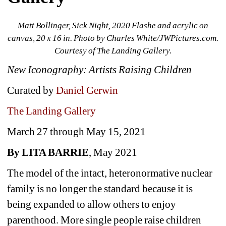
Matt Bollinger, Sick Night, 2020 Flashe and acrylic on 
canvas, 20 x 16 in. 
Photo by Charles White/JWPictures.com. 
Courtesy of The Landing Gallery.
New Iconography: Artists Raising Children
Curated by 
Daniel Gerwin
The Landing Gallery
March 27 through May 15, 2021
By LITA BARRIE
, May 2021
The model of the intact, heteronormative nuclear 
family is no longer the standard because it is 
being expanded to allow others to enjoy 
parenthood. More single people raise children 