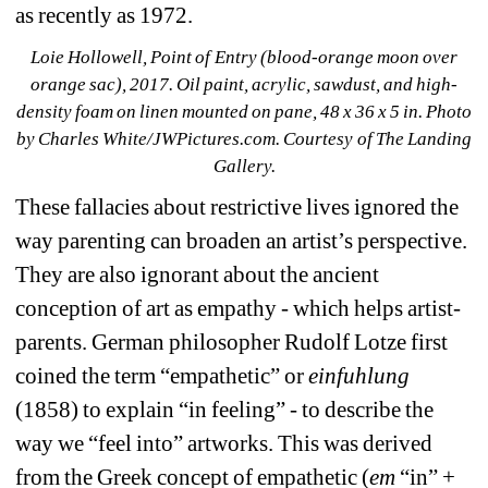
as recently as 1972.
Loie Hollowell, Point of Entry (blood-orange moon over 
orange sac), 2017. Oil paint, acrylic, sawdust, and high-
density foam on linen mounted on pane, 48 x 36 x 5 in. 
Photo 
by Charles White/JWPictures.com. Courtesy of The Landing 
Gallery.
These fallacies about restrictive lives ignored the 
way parenting can broaden an artist’s perspective. 
They are also ignorant about the ancient 
conception of art as empathy - which helps artist-
parents. German philosopher Rudolf Lotze first 
coined the term “empathetic” or 
einfuhlung
(1858) to explain “in feeling” - to describe the 
way we “feel into” artworks. This was derived 
from the Greek concept of empathetic (
em
“in” + 