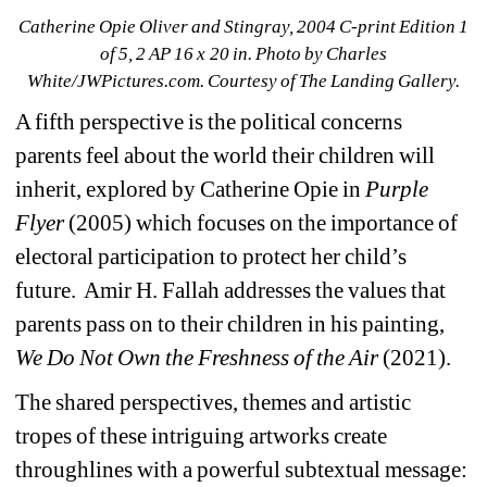
Catherine Opie Oliver and Stingray, 2004 C-print Edition 1 
of 5, 2 AP 16 x 20 in. Photo by Charles 
White/JWPictures.com. Courtesy of The Landing Gallery.
A fifth perspective is the political concerns 
parents feel about the world their children will 
inherit, explored by Catherine Opie in 
Purple 
Flyer
(2005) which focuses on the importance of 
electoral participation to protect her child’s 
future.
Amir H. Fallah addresses the values that 
parents pass on to their children in his painting, 
We Do Not Own the Freshness of the Air 
(2021).
The shared perspectives, themes and artistic 
tropes of these intriguing artworks create 
throughlines with a powerful subtextual message: 