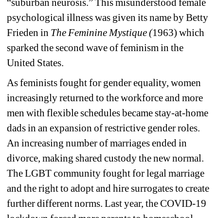
“suburban neurosis.” This misunderstood female 
psychological illness was given its name by Betty 
Frieden in 
The Feminine Mystique (
1963) which 
sparked the second wave of feminism in the 
United States.
As feminists fought for gender equality, women 
increasingly returned to the workforce and more 
men with flexible schedules became stay-at-home 
dads in an expansion of restrictive gender roles. 
An increasing number of marriages ended in 
divorce, making shared custody the new normal. 
The LGBT community fought for legal marriage 
and the right to adopt and hire surrogates to create 
further different norms. Last year, the COVID-19 