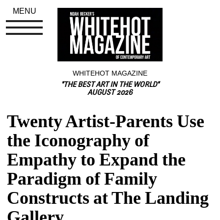
MENU
WHITEHOT MAGAZINE
"THE BEST ART IN THE WORLD"
AUGUST 2026
Twenty Artist-Parents Use 
the Iconography of 
Empathy to Expand the 
Paradigm of Family 
Constructs at The Landing 
Gallery