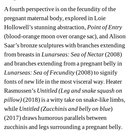
A fourth perspective is on the fecundity of the 
pregnant maternal body, explored in Loie 
Hollowell’s stunning abstraction, 
Point of Entry 
(blood-orange moon over orange sac), and Alison 
Saar’s bronze sculptures with branches extending 
from breasts in 
Lunarseas: Sea of Nectar
(2008) 
and branches extending from a pregnant belly in 
Lunarseas: Sea of Fecundity
(2008) to signify 
fonts of new life in the most visceral way. Heater 
Rasmussen’s 
Untitled (Leg and snake squash on 
pillow)
(2018) is a witty take on snake-like limbs, 
while 
Untitled (Zucchinis and belly on blue
) 
(2017) draws humorous parallels between 
zucchinis and legs surrounding a pregnant belly.