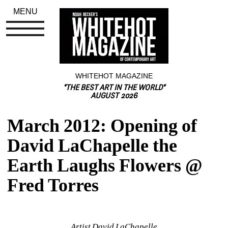
MENU
WHITEHOT MAGAZINE
"THE BEST ART IN THE WORLD"
AUGUST 2026
March 2012: Opening of 
David LaChapelle the 
Earth Laughs Flowers @ 
Fred Torres
Artist David LaChapelle