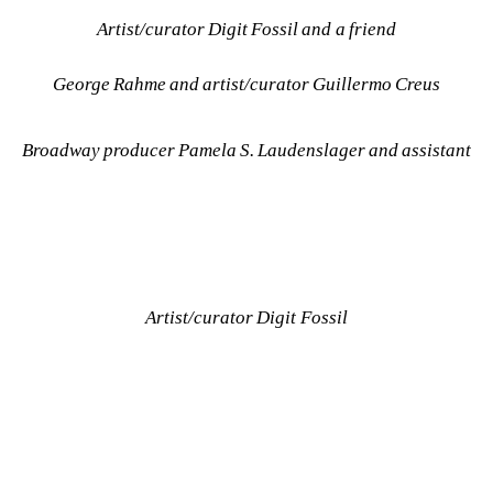
Artist/curator Digit Fossil and a friend
George Rahme and artist/curator Guillermo Creus
Broadway producer Pamela S. Laudenslager and assistant
Artist/curator Digit Fossil