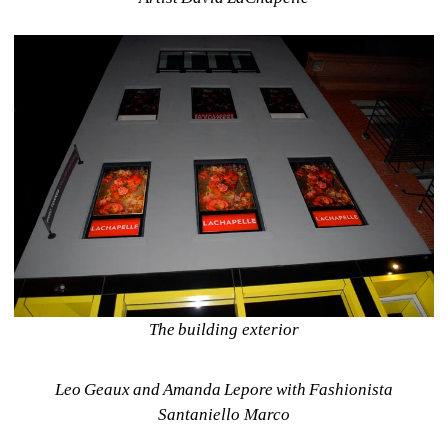
The building exterior
Leo Geaux and Amanda Lepore with Fashionista 
Santaniello Marco