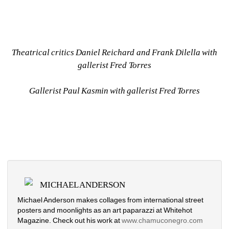
Theatrical critics Daniel Reichard and Frank Dilella with 
gallerist Fred Torres
Gallerist Paul Kasmin with gallerist Fred Torres
MICHAEL ANDERSON
Michael Anderson makes collages from international street 
posters and moonlights as an art paparazzi at Whitehot 
Magazine. Check out his work at
www.chamuconegro.com