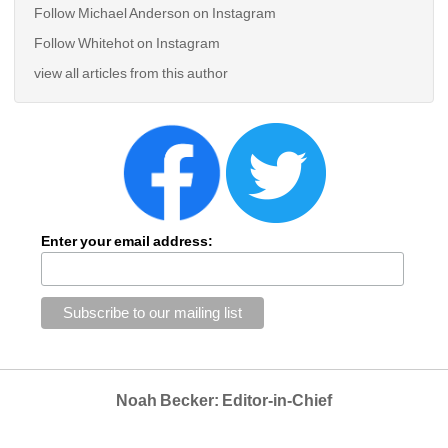
Follow Michael Anderson on Instagram
Follow Whitehot on Instagram
view all articles from this author
Enter your email address:
Noah Becker: Editor-in-Chief