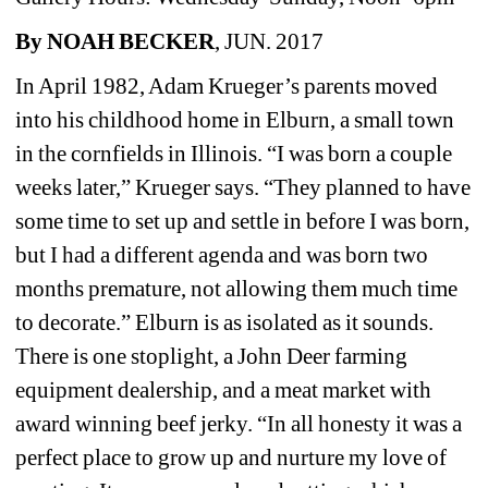
By NOAH BECKER
, JUN. 2017
In April 1982, Adam Krueger’s parents moved 
into his childhood home in Elburn, a small town 
in the cornfields in Illinois. “I was born a couple 
weeks later,” Krueger says. “They planned to have 
some time to set up and settle in before I was born, 
but I had a different agenda and was born two 
months premature, not allowing them much time 
to decorate.” Elburn is as isolated as it sounds. 
There is one stoplight, a John Deer farming 
equipment dealership, and a meat market with 
award winning beef jerky. “In all honesty it was a 
perfect place to grow up and nurture my love of 