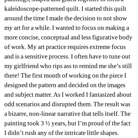
kaleidoscope-patterned quilt. I started this quilt 
around the time I made the decision to not show 
my art for a while. I wanted to focus on making a 
more concise, conceptual and less figurative body 
of work. My art practice requires extreme focus 
and is a sensitive process. I often have to tune out 
my girlfriend who rips ass to remind me she’s still 
there! The first month of working on the piece I 
designed the pattern and decided on the images 
and subject matter. As I worked I fantasized about 
odd scenarios and disrupted them. The result was 
a bizarre, non-linear narrative that tells itself. The 
painting took 3 ½ years, but I’m proud of the fact 
I didn’t rush any of the intricate little shapes. 