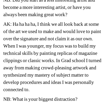
become a more interesting artist, or have you 
always been making great work?
AK: Ha ha ha ha, I think we all look back at some 
of the art we used to make and would love to paint 
over the signature and not claim it as our own. 
When I was younger, my focus was to build my 
technical skills by painting replicas of magazine 
clippings or classic works. In Grad school I turned 
away from making crowd-pleasing artwork and 
synthesized my mastery of subject matter to 
develop procedures and ideas I was personally 
connected to.
NB: What is your biggest distraction?