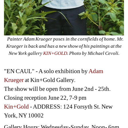
Painter Adam Krueger poses in the cornfields of home. Mr. 
Krueger is back and has a new show of his paintings at the 
New York gallery 
KIN+GOLD
. Photo by Michael Cevoli.
"EN CAUL" - A solo exhibition by 
Adam 
Krueger
at Kin+Gold Gallery. 
The show will be open from June 2nd - 25th. 
Closing reception June 22, 7-9 pm
Kin+Gold
- ADDRESS: 124 Forsyth St. New 
York, NY 10002
Gallery Hours: Wednesday-Sunday, Noon- 6pm