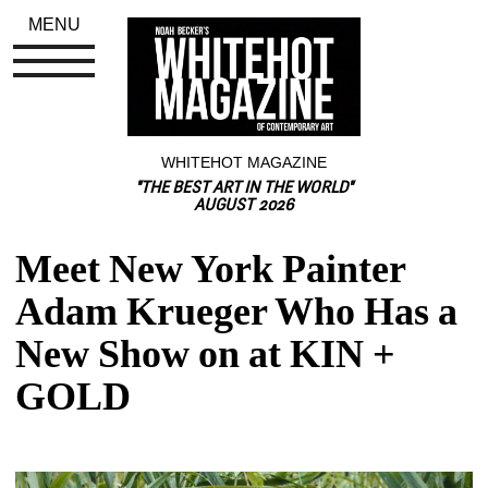
MENU
WHITEHOT MAGAZINE
"THE BEST ART IN THE WORLD"
AUGUST 2026
Meet New York Painter 
Adam Krueger Who Has a 
New Show on at KIN + 
GOLD