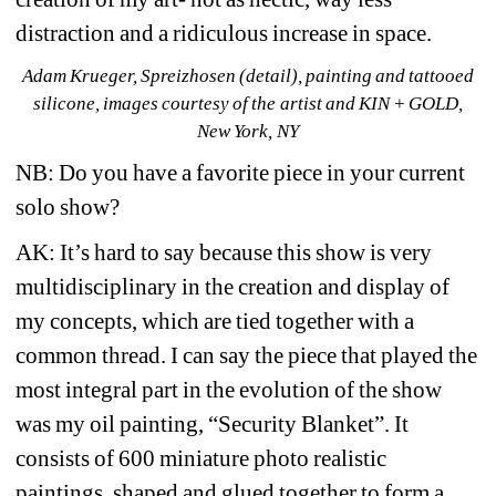
distraction and a ridiculous increase in space.
Adam Krueger, Spreizhosen (detail), painting and tattooed 
silicone, images courtesy of the artist and KIN + GOLD, 
New York, NY
NB: Do you have a favorite piece in your current 
solo show?
AK: It’s hard to say because this show is very 
multidisciplinary in the creation and display of 
my concepts, which are tied together with a 
common thread. I can say the piece that played the 
most integral part in the evolution of the show 
was my oil painting, “Security Blanket”. It 
consists of 600 miniature photo realistic 
paintings, shaped and glued together to form a 