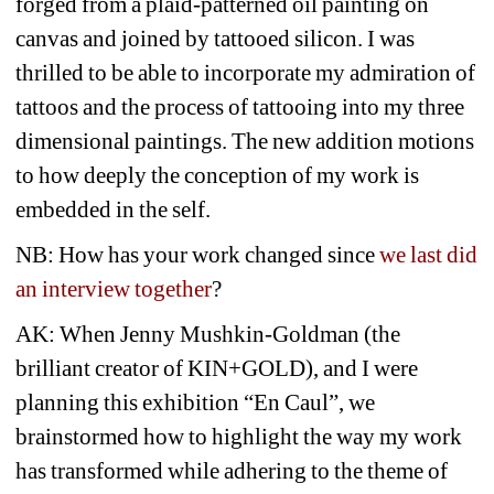
forged from a plaid-patterned oil painting on 
canvas and joined by tattooed silicon. I was 
thrilled to be able to incorporate my admiration of 
tattoos and the process of tattooing into my three 
dimensional paintings. The new addition motions 
to how deeply the conception of my work is 
embedded in the self.
NB: How has your work changed since 
we last did 
an interview together
?
AK: When Jenny Mushkin-Goldman (the 
brilliant creator of KIN+GOLD), and I were 
planning this exhibition “En Caul”, we 
brainstormed how to highlight the way my work 
has transformed while adhering to the theme of 