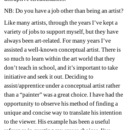
NB: Do you have a job other than being an artist?
Like many artists, through the years I’ve kept a 
variety of jobs to support myself, but they have 
always been art-related. For many years I’ve 
assisted a well-known conceptual artist. There is 
so much to learn within the art world that they 
don’t teach in school, and it’s important to take 
initiative and seek it out. Deciding to 
assist/apprentice under a conceptual artist rather 
than a “painter” was a great choice. I have had the 
opportunity to observe his method of finding a 
unique and concise way to translate his intention 
to the viewer. His example has been a useful 