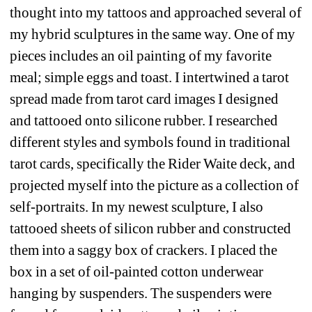
thought into my tattoos and approached several of 
my hybrid sculptures in the same way. One of my 
pieces includes an oil painting of my favorite 
meal; simple eggs and toast. I intertwined a tarot 
spread made from tarot card images I designed 
and tattooed onto silicone rubber. I researched 
different styles and symbols found in traditional 
tarot cards, specifically the Rider Waite deck, and 
projected myself into the picture as a collection of 
self-portraits. In my newest sculpture, I also 
tattooed sheets of silicon rubber and constructed 
them into a saggy box of crackers. I placed the 
box in a set of oil-painted cotton underwear 
hanging by suspenders. The suspenders were 