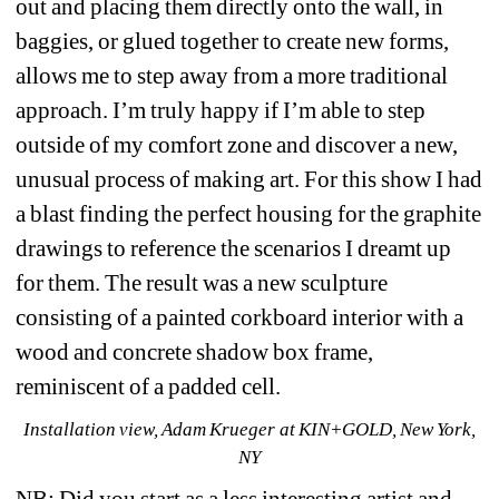
out and placing them directly onto the wall, in 
baggies, or glued together to create new forms, 
allows me to step away from a more traditional 
approach. I’m truly happy if I’m able to step 
outside of my comfort zone and discover a new, 
unusual process of making art. For this show I had 
a blast finding the perfect housing for the graphite 
drawings to reference the scenarios I dreamt up 
for them. The result was a new sculpture 
consisting of a painted corkboard interior with a 
wood and concrete shadow box frame, 
reminiscent of a padded cell.
Installation view, Adam Krueger at KIN+GOLD, New York, 
NY
NB: Did you start as a less interesting artist and 