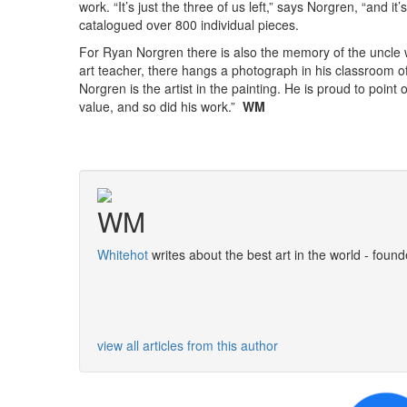
work. “It’s just the three of us left,” says Norgren, “and 
catalogued over 800 individual pieces.
For Ryan Norgren there is also the memory of the uncle wh
art teacher, there hangs a photograph in his classroom o
Norgren is the artist in the painting. He is proud to point o
value, and so did his work.”
WM
WM
Whitehot
writes about the best art in the world - found
view all articles from this author