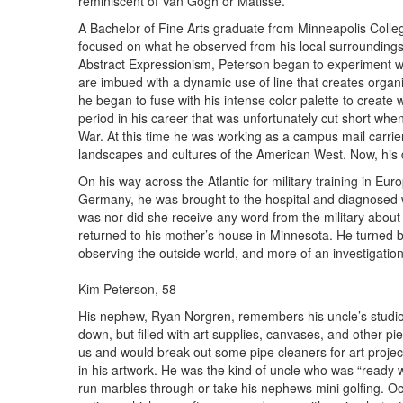
reminiscent of Van Gogh or Matisse.
A Bachelor of Fine Arts graduate from Minneapolis College
focused on what he observed from his local surroundings i
Abstract Expressionism, Peterson began to experiment w
are imbued with a dynamic use of line that creates organic
he began to fuse with his intense color palette to create
period in his career that was unfortunately cut short when
War. At this time he was working as a campus mail carrier at
landscapes and cultures of the American West. Now, his dr
On his way across the Atlantic for military training in Eur
Germany, he was brought to the hospital and diagnosed 
was nor did she receive any word from the military about
returned to his mother’s house in Minnesota. He turned b
observing the outside world, and more of an investigation 
Kim Peterson, 58
His nephew, Ryan Norgren, remembers his uncle’s studio 
down, but filled with art supplies, canvases, and other pi
us and would break out some pipe cleaners for art project
in his artwork. He was the kind of uncle who was “ready 
run marbles through or take his nephews mini golfing. Oc