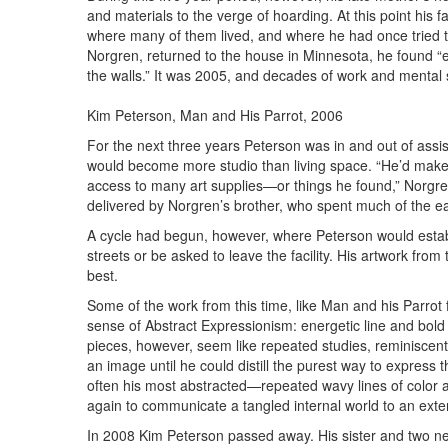
and materials to the verge of hoarding. At this point his f
where many of them lived, and where he had once tried t
Norgren, returned to the house in Minnesota, he found “e
the walls.” It was 2005, and decades of work and mental 
Kim Peterson, Man and His Parrot, 2006
For the next three years Peterson was in and out of assiste
would become more studio than living space. “He’d make
access to many art supplies—or things he found,” Norgr
delivered by Norgren’s brother, who spent much of the earl
A cycle had begun, however, where Peterson would establi
streets or be asked to leave the facility. His artwork from
best.
Some of the work from this time, like Man and his Parrot
sense of Abstract Expressionism: energetic line and bold
pieces, however, seem like repeated studies, reminiscent
an image until he could distill the purest way to express t
often his most abstracted—repeated wavy lines of color 
again to communicate a tangled internal world to an exte
In 2008 Kim Peterson passed away. His sister and two nep