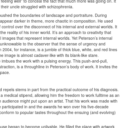
feeling well” to conceal the fact that much more was going on. It
their uncle struggled with schizophrenia.
shed the boundaries of landscape and portraiture. During
d appear darker in theme, more chaotic in composition. He used
 control over the disconnect of his internal and external worlds. It
 reality of his inner world. It’s an approach to creativity that
l images that represent internal worlds. Yet Peterson’s internal
 unknowable to the observer that the sense of urgency and
m 2004, for instance, is a jumble of thick blue, white, and red lines
image is almost cadaver-like with its blank-like stare.
 imbues the work with a pulsing energy. This push-and-pull,
action, is a throughline in Peterson’s body of work. It invites the
 space.
 repels stems in part from the practical outcome of his diagnosis.
 a medical stipend, allowing him the freedom to work fulltime as an
an audience might put upon an artist. That his work was made with
e participated in and the awards he won over his five-decade
conform to popular tastes throughout the ensuing (and evolving)
house began to become unlivable. He filled the place with artwork