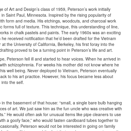
 of Art and Design’s class of 1959, Peterson’s work initially
n Saint Paul, Minnesota. Inspired by the rising popularity of
ith form and media. His etchings, woodcuts, and charcoal work
 forms full of texture. This technique, this understanding of line,
 works in chalk pastels and paints. The early 1960s was an exciting
 he received notification that he’d been drafted for the Vietnam
 the University of California, Berkeley, his first foray into the
afting proved to be a turning point in Peterson’s life and art.
ope, Peterson fell ill and started to hear voices. When he arrived in
with schizophrenia. For weeks his mother did not know where he
 his well being. Never deployed to Vietnam, Peterson eventually
ack to his art practice. However, his focus became less about
into the self.
in the basement of that house: “small, a single bare bulb hanging
eces of art. We just saw him as the fun uncle who was creative with
s.” He would often ask for unusual items like pipe cleaners to use
with a goofy face,” who would fasten cardboard tubes together to
casionally, Peterson would not be interested in going on family