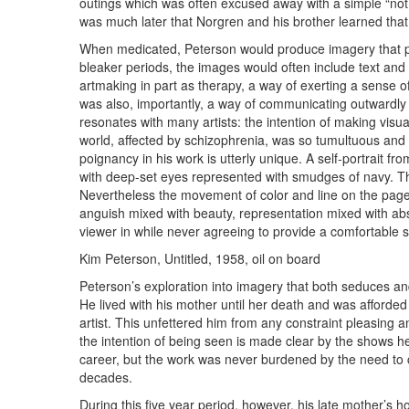
outings which was often excused away with a simple “not 
was much later that Norgren and his brother learned that 
When medicated, Peterson would produce imagery that pu
bleaker periods, the images would often include text an
artmaking in part as therapy, a way of exerting a sense of
was also, importantly, a way of communicating outwardly the
resonates with many artists: the intention of making visua
world, affected by schizophrenia, was so tumultuous and
poignancy in his work is utterly unique. A self-portrait fro
with deep-set eyes represented with smudges of navy. The 
Nevertheless the movement of color and line on the page
anguish mixed with beauty, representation mixed with abstr
viewer in while never agreeing to provide a comfortable
Kim Peterson, Untitled, 1958, oil on board
Peterson’s exploration into imagery that both seduces and
He lived with his mother until her death and was afforded
artist. This unfettered him from any constraint pleasing 
the intention of being seen is made clear by the shows h
career, but the work was never burdened by the need to 
decades.
During this five year period, however, his late mother’s 