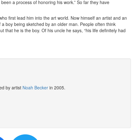
it’s been a process of honoring his work.” So far they have
o first lead him into the art world. Now himself an artist and an
f a boy being sketched by an older man. People often think
ut that he is the boy. Of his uncle he says, “his life definitely had
ed by artist
Noah Becker
in 2005.