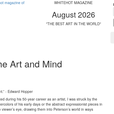
WHITEHOT MAGAZINE
August 2026
"THE BEST ART IN THE WORLD"
he Art and Mind
int.” - Edward Hopper
ed during his 50-year career as an artist, I was struck by the
atercolors of his early days or the abstract expressionist pieces in
the viewer’s eye, drawing them into Peterson’s world in ways