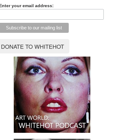
Enter your email address: