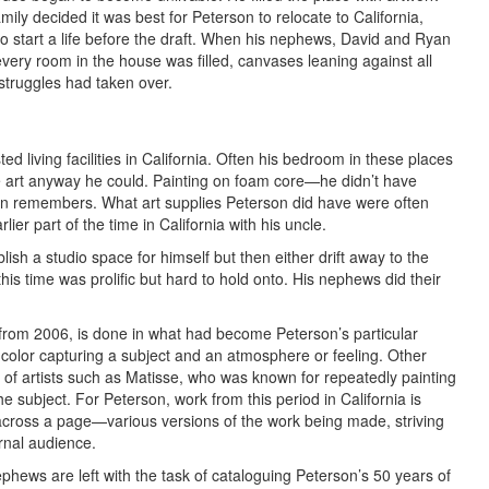
amily decided it was best for Peterson to relocate to California,
o start a life before the draft. When his nephews, David and Ryan
very room in the house was filled, canvases leaning against all
struggles had taken over.
d living facilities in California. Often his bedroom in these places
 art anyway he could. Painting on foam core—he didn’t have
en remembers. What art supplies Peterson did have were often
ier part of the time in California with his uncle.
sh a studio space for himself but then either drift away to the
 this time was prolific but hard to hold onto. His nephews did their
 from 2006, is done in what had become Peterson’s particular
 color capturing a subject and an atmosphere or feeling. Other
 of artists such as Matisse, who was known for repeatedly painting
he subject. For Peterson, work from this period in California is
across a page—various versions of the work being made, striving
rnal audience.
hews are left with the task of cataloguing Peterson’s 50 years of