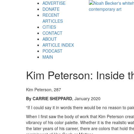
ADVERTISE
DONATE
RECENT
ARTICLES
CITIES
CONTACT
ABOUT
ARTICLE INDEX
PODCAST
MAIN
Kim Peterson: Inside t
Kim Peterson, 287
By CARRIE SHEPPARD
, January 2020
“If I could say it in words there would be no reason to pa
When I first saw the body of work that Kim Peterson creat
vibrancy of his color palette. Whether it is the realistic w
the later years of his career, there are colors that hold 