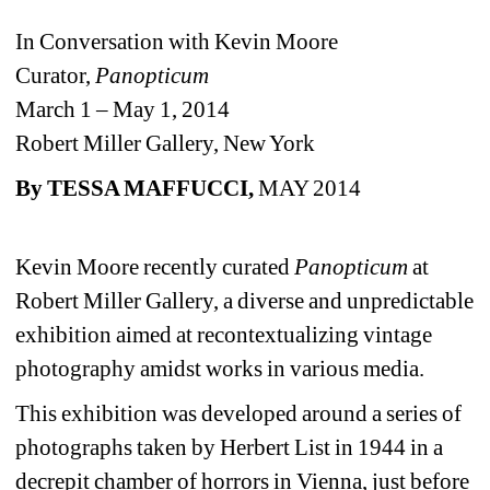
In Conversation with Kevin Moore
Curator, 
Panopticum 
March 1 – May 1, 2014
Robert Miller Gallery, New York
By
TESSA MAFFUCCI, 
MAY 2014
Kevin Moore recently curated 
Panopticum
at 
Robert Miller Gallery, a diverse and unpredictable 
exhibition aimed at recontextualizing vintage 
photography amidst works in various media.
This exhibition was developed around a series of 
photographs taken by Herbert List in 1944 in a 
decrepit chamber of horrors in Vienna, just before 