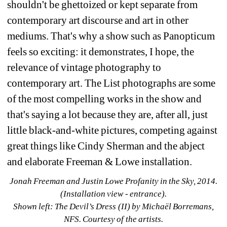
shouldn't be ghettoized or kept separate from 
contemporary art discourse and art in other 
mediums. That's why a show such as Panopticum 
feels so exciting: it demonstrates, I hope, the 
relevance of vintage photography to 
contemporary art. The List photographs are some 
of the most compelling works in the show and 
that's saying a lot because they are, after all, just 
little black-and-white pictures, competing against 
great things like Cindy Sherman and the abject 
and elaborate Freeman & Lowe installation.
Jonah Freeman and Justin Lowe Profanity in the Sky, 2014. 
(Installation view - entrance). 
Shown left: The Devil’s Dress (II) by Michaël Borremans, 
NFS. Courtesy of the artists.