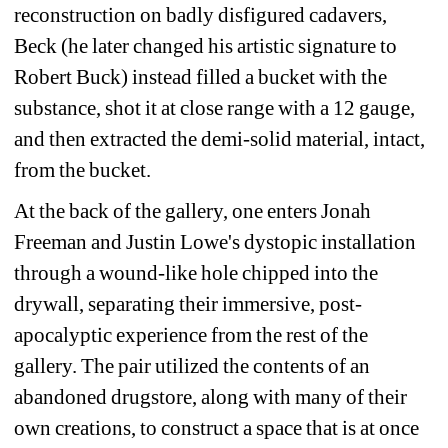
reconstruction on badly disfigured cadavers, 
Beck (he later changed his artistic signature to 
Robert Buck) instead filled a bucket with the 
substance, shot it at close range with a 12 gauge, 
and then extracted the demi-solid material, intact, 
from the bucket.
At the back of the gallery, one enters Jonah 
Freeman and Justin Lowe's dystopic installation 
through a wound-like hole chipped into the 
drywall, separating their immersive, post-
apocalyptic experience from the rest of the 
gallery. The pair utilized the contents of an 
abandoned drugstore, along with many of their 
own creations, to construct a space that is at once 