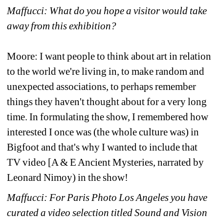
Maffucci: What do you hope a visitor would take 
away from this exhibition?
Moore: I want people to think about art in relation 
to the world we're living in, to make random and 
unexpected associations, to perhaps remember 
things they haven't thought about for a very long 
time. In formulating the show, I remembered how 
interested I once was (the whole culture was) in 
Bigfoot and that's why I wanted to include that 
TV video [A & E Ancient Mysteries, narrated by 
Leonard Nimoy) in the show!
Maffucci: For Paris Photo Los Angeles you have 
curated a video selection titled Sound and Vision 