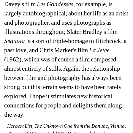
Davey's film
Les Goddesses
, for example, is 
largely autobiographical, about her life as an artist 
and photographer, and uses photographs as 
illustrations throughout; Slater Bradley's film
Sequoia
is a sort of triple-homage to Hitchcock, a 
past love, and Chris Marker's film 
La Jetée
(1962), which was of course a film composed 
almost entirely of stills. Again, the relationship 
between film and photography has always been 
strong but this terrain seems to have been rarely 
explored. I hope it stimulates new historical 
connections for people and delights them along 
the way.
Herbert List, The Unknown One from the Danube, Vienna, 