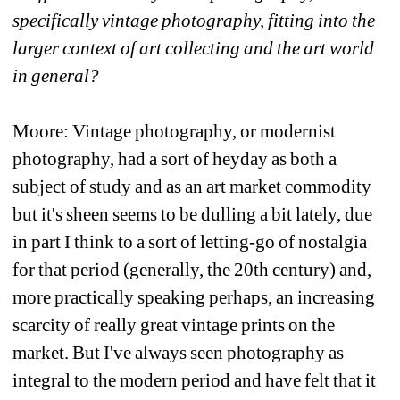
specifically vintage photography, fitting into the 
larger context of art collecting and the art world 
in general?
Moore: Vintage photography, or modernist 
photography, had a sort of heyday as both a 
subject of study and as an art market commodity 
but it's sheen seems to be dulling a bit lately, due 
in part I think to a sort of letting-go of nostalgia 
for that period (generally, the 20th century) and, 
more practically speaking perhaps, an increasing 
scarcity of really great vintage prints on the 
market. But I've always seen photography as 
integral to the modern period and have felt that it 