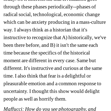
through these phases periodically--phases of 
radical social, technological, economic change 
which can be anxiety producing in a mass-culture 
way. I always think as a historian that it's 
instructive to recognize that A) historically, we've 
been there before, and B) it isn't the same each 
time because the specifics of the historical 
moment are different in every case. Same but 
different. It's instructive and curious at the same 
time. I also think that fear is a delightful or 
pleasurable emotion and a common response to 
uncertainty. I thought this show would delight 
people as well as horrify them.
Maffucci: How do you see photography, and 