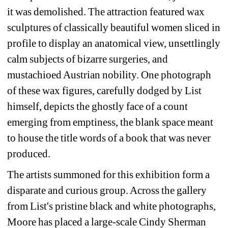
it was demolished. The attraction featured wax 
sculptures of classically beautiful women sliced in 
profile to display an anatomical view, unsettlingly 
calm subjects of bizarre surgeries, and 
mustachioed Austrian nobility. One photograph 
of these wax figures, carefully dodged by List 
himself, depicts the ghostly face of a count 
emerging from emptiness, the blank space meant 
to house the title words of a book that was never 
produced.
The artists summoned for this exhibition form a 
disparate and curious group. Across the gallery 
from List's pristine black and white photographs, 
Moore has placed a large-scale Cindy Sherman 