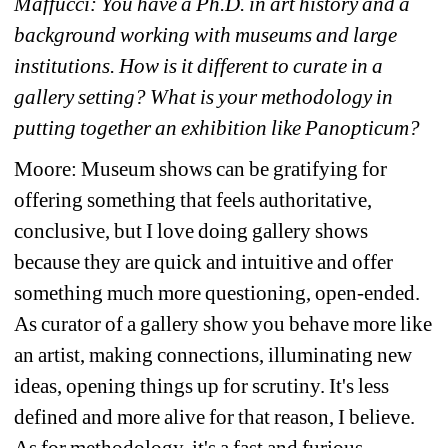
Maffucci: You have a Ph.D. in art history and a 
background working with museums and large 
institutions. How is it different to curate in a 
gallery setting? What is your methodology in 
putting together an exhibition like Panopticum?
Moore: Museum shows can be gratifying for 
offering something that feels authoritative, 
conclusive, but I love doing gallery shows 
because they are quick and intuitive and offer 
something much more questioning, open-ended. 
As curator of a gallery show you behave more like 
an artist, making connections, illuminating new 
ideas, opening things up for scrutiny. It's less 
defined and more alive for that reason, I believe. 
As for methodology, it's a fast and furious 