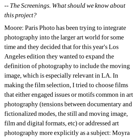
-- The Screenings. What should we know about 
this project?
Moore: Paris Photo has been trying to integrate 
photography into the larger art world for some 
time and they decided that for this year's Los 
Angeles edition they wanted to expand the 
definition of photography to include the moving 
image, which is especially relevant in LA. In 
making the film selection, I tried to choose films 
that either engaged issues or motifs common in art 
photography (tensions between documentary and 
fictionalized modes, the still and moving image, 
film and digital formats, etc) or addressed art 
photography more explicitly as a subject: Moyra 