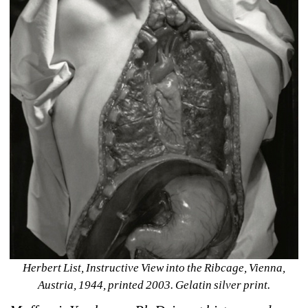
Herbert List, Instructive View into the Ribcage, Vienna, 
Austria, 1944, printed 2003. Gelatin silver print.