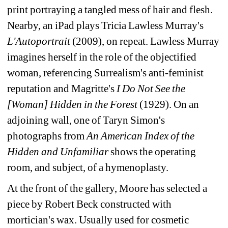
print portraying a tangled mess of hair and flesh. 
Nearby, an iPad plays Tricia Lawless Murray's 
L'Autoportrait
(2009), on repeat. Lawless Murray 
imagines herself in the role of the objectified 
woman, referencing Surrealism's anti-feminist 
reputation and Magritte's 
I Do Not See the 
[Woman] Hidden in the Forest
(1929). On an 
adjoining wall, one of Taryn Simon's 
photographs from 
An American Index of the 
Hidden and Unfamiliar
shows the operating 
room, and subject, of a hymenoplasty.
At the front of the gallery, Moore has selected a 
piece by Robert Beck constructed with 
mortician's wax. Usually used for cosmetic 