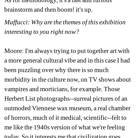
brainstorm and then boom! it's up.
Maffucci: Why are the themes of this exhibition 
interesting to you right now? 
Moore: I'm always trying to put together art with 
a more general cultural vibe and in this case I had 
been puzzling over why there is so much 
morbidity in the culture now, on TV shows about 
vampires and morticians, for example. Those 
Herbert List photographs--surreal pictures of an 
outmoded Viennese wax museum, a real chamber 
of horrors, much of it medical, scientific--felt to 
me like the 1940s version of what we're feeling 
today. So it interests me that civilization goes 