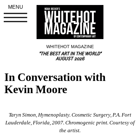
MENU
WHITEHOT MAGAZINE
"THE BEST ART IN THE WORLD"
AUGUST 2026
In Conversation with 
Kevin Moore
Taryn Simon, Hymenoplasty. Cosmetic Surgery, P.A. Fort 
Lauderdale, Florida, 2007. Chromogenic print. Courtesy of 
the artist.