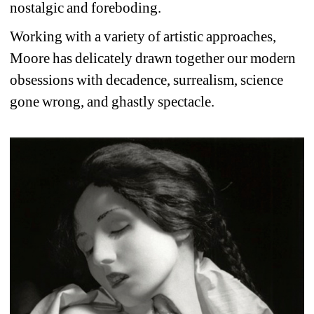
nostalgic and foreboding.
Working with a variety of artistic approaches, 
Moore has delicately drawn together our modern 
obsessions with decadence, surrealism, science 
gone wrong, and ghastly spectacle.