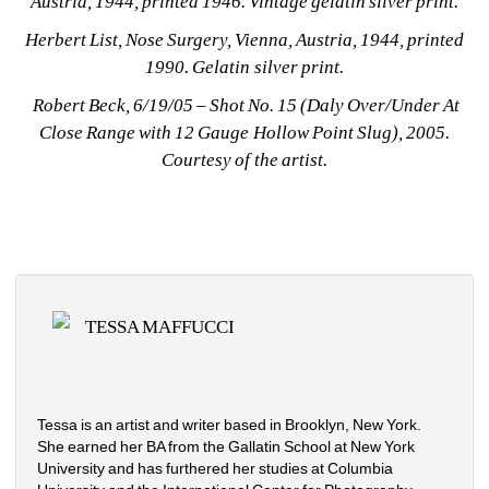
Austria, 1944, printed 1946. Vintage gelatin silver print.
Herbert List, Nose Surgery, Vienna, Austria, 1944, printed 
1990. Gelatin silver print.
Robert Beck, 6/19/05 – Shot No. 15 (Daly Over/Under At 
Close Range with 12 Gauge Hollow Point Slug), 2005. 
Courtesy of the artist.
TESSA MAFFUCCI
Tessa is an artist and writer based in Brooklyn, New York. 
She earned her BA from the Gallatin School at New York 
University and has furthered her studies at Columbia 