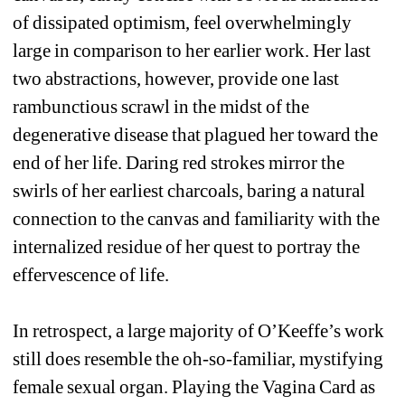
of dissipated optimism, feel overwhelmingly 
large in comparison to her earlier work. Her last 
two abstractions, however, provide one last 
rambunctious scrawl in the midst of the 
degenerative disease that plagued her toward the 
end of her life. Daring red strokes mirror the 
swirls of her earliest charcoals, baring a natural 
connection to the canvas and familiarity with the 
internalized residue of her quest to portray the 
effervescence of life. 
In retrospect, a large majority of O’Keeffe’s work 
still does resemble the oh-so-familiar, mystifying 
female sexual organ. Playing the Vagina Card as 