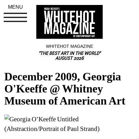
MENU
WHITEHOT MAGAZINE
"THE BEST ART IN THE WORLD"
AUGUST 2026
December 2009, Georgia 
O'Keeffe @ Whitney 
Museum of American Art