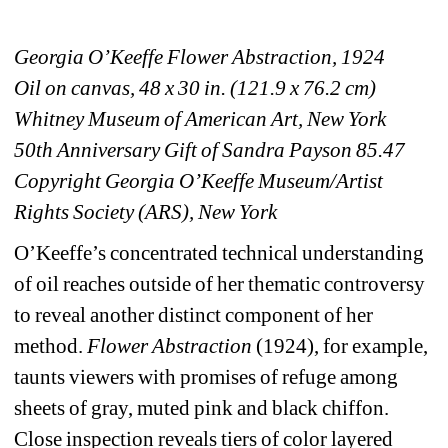
Georgia O’Keeffe Flower Abstraction, 1924
Oil on canvas, 48 x 30 in. (121.9 x 76.2 cm) 
Whitney Museum of American Art, New York
50th Anniversary Gift of Sandra Payson 85.47
Copyright Georgia O’Keeffe Museum/Artist 
Rights Society (ARS), New York
O’Keeffe’s concentrated technical understanding 
of oil reaches outside of her thematic controversy 
to reveal another distinct component of her 
method. 
Flower Abstraction
(1924), for example, 
taunts viewers with promises of refuge among 
sheets of gray, muted pink and black chiffon. 
Close inspection reveals tiers of color layered 