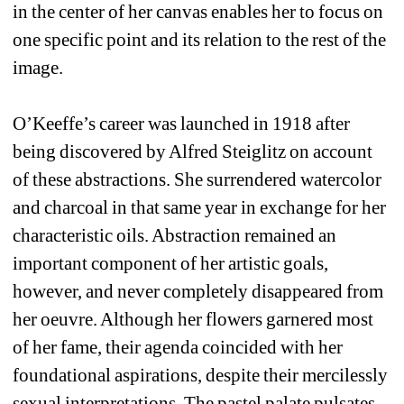
in the center of her canvas enables her to focus on 
one specific point and its relation to the rest of the 
image.
O’Keeffe’s career was launched in 1918 after 
being discovered by Alfred Steiglitz on account 
of these abstractions. She surrendered watercolor 
and charcoal in that same year in exchange for her 
characteristic oils. Abstraction remained an 
important component of her artistic goals, 
however, and never completely disappeared from 
her oeuvre. Although her flowers garnered most 
of her fame, their agenda coincided with her 
foundational aspirations, despite their mercilessly 
sexual interpretations. The pastel palate pulsates, 