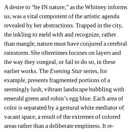
A desire to “be IN nature,” as the Whitney informs 
us, was a vital component of the artistic agenda 
revealed by her abstractions. Trapped in the city, 
the inkling to meld with and recognize, rather 
than mangle, nature must have conjured a cerebral 
rainstorm. She oftentimes focuses on layers and 
the way they congeal, or fail to do so, in these 
earlier works. The 
Evening Star
series, for 
example, presents fragmented portions of a 
seemingly lush, vibrant landscape bubbling with 
emerald green and robin’s egg blue. Each area of 
color is separated by a gestural white mediator of 
vacant space, a result of the extremes of colored 
areas rather than a deliberate emptiness. It re-