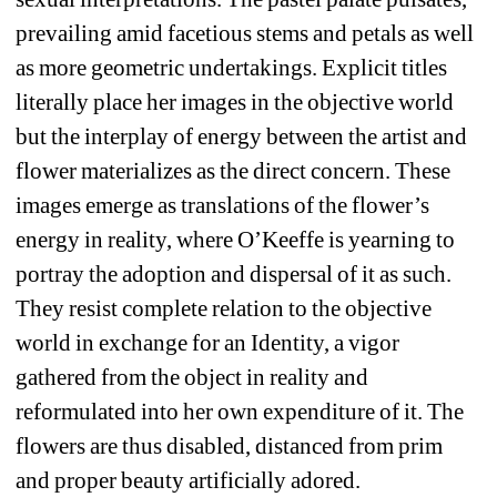
prevailing amid facetious stems and petals as well 
as more geometric undertakings. Explicit titles 
literally place her images in the objective world 
but the interplay of energy between the artist and 
flower materializes as the direct concern. These 
images emerge as translations of the flower’s 
energy in reality, where O’Keeffe is yearning to 
portray the adoption and dispersal of it as such. 
They resist complete relation to the objective 
world in exchange for an Identity, a vigor 
gathered from the object in reality and 
reformulated into her own expenditure of it. The 
flowers are thus disabled, distanced from prim 
and proper beauty artificially adored.