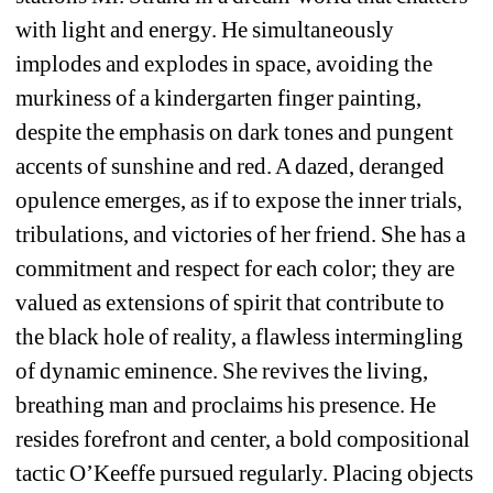
with light and energy. He simultaneously 
implodes and explodes in space, avoiding the 
murkiness of a kindergarten finger painting, 
despite the emphasis on dark tones and pungent 
accents of sunshine and red. A dazed, deranged 
opulence emerges, as if to expose the inner trials, 
tribulations, and victories of her friend. She has a 
commitment and respect for each color; they are 
valued as extensions of spirit that contribute to 
the black hole of reality, a flawless intermingling 
of dynamic eminence. She revives the living, 
breathing man and proclaims his presence. He 
resides forefront and center, a bold compositional 
tactic O’Keeffe pursued regularly. Placing objects 