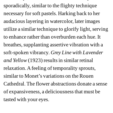
sporadically, similar to the flighty technique 
necessary for soft pastels. Harking back to her 
audacious layering in watercolor, later images 
utilize a similar technique to glorify light, serving 
to enhance rather than overburden each hue. It 
breathes, supplanting assertive vibration with a 
soft-spoken vibrancy. 
Grey Line with Lavender 
and Yellow
(1923) results in similar retinal 
relaxation. A feeling of temporality sprouts, 
similar to Monet’s variations on the Rouen 
Cathedral. The flower abstractions donate a sense 
of expansiveness, a deliciousness that must be 
tasted with your eyes.