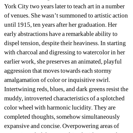
York City two years later to teach art in a number 
of venues. She wasn’t summoned to artistic action 
until 1915, ten years after her graduation. Her 
early abstractions have a remarkable ability to 
dispel tension, despite their heaviness. In starting 
with charcoal and digressing to watercolor in her 
earlier work, she preserves an animated, playful 
aggression that moves towards each stormy 
amalgamation of color or inquisitive swirl. 
Intertwining reds, blues, and dark greens resist the 
muddy, introverted characteristics of a splotched 
color wheel with harmonic lucidity. They are 
completed thoughts, somehow simultaneously 
expansive and concise. Overpowering areas of 