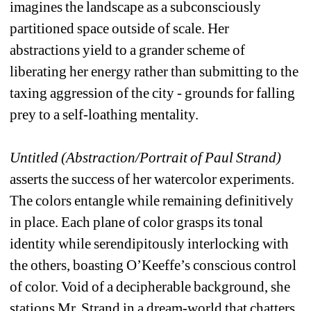
imagines the landscape as a subconsciously 
partitioned space outside of scale. Her 
abstractions yield to a grander scheme of 
liberating her energy rather than submitting to the 
taxing aggression of the city - grounds for falling 
prey to a self-loathing mentality.
Untitled (Abstraction/Portrait of Paul Strand)
asserts the success of her watercolor experiments. 
The colors entangle while remaining definitively 
in place. Each plane of color grasps its tonal 
identity while serendipitously interlocking with 
the others, boasting O’Keeffe’s conscious control 
of color. Void of a decipherable background, she 
stations Mr. Strand in a dream-world that chatters 