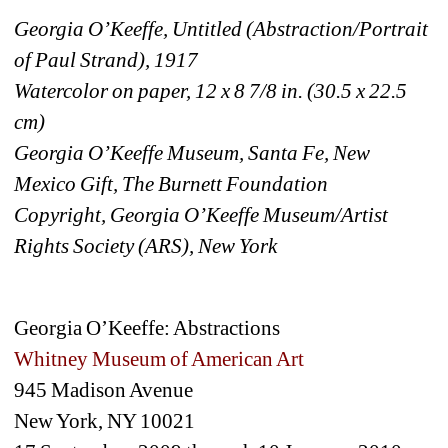
Georgia O’Keeffe, Untitled (Abstraction/Portrait 
of Paul Strand), 1917
Watercolor on paper, 12 x 8 7/8 in. (30.5 x 22.5 
cm)
Georgia O’Keeffe Museum, Santa Fe, New 
Mexico Gift, The Burnett Foundation
Copyright, Georgia O’Keeffe Museum/Artist 
Rights Society (ARS), New York
Georgia O’Keeffe: Abstractions
Whitney Museum of American Art 
945 Madison Avenue
New York, NY 10021