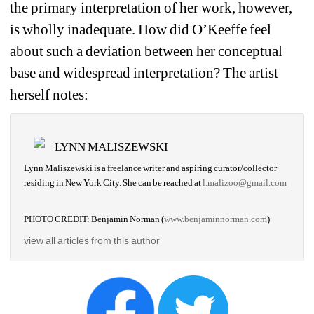
the primary interpretation of her work, however, 
is wholly inadequate. How did O’Keeffe feel 
about such a deviation between her conceptual 
base and widespread interpretation? The artist 
herself notes:
LYNN MALISZEWSKI
Lynn Maliszewski
is a freelance writer and aspiring curator/collector 
residing in New York City.
She can be reached at 
l.malizoo@gmail.com
PHOTO CREDIT: Benjamin Norman (
www.benjaminnorman.com
)
view all articles from this author