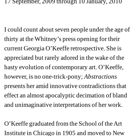
17 September, 2009 through 10 January, 2010
I could count about seven people under the age of 
thirty at the Whitney’s press opening for their 
current Georgia O’Keeffe retrospective. She is 
appreciated but rarely adored in the wake of the 
hasty evolution of contemporary art. O’Keeffe, 
however, is no one-trick-pony; 
Abstractions
presents her amid innovative contradictions that 
effect an almost apocalyptic decimation of bland 
and unimaginative interpretations of her work.
O’Keeffe graduated from the School of the Art 
Institute in Chicago in 1905 and moved to New 