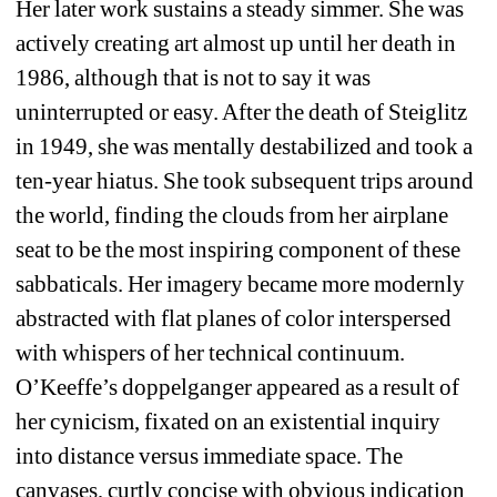
Her later work sustains a steady simmer. She was 
actively creating art almost up until her death in 
1986, although that is not to say it was 
uninterrupted or easy. After the death of Steiglitz 
in 1949, she was mentally destabilized and took a 
ten-year hiatus. She took subsequent trips around 
the world, finding the clouds from her airplane 
seat to be the most inspiring component of these 
sabbaticals. Her imagery became more modernly 
abstracted with flat planes of color interspersed 
with whispers of her technical continuum. 
O’Keeffe’s doppelganger appeared as a result of 
her cynicism, fixated on an existential inquiry 
into distance versus immediate space. The 
canvases, curtly concise with obvious indication 