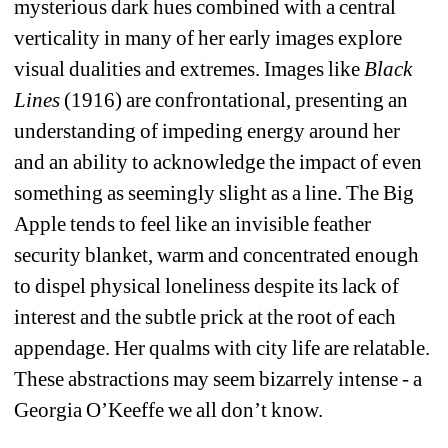
mysterious dark hues combined with a central 
verticality in many of her early images explore 
visual dualities and extremes. Images like 
Black 
Lines
(1916) are confrontational, presenting an 
understanding of impeding energy around her 
and an ability to acknowledge the impact of even 
something as seemingly slight as a line. The Big 
Apple tends to feel like an invisible feather 
security blanket, warm and concentrated enough 
to dispel physical loneliness despite its lack of 
interest and the subtle prick at the root of each 
appendage. Her qualms with city life are relatable. 
These abstractions may seem bizarrely intense - a 
Georgia O’Keeffe we all don’t know. 