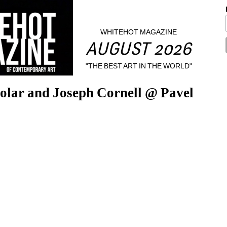
WHITEHOT MAGAZINE
AUGUST 2026
"THE BEST ART IN THE WORLD"
olar and Joseph Cornell @ Pavel 