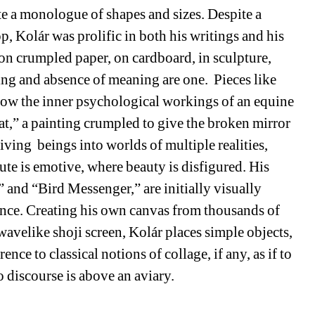
te a monologue of shapes and sizes. Despite a 
, Kolár was prolific in both his writings and his 
 on crumpled paper, on cardboard, in sculpture, 
ng and absence of meaning are one. Pieces like 
w the inner psychological workings of an equine 
,” a painting crumpled to give the broken mirror 
living beings into worlds of multiple realities, 
te is emotive, where beauty is disfigured. His 
and “Bird Messenger,” are initially visually 
nce. Creating his own canvas from thousands of 
wavelike shoji screen, Kolár places simple objects, 
ence to classical notions of collage, if any, as if to 
 discourse is above an aviary. 