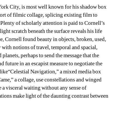
York City, is most well known for his shadow box 
t of filmic collage, splicing existing film to 
Plenty of scholarly attention is paid to Cornell’s 
ight scratch beneath the surface reveals his life 
, Cornell found beauty in objects, broken, used, 
with notions of travel, temporal and spacial, 
d planets, perhaps to send the message that the 
 future in an escapist measure to negotiate the 
 like“Celestial Navigation,” a mixed media box 
me,” a collage, use constellations and winged 
te a visceral waiting without any sense of 
tions make light of the daunting contrast between 