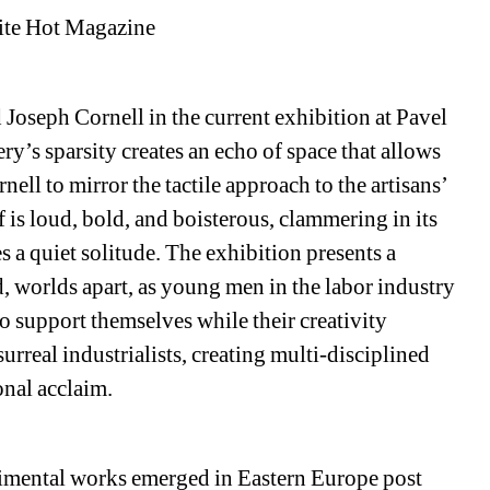
ite Hot Magazine
d Joseph Cornell in the current exhibition at Pavel 
y’s sparsity creates an echo of space that allows 
ell to mirror the tactile approach to the artisans’ 
f is loud, bold, and boisterous, clammering in its 
 a quiet solitude. The exhibition presents a 
 worlds apart, as young men in the labor industry 
o support themselves while their creativity 
urreal industrialists, creating multi-disciplined 
onal acclaim. 
imental works emerged in Eastern Europe post 