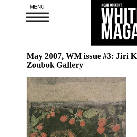
MENU
May 2007, WM issue #3: Jiri K
Zoubok Gallery