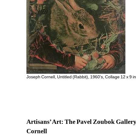
Joseph Cornell, Untitled (Rabbit), 1960's, Collage 12 x 9
Artisans’ Art: The Pavel Zoubok Galler
Cornell 