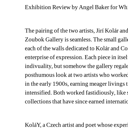
Exhibition Review by Angel Baker for Wh
The pairing of the two artists, Jirí Kolár an
Zoubok Gallery is seamless. The small galler
each of the walls dedicated to Kolár and Corn
enterprise of expression. Each piece in itsel
indivuality, but somehow the gallery regales
posthumous look at two artists who worked,
in the early 1900s, earning meager livings t
intensified. Both worked fastidiously, like s
collections that have since earned internati
KoláY, a Czech artist and poet whose exper