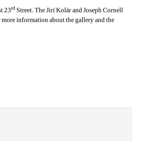
rd
st 23
Street. The Jirí Kolár and Joseph Cornell 
more information about the gallery and the 