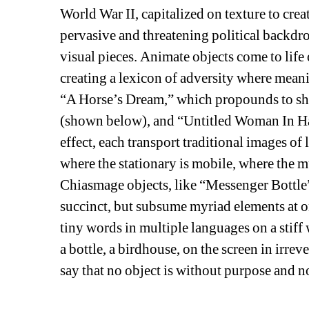
World War II, capitalized on texture to crea
pervasive and threatening political backdrop
visual pieces. Animate objects come to life
creating a lexicon of adversity where meani
“A Horse’s Dream,” which propounds to sho
(shown below), and “Untitled Woman In Hat
effect, each transport traditional images of 
where the stationary is mobile, where the mu
Chiasmage objects, like “Messenger Bottle” 
succinct, but subsume myriad elements at o
tiny words in multiple languages on a stiff 
a bottle, a birdhouse, on the screen in irrever
say that no object is without purpose and no