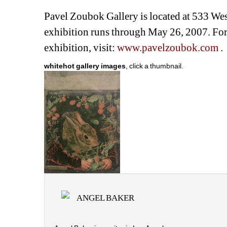
Pavel Zoubok Gallery is located at 533 We
exhibition runs through May 26, 2007. For 
exhibition, visit: 
www.pavelzoubok.com
. 
whitehot gallery images
, click a thumbnail.
ANGEL BAKER