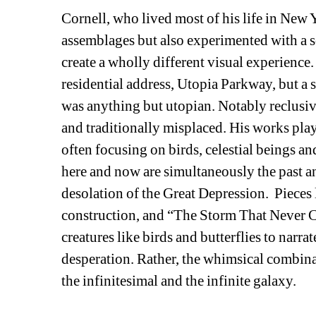
Cornell, who lived most of his life in New 
assemblages but also experimented with a sor
create a wholly different visual experience. 
residential address, Utopia Parkway, but a sl
was anything but utopian. Notably reclusive
and traditionally misplaced. His works play 
often focusing on birds, celestial beings an
here and now are simultaneously the past and
desolation of the Great Depression. Pieces
construction, and “The Storm That Never Ca
creatures like birds and butterflies to narra
desperation. Rather, the whimsical combina
the infinitesimal and the infinite galaxy. 