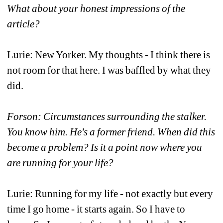
What about your honest impressions of the 
article?
Lurie: New Yorker. My thoughts - I think there is 
not room for that here. I was baffled by what they 
did.
Forson: Circumstances surrounding the stalker. 
You know him. He's a former friend. When did this 
become a problem? Is it a point now where you 
are running for your life?
Lurie: Running for my life - not exactly but every 
time I go home - it starts again. So I have to 