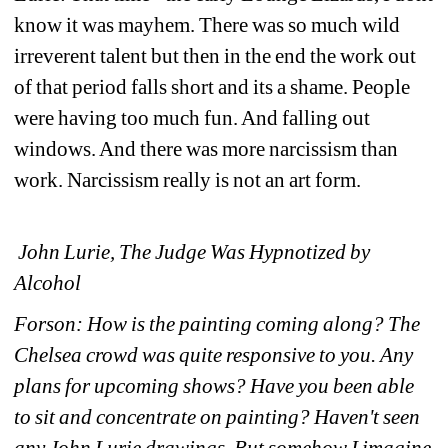
know it was mayhem. There was so much wild 
irreverent talent but then in the end the work out 
of that period falls short and its a shame. People 
were having too much fun. And falling out 
windows. And there was more narcissism than 
work. Narcissism really is not an art form.
John Lurie, The Judge Was Hypnotized by 
Alcohol
Forson: How is the painting coming along? The 
Chelsea crowd was quite responsive to you. Any 
plans for upcoming shows? Have you been able 
to sit and concentrate on painting? Haven't seen 
any John Lurie drawings. But somehow I imagine 