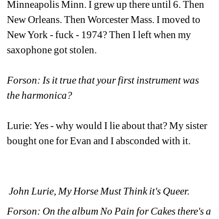
Minneapolis Minn. I grew up there until 6. Then 
New Orleans. Then Worcester Mass. I moved to 
New York - fuck - 1974? Then I left when my 
saxophone got stolen.
Forson: Is it true that your first instrument was 
the harmonica?
Lurie: Yes - why would I lie about that? My sister 
bought one for Evan and I absconded with it.
John Lurie, My Horse Must Think it's Queer.
Forson: On the album No Pain for Cakes there's a 