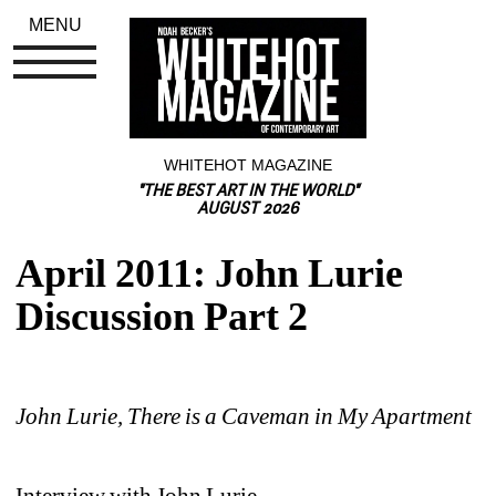
MENU
WHITEHOT MAGAZINE
"THE BEST ART IN THE WORLD"
AUGUST 2026
April 2011: John Lurie 
Discussion Part 2
John Lurie, There is a Caveman in My Apartment
Interview with John Lurie