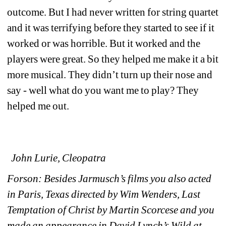
outcome. But I had never written for string quartet 
and it was terrifying before they started to see if it 
worked or was horrible. But it worked and the 
players were great. So they helped me make it a bit 
more musical. They didn’t turn up their nose and 
say - well what do you want me to play? They 
helped me out. 
John Lurie, Cleopatra
Forson: Besides Jarmusch’s films you also acted 
in Paris, Texas directed by Wim Wenders, Last 
Temptation of Christ by Martin Scorcese and you 
made an appearance in David Lynch’s Wild at 