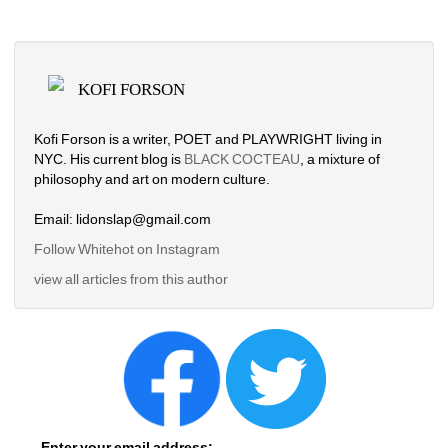
KOFI FORSON
Kofi Forson is a writer, POET and PLAYWRIGHT living in 
NYC. His current blog is 
BLACK COCTEAU
, a mixture of 
philosophy and art on modern culture. 
Email: lidonslap@gmail.com
Follow Whitehot on Instagram 
view all articles from this author
Enter your email address: