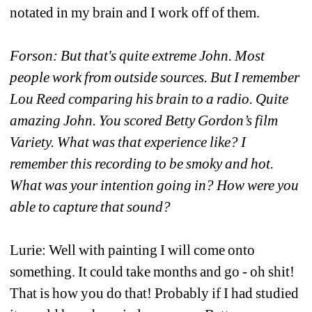
notated in my brain and I work off of them.
Forson: But that's quite extreme John. Most 
people work from outside sources. But I remember 
Lou Reed comparing his brain to a radio. Quite 
amazing John.
You scored Betty Gordon’s film 
Variety. What was that experience like? I 
remember this recording to be smoky and hot. 
What was your intention going in? How were you 
able to capture that sound?
Lurie: Well with painting I will come onto 
something. It could take months and go - oh shit! 
That is how you do that! Probably if I had studied 