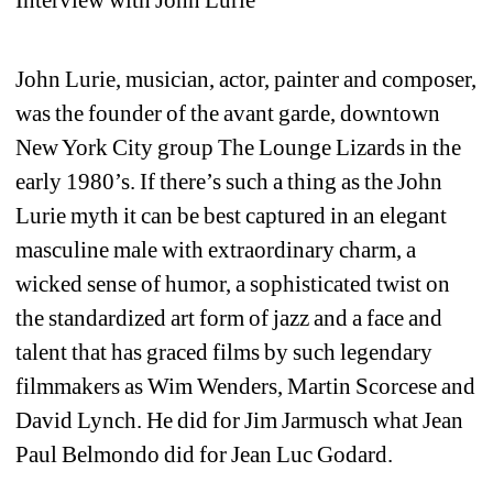
John Lurie, musician, actor, painter and composer, 
was the founder of the avant garde, downtown 
New York City group The Lounge Lizards in the 
early 1980’s. If there’s such a thing as the John 
Lurie myth it can be best captured in an elegant 
masculine male with extraordinary charm, a 
wicked sense of humor, a sophisticated twist on 
the standardized art form of jazz and a face and 
talent that has graced films by such legendary 
filmmakers as Wim Wenders, Martin Scorcese and 
David Lynch. He did for Jim Jarmusch what Jean 
Paul Belmondo did for Jean Luc Godard.