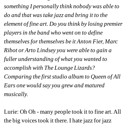
something I personally think nobody was able to 
do and that was take jazz and bring it to the 
element of fine art. Do you think by losing premier 
players in the band who went on to define 
themselves for themselves be it Anton Fier, Marc 
Ribot or Arto Lindsey you were able to gain a 
fuller understanding of what you wanted to 
accomplish with The Lounge Lizards? 
Comparing the first studio album to Queen of All 
Ears one would say you grew and matured 
musically.
Lurie: Oh Oh - many people took it to fine art. All 
the big voices took it there. I hate jazz for jazz 