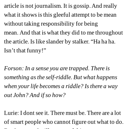
article is not journalism. It is gossip. And really 
what it shows is this gleeful attempt to be mean 
without taking responsibility for being 
mean. And that is what they did to me throughout 
the article. Is like slander by stalker. “Ha ha ha. 
Isn’t that funny!”
Forson: In a sense you are trapped. There is 
something as the self-riddle. But what happens 
when your life becomes a riddle? Is there a way 
out John? And if so how?
Lurie: I dont see it. There must be. There are a lot 
of smart people who cannot figure out what to do. 