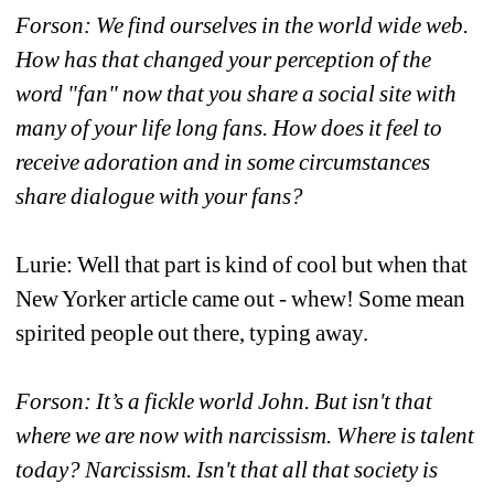
Forson: We find ourselves in the world wide web. 
How has that changed your perception of the 
word "fan" now that you share a social site with 
many of your life long fans. How does it feel to 
receive adoration and in some circumstances 
share dialogue with your fans?
Lurie: Well that part is kind of cool but when that 
New Yorker article came out - whew! Some mean 
spirited people out there, typing away.
Forson: It’s a fickle world John. But isn't that 
where we are now with narcissism. Where is talent 
today? Narcissism. Isn't that all that society is 