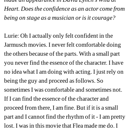
Heart. Does the confidence as an actor come from 
being on stage as a musician or is it courage?
Lurie: Oh I actually only felt confident in the 
Jarmusch movies. I never felt comfortable doing 
the others because of the parts. With a small part 
you never find the essence of the character. I have 
no idea what I am doing with acting. I just rely on 
being the guy and proceed as follows. So 
sometimes I was comfortable and sometimes not. 
If I can find the essence of the character and 
proceed from there, I am fine. But if it is a small 
part and I cannot find the rhythm of it - I am pretty 
lost. I was in this movie that Flea made me do. I 