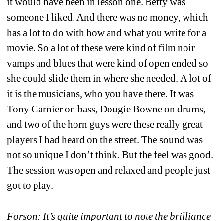
it would have been in lesson one. Betty was 
someone I liked. And there was no money, which 
has a lot to do with how and what you write for a 
movie. So a lot of these were kind of film noir 
vamps and blues that were kind of open ended so 
she could slide them in where she needed. A lot of 
it is the musicians, who you have there. It was 
Tony Garnier on bass, Dougie Bowne on drums, 
and two of the horn guys were these really great 
players I had heard on the street. The sound was 
not so unique I don’t think. But the feel was good. 
The session was open and relaxed and people just 
got to play.
Forson: It’s quite important to note the brilliance 