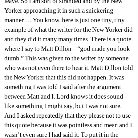
leave. So I am sort of stranded and by the New 
Yorker approaching it in such a snickering 
manner … You know, here is just one tiny, tiny 
example of what the writer for the New Yorker did 
and they did it many many times. There is a quote 
where I say to Matt Dillon – “god made you look 
dumb.” This was given to the writer by someone 
who was not even there to hear it. Matt Dillon told 
the New Yorker that this did not happen. It was 
something I was told I said after the argument 
between Matt and I. Lord knows it does sound 
like something I might say, but I was not sure. 
And I asked repeatedly that they please not to use 
this quote because it was pointless and mean and I 
wasn’t even sure I had said it. To put it in the 