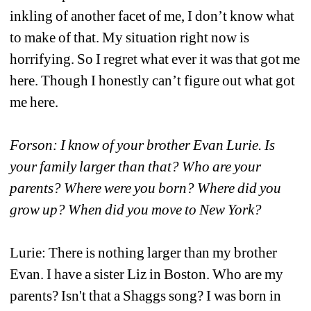
inkling of another facet of me, I don’t know what 
to make of that. My situation right now is 
horrifying. So I regret what ever it was that got me 
here. Though I honestly can’t figure out what got 
me here. 
Forson: I know of your brother Evan Lurie. Is 
your family larger than that? Who are your 
parents? Where were you born? Where did you 
grow up? When did you move to New York?
Lurie: There is nothing larger than my brother 
Evan. I have a sister Liz in Boston. Who are my 
parents? Isn't that a Shaggs song? I was born in 