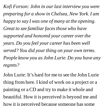
Kofi Forson: John in our last interview you were 
preparing for a show in Chelsea, New York. I am 
happy to say I was one of many at the opening. 
Great to see familiar faces those who have 
supported and honored your career over the 
years. Do you feel your career has been well 
served? You did your thing on your own terms. 
People know you as John Lurie. Do you have any 
regrets?
John Lurie: It’s hard for me to see the John Lurie 
thing from here. I kind of work on a project or a 
painting or a CD and try to make it whole and 
beautiful. How it is perceived is beyond me and 
how it is perceived because someone has some 