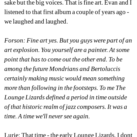
sake but the big voices. That is fine art. Evan and I 
listened to that first album a couple of years ago - 
we laughed and laughed.
Forson: Fine art yes. But you guys were part of an 
art explosion. You yourself are a painter. At some 
point that has to come out the other end. To be 
among the future Mondrians and Bertoluccis 
certainly making music would mean something 
more than following in the footsteps. To me The 
Lounge Lizards defined a period in time outside 
of that historic realm of jazz composers. It was a 
time. A time we'll never see again.
Lurie: That time - the early Lounge Lizards, I dont 