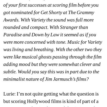
of your first successes at scoring film before you 
got nominated for Get Shorty at The Grammy 
Awards. With Variety the sound was full more 
rounded and compact. With Stranger than 
Paradise and Down by Law it seemed as if you 
were more concerned with tone. Music for Variety 
was living and breathing. With the other two they 
were like musical ghosts passing through the film 
adding mood but they were somewhat clever and 
subtle. Would you say this was in part due to the 
minimalist nature of Jim Jarmusch’s films?
Lurie: I’m not quite getting what the question is 
but scoring Hollywood films is kind of part of a 