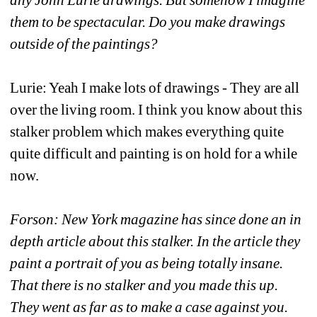
them to be spectacular. Do you make drawings 
outside of the paintings?
Lurie: Yeah I make lots of drawings - They are all 
over the living room. I think you know about this 
stalker problem which makes everything quite 
quite difficult and painting is on hold for a while 
now.
Forson: New York magazine has since done an in 
depth article about this stalker. In the article they 
paint a portrait of you as being totally insane. 
That there is no stalker and you made this up. 
They went as far as to make a case against you. 