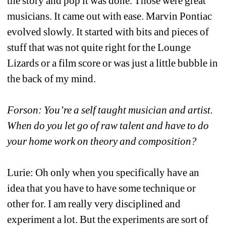
the story and pop it was done. Those were great 
musicians. It came out with ease. Marvin Pontiac 
evolved slowly. It started with bits and pieces of 
stuff that was not quite right for the Lounge 
Lizards or a film score or was just a little bubble in 
the back of my mind.
Forson: You’re a self taught musician and artist. 
When do you let go of raw talent and have to do 
your home work on theory and composition?
Lurie: Oh only when you specifically have an 
idea that you have to have some technique or 
other for. I am really very disciplined and 
experiment a lot. But the experiments are sort of 