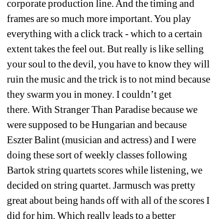
corporate production line. And the timing and 
frames are so much more important. You play 
everything with a click track - which to a certain 
extent takes the feel out. But really is like selling 
your soul to the devil, you have to know they will 
ruin the music and the trick is to not mind because 
they swarm you in money. I couldn’t get 
there. With Stranger Than Paradise because we 
were supposed to be Hungarian and because 
Eszter Balint (musician and actress) and I were 
doing these sort of weekly classes following 
Bartok string quartets scores while listening, we 
decided on string quartet. Jarmusch was pretty 
great about being hands off with all of the scores I 
did for him. Which really leads to a better 