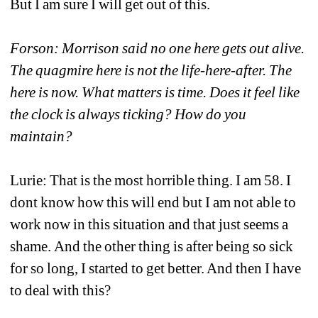
But I am sure I will get out of this.
Forson: Morrison said no one here gets out alive. 
The quagmire here is not the life-here-after. The 
here is now. What matters is time. Does it feel like 
the clock is always ticking? How do you 
maintain?
Lurie: That is the most horrible thing. I am 58. I 
dont know how this will end but I am not able to 
work now in this situation and that just seems a 
shame. And the other thing is after being so sick 
for so long, I started to get better. And then I have 
to deal with this?