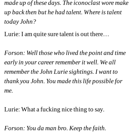
made up of these days. The iconoclast wore make 
up back then but he had talent. Where is talent 
today John?
Lurie: I am quite sure talent is out there…
Forson: Well those who lived the point and time 
early in your career remember it well. We all 
remember the John Lurie sightings. I want to 
thank you John. You made this life possible for 
me.
Lurie: What a fucking nice thing to say.
Forson: You da man bro. Keep the faith.