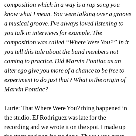
composition which in a way is a rap song you 
know what I mean. You were talking over a groove 
a musical groove. I've always loved listening to 
you talk in interviews for example. The 
composition was called “Where Were You?” In it 
you tell this tale about the band members not 
coming to practice. Did Marvin Pontiac as an 
alter ego give you more of a chance to be free to 
experiment to do just that? What is the origin of 
Marvin Pontiac?
Lurie: That Where Were You? thing happened in 
the studio. EJ Rodriguez was late for the 
recording and we wrote it on the spot. I made up 