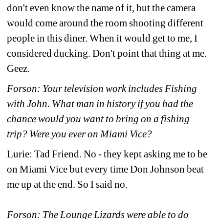
don't even know the name of it, but the camera 
would come around the room shooting different 
people in this diner. When it would get to me, I 
considered ducking. Don't point that thing at me. 
Geez.
Forson: Your television work includes Fishing 
with John. What man in history if you had the 
chance would you want to bring on a fishing 
trip? Were you ever on Miami Vice?
Lurie: Tad Friend. No - they kept asking me to be 
on Miami Vice but every time Don Johnson beat 
me up at the end. So I said no.
Forson: The Lounge Lizards were able to do 