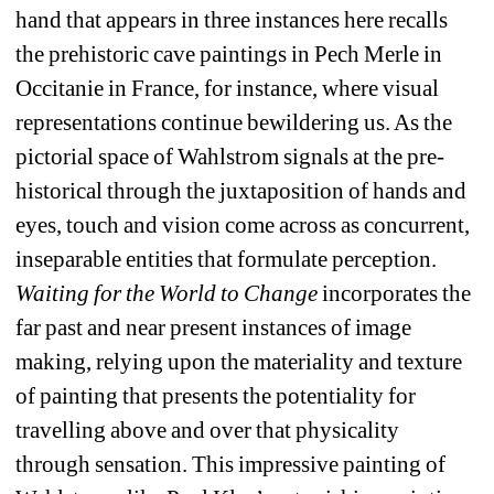
hand that appears in three instances here recalls 
the prehistoric cave paintings in Pech Merle in 
Occitanie in France, for instance, where visual 
representations continue bewildering us. As the 
pictorial space of Wahlstrom signals at the pre-
historical through the juxtaposition of hands and 
eyes, touch and vision come across as concurrent, 
inseparable entities that formulate perception. 
Waiting for the World to Change
incorporates the 
far past and near present instances of image 
making, relying upon the materiality and texture 
of painting that presents the potentiality for 
travelling above and over that physicality 
through sensation. This impressive painting of 