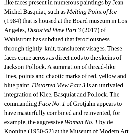
like faces present in numerous paintings by Jean-
Michel Basquiat, such as 
Melting Point of Ice
(1984) that is housed at the Board museum in Los 
Angeles, 
Distorted View Part 3
(2017) of 
Wahlstrom has subdued that ferociousness 
through tightly-knit, translucent visages. These 
faces come across as direct nods to the skeins of 
Jackson Pollock. A summation of thread-like 
lines, points and chaotic marks of red, yellow and 
blue paint, 
Distorted View Part 3
is an unrivaled 
integration of Klee, Basquiat and Pollock. The 
commanding 
Face No. 1
of Grotjahn appears to 
have masterfully combined and reinvented, for 
example, the aggressive 
Woman No. 1
by de 
Kooning (1950-52) at the Museum of Modern Art 