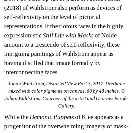
(2018) of Wahlstrom also perform as devices of 
self-reflexivity on the level of pictorial 
representations. If the riotous faces in the highly 
expressionistic 
Still Life with Masks
of Nolde 
amount to a crescendo of self-reflexivity, these 
intriguing paintings of Wahlstrom appear as 
having distilled that image formally by 
interconnecting faces. 
Johan Wahlstrom, Distorted View Part 3, 2017. Urethane 
mixed with color pigments on canvas, 60 by 48 inches. © 
Johan Wahlstrom. Courtesy of the artist and Georges Bergès 
Gallery.
While the 
Demonic Puppets
of Klee appears as a 
progenitor of the overwhelming imagery of mask-