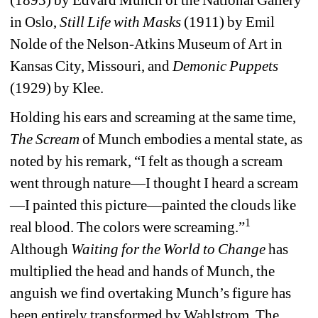
in Oslo, 
Still Life with Masks
(1911) by Emil 
Nolde of the Nelson-Atkins Museum of Art in 
Kansas City, Missouri, and 
Demonic Puppets
(1929) by Klee. 
Holding his ears and screaming at the same time, 
The Scream
of Munch embodies a mental state, as 
noted by his remark, “I felt as though a scream 
went through nature—I thought I heard a scream
—I painted this picture—painted the clouds like 
1
real blood. The colors were screaming.”
Although 
Waiting for the World to Change
has 
multiplied the head and hands of Munch, the 
anguish we find overtaking Munch’s figure has 
been entirely transformed by Wahlstrom. The 