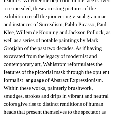
features. Whether the depiction of the face is overt 
or concealed, these arresting pictures of the 
exhibition recall the pioneering visual grammar 
and instances of Surrealism, Pablo Picasso, Paul 
Klee, Willem de Kooning and Jackson Pollock, as 
well as a series of notable paintings by Mark 
Grotjahn of the past two decades. As if having 
excavated from the legacy of modernist and 
contemporary art, Wahlstrom reformulates the 
features of the pictorial mask through the opulent 
formalist language of Abstract Expressionism. 
Within these works, painterly brushwork, 
smudges, strokes and drips in vibrant and neutral 
colors give rise to distinct renditions of human 
heads that present themselves to the spectator as 