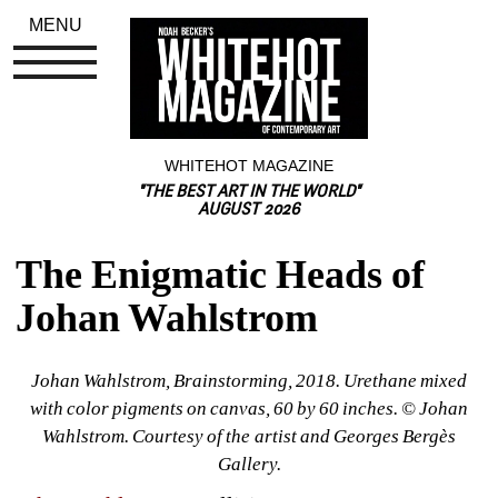
MENU
WHITEHOT MAGAZINE
"THE BEST ART IN THE WORLD"
AUGUST 2026
The Enigmatic Heads of 
Johan Wahlstrom
Johan Wahlstrom, Brainstorming, 2018. Urethane mixed 
with color pigments on canvas, 60 by 60 inches. © Johan 
Wahlstrom. Courtesy of the artist and Georges Bergès 
Gallery.