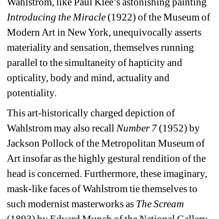
Wahlstrom, like Paul Klee’s astonishing painting 
Introducing the Miracle
(1922) of the Museum of 
Modern Art in New York, unequivocally asserts 
materiality and sensation, themselves running 
parallel to the simultaneity of hapticity and 
opticality, body and mind, actuality and 
potentiality. 
This art-historically charged depiction of 
Wahlstrom may also recall 
Number 7
(1952) by 
Jackson Pollock of the Metropolitan Museum of 
Art insofar as the highly gestural rendition of the 
head is concerned. Furthermore, these imaginary, 
mask-like faces of Wahlstrom tie themselves to 
such modernist masterworks as 
The Scream
(1893) by Edvard Munch of the National Gallery 