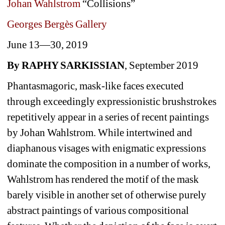
Johan Wahlstrom
“Collisions”
Georges Bergès Gallery 
June 13—30, 2019 
By RAPHY SARKISSIAN
, September 2019 
Phantasmagoric, mask-like faces executed 
through exceedingly expressionistic brushstrokes 
repetitively appear in a series of recent paintings 
by Johan Wahlstrom. While intertwined and 
diaphanous visages with enigmatic expressions 
dominate the composition in a number of works, 
Wahlstrom has rendered the motif of the mask 
barely visible in another set of otherwise purely 
abstract paintings of various compositional 