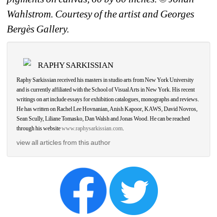
Wahlstrom. Courtesy of the artist and Georges 
Bergès Gallery.
RAPHY SARKISSIAN
Raphy Sarkissian received his masters in studio arts from New York University 
and is currently affiliated with the School of Visual Arts in New York. His recent 
writings on art include essays for exhibition catalogues, monographs and reviews. 
He has written on Rachel Lee Hovnanian, Anish Kapoor, KAWS, David Novros, 
Sean Scully, Liliane Tomasko, Dan Walsh and Jonas Wood. He can be reached 
through his website 
www.raphysarkissian.com
.
view all articles from this author