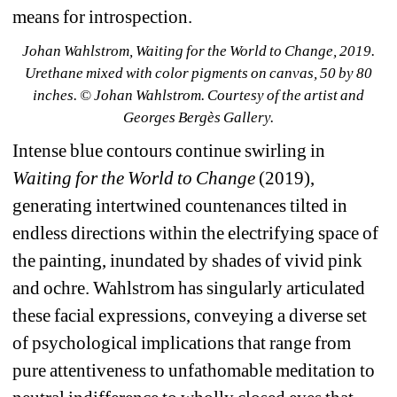
means for introspection. 
Johan Wahlstrom, Waiting for the World to Change, 2019. 
Urethane mixed with color pigments on canvas, 50 by 80 
inches. © Johan Wahlstrom. Courtesy of the artist and 
Georges Bergès Gallery.
Intense blue contours continue swirling in 
Waiting for the World to Change
(2019), 
generating intertwined countenances tilted in 
endless directions within the electrifying space of 
the painting, inundated by shades of vivid pink 
and ochre. Wahlstrom has singularly articulated 
these facial expressions, conveying a diverse set 
of psychological implications that range from 
pure attentiveness to unfathomable meditation to 