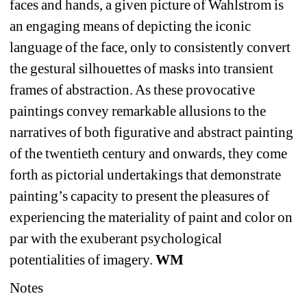
faces and hands, a given picture of Wahlstrom is 
an engaging means of depicting the iconic 
language of the face, only to consistently convert 
the gestural silhouettes of masks into transient 
frames of abstraction. As these provocative 
paintings convey remarkable allusions to the 
narratives of both figurative and abstract painting 
of the twentieth century and onwards, they come 
forth as pictorial undertakings that demonstrate 
painting’s capacity to present the pleasures of 
experiencing the materiality of paint and color on 
par with the exuberant psychological 
potentialities of imagery. 
WM
Notes