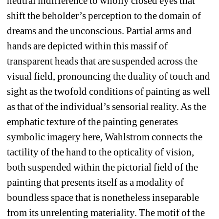
neutral indifference to wholly closed eyes that 
shift the beholder’s perception to the domain of 
dreams and the unconscious. Partial arms and 
hands are depicted within this massif of 
transparent heads that are suspended across the 
visual field, pronouncing the duality of touch and 
sight as the twofold conditions of painting as well 
as that of the individual’s sensorial reality. As the 
emphatic texture of the painting generates 
symbolic imagery here, Wahlstrom connects the 
tactility of the hand to the opticality of vision, 
both suspended within the pictorial field of the 
painting that presents itself as a modality of 
boundless space that is nonetheless inseparable 
from its unrelenting materiality. The motif of the 