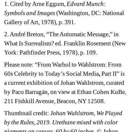
1. Cited by Arne Eggum, 
Edvard Munch: 
Symbols and Images
(Washington, DC: National 
Gallery of Art, 1978), p. 391
.
2. André Breton, “The Automatic Message,” in 
What Is Surrealism? ed. Franklin Rosement (New 
York: Pathfinder Press, 1978), p. 109.
Please note: “From Warhol to Wahlstrom: From 
60s Celebrity to Today’s Social Media
, 
Part II” is 
a 
current exhibition of Johan Wahlstrom, 
c
urated 
by Paco Barragán, on view at Ethan Cohen KuBe, 
211 Fishkill Avenue, Beacon, NY 12508.
Thumbnail credit: 
Johan Wahlstrom, We Played 
by the Rules, 2019. Urethane mixed with color 
pigments on canvas, 60 by 60 inches. © Johan 