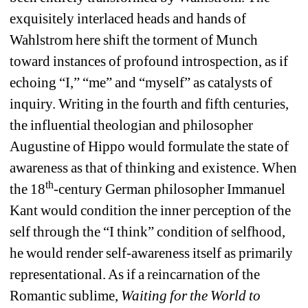
exquisitely interlaced heads and hands of 
Wahlstrom here shift the torment of Munch 
toward instances of profound introspection, as if 
echoing “I,” “me” and “myself” as catalysts of 
inquiry. Writing in the fourth and fifth centuries, 
the influential theologian and philosopher 
Augustine of Hippo would formulate the state of 
awareness as that of thinking and existence. When 
th
the 18
-century German philosopher Immanuel 
Kant would condition the inner perception of the 
self through the “I think” condition of selfhood, 
he would render self-awareness itself as primarily 
representational. As if a reincarnation of the 
Romantic sublime, 
Waiting for the World to 