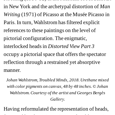
in New York and the archetypal distortion of 
Man 
Writing
(1971) of Picasso at the Musée Picasso in 
Paris. In turn, Wahlstrom has filtered explicit 
references to these paintings on the level of 
pictorial configuration. The enigmatic, 
interlocked heads in 
Distorted View Part 3
occupy a pictorial space that offers the spectator 
reflection through a restrained yet absorptive 
manner. 
Johan Wahlstrom, Troubled Minds, 2018. Urethane mixed 
with color pigments on canvas, 48 by 48 inches. © Johan 
Wahlstrom. Courtesy of the artist and Georges Bergès 
Gallery.
Having reformulated the representation of heads, 