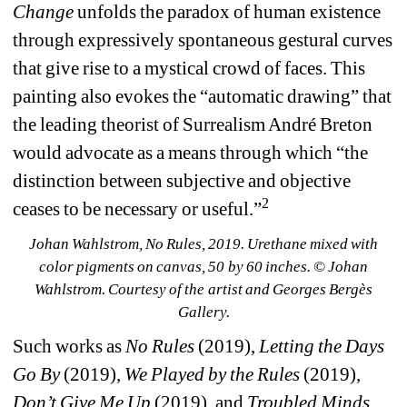
Change
unfolds the paradox of human existence 
through expressively spontaneous gestural curves 
that give rise to a mystical crowd of faces. This 
painting also evokes the “automatic drawing” that 
the leading theorist of Surrealism André Breton 
would advocate as a means through which “the 
distinction between subjective and objective 
2
ceases to be necessary or useful.”
Johan Wahlstrom, No Rules, 2019. Urethane mixed with 
color pigments on canvas, 50 by 60 inches. © Johan 
Wahlstrom. Courtesy of the artist and Georges Bergès 
Gallery.
Such works as 
No Rules
(2019), 
Letting the Days 
Go By
(2019), 
We Played by the Rules
(2019), 
Don’t Give Me Up
(2019), and 
Troubled Minds 