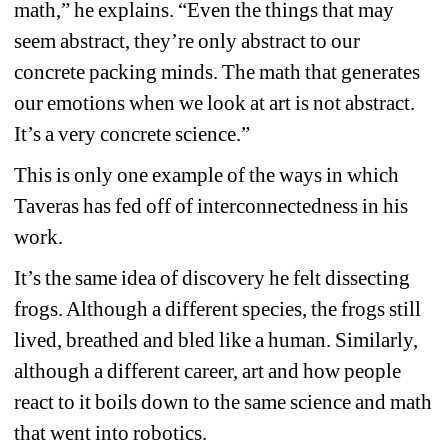
math,” he explains. “Even the things that may 
seem abstract, they’re only abstract to our 
concrete packing minds. The math that generates 
our emotions when we look at art is not abstract. 
It’s a very concrete science.”
This is only one example of the ways in which 
Taveras has fed off of interconnectedness in his 
work.
It’s the same idea of discovery he felt dissecting 
frogs. Although a different species, the frogs still 
lived, breathed and bled like a human. Similarly, 
although a different career, art and how people 
react to it boils down to the same science and math 
that went into robotics.