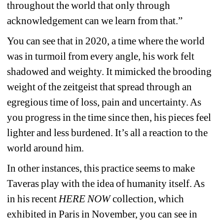
throughout the world that only through 
acknowledgement can we learn from that.”
You can see that in 2020, a time where the world 
was in turmoil from every angle, his work felt 
shadowed and weighty. It mimicked the brooding 
weight of the zeitgeist that spread through an 
egregious time of loss, pain and uncertainty. As 
you progress in the time since then, his pieces feel 
lighter and less burdened. It’s all a reaction to the 
world around him.
In other instances, this practice seems to make 
Taveras play with the idea of humanity itself. As 
in his recent 
HERE NOW
collection, which 
exhibited in Paris in November, you can see in 