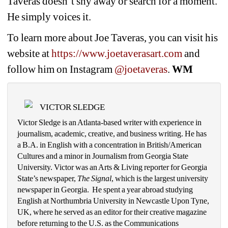
Taveras doesn’t shy away or search for a moment. 
He simply voices it.
To learn more about Joe Taveras, you can visit his 
website at 
https://www.joetaverasart.com
and 
follow him on Instagram 
@joetaveras
. 
WM
VICTOR SLEDGE
Victor Sledge is an Atlanta-based writer with experience in 
journalism, academic, creative, and business writing. He has 
a B.A. in English with a concentration in British/American 
Cultures and a minor in Journalism from Georgia State 
University. Victor was an Arts & Living reporter for Georgia 
State’s newspaper, 
The Signal
, which is the largest university 
newspaper in Georgia.  He spent a year abroad studying 
English at Northumbria University in Newcastle Upon Tyne, 
UK, where he served as an editor for their creative magazine 
before returning to the U.S. as the Communications 