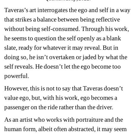
Taveras’s art interrogates the ego and self in a way 
that strikes a balance between being reflective 
without being self-consumed. Through his work, 
he seems to question the self openly as a blank 
slate, ready for whatever it may reveal. But in 
doing so, he isn’t overtaken or jaded by what the 
self reveals. He doesn’t let the ego become too 
powerful.
However, this is not to say that Taveras doesn’t 
value ego, but, with his work, ego becomes a 
passenger on the ride rather than the driver.
As an artist who works with portraiture and the 
human form, albeit often abstracted, it may seem 