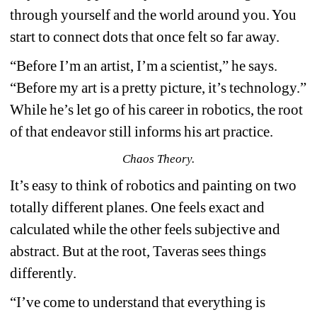
through yourself and the world around you. You 
start to connect dots that once felt so far away.
“Before I’m an artist, I’m a scientist,” he says. 
“Before my art is a pretty picture, it’s technology.” 
While he’s let go of his career in robotics, the root 
of that endeavor still informs his art practice.
Chaos Theory.
It’s easy to think of robotics and painting on two 
totally different planes. One feels exact and 
calculated while the other feels subjective and 
abstract. But at the root, Taveras sees things 
differently.
“I’ve come to understand that everything is 