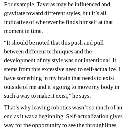
For example, Taveras may be influenced and 
gravitate toward different styles, but it’s all 
indicative of wherever he finds himself at that 
moment in time.
“It should be noted that this push and pull 
between different techniques and the 
development of my style was not intentional. It 
stems from this excessive need to self-actualize. I 
have something in my brain that needs to exist 
outside of me and it’s going to move my body in 
such a way to make it exist,” he says.
That’s why leaving robotics wasn’t so much of an 
end as it was a beginning. Self-actualization gives 
way for the opportunity to see the throughlines 