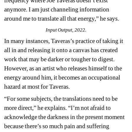
frequency where Joe Taveras doesn’t exist 
anymore. I am just channeling information 
around me to translate all that energy,” he says.
Input Output, 2022.
In many instances, Taveras’s practice of taking it 
all in and releasing it onto a canvas has created 
work that may be darker or tougher to digest. 
However, as an artist who releases himself to the 
energy around him, it becomes an occupational 
hazard at most for Taveras.
“For some subjects, the translations need to be 
more direct,” he explains. “I’m not afraid to 
acknowledge the darkness in the present moment 
because there’s so much pain and suffering 