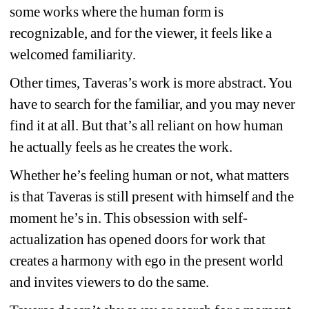
some works where the human form is 
recognizable, and for the viewer, it feels like a 
welcomed familiarity.
Other times, Taveras’s work is more abstract. You 
have to search for the familiar, and you may never 
find it at all. But that’s all reliant on how human 
he actually feels as he creates the work.
Whether he’s feeling human or not, what matters 
is that Taveras is still present with himself and the 
moment he’s in. This obsession with self-
actualization has opened doors for work that 
creates a harmony with ego in the present world 
and invites viewers to do the same.