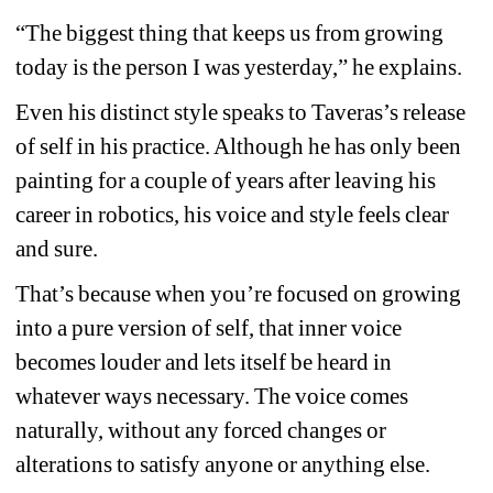
“The biggest thing that keeps us from growing 
today is the person I was yesterday,” he explains.
Even his distinct style speaks to Taveras’s release 
of self in his practice. Although he has only been 
painting for a couple of years after leaving his 
career in robotics, his voice and style feels clear 
and sure.
That’s because when you’re focused on growing 
into a pure version of self, that inner voice 
becomes louder and lets itself be heard in 
whatever ways necessary. The voice comes 
naturally, without any forced changes or 
alterations to satisfy anyone or anything else.