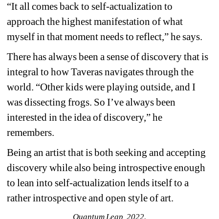
“It all comes back to self-actualization to 
approach the highest manifestation of what 
myself in that moment needs to reflect,” he says.
There has always been a sense of discovery that is 
integral to how Taveras navigates through the 
world. “Other kids were playing outside, and I 
was dissecting frogs. So I’ve always been 
interested in the idea of discovery,” he 
remembers.
Being an artist that is both seeking and accepting 
discovery while also being introspective enough 
to lean into self-actualization lends itself to a 
rather introspective and open style of art.
Quantum Leap, 2022.