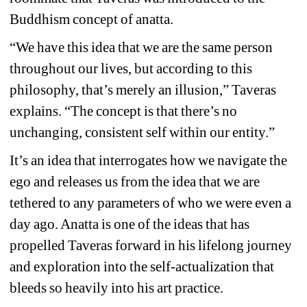
Buddhism concept of anatta.
“We have this idea that we are the same person 
throughout our lives, but according to this 
philosophy, that’s merely an illusion,” Taveras 
explains. “The concept is that there’s no 
unchanging, consistent self within our entity.”
It’s an idea that interrogates how we navigate the 
ego and releases us from the idea that we are 
tethered to any parameters of who we were even a 
day ago. Anatta is one of the ideas that has 
propelled Taveras forward in his lifelong journey 
and exploration into the self-actualization that 
bleeds so heavily into his art practice.