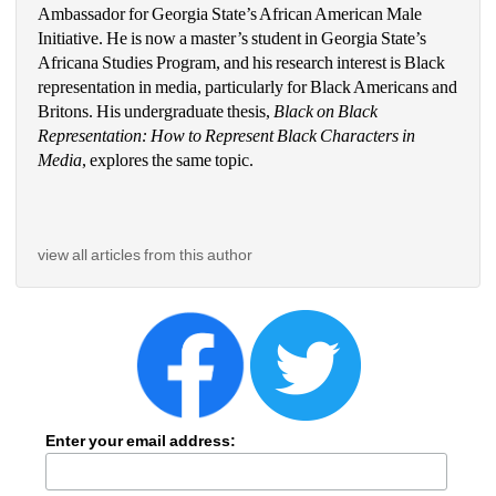
Ambassador for Georgia State’s African American Male 
Initiative. He is now a master’s student in Georgia State’s 
Africana Studies Program, and his research interest is Black 
representation in media, particularly for Black Americans and 
Britons. His undergraduate thesis, 
Black on Black 
Representation: How to Represent Black Characters in 
Media
, explores the same topic. 
view all articles from this author
Enter your email address: