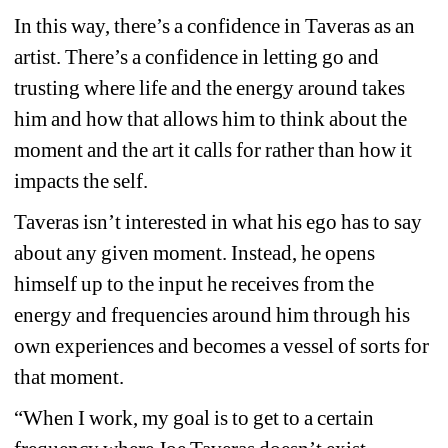
In this way, there’s a confidence in Taveras as an 
artist. There’s a confidence in letting go and 
trusting where life and the energy around takes 
him and how that allows him to think about the 
moment and the art it calls for rather than how it 
impacts the self.
Taveras isn’t interested in what his ego has to say 
about any given moment. Instead, he opens 
himself up to the input he receives from the 
energy and frequencies around him through his 
own experiences and becomes a vessel of sorts for 
that moment.
“When I work, my goal is to get to a certain 