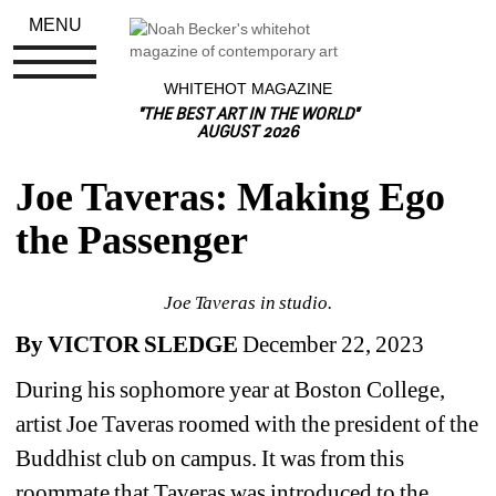
MENU
WHITEHOT MAGAZINE
"THE BEST ART IN THE WORLD"
AUGUST 2026
Joe Taveras: Making Ego 
the Passenger
Joe Taveras in studio.
By VICTOR SLEDGE 
December 22, 2023 
During his sophomore year at Boston College, 
artist Joe Taveras roomed with the president of the 
Buddhist club on campus. It was from this 
roommate that Taveras was introduced to the 