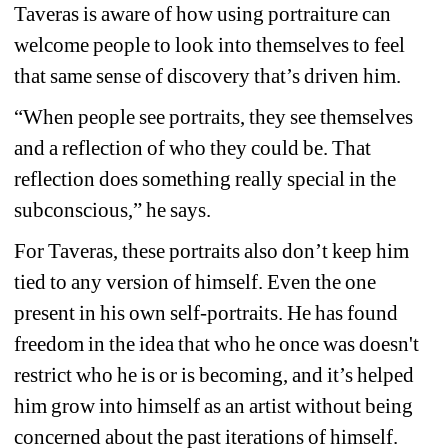
Taveras is aware of how using portraiture can 
welcome people to look into themselves to feel 
that same sense of discovery that’s driven him.
“When people see portraits, they see themselves 
and a reflection of who they could be. That 
reflection does something really special in the 
subconscious,” he says.
For Taveras, these portraits also don’t keep him 
tied to any version of himself. Even the one 
present in his own self-portraits. He has found 
freedom in the idea that who he once was doesn't 
restrict who he is or is becoming, and it’s helped 
him grow into himself as an artist without being 
concerned about the past iterations of himself.