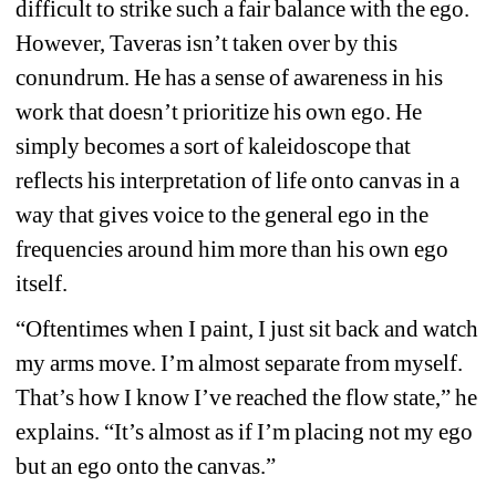
difficult to strike such a fair balance with the ego. 
However, Taveras isn’t taken over by this 
conundrum. He has a sense of awareness in his 
work that doesn’t prioritize his own ego. He 
simply becomes a sort of kaleidoscope that 
reflects his interpretation of life onto canvas in a 
way that gives voice to the general ego in the 
frequencies around him more than his own ego 
itself.
“Oftentimes when I paint, I just sit back and watch 
my arms move. I’m almost separate from myself. 
That’s how I know I’ve reached the flow state,” he 
explains. “It’s almost as if I’m placing not my ego 
but an ego onto the canvas.”