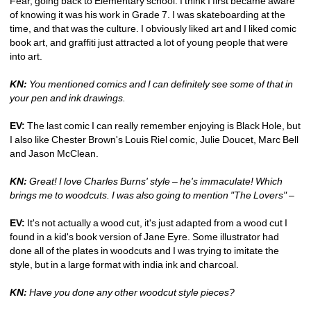
Fear, going back to Elementary school. I think I first became aware 
of knowing it was his work in Grade 7. I was skateboarding at the 
time, and that was the culture. I obviously liked art and I liked comic 
book art, and graffiti just attracted a lot of young people that were 
into art.
KN:
You mentioned comics and I can definitely see some of that in 
your pen and ink drawings.
EV:
The last comic I can really remember enjoying is Black Hole, but 
I also like Chester Brown's Louis Riel comic, Julie Doucet, Marc Bell 
and Jason McClean.
KN:
Great! I love Charles Burns' style – he's immaculate! Which 
brings me to woodcuts. I was also going to mention "The Lovers" – 
EV:
It's not actually a wood cut, it's just adapted from a wood cut I 
found in a kid's book version of Jane Eyre. Some illustrator had 
done all of the plates in woodcuts and I was trying to imitate the 
style, but in a large format with india ink and charcoal.
KN:
Have you done any other woodcut style pieces?