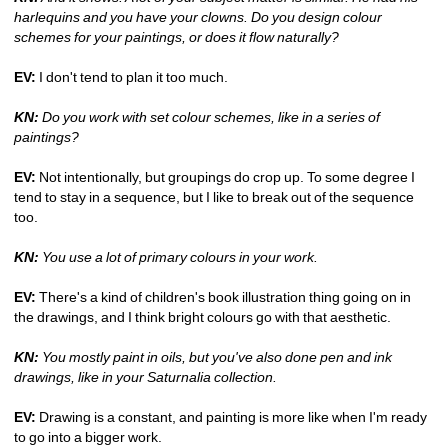
harlequins and you have your clowns. Do you design colour 
schemes for your paintings, or does it flow naturally?
EV:
I don't tend to plan it too much.
KN:
Do you work with set colour schemes, like in a series of 
paintings?
EV:
Not intentionally, but groupings do crop up. To some degree I 
tend to stay in a sequence, but I like to break out of the sequence 
too.
KN:
You use a lot of primary colours in your work.
EV:
There's a kind of children's book illustration thing going on in 
the drawings, and I think bright colours go with that aesthetic.
KN:
You mostly paint in oils, but you've also done pen and ink 
drawings, like in your Saturnalia collection.
EV:
Drawing is a constant, and painting is more like when I'm ready 
to go into a bigger work.