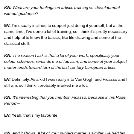
KN:
What are your feelings on artistic training vs. development 
without guidance? 
EV:
I'm usually inclined to support just doing it yourself, but at the 
same time, I've done a lot of training, so I think it's pretty necessary 
and helpful to know the basics, like life drawing and some of the 
classical stuff.
KN:
The reason I ask is that a lot of your work, specifically your 
colour schemes, reminds me of fauvism, and some of your subject 
matter tends toward turn of the last century European artists.
EV:
Definitely. As a kid I was really into Van Gogh and Picasso and I 
still am, so I think it probably marked me a lot.
KN:
It's interesting that you mention Picasso, because in his Rose 
Period – 
EV:
Yeah, that's my favourite. 
KN:
And it shows. A lot of your subject matter is similar. He had his 