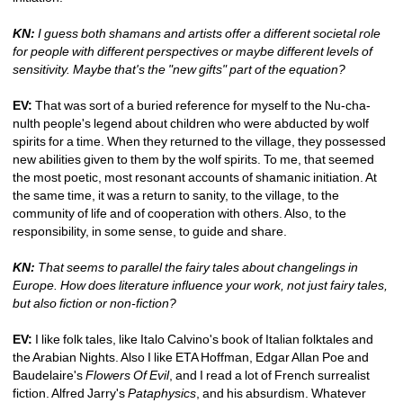
KN:
I guess both shamans and artists offer a different societal role 
for people with different perspectives or maybe different levels of 
sensitivity. Maybe that's the "new gifts" part of the equation? 
EV: 
That was sort of a buried reference for myself to the Nu-cha-
nulth people's legend about children who were abducted by wolf 
spirits for a time. When they returned to the village, they possessed 
new abilities given to them by the wolf spirits. To me, that seemed 
the most poetic, most resonant accounts of shamanic initiation. At 
the same time, it was a return to sanity, to the village, to the 
community of life and of cooperation with others. Also, to the 
responsibility, in some sense, to guide and share.
KN:
That seems to parallel the fairy tales about changelings in 
Europe. How does literature influence your work, not just fairy tales, 
but also fiction or non-fiction?
EV:
I like folk tales, like Italo Calvino's book of Italian folktales and 
the Arabian Nights. Also I like ETA Hoffman, Edgar Allan Poe and 
Baudelaire's 
Flowers Of Evil
, and I read a lot of French surrealist 
fiction. Alfred Jarry's 
Pataphysics
, and his absurdism. Whatever 