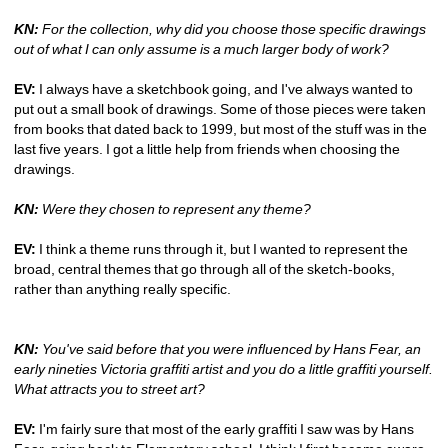
KN:
For the collection, why did you choose those specific drawings 
out of what I can only assume is a much larger body of work?
EV:
I always have a sketchbook going, and I've always wanted to 
put out a small book of drawings. Some of those pieces were taken 
from books that dated back to 1999, but most of the stuff was in the 
last five years. I got a little help from friends when choosing the 
drawings.
KN:
Were they chosen to represent any theme?
EV:
I think a theme runs through it, but I wanted to represent the 
broad, central themes that go through all of the sketch-books, 
rather than anything really specific. 
KN:
You've said before that you were influenced by Hans Fear, an 
early nineties Victoria graffiti artist and you do a little graffiti yourself. 
What attracts you to street art?
EV:
I'm fairly sure that most of the early graffiti I saw was by Hans 