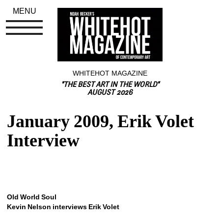
MENU
WHITEHOT MAGAZINE
"THE BEST ART IN THE WORLD"
AUGUST 2026
January 2009, Erik Volet 
Interview
Old World
Soul
Kevin Nelson interviews Erik Volet