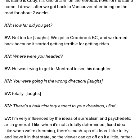
his name is Cody. It's kind of a riff off the Kerouac novel of the same 
name. I drew it after we got back to Vancouver after being on the 
road for about 2 weeks. 
KN:
How far did you get?
EV:
Not too far [laughs]. We got to Cranbrook BC, and we turned 
back because it started getting terrible for getting rides. 
KN: 
Where were you headed?
EV:
He was trying to get to Montreal to see his daughter.
KN:
You were going in the wrong direction! [laughs]
EV:
totally. [laughs] 
KN:
There's a hallucinatory aspect to your drawings, I find. 
EV:
I'm very influenced by the ideas of surrealism and psychedelic 
art in general. I like when it's not a totally determined, fixed idea. 
Like when we're dreaming, there's mash-ups of ideas. I like to try 
and leave it in that state, so the viewer can go off on it a little, rather 