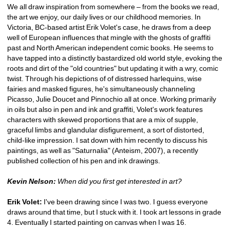
We all draw inspiration from somewhere – from the books we read, 
the art we enjoy, our daily lives or our childhood memories. In 
Victoria, BC-based artist Erik Volet's case, he draws from a deep 
well of European influences that mingle with the ghosts of graffiti 
past and North American independent comic books. He seems to 
have tapped into a distinctly bastardized old world style, evoking the 
roots and dirt of the "old countries" but updating it with a wry, comic 
twist. Through his depictions of of distressed harlequins, wise 
fairies and masked figures, he's simultaneously channeling 
Picasso, Julie Doucet and Pinnochio all at once. Working primarily 
in oils but also in pen and ink and graffiti, Volet's work features 
characters with skewed proportions that are a mix of supple, 
graceful limbs and glandular disfigurement, a sort of distorted, 
child-like impression. I sat down with him recently to discuss his 
paintings, as well as "Saturnalia" (Anteism, 2007), a recently 
published collection of his pen and ink drawings.
Kevin Nelson:
When did you first get interested in art?
Erik Volet:
I've been drawing since I was two. I guess everyone 
draws around that time, but I stuck with it. I took art lessons in grade 
4. Eventually I started painting on canvas when I was 16.