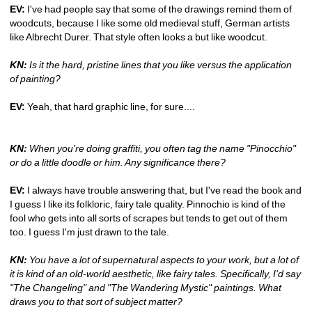
EV: 
I've had people say that some of the drawings remind them of 
woodcuts, because I like some old medieval stuff, German artists 
like Albrecht Durer. That style often looks a but like woodcut.
KN:
Is it the hard, pristine lines that you like versus the application 
of painting? 
EV:
Yeah, that hard graphic line, for sure.... 
KN:
When you're doing graffiti, you often tag the name "Pinocchio" 
or do a little doodle or him. Any significance there?
EV:
I always have trouble answering that, but I've read the book and 
I guess I like its folkloric, fairy tale quality. Pinnochio is kind of the 
fool who gets into all sorts of scrapes but tends to get out of them 
too. I guess I'm just drawn to the tale.
KN:
You have a lot of supernatural aspects to your work, but a lot of 
it is kind of an old-world aesthetic, like fairy tales. Specifically, I'd say 
"The Changeling" and "The Wandering Mystic" paintings. What 
draws you to that sort of subject matter?