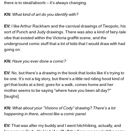
there is to steal/absorb – it's always changing. 
KN:
What kind of art do you identify with?
EV:
I like Arthur Rackham and the carnival drawings of Tieopolo, his 
sort of Punch and Judy drawings. There was also a kind of fairy-tale 
vibe that existed within the Victoria graffiti scene, and the 
underground comic stuff that a lot of kids that I would draw with had 
going on. 
KN:
Have you ever done a comic?
EV:
No, but there's a drawing in the book that looks like it's trying to 
be one. It's not a big story, but there's a little red riding hood kind of 
girl that looks at a bird, goes for a walk, comes home and her 
mother seems to be saying "where have you been all day?" 
[laughs]. 
KN:
What about your "Visions of Cody" drawing? There's a lot 
happening in there, almost like a comic panel.
EV: 
That was after my buddy and I went hitchhiking, actually, and 