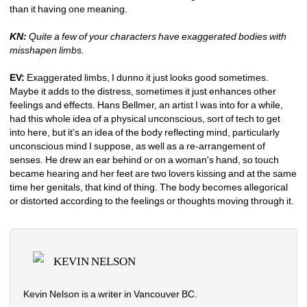
than it having one meaning. 
KN:
Quite a few of your characters have exaggerated bodies with 
misshapen limbs. 
EV: 
Exaggerated limbs, I dunno it just looks good sometimes. 
Maybe it adds to the distress, sometimes it just enhances other 
feelings and effects. Hans Bellmer, an artist I was into for a while, 
had this whole idea of a physical unconscious, sort of tech to get 
into here, but it's an idea of the body reflecting mind, particularly 
unconscious mind I suppose, as well as a re-arrangement of 
senses. He drew an ear behind or on a woman's hand, so touch 
became hearing and her feet are two lovers kissing and at the same 
time her genitals, that kind of thing. The body becomes allegorical 
or distorted according to the feelings or thoughts moving through it. 
KEVIN NELSON
Kevin Nelson is a writer in Vancouver BC.