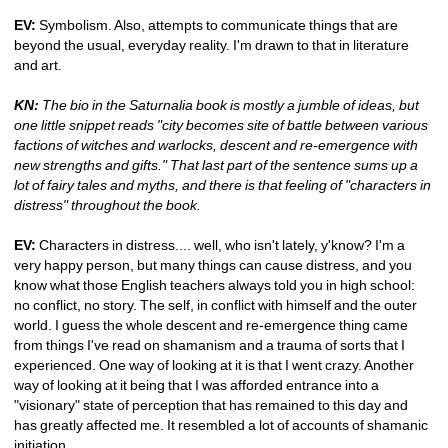
EV:
Symbolism. Also, attempts to communicate things that are 
beyond the usual, everyday reality. I'm drawn to that in literature 
and art.
KN:
The bio in the Saturnalia book is mostly a jumble of ideas, but 
one little snippet reads "city becomes site of battle between various 
factions of witches and warlocks, descent and re-emergence with 
new strengths and gifts." That last part of the sentence sums up a 
lot of fairy tales and myths, and there is that feeling of "characters in 
distress" throughout the book.
EV:
Characters in distress.... well, who isn't lately, y'know? I'm a 
very happy person, but many things can cause distress, and you 
know what those English teachers always told you in high school: 
no conflict, no story. The self, in conflict with himself and the outer 
world. I guess the whole descent and re-emergence thing came 
from things I've read on shamanism and a trauma of sorts that I 
experienced. One way of looking at it is that I went crazy. Another 
way of looking at it being that I was afforded entrance into a 
"visionary" state of perception that has remained to this day and 
has greatly affected me. It resembled a lot of accounts of shamanic 
initiation.