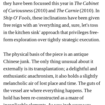
they have been focussed this year in 
The Cabinet 
of Curiousness
(2010) and 
The Carnie
(2010). In 
Ship O' Fools
, these inclinations have been given 
free reign with an 'everything and, sure, let's toss 
in the kitchen sink' approach that privileges free-
form exploration over tightly strategic execution.
The physical basis of the piece is an antique 
Chinese junk. The only thing unusual about it 
externally is its transplantation; a delightful and 
enthusiastic anachronism, it also holds a slightly 
melancholic air of lost place and time. The guts of 
the vessel are where everything happens. The 
hold has been re-constructed as a maze of 
inexplicable elements. As you inch your way 