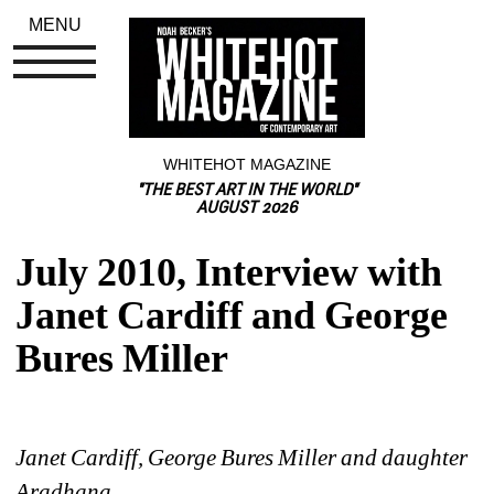
MENU
WHITEHOT MAGAZINE
"THE BEST ART IN THE WORLD"
AUGUST 2026
July 2010, Interview with 
Janet Cardiff and George 
Bures Miller
Janet Cardiff, George Bures Miller and daughter 
Aradhana 