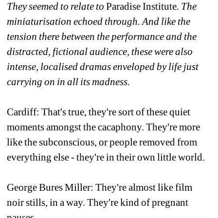
They seemed to relate to 
Paradise Institute
. The 
miniaturisation echoed through. And like the 
tension there between the performance and the 
distracted, fictional audience, these were also 
intense, localised dramas enveloped by life just 
carrying on in all its madness. 
Cardiff: That's true, they're sort of these quiet 
moments amongst the cacaphony. They're more 
like the subconscious, or people removed from 
everything else - they're in their own little world.
George Bures Miller: They're almost like film 
noir stills, in a way. They're kind of pregnant 
pauses.