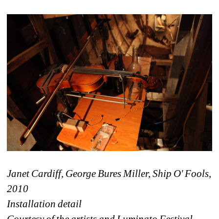
Janet Cardiff, George Bures Miller, Ship O' Fools, 
2010 
Installation detail
Courtesy of the artists and Luminato Festival