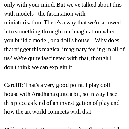
only with your mind. But we've talked about this 
with models - the fascination with 
miniaturisation. There's a way that we're allowed 
into something through our imagination when 
you build a model, or a doll's house... Why does 
that trigger this magical imaginary feeling in all of 
us? We're quite fascinated with that, though I 
don't think we can explain it.
Cardiff: That's a very good point. I play doll 
house with Aradhana quite a bit, so in way I see 
this piece as kind of an investigation of play and 
how the art world connects with that. 