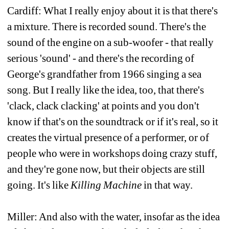
Cardiff: What I really enjoy about it is that there's 
a mixture. There is recorded sound. There's the 
sound of the engine on a sub-woofer - that really 
serious 'sound' - and there's the recording of 
George's grandfather from 1966 singing a sea 
song. But I really like the idea, too, that there's 
'clack, clack clacking' at points and you don't 
know if that's on the soundtrack or if it's real, so it 
creates the virtual presence of a performer, or of 
people who were in workshops doing crazy stuff, 
and they're gone now, but their objects are still 
going. It's like 
Killing Machine
in that way. 
Miller: And also with the water, insofar as the idea 