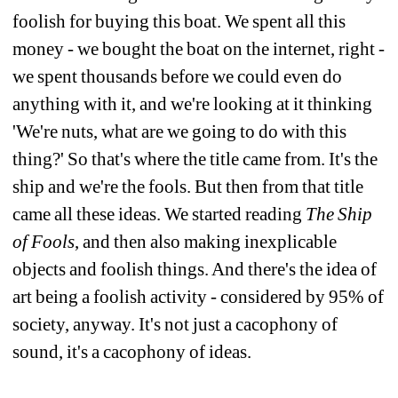
foolish for buying this boat. We spent all this 
money - we bought the boat on the internet, right - 
we spent thousands before we could even do 
anything with it, and we're looking at it thinking 
'We're nuts, what are we going to do with this 
thing?' So that's where the title came from. It's the 
ship and we're the fools. But then from that title 
came all these ideas. We started reading 
The Ship 
of Fools
, and then also making inexplicable 
objects and foolish things. And there's the idea of 
art being a foolish activity - considered by 95% of 
society, anyway. It's not just a cacophony of 
sound, it's a cacophony of ideas. 