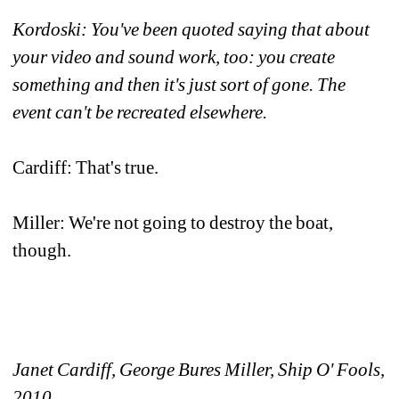
Kordoski: You've been quoted saying that about 
your video and sound work, too: you create 
something and then it's just sort of gone. The 
event can't be recreated elsewhere.
Cardiff: That's true. 
Miller: We're not going to destroy the boat, 
though. 
Janet Cardiff, George Bures Miller, Ship O' Fools, 
2010 