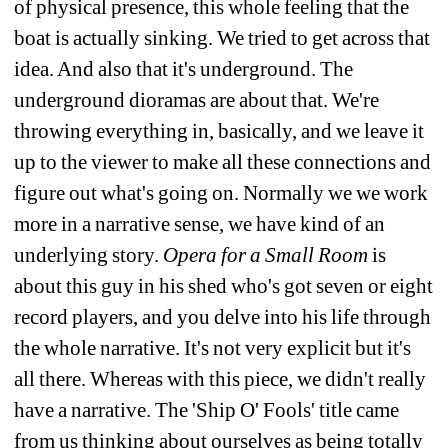
of physical presence, this whole feeling that the 
boat is actually sinking. We tried to get across that 
idea. And also that it's underground. The 
underground dioramas are about that. We're 
throwing everything in, basically, and we leave it 
up to the viewer to make all these connections and 
figure out what's going on. Normally we we work 
more in a narrative sense, we have kind of an 
underlying story. 
Opera for a Small Room
is 
about this guy in his shed who's got seven or eight 
record players, and you delve into his life through 
the whole narrative. It's not very explicit but it's 
all there. Whereas with this piece, we didn't really 
have a narrative. The 'Ship O' Fools' title came 
from us thinking about ourselves as being totally 