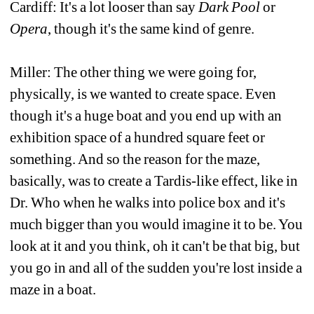
Cardiff: It's a lot looser than say 
Dark Pool
or 
Opera
, though it's the same kind of genre.
Miller: The other thing we were going for, 
physically, is we wanted to create space. Even 
though it's a huge boat and you end up with an 
exhibition space of a hundred square feet or 
something. And so the reason for the maze, 
basically, was to create a Tardis-like effect, like in 
Dr. Who when he walks into police box and it's 
much bigger than you would imagine it to be. You 
look at it and you think, oh it can't be that big, but 
you go in and all of the sudden you're lost inside a 
maze in a boat. 