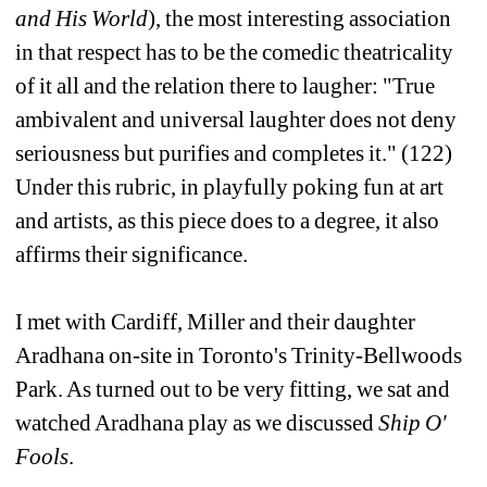
and His World
), the most interesting association 
in that respect has to be the comedic theatricality 
of it all and the relation there to laugher: "True 
ambivalent and universal laughter does not deny 
seriousness but purifies and completes it." (122) 
Under this rubric, in playfully poking fun at art 
and artists, as this piece does to a degree, it also 
affirms their significance.
I met with Cardiff, Miller and their daughter 
Aradhana on-site in Toronto's Trinity-Bellwoods 
Park. As turned out to be very fitting, we sat and 
watched Aradhana play as we discussed 
Ship O' 
Fools
.