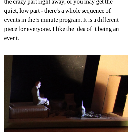
the crazy part right away, or you may get the 
quiet, low part - there's a whole sequence of 
events in the 5 minute program. It is a different 
piece for everyone. I like the idea of it being an 
event. 