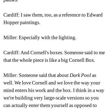
Cardiff: I saw them, too, as a reference to Edward 
Hopper paintings.
Miller: Especially with the lighting.
Cardiff: And Cornell's boxes. Someone said to me 
that the whole piece is like a big Cornell Box.
Miller: Someone said that about 
Dark Pool
as 
well. We love Cornell and we love the way your 
mind enters his work and the box. I think in a way 
we're building very large-scale versions so you 
can actually enter them yourself as opposed to 