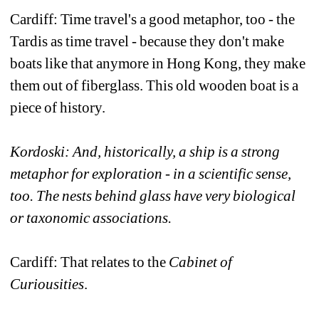
Cardiff: Time travel's a good metaphor, too - the 
Tardis as time travel - because they don't make 
boats like that anymore in Hong Kong, they make 
them out of fiberglass. This old wooden boat is a 
piece of history. 
Kordoski: And, historically, a ship is a strong 
metaphor for exploration - in a scientific sense, 
too. The nests behind glass have very biological 
or taxonomic associations.
Cardiff: That relates to the 
Cabinet of 
Curiousities
.