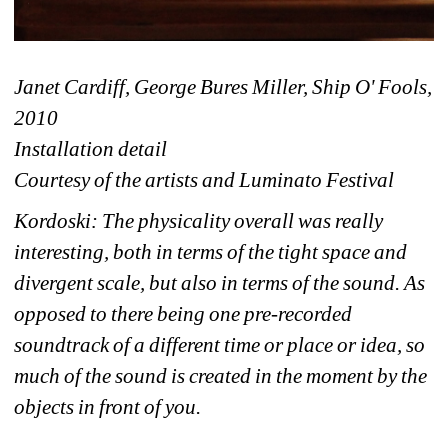
Janet Cardiff, George Bures Miller, Ship O' Fools, 
2010 
Installation detail
Courtesy of the artists and Luminato Festival
Kordoski: The physicality overall was really 
interesting, both in terms of the tight space and 
divergent scale, but also in terms of the sound. As 
opposed to there being one pre-recorded 
soundtrack of a different time or place or idea, so 
much of the sound is created in the moment by the 
objects in front of you. 