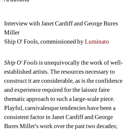
Interview with Janet Cardiff and George Bures 
Miller
Ship O' Fools, commissioned by 
Luminato
Ship O' Fools
is unequivocally the work of well-
established artists. The resources necessary to 
construct it are considerable, as is the confidence 
and experience required for the laissez faire 
thematic approach to such a large-scale piece. 
Playful, carnivalesque tendencies have been a 
consistent factor in Janet Cardiff and George 
Bures Miller's work over the past two decades; 