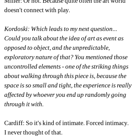
Miller: Or not. Because quite often the art world 
doesn't connect with play.
Kordoski: Which leads to my next question... 
Could you talk about the idea of art as event as 
opposed to object, and the unpredictable, 
exploratory nature of that? You mentioned those 
uncontrolled elements - one of the striking things 
about walking through this piece is, because the 
space is so small and tight, the experience is really 
affected by whoever you end up randomly going 
through it with.
Cardiff: So it's kind of intimate. Forced intimacy. 
I never thought of that.