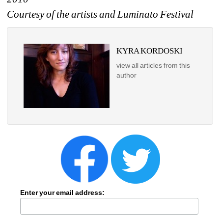
Courtesy of the artists and Luminato Festival
KYRA KORDOSKI
view all articles from this 
author
Enter your email address: