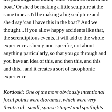
boat.' Or she'd be making a little sculpture at the 
same time as I'd be making a big sculpture and 
she'd say 'can I have this in the boat?' And we 
thought... if you allow happy accidents like that, 
the serendipitous events, it will add to the whole 
experience as being non-specific, not about 
anything particularly, so that you go through and 
you have an idea of this, and then this, and this 
and this... and it creates a sort of cacophonic 
experience. 
Kordoski: One of the more obviously intentional 
focal points were dioramas, which were very 
theatrical - small, sparse 'stages' and spotlights. 