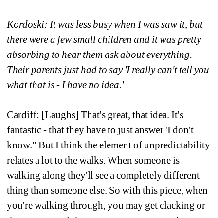
Kordoski: It was less busy when I was saw it, but 
there were a few small children and it was pretty 
absorbing to hear them ask about everything. 
Their parents just had to say 'I really can't tell you 
what that is - I have no idea.' 
Cardiff: [Laughs] That's great, that idea. It's 
fantastic - that they have to just answer 'I don't 
know." But I think the element of unpredictability 
relates a lot to the walks. When someone is 
walking along they'll see a completely different 
thing than someone else. So with this piece, when 
you're walking through, you may get clacking or 