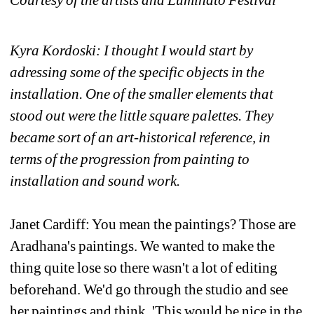
Kyra Kordoski: I thought I would start by 
adressing some of the specific objects in the 
installation. One of the smaller elements that 
stood out were the little square palettes. They 
became sort of an art-historical reference, in 
terms of the progression from painting to 
installation and sound work. 
Janet Cardiff: You mean the paintings? Those are 
Aradhana's paintings. We wanted to make the 
thing quite lose so there wasn't a lot of editing 
beforehand. We'd go through the studio and see 
her paintings and think, 'This would be nice in the 