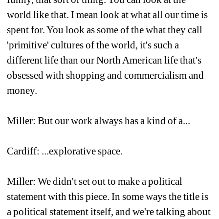
world like that. I mean look at what all our time is 
spent for. You look as some of the what they call 
'primitive' cultures of the world, it's such a 
different life than our North American life that's 
obsessed with shopping and commercialism and 
money.
Miller: But our work always has a kind of a...
Cardiff: ...explorative space. 
Miller: We didn't set out to make a political 
statement with this piece. In some ways the title is 
a political statement itself, and we're talking about 