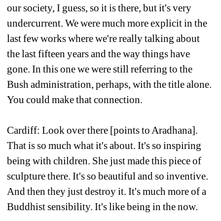
our society, I guess, so it is there, but it's very 
undercurrent. We were much more explicit in the 
last few works where we're really talking about 
the last fifteen years and the way things have 
gone. In this one we were still referring to the 
Bush administration, perhaps, with the title alone. 
You could make that connection.
Cardiff: Look over there [points to Aradhana]. 
That is so much what it's about. It's so inspiring 
being with children. She just made this piece of 
sculpture there. It's so beautiful and so inventive. 
And then they just destroy it. It's much more of a 
Buddhist sensibility. It's like being in the now.