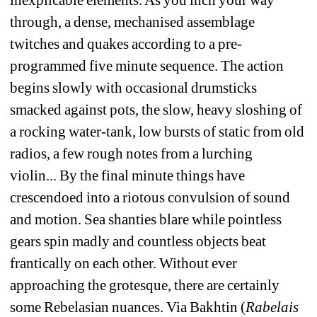
through, a dense, mechanised assemblage 
twitches and quakes according to a pre-
programmed five minute sequence. The action 
begins slowly with occasional drumsticks 
smacked against pots, the slow, heavy sloshing of 
a rocking water-tank, low bursts of static from old 
radios, a few rough notes from a lurching 
violin... By the final minute things have 
crescendoed into a riotous convulsion of sound 
and motion. Sea shanties blare while pointless 
gears spin madly and countless objects beat 
frantically on each other. Without ever 
approaching the grotesque, there are certainly 
some Rebelasian nuances. Via Bakhtin (
Rabelais 