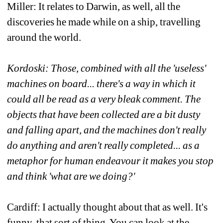
Miller: It relates to Darwin, as well, all the 
discoveries he made while on a ship, travelling 
around the world.
Kordoski: Those, combined with all the 'useless' 
machines on board... there's a way in which it 
could all be read as a very bleak comment. The 
objects that have been collected are a bit dusty 
and falling apart, and the machines don't really 
do anything and aren't really completed... as a 
metaphor for human endeavour it makes you stop 
and think 'what are we doing?' 
Cardiff: I actually thought about that as well. It's 
funny, that sort of thing. You can look at the 