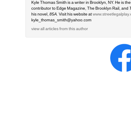
Kyle Thomas Smith is a writer in Brooklyn, NY. He is the 
contributor to Edge Magazine, The Brooklyn Rail, and 
his novel, 
85A.
Visit his website at 
www.streetlegalplay
kyle_thomas_smith@yahoo.com
view all articles from this author