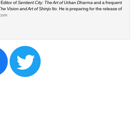
Editor of 
Sentient City: The Art of Urban Dharma 
and a frequent 
The Vision and Art of Shinjo Ito
. He is preparing for the release of 
.com