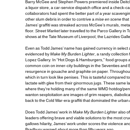
Barry McGee and Stephen Powers premiered inside Deitch P
a liquor store, a car-service dispatch office and a check-ca
collaborators had spent the better part of a year scavengi
other slum debris in order to contrive a 
mise en scene
that 
James’ graffiti was streaked across McGee’s murals, metal 
floor. 
Street Market
later travelled to the Parco Gallery in 
shows at the Tate Museum of Liverpool, the Lazrides Galle
Even as Todd James’ name has gained currency in select artis
evidenced by 
Make My Burden Lighter
, a randy collection
Lopez Gallery. In “Hot Dogs & Hamburgers,” food groups ar
common coin on inner-city buildings in the Seventies and Ei
resurgence in gouache and graphite on paper. Throughout
which in turn look like penises. This is tasteful compared
lactate with glee from their ginormous jugs. These same lad
where they’re holding many of the same WMD hotdog/penise
wanton sexploitation are images of grim reapers, diabolica
back to the Cold War-era graffiti that dominated the urban
Does Todd James’ work in 
Make My Burden Lighter 
also o
leaders offering brave and viable solutions to the most cr
gallows hilarity, James’ work under scores the violence a
Bradbury warned about more than fifty years ago. 