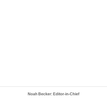
Noah Becker: Editor-in-Chief