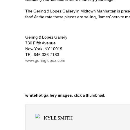
The Gering & Lopez Gallery in Midtown Manhattan is pres
fast! At the rate these pieces are selling, James’ oeuvre m
Gering & Lopez Gallery 
730 Fifth Avenue 
New York, NY 10019 
TEL 646.336.7183
www.geringlopez.com
whitehot gallery images
, click a thumbnail.
KYLE SMITH