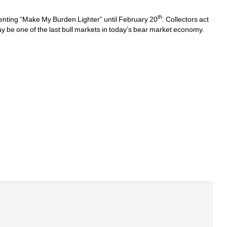
th
enting “Make My Burden Lighter” until February 20
. Collectors act 
ay be one of the last bull markets in today’s bear market economy. 