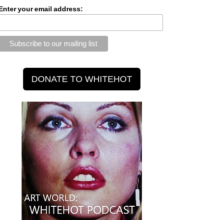
Enter your email address: