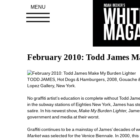
MENU
February 2010: Todd James M
TODD JAMES, Hot Dogs & Hamburgers, 2008, Gouache & gra
Lopez Gallery, New York. 
No graffiti artist’s education is complete without Todd Ja
in the subway stations of Eighties New York, James has stea
satire. In his newest show, 
Make My Burden Lighter, 
James
government and media at their worst. 
Graffiti continues to be a mainstay of James’ decades of 
Market
was selected for the Venice Biennale. In 2000, this