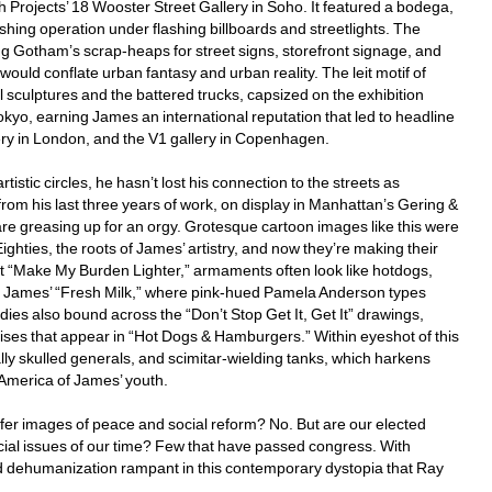
rojects’ 18 Wooster Street Gallery in Soho. It featured a bodega, 
shing operation under flashing billboards and streetlights. The 
ng Gotham’s scrap-heaps for street signs, storefront signage, and 
would conflate urban fantasy and urban reality. The leit motif of 
sculptures and the battered trucks, capsized on the exhibition 
Tokyo, earning James an international reputation that led to headline 
ry in London, and the V1 gallery in Copenhagen. 
tic circles, he hasn’t lost his connection to the streets as 
 from his last three years of work, on display in Manhattan’s Gering & 
e greasing up for an orgy. Grotesque cartoon images like this were 
ghties, the roots of James’ artistry, and now they’re making their 
 “Make My Burden Lighter,” armaments often look like hotdogs, 
 to James’ “Fresh Milk,” where pink-hued Pamela Anderson types 
ies also bound across the “Don’t Stop Get It, Get It” drawings, 
s that appear in “Hot Dogs & Hamburgers.” Within eyeshot of this 
lly skulled generals, and scimitar-wielding tanks, which harkens 
 America of James’ youth. 
ffer images of peace and social reform? No. But are our elected 
ucial issues of our time? Few that have passed congress. With 
nd dehumanization rampant in this contemporary dystopia that Ray 