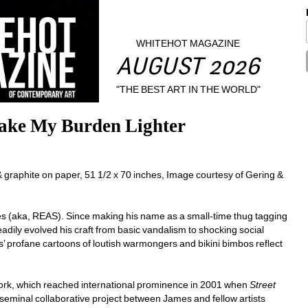
WHITEHOT MAGAZINE
AUGUST 2026
"THE BEST ART IN THE WORLD"
ake My Burden Lighter
phite on paper, 51 1/2 x 70 inches, Image courtesy of Gering & 
mes (aka, REAS). Since making his name as a small-time thug tagging 
dily evolved his craft from basic vandalism to shocking social 
’ profane cartoons of loutish warmongers and bikini bimbos reflect 
work, which reached international prominence in 2001 when 
Street 
 seminal collaborative project between James and fellow artists 