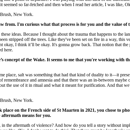
t seemed so far-fetched and then when I read her article, I was like, Ok
 + Brush, New York.
w from. I'm curious what that process is for you and the value of
e these ideas. Because I thought about the trauma that happens to the la
been stripped off the trees. Like they've been set on fire in a way, thi
nt okay, I think it’ll be okay. It's gonna grow back. That notion that the
ed here.
’s concept of the Wake. It seems to me that you're working with t
me place, salt was something that had that kind of duality to it—it pres
 of remembrance and amnesia and that there was an in-between maybe or 
ut the use of it in ritual and what it meant for purification. And that we
 + Brush, New York.
place on the French side of St Maarten in 2021, you chose to phot
e aftermath means for you.
 in the aftermath of violence? And how do you tell a story without i