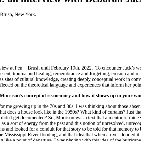
 + Brush, New York.
 view at Pen + Brush until February 19th, 2022.
To encounter Jack’s work
 present, trauma and healing, remembrance and forgetting, erosion and re
s sites of cultural knowledge, creating deeply conceptual work in conve
ected on the theoretical language and experiences that inform her poin
ni Morrison’s concept of re-memory and how it shows up in your wo
for me growing up in the 70s and 80s. I was thinking about those absence
what does a house look like in the 1950s? What kind of curtains? Just th
didn't get documented? So, Morrison was a text that a mentor of mine s
 a sort of energy from the past and this notion of unresolved, unrec
ns and looked for a conduit for that story to be told for that memory t
e Mississippi River flooding, and that idea that when a river flooded it 
ng like a point of departure. I was playing with this idea of the hurricane