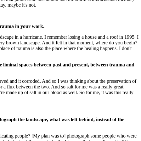
ay, maybe it's not.
 trauma in your work.
ndscape in a hurricane. I remember losing a house and a roof in 1995. I
s very brown landscape. And it felt in that moment, where do you begin?
 place of trauma is also the place where the healing happens. I don't
he liminal spaces between past and present, between trauma and
erved and it corroded. And so I was thinking about the preservation of
a flux between the two. And so salt for me was a really great
’re made up of salt in our blood as well. So for me, it was this really
ograph the landscape, what was left behind, instead of the
mplicating people? [My plan was to] photograph some people who were