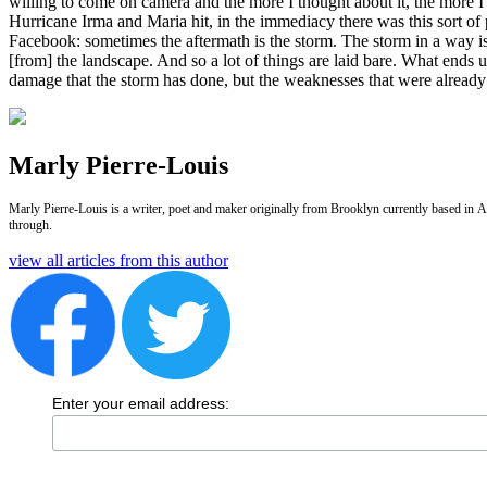
willing to come on camera and the more I thought about it, the more I w
Hurricane Irma and Maria hit, in the immediacy there was this sort of 
Facebook: sometimes the aftermath is the storm. The storm in a way is 
[from] the landscape. And so a lot of things are laid bare. What ends up
damage that the storm has done, but the weaknesses that were alread
Marly Pierre-Louis
Marly Pierre-Louis is a writer, poet and maker originally from Brooklyn currently based in Am
through.
view all articles from this author
Enter your email address: