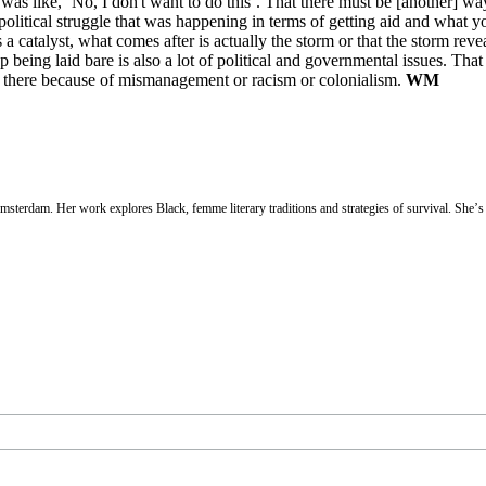
as like, ‘No, I don't want to do this’. That there must be [another] way
political struggle that was happening in terms of getting aid and what y
a catalyst, what comes after is actually the storm or that the storm rev
 being laid bare is also a lot of political and governmental issues. That
y there because of mismanagement or racism or colonialism.
WM
sterdam. Her work explores Black, femme literary traditions and strategies of survival. She’s 