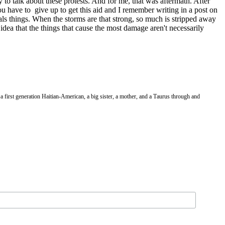
 to talk about these protests. And for me, that was aftermath. After
ou have to
give up to get this aid and I remember writing in a post on
eals things. When the storms are that strong, so much is stripped away
 idea that the things that cause the most damage aren't necessarily
a first generation Haitian-American, a big sister, a mother, and a Taurus through and