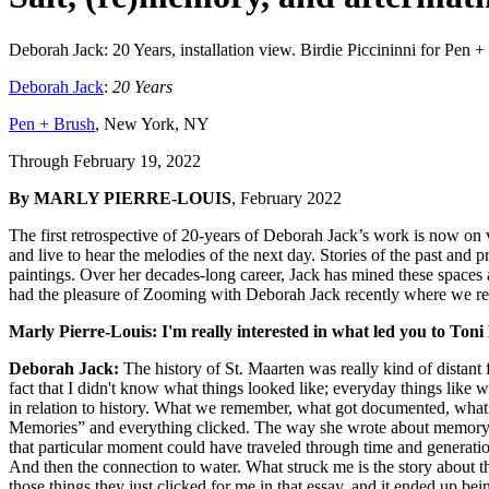
Deborah Jack: 20 Years, installation view. Birdie Piccininni for Pen
Deborah Jack
:
20 Years
Pen + Brush
, New York, NY
Through February 19, 2022
By MARLY PIERRE-LOUIS
, February 2022
The first retrospective of 20-years of Deborah Jack’s work is now on
and live to hear the melodies of the next day. Stories of the past and
paintings. Over her decades-long career, Jack has mined these spaces a
had the pleasure of Zooming with Deborah Jack recently where we refl
Marly Pierre-Louis: I'm really interested in what led you to To
Deborah Jack:
The history of St. Maarten was really kind of distant 
fact that I didn't know what things looked like; everyday things like 
in relation to history. What we remember, what got documented, what 
Memories” and everything clicked. The way she wrote about memory as
that particular moment could have traveled through time and generatio
And then the connection to water. What struck me is the story about th
those things they just clicked for me in that essay, and it ended up bei