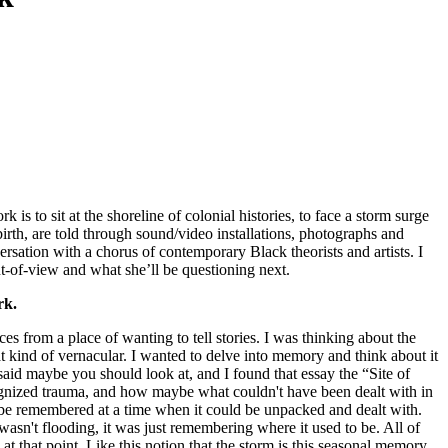
 is to sit at the shoreline of colonial histories, to face a storm surge
birth, are told through sound/video installations, photographs and
rsation with a chorus of contemporary Black theorists and artists. I
t-of-view and what she’ll be questioning next.
rk.
s from a place of wanting to tell stories. I was thinking about the
at kind of vernacular. I wanted to delve into memory and think about it
aid maybe you should look at, and I found that essay the “Site of
ognized trauma, and how maybe what couldn't have been dealt with in
o be remembered at a time when it could be unpacked and dealt with.
wasn't flooding, it was just remembering where it used to be. All of
 at that point. Like this notion that the storm is this seasonal memory