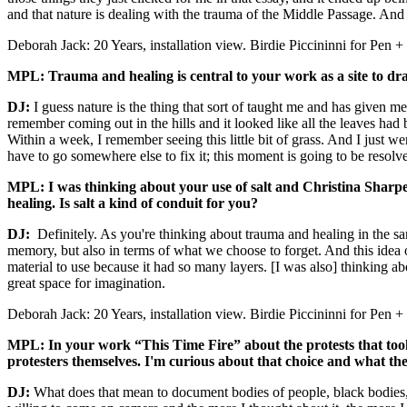
and that nature is dealing with the trauma of the Middle Passage. And i
Deborah Jack: 20 Years, installation view. Birdie Piccininni for Pen
MPL: Trauma and healing is central to your work as a site to dra
DJ:
I guess nature is the thing that sort of taught me and has given m
remember coming out in the hills and it looked like all the leaves had 
Within a week, I remember seeing this little bit of grass. And I just we
have to go somewhere else to fix it; this moment is going to be resolv
MPL: I was thinking about your use of salt and Christina Sharpe
healing. Is salt a kind of conduit for you?
DJ:
Definitely. As you're thinking about trauma and healing in the sa
memory, but also in terms of what we choose to forget. And this idea
material to use because it had so many layers. [I was also] thinking abo
great space for imagination.
Deborah Jack: 20 Years, installation view. Birdie Piccininni for Pen
MPL: In your work “This Time Fire” about the protests that took 
protesters themselves. I'm curious about that choice and what th
DJ:
What does that mean to document bodies of people, black bodies,