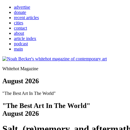
advertise
donate
recent articles
cities
contact
about
article index
podcast
main
Whitehot Magazine
August 2026
"The Best Art In The World"
"The Best Art In The World"
August 2026
Salt, (re)memory, and aftermat