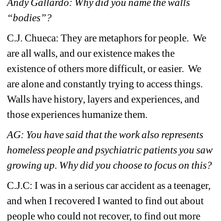
Andy Gallardo: Why did you name the walls 
“bodies”?
C.J. Chueca: 
They are metaphors for people. We 
are all walls, and our existence makes the 
existence of others more difficult, or easier. We 
are alone and constantly trying to access things. 
Walls have history, layers and experiences, and 
those experiences humanize them. 
AG: 
You have said that the work also represents 
homeless people and psychiatric patients you saw 
growing up. Why did you choose to focus on this?
C.J.C: 
I was in a serious car accident as a teenager, 
and when I recovered I wanted to find out about 
people who could not recover, to find out more 