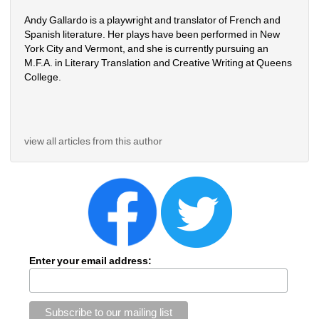
Andy Gallardo is a playwright and translator of French and 
Spanish literature. Her plays have been performed in New 
York City and Vermont, and she is currently pursuing an 
M.F.A. in Literary Translation and Creative Writing at Queens 
College.
view all articles from this author
Enter your email address: