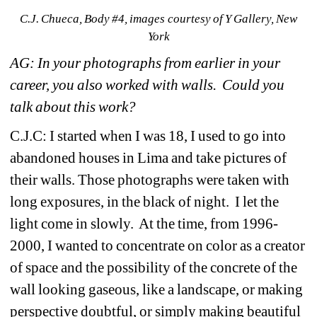
C.J. Chueca, Body #4, images courtesy of Y Gallery, New 
York
AG: In your photographs from earlier in your 
career, you also worked with walls. Could you 
talk about this work?
C.J.C: I started when I was 18, I used to go into 
abandoned houses in Lima and take pictures of 
their walls. Those photographs were taken with 
long exposures, in the black of night. I let the 
light come in slowly. At the time, from 1996-
2000, I wanted to concentrate on color as a creator 
of space and the possibility of the concrete of the 
wall looking gaseous, like a landscape, or making 
perspective doubtful, or simply making beautiful 