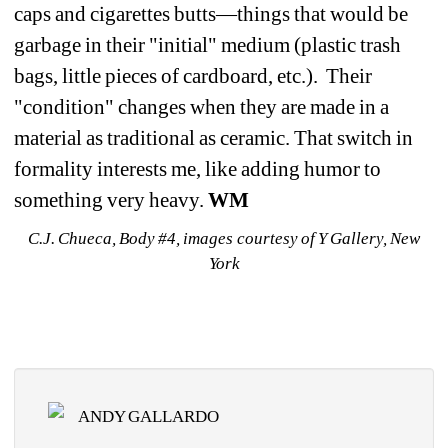
caps and cigarettes butts—things that would be 
garbage in their "initial" medium (plastic trash 
bags, little pieces of cardboard, etc.). Their 
"condition" changes when they are made in a 
material as traditional as ceramic. That switch in 
formality interests me, like adding humor to 
something very heavy. 
WM
C.J. Chueca, Body #4, images courtesy of Y Gallery, New 
York
ANDY GALLARDO