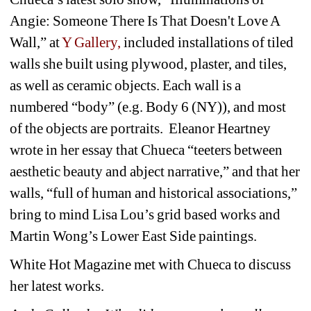
Angie: Someone There Is That Doesn't Love A 
Wall,” at 
Y Gallery,
included installations of tiled 
walls she built using plywood, plaster, and tiles, 
as well as ceramic objects. Each wall is a 
numbered “body” (e.g. Body 6 (NY)), and most 
of the objects are portraits. Eleanor Heartney 
wrote in her essay that Chueca “teeters between 
aesthetic beauty and abject narrative,” and that her 
walls, “full of human and historical associations,” 
bring to mind Lisa Lou’s grid based works and 
Martin Wong’s Lower East Side paintings.
White Hot Magazine met with Chueca to discuss 
her latest works.