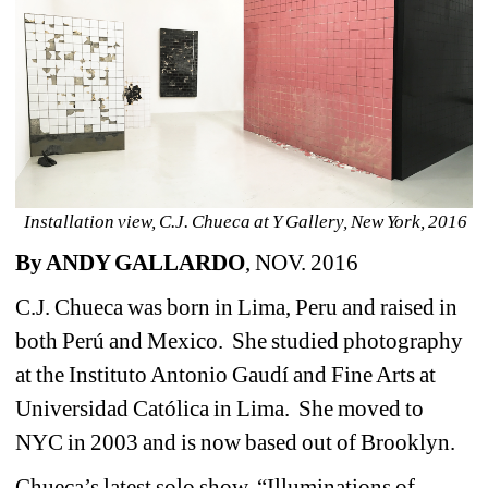
Installation view, C.J. Chueca at Y Gallery, New York, 2016
By ANDY GALLARDO
, NOV. 2016
C.J. Chueca was born in Lima, Peru and raised in 
both Perú and Mexico. She studied photography 
at the Instituto Antonio Gaudí and Fine Arts at 
Universidad Católica in Lima. She moved to 
NYC in 2003 and is now based out of Brooklyn.
Chueca’s latest solo show, “Illuminations of 