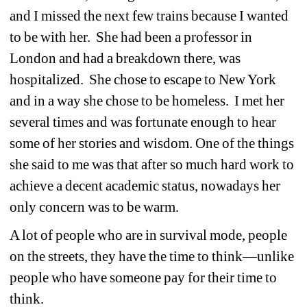
and I missed the next few trains because I wanted 
to be with her. She had been a professor in 
London and had a breakdown there, was 
hospitalized. She chose to escape to New York 
and in a way she chose to be homeless. I met her 
several times and was fortunate enough to hear 
some of her stories and wisdom. One of the things 
she said to me was that after so much hard work to 
achieve a decent academic status, nowadays her 
only concern was to be warm.
A lot of people who are in survival mode, people 
on the streets, they have the time to think—unlike 
people who have someone pay for their time to 
think.