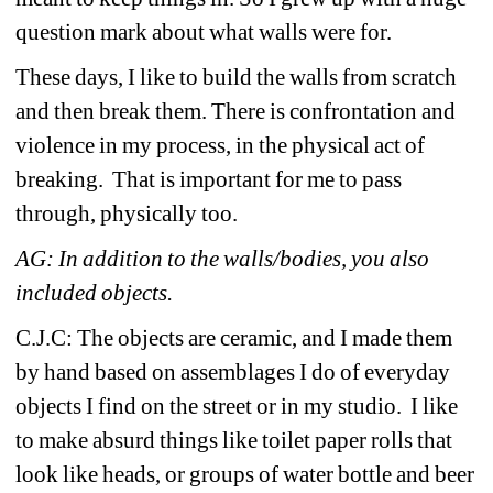
question mark about what walls were for.
These days, I like to build the walls from scratch 
and then break them. There is confrontation and 
violence in my process, in the physical act of 
breaking. That is important for me to pass 
through, physically too.
AG: In addition to the walls/bodies, you also 
included objects. 
C.J.C: The objects are ceramic, and I made them 
by hand based on assemblages I do of everyday 
objects I find on the street or in my studio. I like 
to make absurd things like toilet paper rolls that 
look like heads, or groups of water bottle and beer 