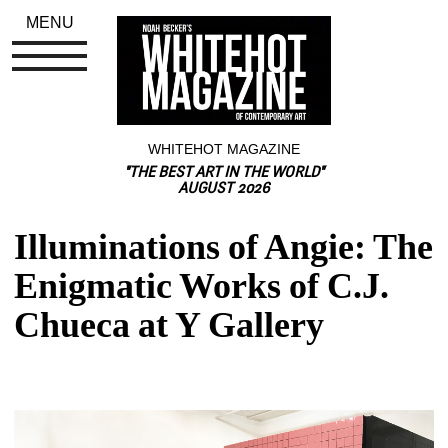
MENU
WHITEHOT MAGAZINE
"THE BEST ART IN THE WORLD"
AUGUST 2026
Illuminations of Angie: The 
Enigmatic Works of C.J. 
Chueca at Y Gallery