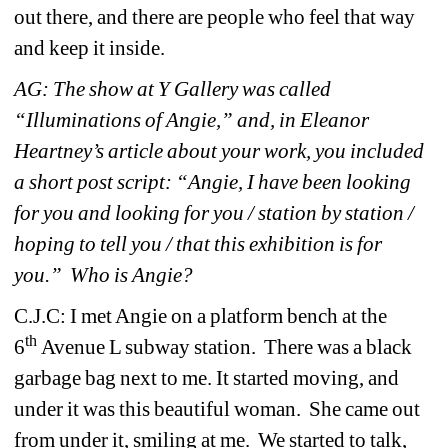
out there, and there are people who feel that way 
and keep it inside. 
AG: The show at Y Gallery was called 
“Illuminations of Angie,” and, in Eleanor 
Heartney’s article about your work, you included 
a short post script: “Angie, I have been looking 
for you and looking for you / station by station / 
hoping to tell you / that this exhibition is for 
you.” Who is Angie?
C.J.C: 
I met Angie on a platform bench at the 
th
6
Avenue L subway station. There was a black 
garbage bag next to me. It started moving, and 
under it was this beautiful woman. She came out 
from under it, smiling at me. We started to talk, 