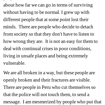
about how far we can go in terms of surviving 
without having to be normal. I grew up with 
different people that at some point lost their 
minds. There are people who decide to detach 
from society so that they don't have to listen to 
how wrong they are. It is not an easy for them to 
deal with continual crises in poor conditions, 
living in unsafe places and being extremely 
vulnerable. 
We are all broken in a way, but these people are 
openly broken and their fractures are visible. 
There are people in Peru who cut themselves so 
that the police will not touch them, to send a 
message. I am mesmerized by people who put that 