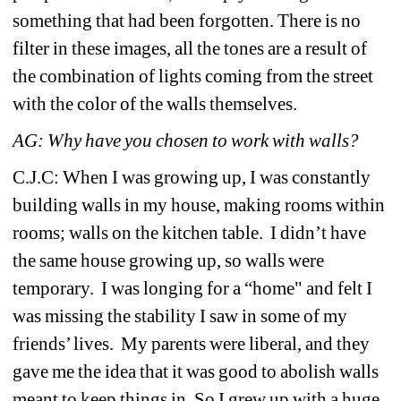
something that had been forgotten. There is no 
filter in these images, all the tones are a result of 
the combination of lights coming from the street 
with the color of the walls themselves.
AG: Why have you chosen to work with walls?
C.J.C: When I was growing up, I was constantly 
building walls in my house, making rooms within 
rooms; walls on the kitchen table. I didn’t have 
the same house growing up, so walls were 
temporary. I was longing for a “home" and felt I 
was missing the stability I saw in some of my 
friends’ lives. My parents were liberal, and they 
gave me the idea that it was good to abolish walls 
meant to keep things in. So I grew up with a huge 