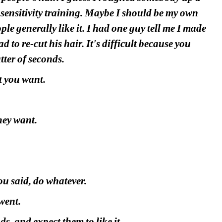
 sensitivity training. Maybe I should be my own 
ple generally like it. I had one guy tell me I made 
ad to re-cut his hair. It's difficult because you 
tter of seconds.
t you want.
hey want.
ou said, do whatever.
went.
s, and expect them to like it.