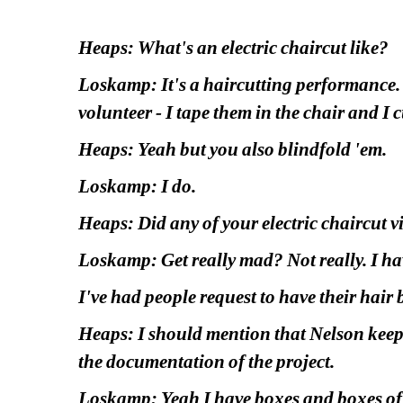
Heaps: What's an electric chaircut like?
Loskamp: It's a haircutting performance. I'
volunteer - I tape them in the chair and I c
Heaps: Yeah but you also blindfold 'em.
Loskamp: I do.
Heaps: Did any of your electric chaircut v
Loskamp: Get really mad? Not really. I hav
I've had people request to have their hair
Heaps: I should mention that Nelson keeps so
the documentation of the project.
Loskamp: Yeah I have boxes and boxes of 