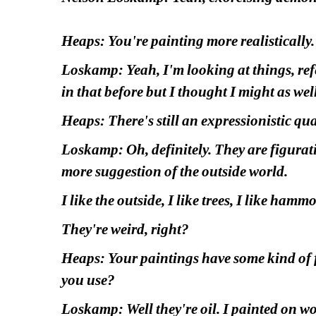
Heaps: You're painting more realistically.
Loskamp: Yeah, I'm looking at things, refer
in that before but I thought I might as wel
Heaps: There's still an expressionistic qua
Loskamp: Oh, definitely. They are figurative
more suggestion of the outside world.
I like the outside, I like trees, I like hamm
They're weird, right?
Heaps: Your paintings have some kind of f
you use?
Loskamp: Well they're oil. I painted on woo