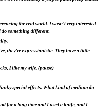
encing the real world. I wasn't very interested 
l do something different.
lity.
, they're expressionistic. They have a little 
ocks, I like my wife. (pause)
unky special effects. What kind of medium do 
d for a long time and I used a knife, and I 