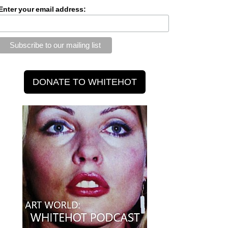
Enter your email address: