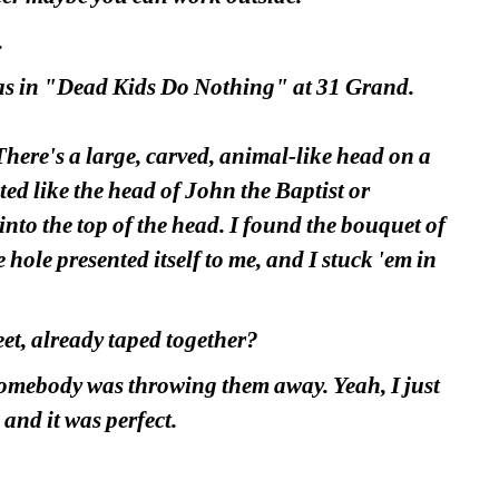
.
was in "Dead Kids Do Nothing" at 31 Grand.
There's a large, carved, animal-like head on a 
ed like the head of John the Baptist or 
nto the top of the head. I found the bouquet of 
hole presented itself to me, and I stuck 'em in 
eet, already taped together?
omebody was throwing them away. Yeah, I just 
 and it was perfect.