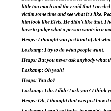
little too much and they said that I needed
victim some time and see what it's like. Peo
him look like Elvis. He didn't like that. I h
have to judge what a person wants in a ma
Heaps: I thought you just kind of did wha
Loskamp: I try to do what people want.
Heaps: But you never ask anybody what t
Loskamp: Oh yeah!
Heaps: You do?
Loskamp: I do. I didn't ask you? I think y
Heaps: Oh, I thought that was just how it 
Loskamp: I can't cut holes in people's head