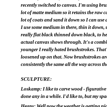
recently switched to canvas. I'm using bru
lot of matte medium so it retains the raw ca
lot of coats and sand it down so I can use a
I use some medium in there, thin it down, us
really flat black thinned down black, to h
actual canvas shows through. It's a comb
younger I really hated brushstrokes. That's
loosened up on that. Now brushstrokes are
consistently the same all the way across the
SCULPTURE:
Loskamp: I like to carve wood - figurative 
done any in a while. I'd like to, but my space
Heaps: Well now the weather is getting ni