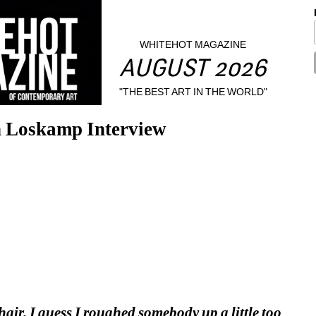
WHITEHOT MAGAZINE
AUGUST 2026
"THE BEST ART IN THE WORLD"
n Loskamp Interview
air. I guess I roughed somebody up a little too 