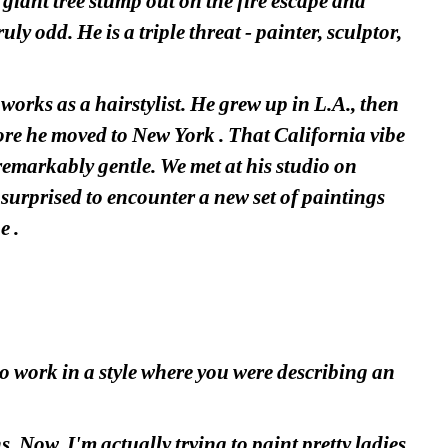
giant tree stump out on the fire escape and 
ly odd. He is a triple threat - painter, sculptor, 
orks as a hairstylist. He grew up in L.A., then 
ore he moved to New York . That California vibe 
 remarkably gentle. We met at his studio on
urprised to encounter a new set of paintings 
e .
o work in a style where you were describing an 
Now, I'm actually trying to paint pretty ladies.