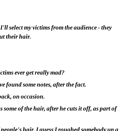
ll select my victims from the audience - they 
ut their hair.
ictims ever get really mad?
e found some notes, after the fact.
 back, on occasion.
me of the hair, after he cuts it off, as part of 
people's hair. I guess I roughed somebody up a 