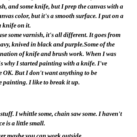
sh, and some knife, but I prep the canvas with a 
nvas color, but it's a smooth surface. I put on a 
 knife on it.
e some varnish, it's all different. It goes from 
eavy, knived in black and purple.Some of the 
ination of knife and brush work. When I was 
 why I started painting with a knife. I've 
 OK. But I don't want anything to be 
 painting. I like to break it up.
stuff. I whittle some, chain saw some. I haven't 
 is a little small.
cer maybe you can work outside.