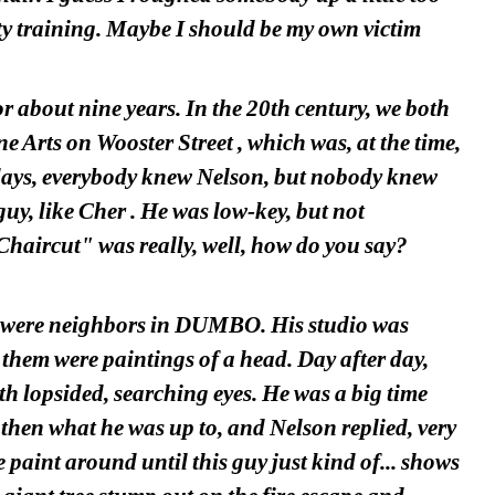
ty training. Maybe I should be my own victim 
about nine years. In the 20th century, we both 
Arts on Wooster Street , which was, at the time, 
e days, everybody knew Nelson, but nobody knew 
uy, like Cher . He was low-key, but not 
Chaircut" was really, well, how do you say? 
e were neighbors in DUMBO. His studio was 
them were paintings of a head. Day after day, 
h lopsided, searching eyes. He was a big time 
then what he was up to, and Nelson replied, very 
paint around until this guy just kind of... shows 