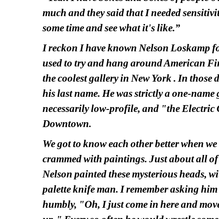
much and they said that I needed sensitivi
some time and see what it's like.”
I reckon I have known Nelson Loskamp for 
used to try and hang around American Fine 
the coolest gallery in New York . In thos
his last name. He was strictly a one-name g
necessarily low-profile, and "the Electric 
Downtown.
We got to know each other better when w
crammed with paintings. Just about all of 
Nelson painted these mysterious heads, wit
palette knife man. I remember asking him 
humbly, "Oh, I just come in here and move 