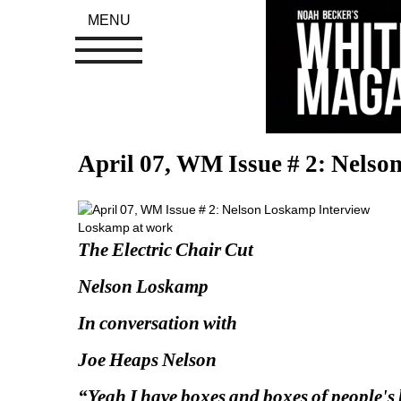
MENU
April 07, WM Issue # 2: Nelso
Loskamp at work
The Electric Chair Cut 
Nelson Loskamp
In conversation with
Joe Heaps Nelson
“Yeah I have boxes and boxes of people's h