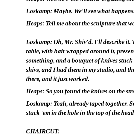
Loskamp: Maybe. We'll see what happens
Heaps: Tell me about the sculpture that 
Loskamp: Oh, Mr. Shiv'd. I'll describe it. 
table, with hair wrapped around it, present
something, and a bouquet of knives stuck i
shivs, and I had them in my studio, and the 
there, and it just worked. 
Heaps: So you found the knives on the str
Loskamp: Yeah, already taped together. S
stuck 'em in the hole in the top of the head
CHAIRCUT: