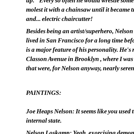
up." Every so often he would wrestle some 
molest it with a chainsaw until it became tru
and... electric chaircutter!
Besides being an artist/superhero, Nelson w
lived in San Francisco for a long time bef
is a major feature of his personality. He's
Classon Avenue in Brooklyn , where I was s
that were, for Nelson anyway, nearly seren
PAINTINGS:
Joe Heaps Nelson: It seems like you used t
internal state.
Nelson Loskamp: Yeah, exorcising demons. 