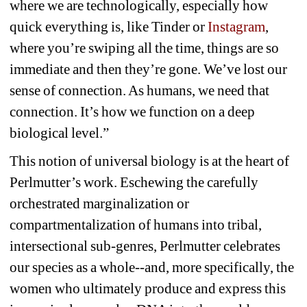
where we are technologically, especially how 
quick everything is, like Tinder or 
Instagram
, 
where you’re swiping all the time, things are so 
immediate and then they’re gone. We’ve lost our 
sense of connection. As humans, we need that 
connection. It’s how we function on a deep 
biological level.”
This notion of universal biology is at the heart of 
Perlmutter’s work. Eschewing the carefully 
orchestrated marginalization or 
compartmentalization of humans into tribal, 
intersectional sub-genres, Perlmutter celebrates 
our species as a whole--and, more specifically, the 
women who ultimately produce and express this 