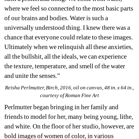
where we feel so connected to the most basic parts 
of our brains and bodies. Water is such a 
universally understood thing. I knew there was a 
chance that everyone could relate to these images. 
Ultimately when we relinquish all these anxieties, 
all the bullshit, all the ideals, we can experience 
the texture, temperature, and smell of the water 
and unite the senses.”
Reisha Perlmutter, Birch, 2016, oil on canvas, 48 in. x 64 in., 
courtesy of Roman Fine Art
Perlmutter began bringing in her family and 
friends to model for her, many being young, lithe, 
and white. On the floor of her studio, however, are 
bold images of women of color, in various 