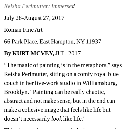
Reisha Perlmutter: Immerse
d
July 28-August 27, 2017
Roman Fine Art
66 Park Place, East Hampton, NY 11937
By KURT MCVEY,
JUL. 2017 
“The magic of painting is in the metaphors,” says 
Reisha Perlmutter, sitting on a comfy royal blue 
couch in her live-work studio in Williamsburg, 
Brooklyn. “Painting can be really chaotic, 
abstract and not make sense, but in the end can 
make a cohesive image that feels like life but 
doesn’t necessarily 
look
like life.”