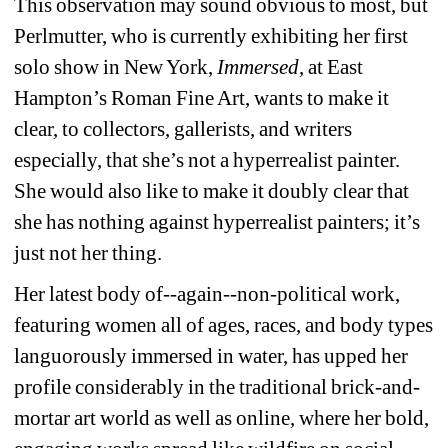
This observation may sound obvious to most, but 
Perlmutter, who is currently exhibiting her first 
solo show in New York, 
Immersed
, at East 
Hampton’s Roman Fine Art, wants to make it 
clear, to collectors, gallerists, and writers 
especially, that she’s not a hyperrealist painter. 
She would also like to make it doubly clear that 
she has nothing against hyperrealist painters; it’s 
just not her thing.
Her latest body of--again--non-political work, 
featuring women all of ages, races, and body types 
languorously immersed in water, has upped her 
profile considerably in the traditional brick-and-
mortar art world as well as online, where her bold, 