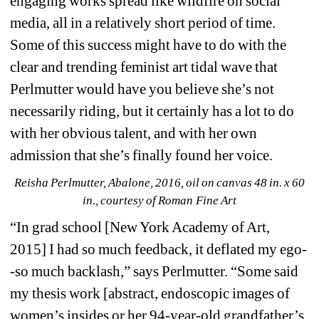
engaging works spread like wildfire on social 
media, all in a relatively short period of time. 
Some of this success might have to do with the 
clear and trending feminist art tidal wave that 
Perlmutter would have you believe she’s not 
necessarily riding, but it certainly has a lot to do 
with her obvious talent, and with her own 
admission that she’s finally found her voice.
Reisha Perlmutter, Abalone, 2016, oil on canvas 48 in. x 60 
in., courtesy of Roman Fine Art
“In grad school [New York Academy of Art, 
2015] I had so much feedback, it deflated my ego-
-so much backlash,” says Perlmutter. “Some said 
my thesis work [abstract, endoscopic images of 
women’s insides or her 94-year-old grandfather’s 