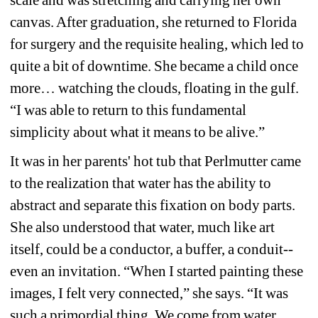
canvas. After graduation, she returned to Florida 
for surgery and the requisite healing, which led to 
quite a bit of downtime. She became a child once 
more… watching the clouds, floating in the gulf. 
“I was able to return to this fundamental 
simplicity about what it means to be alive.”
It was in her parents' hot tub that Perlmutter came 
to the realization that water has the ability to 
abstract and separate this fixation on body parts. 
She also understood that water, much like art 
itself, could be a conductor, a buffer, a conduit--
even an invitation. “When I started painting these 
images, I felt very connected,” she says. “It was 
such a primordial thing. We come from water, 