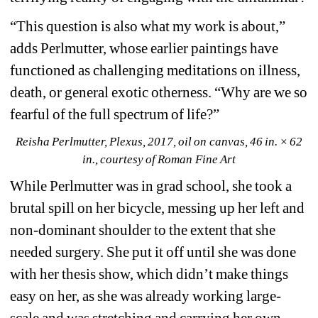
“This question is also what my work is about,” 
adds Perlmutter, whose earlier paintings have 
functioned as challenging meditations on illness, 
death, or general exotic otherness. “Why are we so 
fearful of the full spectrum of life?”
Reisha Perlmutter, Plexus, 2017, oil on canvas, 46 in. × 62 
in., courtesy of Roman Fine Art
While Perlmutter was in grad school, she took a 
brutal spill on her bicycle, messing up her left and 
non-dominant shoulder to the extent that she 
needed surgery. She put it off until she was done 
with her thesis show, which didn’t make things 
easy on her, as she was already working large-
scale and was stretching and carrying her own 