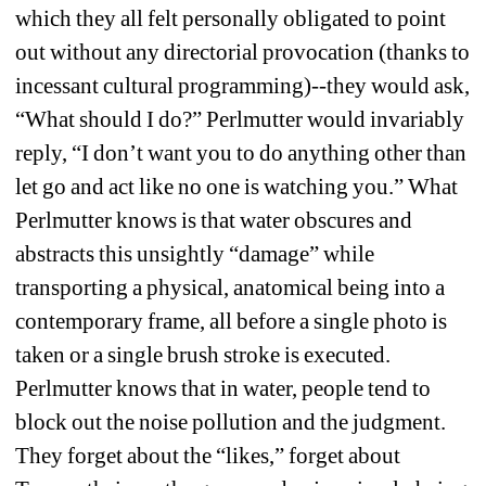
which they all felt personally obligated to point 
out without any directorial provocation (thanks to 
incessant cultural programming)--they would ask, 
“What should I do?” Perlmutter would invariably 
reply, “I don’t want you to do anything other than 
let go and act like no one is watching you.” What 
Perlmutter knows is that water obscures and 
abstracts this unsightly “damage” while 
transporting a physical, anatomical being into a 
contemporary frame, all before a single photo is 
taken or a single brush stroke is executed. 
Perlmutter knows that in water, people tend to 
block out the noise pollution and the judgment. 
They forget about the “likes,” forget about 