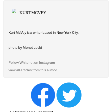
KURT MCVEY
Kurt McVey is a writer based in New York City.
photo by Monet Lucki
Follow Whitehot on Instagram 
view all articles from this author
Enter your email address: