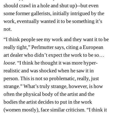
should crawl in a hole and shut up)--but even 
some former gallerists, initially intrigued by the 
work, eventually wanted it to be something it’s 
not.
“I think people see my work and they want it to be 
really tight,” Perlmutter says, citing a European 
art dealer who didn’t expect the work to be so…
loose
. “I think he thought it was more hyper-
realistic and was shocked when he saw it in 
person. This is not so problematic, really, just 
strange.” What’s truly strange, however, is how 
often the physical body of the artist and the 
bodies the artist decides to put in the work 
(women mostly), face similar criticism. “I think it 