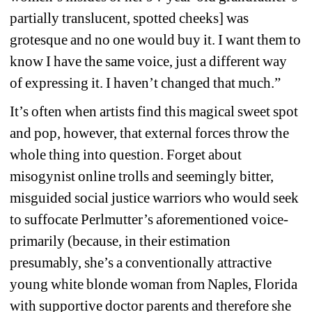
partially translucent, spotted cheeks] was 
grotesque and no one would buy it. I want them to 
know I have the same voice, just a different way 
of expressing it. I haven’t changed that much.”
It’s often when artists find this magical sweet spot 
and pop, however, that external forces throw the 
whole thing into question. Forget about 
misogynist online trolls and seemingly bitter, 
misguided social justice warriors who would seek 
to suffocate Perlmutter’s aforementioned voice-
primarily (because, in their estimation 
presumably, she’s a conventionally attractive 
young white blonde woman from Naples, Florida 
with supportive doctor parents and therefore she 