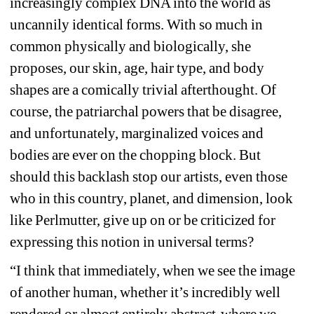
increasingly complex DNA into the world as 
uncannily identical forms. With so much in 
common physically and biologically, she 
proposes, our skin, age, hair type, and body 
shapes are a comically trivial afterthought. Of 
course, the patriarchal powers that be disagree, 
and unfortunately, marginalized voices and 
bodies are ever on the chopping block. But 
should this backlash stop our artists, even those 
who in this country, planet, and dimension, look 
like Perlmutter, give up on or be criticized for 
expressing this notion in universal terms?
“I think that immediately, when we see the image 
of another human, whether it’s incredibly well 
rendered or almost entirely abstract-where we 