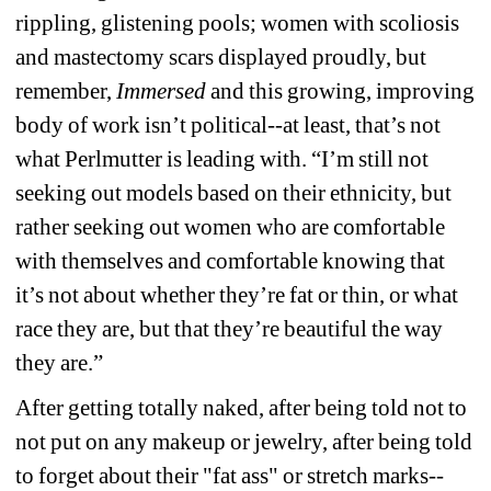
rippling, glistening pools; women with scoliosis 
and mastectomy scars displayed proudly, but 
remember, 
Immersed
and this growing, improving 
body of work isn’t political--at least, that’s not 
what Perlmutter is leading with. “I’m still not 
seeking out models based on their ethnicity, but 
rather seeking out women who are comfortable 
with themselves and comfortable knowing that 
it’s not about whether they’re fat or thin, or what 
race they are, but that they’re beautiful the way 
they are.”
After getting totally naked, after being told not to 
not put on any makeup or jewelry, after being told 
to forget about their "fat ass" or stretch marks--