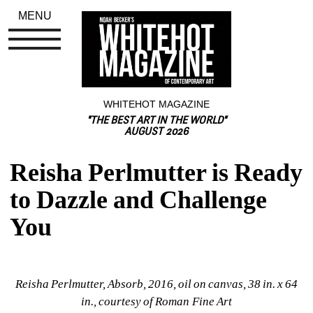
MENU
WHITEHOT MAGAZINE
"THE BEST ART IN THE WORLD"
AUGUST 2026
Reisha Perlmutter is Ready 
to Dazzle and Challenge 
You
Reisha Perlmutter, Absorb, 2016, oil on canvas, 38 in. x 64 
in., courtesy of Roman Fine Art