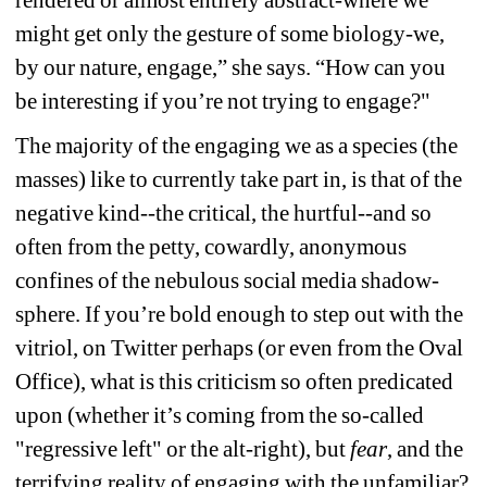
might get only the gesture of some biology-we, 
by our nature, engage,” she says. “How can you 
be interesting if you’re not trying to engage?"
The majority of the engaging we as a species (the 
masses) like to currently take part in, is that of the 
negative kind--the critical, the hurtful--and so 
often from the petty, cowardly, anonymous 
confines of the nebulous social media shadow-
sphere. If you’re bold enough to step out with the 
vitriol, on Twitter perhaps (or even from the Oval 
Office), what is this criticism so often predicated 
upon (whether it’s coming from the so-called 
"regressive left" or the alt-right), but 
fear
, and the 
terrifying reality of engaging with the unfamiliar?