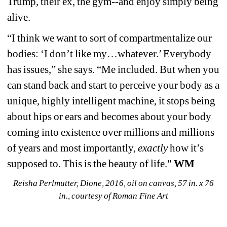
Trump, their ex, the gym--and enjoy simply being 
alive.
“I think we want to sort of compartmentalize our 
bodies: ‘I don’t like my…whatever.’ Everybody 
has issues,” she says. “Me included. But when you 
can stand back and start to perceive your body as a 
unique, highly intelligent machine, it stops being 
about hips or ears and becomes about your body 
coming into existence over millions and millions 
of years and most importantly, 
exactly
how it’s 
supposed to. This is the beauty of life." 
WM
Reisha Perlmutter, Dione, 2016, oil on canvas, 57 in. x 76 
in., courtesy of Roman Fine Art