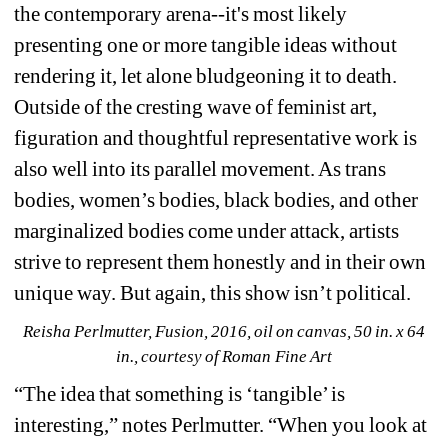
the contemporary arena--it's most likely 
presenting one or more tangible ideas without 
rendering it, let alone bludgeoning it to death. 
Outside of the cresting wave of feminist art, 
figuration and thoughtful representative work is 
also well into its parallel movement. As trans 
bodies, women’s bodies, black bodies, and other 
marginalized bodies come under attack, artists 
strive to represent them honestly and in their own 
unique way. But again, this show isn’t political.
Reisha Perlmutter, Fusion, 2016, oil on canvas, 50 in. x 64 
in., courtesy of Roman Fine Art
“The idea that something is ‘tangible’ is 
interesting,” notes Perlmutter. “When you look at 