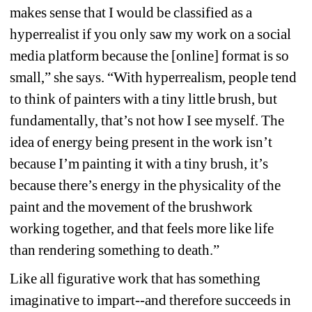
makes sense that I would be classified as a 
hyperrealist if you only saw my work on a social 
media platform because the [online] format is so 
small,” she says. “With hyperrealism, people tend 
to think of painters with a tiny little brush, but 
fundamentally, that’s not how I see myself. The 
idea of energy being present in the work isn’t 
because I’m painting it with a tiny brush, it’s 
because there’s energy in the physicality of the 
paint and the movement of the brushwork 
working together, and that feels more like life 
than rendering something to death.”
Like all figurative work that has something 
imaginative to impart--and therefore succeeds in 