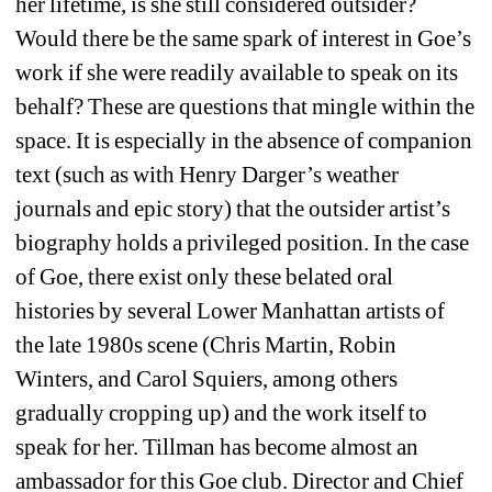
her lifetime, is she still considered outsider? 
Would there be the same spark of interest in Goe’s 
work if she were readily available to speak on its 
behalf? These are questions that mingle within the 
space. It is especially in the absence of companion 
text (such as with Henry Darger’s weather 
journals and epic story) that the outsider artist’s 
biography holds a privileged position. In the case 
of Goe, there exist only these belated oral 
histories by several Lower Manhattan artists of 
the late 1980s scene (Chris Martin, Robin 
Winters, and Carol Squiers, among others 
gradually cropping up) and the work itself to 
speak for her. Tillman has become almost an 
ambassador for this Goe club. Director and Chief 