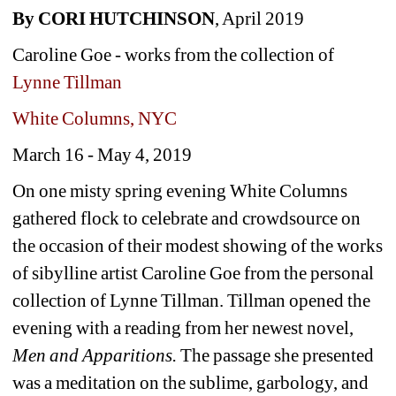
By CORI HUTCHINSON
, April 2019 
Caroline Goe - works from the collection of 
Lynne Tillman
White Columns, NYC
March 16 - May 4, 2019
On one misty spring evening White Columns 
gathered flock to celebrate and crowdsource on 
the occasion of their modest showing of the works 
of sibylline artist Caroline Goe from the personal 
collection of Lynne Tillman. Tillman opened the 
evening with a reading from her newest novel, 
Men and Apparitions. 
The passage she presented 
was a meditation on the sublime, garbology, and 