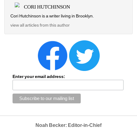
CORI HUTCHINSON
Cori Hutchinson is a writer living in Brooklyn.
view all articles from this author
Enter your email address:
Noah Becker: Editor-in-Chief