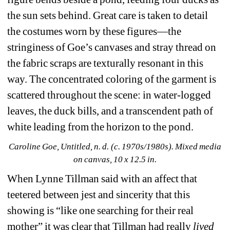
the sun sets behind. Great care is taken to detail 
the costumes worn by these figures—the 
stringiness of Goe’s canvases and stray thread on 
the fabric scraps are texturally resonant in this 
way. The concentrated coloring of the garment is 
scattered throughout the scene: in water-logged 
leaves, the duck bills, and a transcendent path of 
white leading from the horizon to the pond.
Caroline Goe, Untitled, n. d. (c. 1970s/1980s). Mixed media 
on canvas, 10 x 12.5 in.
When Lynne Tillman said with an affect that 
teetered between jest and sincerity that this 
showing is “like one searching for their real 
mother” it was clear that Tillman had really 
lived