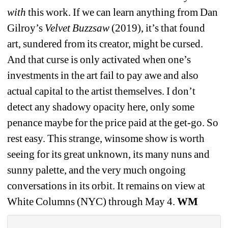
with
this work. If we can learn anything from Dan 
Gilroy’s 
Velvet Buzzsaw 
(2019), it’s that found 
art, sundered from its creator, might be cursed. 
And that curse is only activated when one’s 
investments in the art fail to pay awe and also 
actual capital to the artist themselves. I don’t 
detect any shadowy opacity here, only some 
penance maybe for the price paid at the get-go. So 
rest easy. This strange, winsome show is worth 
seeing for its great unknown, its many nuns and 
sunny palette, and the very much ongoing 
conversations in its orbit. It remains on view at 
White Columns (NYC) through May 4.
WM