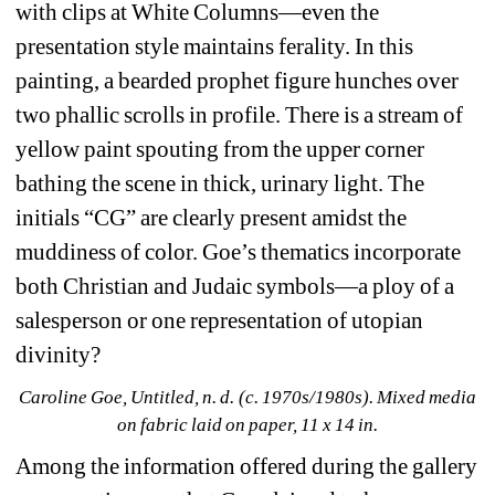
with clips at White Columns—even the 
presentation style maintains ferality. In this 
painting, a bearded prophet figure hunches over 
two phallic scrolls in profile. There is a stream of 
yellow paint spouting from the upper corner 
bathing the scene in thick, urinary light. The 
initials “CG” are clearly present amidst the 
muddiness of color. Goe’s thematics incorporate 
both Christian and Judaic symbols—a ploy of a 
salesperson or one representation of utopian 
divinity?
Caroline Goe, Untitled, n. d. (c. 1970s/1980s). Mixed media 
on fabric laid on paper, 11 x 14 in.
Among the information offered during the gallery 