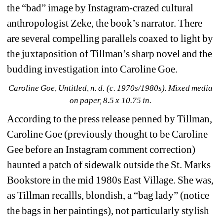
the “bad” image by Instagram-crazed cultural 
anthropologist Zeke, the book’s narrator. There 
are several compelling parallels coaxed to light by 
the juxtaposition of Tillman’s sharp novel and the 
budding investigation into Caroline Goe.
Caroline Goe, Untitled, n. d. (c. 1970s/1980s). Mixed media 
on paper, 8.5 x 10.75 in.
According to the press release penned by Tillman, 
Caroline Goe (previously thought to be Caroline 
Gee before an Instagram comment correction) 
haunted a patch of sidewalk outside the St. Marks 
Bookstore in the mid 1980s East Village. She was, 
as Tillman recallls, blondish, a “bag lady” (notice 
the bags in her paintings), not particularly stylish 