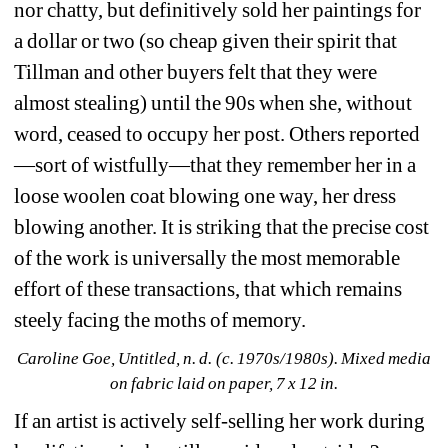
nor chatty, but definitively sold her paintings for 
a dollar or two (so cheap given their spirit that 
Tillman and other buyers felt that they were 
almost stealing) until the 90s when she, without 
word, ceased to occupy her post. Others reported
—sort of wistfully—that they remember her in a 
loose woolen coat blowing one way, her dress 
blowing another. It is striking that the precise cost 
of the work is universally the most memorable 
effort of these transactions, that which remains 
steely facing the moths of memory.
Caroline Goe, Untitled, n. d. (c. 1970s/1980s). Mixed media 
on fabric laid on paper, 7 x 12 in.
If an artist is actively self-selling her work during 