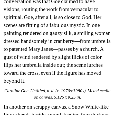
conversation was that Goe claimed to have 
visions, routing the work from vernacular to 
spiritual. Goe, after all, is so close to God. Her 
scenes are fitting of a fabulous mystic. In one 
painting rendered on gauzy silk, a smiling woman 
dressed handsomely in cranberry—from umbrella 
to patented Mary Janes—passes by a church. A 
gust of wind rendered by slight flicks of color 
flips her umbrella inside out; the scene lurches 
toward the cross, even if the figure has moved 
beyond it.
Caroline Goe, Untitled, n. d. (c. 1970s/1980s). Mixed media 
on canvas, 5.125 x 9.25 in.
In another on scrappy canvas, a Snow White-like 
figure bends beside a pond, feeding four ducks as 