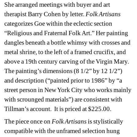
She arranged meetings with buyer and art 
therapist Barry Cohen by letter. 
Folk Artisans 
categorizes Goe within the eclectic section 
“Religious and Fraternal Folk Art.” Her painting 
dangles beneath a bottle whimsy with crosses and 
metal shrine, to the left of a framed crucifix, and 
above a 19th century carving of the Virgin Mary. 
The painting’s dimensions (8 1/2” by 12 1/2”)
and description (“painted prior to 1986” by “a 
street person in New York City who works mainly 
with scrounged materials”) are consistent with 
Tillman’s account.
It is priced at $225.00.
The piece once on 
Folk Artisans
is stylistically 
compatible with the unframed selection hung 