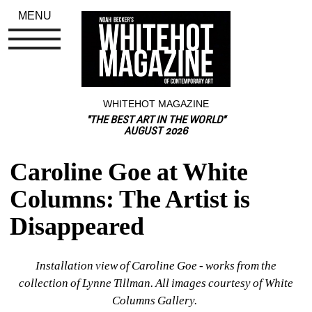
MENU
WHITEHOT MAGAZINE
"THE BEST ART IN THE WORLD"
AUGUST 2026
Caroline Goe at White 
Columns: The Artist is 
Disappeared
Installation view of Caroline Goe - works from the 
collection of Lynne Tillman. All images courtesy of White 
Columns Gallery. 