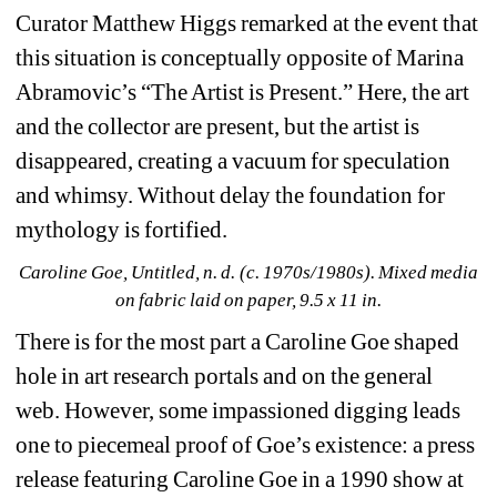
Curator Matthew Higgs remarked at the event that 
this situation is conceptually opposite of Marina 
Abramovic’s “The Artist is Present.” Here, the art 
and the collector are present, but the artist is 
disappeared, creating a vacuum for speculation 
and whimsy. Without delay the foundation for 
mythology is fortified.
Caroline Goe, Untitled, n. d. (c. 1970s/1980s). Mixed media 
on fabric laid on paper, 9.5 x 11 in.
There is for the most part a Caroline Goe shaped 
hole in art research portals and on the general 
web. However, some impassioned digging leads 
one to piecemeal proof of Goe’s existence: a press 
release featuring Caroline Goe in a 1990 show at 