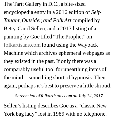
The Tartt Gallery in D.C., a bite-sized 
encyclopedia entry in a 2016 edition of 
Self-
Taught, Outsider, and Folk Art
compiled by 
Betty-Carol Sellen, and a 2017 listing of a 
painting by Goe titled “The Prophet” on 
folkartisans.com
found using the Wayback 
Machine which archives ephemeral webpages as 
they existed in the past. If only there was a 
comparably useful tool for unearthing items of 
the mind—something short of hypnosis. Then 
again, perhaps it’s best to preserve a little shroud. 
Screenshot of folkartisans.com on July 14, 2017
Sellen’s listing describes Goe as a “classic New 
York bag lady” lost in 1989 with no telephone. 