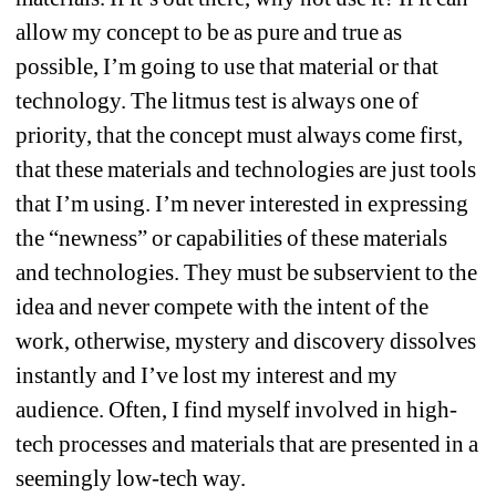
allow my concept to be as pure and true as 
possible, I’m going to use that material or that 
technology. The litmus test is always one of 
priority, that the concept must always come first, 
that these materials and technologies are just tools 
that I’m using. I’m never interested in expressing 
the “newness” or capabilities of these materials 
and technologies. They must be subservient to the 
idea and never compete with the intent of the 
work, otherwise, mystery and discovery dissolves 
instantly and I’ve lost my interest and my 
audience. Often, I find myself involved in high-
tech processes and materials that are presented in a 
seemingly low-tech way.