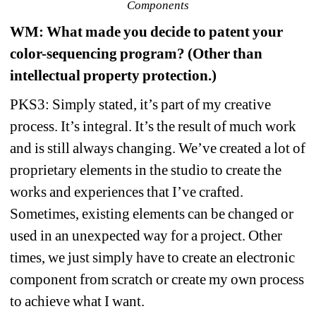
Components
WM
: What made you decide to patent your 
color-sequencing program? (Other than 
intellectual property protection.)
PKS3: Simply stated, it’s part of my creative 
process. It’s integral. It’s the result of much work 
and is still always changing. We’ve created a lot of 
proprietary elements in the studio to create the 
works and experiences that I’ve crafted. 
Sometimes, existing elements can be changed or 
used in an unexpected way for a project. Other 
times, we just simply have to create an electronic 
component from scratch or create my own process 
to achieve what I want.