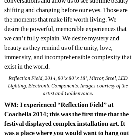
conversations and allow us to see sublime beauty 
shifting and changing before our eyes. Those are 
the moments that make life worth living. We 
desire the powerful, memorable experiences that 
we can’t fully explain. We desire mystery and 
beauty as they remind us of the unity, love, 
immensity, and incomprehensible complexity that 
exist in the world.
Reflection Field, 2014, 80’ x 80’ x 18’, Mirror, Steel, LED 
Lighting, Electronic Components. Images courtesy of the 
artist and Goldenvoice.
WM
: I experienced “Reflection Field” at 
Coachella 2014; this was the first time that the 
festival displayed complex installation art. It 
was a place where you would want to hang out 