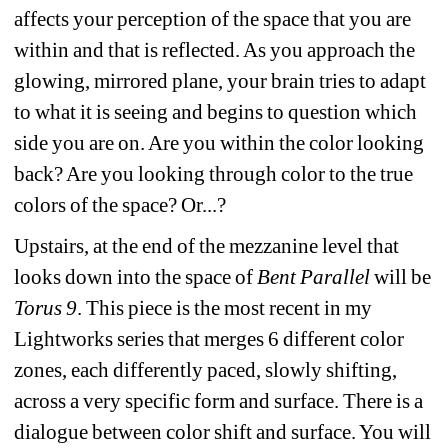
affects your perception of the space that you are 
within and that is reflected. As you approach the 
glowing, mirrored plane, your brain tries to adapt 
to what it is seeing and begins to question which 
side you are on. Are you within the color looking 
back? Are you looking through color to the true 
colors of the space? Or...? 
Upstairs, at the end of the mezzanine level that 
looks down into the space of 
Bent Parallel
will be 
Torus 9
. This piece is the most recent in my 
Lightworks series that merges 6 different color 
zones, each differently paced, slowly shifting, 
across a very specific form and surface. There is a 
dialogue between color shift and surface. You will 