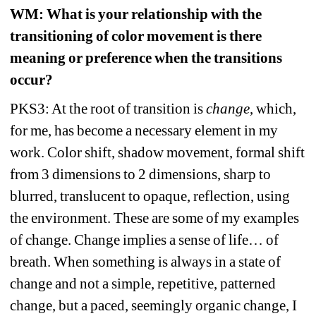
WM
: What is your relationship with the 
transitioning of color movement is there 
meaning or preference when the transitions 
occur?
PKS3: At the root of transition is 
change
, which, 
for me, has become a necessary element in my 
work. Color shift, shadow movement, formal shift 
from 3 dimensions to 2 dimensions, sharp to 
blurred, translucent to opaque, reflection, using 
the environment. These are some of my examples 
of change. Change implies a sense of life… of 
breath. When something is always in a state of 
change and not a simple, repetitive, patterned 
change, but a paced, seemingly organic change, I 