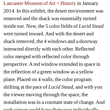
Lancaster Museum of Art + History
in January 
2014. In this exhibit, the desert environment was 
removed and the shack was essentially turned 
inside out. Now, the 5 color fields of 
Lucid Stead
were turned inward. And with the desert and 
shack removed, the 4 windows and a doorway 
interacted directly with each other. Reflected 
color merged with reflected color through 
perspective. A red window extended in space in 
the reflection of a green window as a yellow 
plane. Placed on 4 walls, the color program 
shifting at the pace of 
Lucid Stead
, and with you 
the viewer moving through the space, the 
installation was in a constant state of change. And 
each viewer could have their own individually 