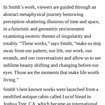
In Smith’s work, viewers are guided through an 
abstract metaphysical journey bestowing 
perception-shattering illusions of time and space, 
in a futuristic and geometric environment 
examining esoteric themes of singularity and 
totality. “These works,” says Smith, “make us step 
away from our pattern, our life, our work, our 
errands, and our conversations and allow us to see 
sublime beauty shifting and changing before our 
eyes. Those are the moments that make life worth 
living.” 
Smith’s best known works were launched from a 
modified antique cabin called 
Lucid Stead
in 
Joshua Tree, CA, which became an international 