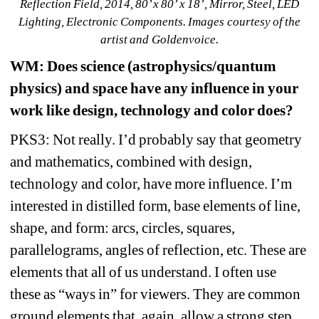
Reflection Field, 2014, 80’ x 80’ x 18’, Mirror, Steel, LED 
Lighting, Electronic Components. Images courtesy of the 
artist and Goldenvoice.
WM
: Does science (astrophysics/quantum 
physics) and space have any influence in your 
work like design, technology and color does? 
PKS3: Not really. I’d probably say that geometry 
and mathematics, combined with design, 
technology and color, have more influence. I’m 
interested in distilled form, base elements of line, 
shape, and form: arcs, circles, squares, 
parallelograms, angles of reflection, etc. These are 
elements that all of us understand. I often use 
these as “ways in” for viewers. They are common 
ground elements that, again, allow a strong step 