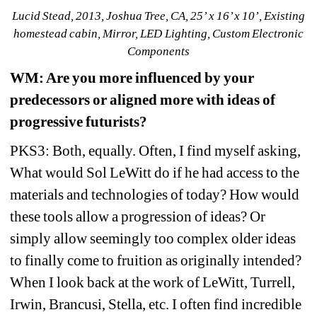
Lucid Stead, 2013, Joshua Tree, CA, 25’ x 16’ x 10’, Existing 
homestead cabin, Mirror, LED Lighting, Custom Electronic 
Components
WM
: Are you more influenced by your 
predecessors or aligned more with ideas of 
progressive futurists? 
PKS3: Both, equally. Often, I find myself asking, 
What would Sol LeWitt do if he had access to the 
materials and technologies of today? How would 
these tools allow a progression of ideas? Or 
simply allow seemingly too complex older ideas 
to finally come to fruition as originally intended? 
When I look back at the work of LeWitt, Turrell, 
Irwin, Brancusi, Stella, etc. I often find incredible 