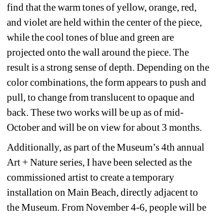
find that the warm tones of yellow, orange, red, 
and violet are held within the center of the piece, 
while the cool tones of blue and green are 
projected onto the wall around the piece. The 
result is a strong sense of depth. Depending on the 
color combinations, the form appears to push and 
pull, to change from translucent to opaque and 
back. These two works will be up as of mid-
October and will be on view for about 3 months.
Additionally, as part of the Museum’s 4th annual 
Art + Nature series, I have been selected as the 
commissioned artist to create a temporary 
installation on Main Beach, directly adjacent to 
the Museum. From November 4-6, people will be 