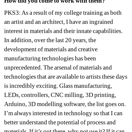
How did you come to work with them?
PKS3: As a result of my college training as both 
an artist and an architect, I have an ingrained 
interest in materials and their innate capabilities. 
In addition, over the last 20 years, the 
development of materials and creative 
manufacturing technologies has been 
unprecedented. The arsenal of materials and 
technologies that are available to artists these days 
is incredibly exciting. Glass manufacturing, 
LEDs, controllers, CNC milling, 3D printing, 
Arduino, 3D modelling software, the list goes on. 
I’m always interested in technology so that I can 
better understand the potential of process and 
materials. If it’s out there, why not use it? If it can 