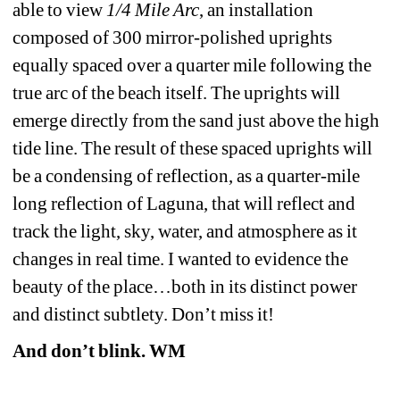
able to view 
1/4 Mile Arc
, an installation 
composed of 300 mirror-polished uprights 
equally spaced over a quarter mile following the 
true arc of the beach itself. The uprights will 
emerge directly from the sand just above the high 
tide line. The result of these spaced uprights will 
be a condensing of reflection, as a quarter-mile 
long reflection of Laguna, that will reflect and 
track the light, sky, water, and atmosphere as it 
changes in real time. I wanted to evidence the 
beauty of the place…both in its distinct power 
and distinct subtlety. Don’t miss it!
And don’t blink. WM