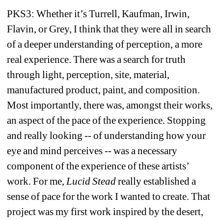
PKS3: Whether it’s Turrell, Kaufman, Irwin, 
Flavin, or Grey, I think that they were all in search 
of a deeper understanding of perception, a more 
real experience. There was a search for truth 
through light, perception, site, material, 
manufactured product, paint, and composition. 
Most importantly, there was, amongst their works, 
an aspect of the pace of the experience. Stopping 
and really looking -- of understanding how your 
eye and mind perceives -- was a necessary 
component of the experience of these artists’ 
work. For me, 
Lucid Stead
really established a 
sense of pace for the work I wanted to create. That 
project was my first work inspired by the desert, 