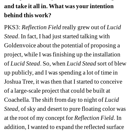
and take it all in. What was your intention 
behind this work?
PKS3: 
Reflection Field
really grew out of 
Lucid 
Stead
. In fact, I had just started talking with 
Goldenvoice about the potential of proposing a 
project, while I was finishing up the installation 
of 
Lucid Stead
. So, when 
Lucid Stead
sort of blew 
up publicly, and I was spending a lot of time in 
Joshua Tree, it was then that I started to conceive 
of a large-scale project that could be built at 
Coachella. The shift from day to night of 
Lucid 
Stead
, of sky and desert to pure floating color was 
at the root of my concept for 
Reflection Field
. In 
addition, I wanted to expand the reflected surface 