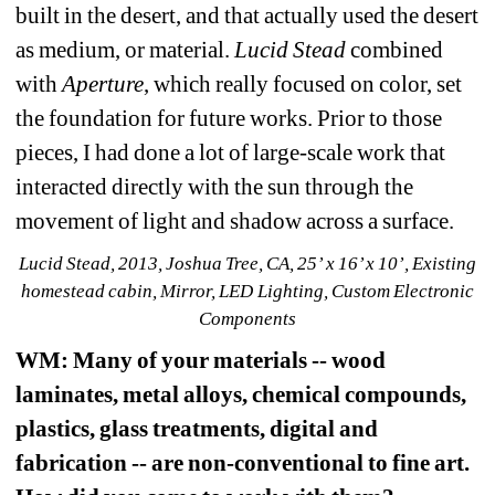
built in the desert, and that actually used the desert 
as medium, or material. 
Lucid Stead
combined 
with 
Aperture
, which really focused on color, set 
the foundation for future works. Prior to those 
pieces, I had done a lot of large-scale work that 
interacted directly with the sun through the 
movement of light and shadow across a surface. 
Lucid Stead, 2013, Joshua Tree, CA, 25’ x 16’ x 10’, Existing 
homestead cabin, Mirror, LED Lighting, Custom Electronic 
Components
WM
: Many of your materials -- wood 
laminates, metal alloys, chemical compounds, 
plastics, glass treatments, digital and 
fabrication -- are non-conventional to fine art. 