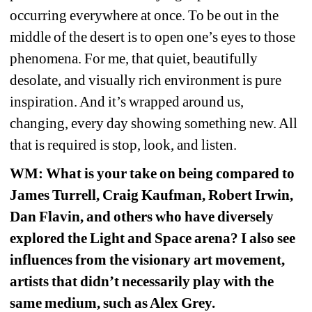
occurring everywhere at once. To be out in the 
middle of the desert is to open one’s eyes to those 
phenomena. For me, that quiet, beautifully 
desolate, and visually rich environment is pure 
inspiration. And it’s wrapped around us, 
changing, every day showing something new. All 
that is required is stop, look, and listen.
WM
: What is your take on being compared to 
James Turrell, Craig Kaufman, Robert Irwin, 
Dan Flavin, and others who have diversely 
explored the Light and Space arena? I also see 
influences from the visionary art movement, 
artists that didn’t necessarily play with the 
same medium, such as Alex Grey. 