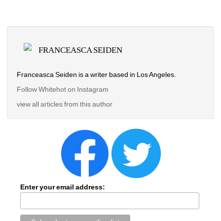
FRANCEASCA SEIDEN
Franceasca Seiden is a writer based in Los Angeles.
Follow Whitehot on Instagram 
view all articles from this author
Enter your email address: