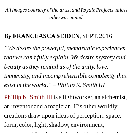
All images courtesy of the artist and Royale Projects unless 
otherwise noted.
By FRANCEASCA SEIDEN
, SEPT. 2016
“We desire the powerful, memorable experiences 
that we can’t fully explain. We desire mystery and 
beauty as they remind us of the unity, love, 
immensity, and incomprehensible complexity that 
exist in the world.” – Phillip K. Smith III
Phillip K. Smith III
is a lightworker, an alchemist, 
an inventor and a magician. His other worldly 
creations draw upon ideas of perception: space, 
form, color, light, shadow, environment, 