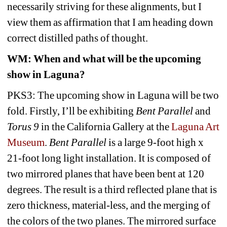
necessarily striving for these alignments, but I 
view them as affirmation that I am heading down 
correct distilled paths of thought.
WM
: When and what will be the upcoming 
show in Laguna?
PKS3: The upcoming show in Laguna will be two 
fold. Firstly, I’ll be exhibiting 
Bent Parallel
and 
Torus 9
in the California Gallery at the 
Laguna Art 
Museum
. 
Bent Parallel
is a large 9-foot high x 
21-foot long light installation. It is composed of 
two mirrored planes that have been bent at 120 
degrees. The result is a third reflected plane that is 
zero thickness, material-less, and the merging of 
the colors of the two planes. The mirrored surface 