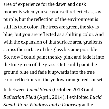
area of experience for the dawn and dusk 
moments when you see yourself reflected as, say, 
purple, but the reflection of the environment is 
still its true color. The trees are green, the sky is 
blue, but you are reflected as a shifting color. And 
with the expansion of that surface area, gradients 
across the surface of the glass became possible. 
So, now I could paint the sky pink and fade it into 
the true green of the grass. Or I could paint the 
ground blue and fade it upwards into the true 
color reflections of the yellow-orange-red sunset. 
In between 
Lucid Stead
(October, 2013) and 
Reflection Field
(April, 2014), I exhibited 
Lucid 
Stead: Four Windows and a Doorway
at the 