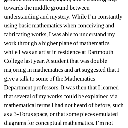
towards the middle ground between 
understanding and mystery. While I’m constantly 
using basic mathematics when conceiving and 
fabricating works, I was able to understand my 
work through a higher plane of mathematics 
while I was an artist in residence at Dartmouth 
College last year. A student that was double 
majoring in mathematics and art suggested that I 
give a talk to some of the Mathematics 
Department professors. It was then that I learned 
that several of my works could be explained via 
mathematical terms I had not heard of before, such 
as a 3-Torus space, or that some pieces emulated 
diagrams for conceptual mathematics. I’m not 