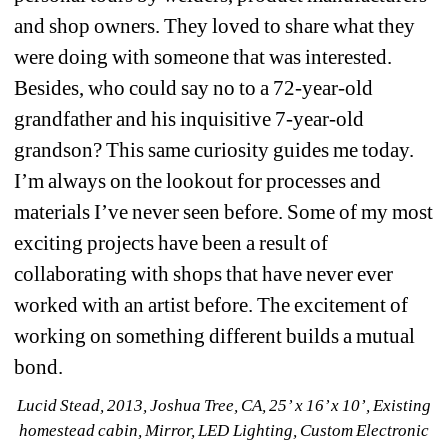
and shop owners. They loved to share what they 
were doing with someone that was interested. 
Besides, who could say no to a 72-year-old 
grandfather and his inquisitive 7-year-old 
grandson? This same curiosity guides me today. 
I’m always on the lookout for processes and 
materials I’ve never seen before. Some of my most 
exciting projects have been a result of 
collaborating with shops that have never ever 
worked with an artist before. The excitement of 
working on something different builds a mutual 
bond.
Lucid Stead, 2013, Joshua Tree, CA, 25’ x 16’ x 10’, Existing 
homestead cabin, Mirror, LED Lighting, Custom Electronic 