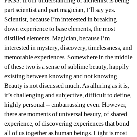
PKS3: If our understanding of alchemist is being 
part scientist and part magician, I’ll say yes. 
Scientist, because I’m interested in breaking 
down experience to base elements, the most 
distilled elements. Magician, because I’m 
interested in mystery, discovery, timelessness, and 
memorable experiences. Somewhere in the middle 
of these two is a sense of sublime beauty, happily 
existing between knowing and not knowing. 
Beauty is not discussed much. As alluring as it is, 
it’s challenging and subjective, difficult to define, 
highly personal -- embarrassing even. However, 
there are moments of universal beauty, of shared 
experience, of discovering experiences that bond 
all of us together as human beings. Light is most 