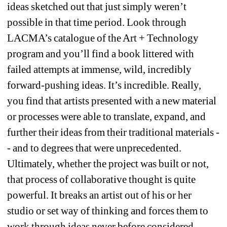
ideas sketched out that just simply weren’t 
possible in that time period. Look through 
LACMA’s catalogue of the Art + Technology 
program and you’ll find a book littered with 
failed attempts at immense, wild, incredibly 
forward-pushing ideas. It’s incredible. Really, 
you find that artists presented with a new material 
or processes were able to translate, expand, and 
further their ideas from their traditional materials -
- and to degrees that were unprecedented. 
Ultimately, whether the project was built or not, 
that process of collaborative thought is quite 
powerful. It breaks an artist out of his or her 
studio or set way of thinking and forces them to 
work through ideas never before considered.