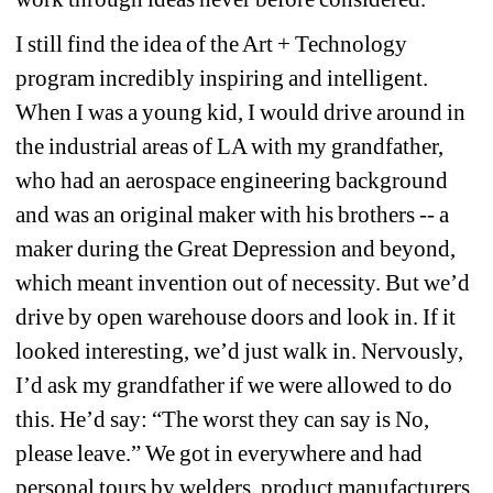
I still find the idea of the Art + Technology 
program incredibly inspiring and intelligent. 
When I was a young kid, I would drive around in 
the industrial areas of LA with my grandfather, 
who had an aerospace engineering background 
and was an original maker with his brothers -- a 
maker during the Great Depression and beyond, 
which meant invention out of necessity. But we’d 
drive by open warehouse doors and look in. If it 
looked interesting, we’d just walk in. Nervously, 
I’d ask my grandfather if we were allowed to do 
this. He’d say: “The worst they can say is No, 
please leave.” We got in everywhere and had 
personal tours by welders, product manufacturers 