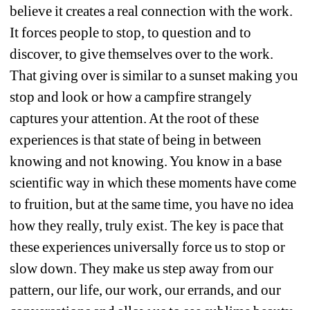
believe it creates a real connection with the work. 
It forces people to stop, to question and to 
discover, to give themselves over to the work. 
That giving over is similar to a sunset making you 
stop and look or how a campfire strangely 
captures your attention. At the root of these 
experiences is that state of being in between 
knowing and not knowing. You know in a base 
scientific way in which these moments have come 
to fruition, but at the same time, you have no idea 
how they really, truly exist. The key is pace that 
these experiences universally force us to stop or 
slow down. They make us step away from our 
pattern, our life, our work, our errands, and our 