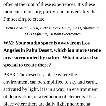
often at the root of these experiences. It’s these 
moments of beauty, purity, and universality that 
I’m seeking to create.
Bent Parallel, 2014, 258” x 96” x 106”, Glass, Aluminum, 
LED Lighting, Custom Electronics 
WM
: Your studio space is away from Los 
Angeles in Palm Desert, which is a more serene 
area surrounded by nature. What makes it so 
special to create there?
PKS3: The desert is a place where the 
environment can be simplified to sky and earth, 
activated by light. It is in a way, an environment 
of deprivation, of a reduction of elements. It is a 
place where there are daily light phenomena 