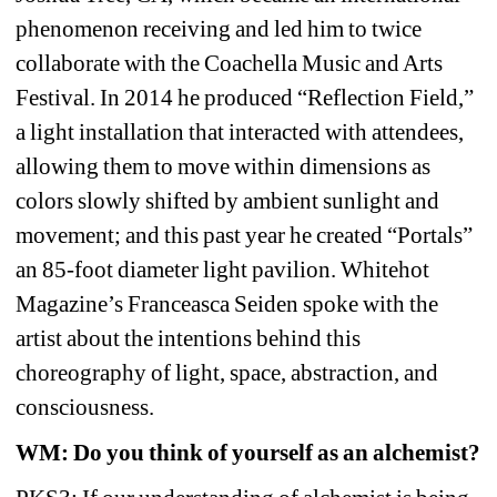
phenomenon receiving and led him to twice 
collaborate with the Coachella Music and Arts 
Festival. In 2014 he produced “Reflection Field,” 
a light installation that interacted with attendees, 
allowing them to move within dimensions as 
colors slowly shifted by ambient sunlight and 
movement; and this past year he created “Portals” 
an 85-foot diameter light pavilion. Whitehot 
Magazine’s Franceasca Seiden spoke with the 
artist about the intentions behind this 
choreography of light, space, abstraction, and 
consciousness. 
WM: Do you think of yourself as an alchemist?