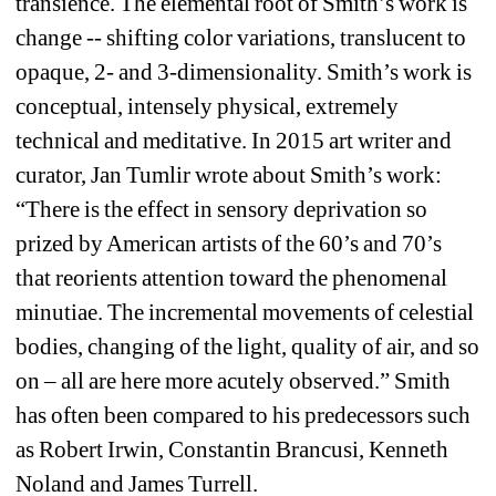
transience. The elemental root of Smith’s work is 
change -- shifting color variations, translucent to 
opaque, 2- and 3-dimensionality. Smith’s work is 
conceptual, intensely physical, extremely 
technical and meditative. In 2015 art writer and 
curator, Jan Tumlir wrote about Smith’s work: 
“There is the effect in sensory deprivation so 
prized by American artists of the 60’s and 70’s 
that reorients attention toward the phenomenal 
minutiae. The incremental movements of celestial 
bodies, changing of the light, quality of air, and so 
on – all are here more acutely observed.” Smith 
has often been compared to his predecessors such 
as Robert Irwin, Constantin Brancusi, Kenneth 
Noland and James Turrell.