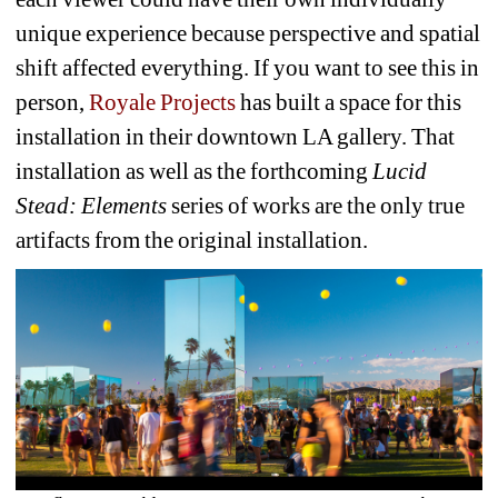
unique experience because perspective and spatial 
shift affected everything. If you want to see this in 
person, 
Royale Projects
has built a space for this 
installation in their downtown LA gallery. That 
installation as well as the forthcoming 
Lucid 
Stead: Elements
series of works are the only true 
artifacts from the original installation. 