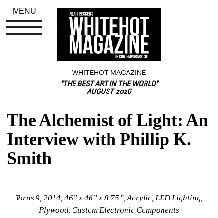
MENU
WHITEHOT MAGAZINE
"THE BEST ART IN THE WORLD"
AUGUST 2026
The Alchemist of Light: An 
Interview with Phillip K. 
Smith
Torus 9, 2014, 46” x 46” x 8.75”, Acrylic, LED Lighting, 
Plywood, Custom Electronic Components 