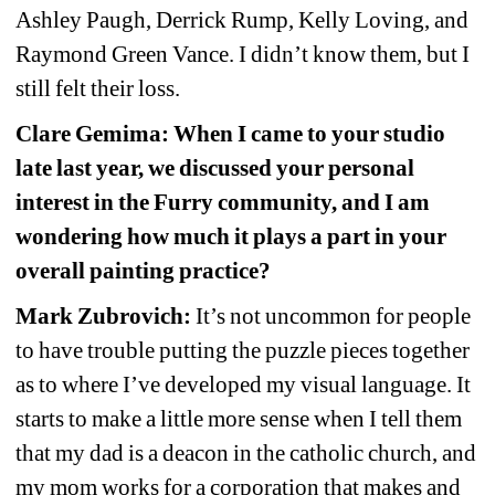
Ashley Paugh, Derrick Rump, Kelly Loving, and 
Raymond Green Vance. I didn’t know them, but I 
still felt their loss.
Clare Gemima: When I came to your studio 
late last year, we discussed your personal 
interest in the Furry community, and I am 
wondering how much it plays a part in your 
overall painting practice?
Mark Zubrovich:
It’s not uncommon for people 
to have trouble putting the puzzle pieces together 
as to where I’ve developed my visual language. It 
starts to make a little more sense when I tell them 
that my dad is a deacon in the catholic church, and 
my mom works for a corporation that makes and 