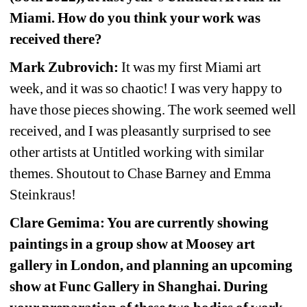
Miami. How do you think your work was 
received there?
Mark Zubrovich:
It was my first Miami art 
week, and it was so chaotic! I was very happy to 
have those pieces showing. The work seemed well 
received, and I was pleasantly surprised to see 
other artists at Untitled working with similar 
themes. Shoutout to Chase Barney and Emma 
Steinkraus!
Clare Gemima: You are currently showing 
paintings in a group show at Moosey art 
gallery in London, and planning an upcoming 
show at Func Gallery in Shanghai. During 