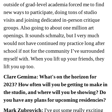
outside of grad-level academia forced me to find 
new ways to participate, doing tons of studio 
visits and joining dedicated in-person critique 
groups. Also going to about one million art 
openings. It sounds schmaltz, but I very much 
would not have continued my practice long after 
school if not for the community I’ve surrounded 
myself with. When you lift up your friends, they 
lift you up too.
Clare Gemima: What's on the horizon for 
2023? How often will you be getting to make in 
the studio, and where will you be showing? Do 
you have any plans for upcoming residencies?
Mark Zubrovich:
I've got some really exciting 