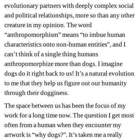
evolutionary partners with deeply complex social 
and political relationships, more so than any other 
creature in my opinion. The word 
“anthropomorphism” means “to imbue human 
characteristics onto non-human entities'', and I 
can’t think of a single thing humans 
anthropomorphize more than dogs. I imagine 
dogs do it right back to us! It’s a natural evolution 
to me that they help us figure out our humanity 
through their dogginess.
The space between us has been the focus of my 
work for a long time now. The question I get most 
often from a human when they encounter my 
artwork is “why dogs?”. It’s taken me a really 