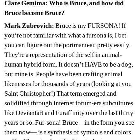
Clare Gemima: Who is Bruce, and how did 
Bruce become Bruce?
Mark Zubrovich:
Bruce is my FURSONA! If 
you’re not familiar with what a fursona is, I bet 
you can figure out the portmanteau pretty easily. 
They're a representation of the self in animal-
human hybrid form. It doesn’t HAVE to be a dog, 
but mine is. People have been crafting animal 
likenesses for thousands of years (looking at you 
Saint Christopher!) That term emerged and 
solidified through Internet forum-era subcultures 
like Deviantart and Furaffinity over the last thirty 
years or so. Fur-sona! Bruce—in the form you see 
them now— is a synthesis of symbols and colors 