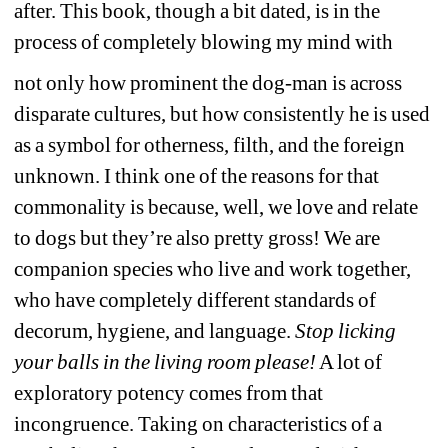
after. This book, though a bit dated, is in the 
process of completely blowing my mind with
not only how prominent the dog-man is across 
disparate cultures, but how consistently he is used 
as a symbol for otherness, filth, and the foreign 
unknown. I think one of the reasons for that 
commonality is because, well, we love and relate 
to dogs but they’re also pretty gross! We are 
companion species who live and work together, 
who have completely different standards of 
decorum, hygiene, and language. 
Stop licking 
your balls in the living room please!
A lot of 
exploratory potency comes from that 
incongruence. Taking on characteristics of a 