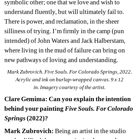
symbolic other; one that we love and wish to 
understand fluently, but will ultimately fail to. 
There is power, and reclamation, in the sheer 
silliness of trying. I’m firmly in the camp (pun 
intended) of John Waters and Jack Halberstam, 
where living in the mud of failure can bring on 
new pathways of loving and understanding.
Mark Zubrovich. Five Souls. For Colorado Springs, 2022. 
Acrylic and ink on burlap-wrapped canvas. 9 x 12 
in. 
Imagery courtesy of the artist.
Clare Gemima: Can you explain the intention 
behind your painting 
Five Souls. For Colorado 
Springs
(2022)?
Mark Zubrovich:
Being an artist in the studio 