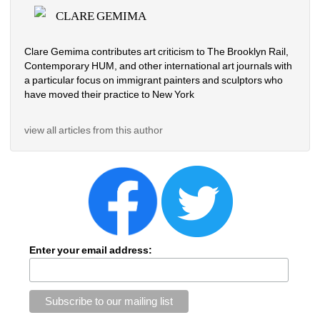
CLARE GEMIMA
Clare Gemima contributes art criticism to The Brooklyn Rail, 
Contemporary HUM, and other international art journals with 
a particular focus on immigrant painters and sculptors who 
have moved their practice to New York
view all articles from this author
Enter your email address: