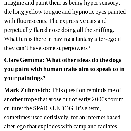
imagine and paint them as being hyper sensory; 
the long yellow tongue and hypnotic eyes painted 
with fluorescents. The expressive ears and 
perpetually flared nose doing all the sniffing. 
What fun is there in having a fantasy alter-ego if 
they can’t have some superpowers?
Clare Gemima: What other ideas do the dogs 
you paint with human traits aim to speak to in 
your paintings?
Mark Zubrovich:
This question reminds me of 
another trope that arose out of early 2000s forum 
culture: the SPARKLEDOG. It’s a term, 
sometimes used derisively, for an internet based 
alter-ego that explodes with camp and radiates 