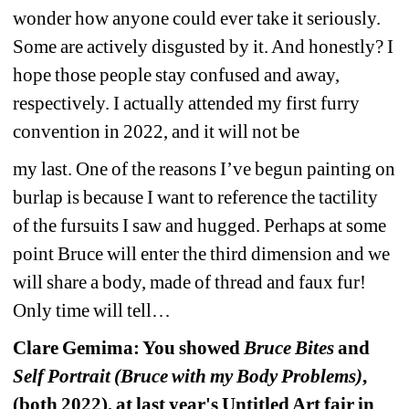
wonder how anyone could ever take it seriously. 
Some are actively disgusted by it. And honestly? I 
hope those people stay confused and away, 
respectively. I actually attended my first furry 
convention in 2022, and it will not be
my last. One of the reasons I’ve begun painting on 
burlap is because I want to reference the tactility 
of the fursuits I saw and hugged. Perhaps at some 
point Bruce will enter the third dimension and we 
will share a body, made of thread and faux fur! 
Only time will tell…
Clare Gemima: You showed 
Bruce Bites
and 
Self Portrait (Bruce with my Body Problems)
, 
(both 2022), at last year's Untitled Art fair in 