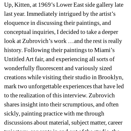
Up, Kitten, at 1969’s Lower East side gallery late 
last year. Immediately intrigued by the artist’s 
eloquence in discussing their paintings, and 
conceptual inquiries, I decided to take a deeper 
look at Zubrovich’s work …and the rest is really 
history. Following their paintings to Miami’s 
Untitled Art fair, and experiencing all sorts of 
wonderfully fluorescent and variously sized 
creations while visiting their studio in Brooklyn, 
mark two unforgettable experiences that have led 
to the realization of this interview. Zubrovich 
shares insight into their scrumptious, and often 
sickly, painting practice with me through 
discussions about material, subject matter, career 