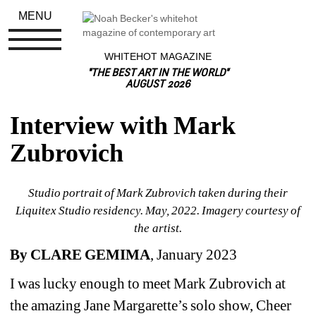
MENU
WHITEHOT MAGAZINE
"THE BEST ART IN THE WORLD"
AUGUST 2026
Interview with Mark 
Zubrovich
S
tudio portrait of Mark Zubrovich taken during their 
Liquitex Studio residency. May, 2022. Imagery courtesy of 
the artist.
By CLARE GEMIMA
, January 2023
I was lucky enough to meet Mark Zubrovich at 
the amazing Jane Margarette’s solo show, Cheer 