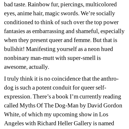
bad taste. Rainbow fur, piercings, multicolored 
eyes, anime hair, magic swords. We’re socially 
conditioned to think of such over the top power 
fantasies as embarrassing and shameful, especially 
when they present queer and femme. But that is 
bullshit! Manifesting yourself as a neon hued 
nonbinary man-mutt with super-smell is 
awesome, actually.
I truly think it is no coincidence that the anthro-
dog is such a potent conduit for queer self-
expression. There’s a book I’m currently reading 
called Myths Of The Dog-Man by David Gordon 
White, of which my upcoming show in Los 
Angeles with Richard Heller Gallery is named 