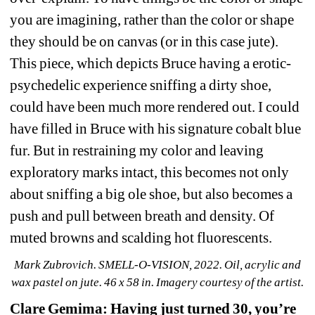
you are imagining, rather than the color or shape 
they should be on canvas (or in this case jute). 
This piece, which depicts Bruce having a erotic-
psychedelic experience sniffing a dirty shoe, 
could have been much more rendered out. I could 
have filled in Bruce with his signature cobalt blue 
fur. But in restraining my color and leaving 
exploratory marks intact, this becomes not only 
about sniffing a big ole shoe, but also becomes a 
push and pull between breath and density. Of 
muted browns and scalding hot fluorescents.
Mark Zubrovich. SMELL-O-VISION, 2022. Oil, acrylic and 
wax pastel on jute. 46 x 58 in. Imagery courtesy of the 
artist.
Clare Gemima: Having just turned 30, you’re 