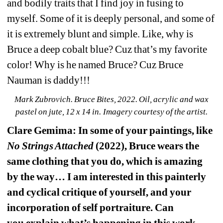
and bodily traits that I find joy in fusing to 
myself. Some of it is deeply personal, and some of 
it is extremely blunt and simple. Like, why is 
Bruce a deep cobalt blue? Cuz that’s my favorite 
color! Why is he named Bruce? Cuz Bruce 
Nauman is daddy!!!
Mark Zubrovich. Bruce Bites, 2022. Oil, acrylic and wax 
pastel on jute, 
12 x 14 in. Imagery courtesy of the artist.
Clare Gemima: In some of your paintings, like 
No Strings Attached
(2022), Bruce wears the 
same clothing that you do, which is amazing 
by the way… I am interested in this painterly 
and cyclical critique of yourself, and your 
incorporation of self portraiture. Can 