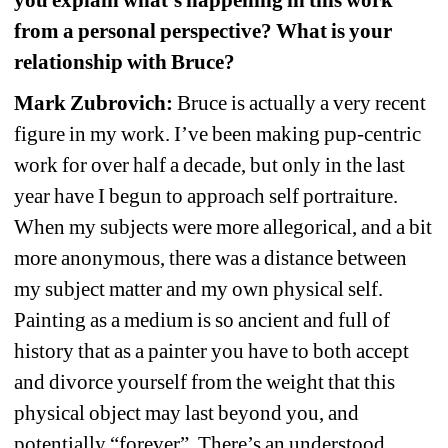
you 
explain what’s happening in this work 
from a personal perspective? What is your 
relationship with Bruce?
Mark Zubrovich:
Bruce is actually a very recent 
figure in my work. I’ve been making pup-centric 
work for over half a decade, but only in the last 
year have I begun to approach self portraiture. 
When my subjects were more allegorical, and a bit 
more anonymous, there was a distance between 
my subject matter and my own physical self. 
Painting as a medium is so ancient and full of 
history that as a painter you have to both accept 
and divorce yourself from the weight that this 
physical object may last beyond you, and 
potentially “forever”. There’s an understood 