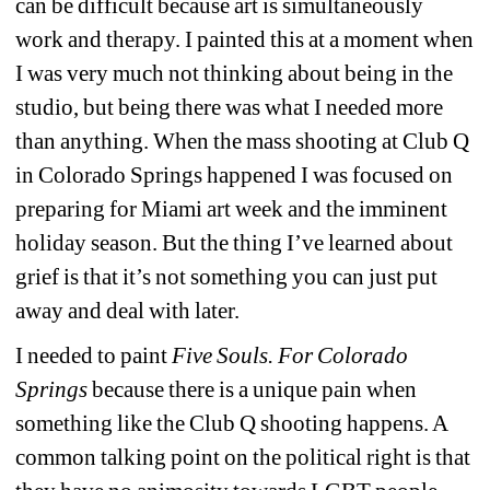
can be difficult because art is simultaneously 
work and therapy. I painted this at a moment when 
I was very much not thinking about being in the 
studio, but being there was what I needed more 
than anything. When the mass shooting at Club Q 
in Colorado Springs happened I was focused on 
preparing for Miami art week and the imminent 
holiday season. But the thing I’ve learned about 
grief is that it’s not something you can just put 
away and deal with later.
I needed to paint 
Five Souls. For Colorado 
Springs
because there is a unique pain when 
something like the Club Q shooting happens. A 
common talking point on the political right is that 