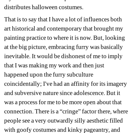
distributes halloween costumes.
That is to say that I have a lot of influences both 
art historical and contemporary that brought my 
painting practice to where it is now. But, looking 
at the big picture, embracing furry was basically 
inevitable. It would be dishonest of me to imply 
that I was making my work and then just 
happened upon the furry subculture 
coincidentally; I've had an affinity for its imagery 
and subversive nature since adolescence. But it 
was a process for me to be more open about that 
connection. There is a “cringe” factor there, where 
people see a very outwardly silly aesthetic filled 
with goofy costumes and kinky pageantry, and 