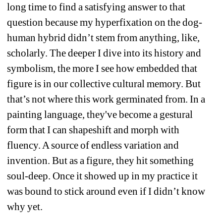
long time to find a satisfying answer to that 
question because my hyperfixation on the dog-
human hybrid didn’t stem from anything, like, 
scholarly. The deeper I dive into its history and 
symbolism, the more I see how embedded that 
figure is in our collective cultural memory. But 
that’s not where this work germinated from. In a 
painting language, they've become a gestural 
form that I can shapeshift and morph with 
fluency. A source of endless variation and 
invention. But as a figure, they hit something 
soul-deep. Once it showed up in my practice it 
was bound to stick around even if I didn’t know 
why yet.