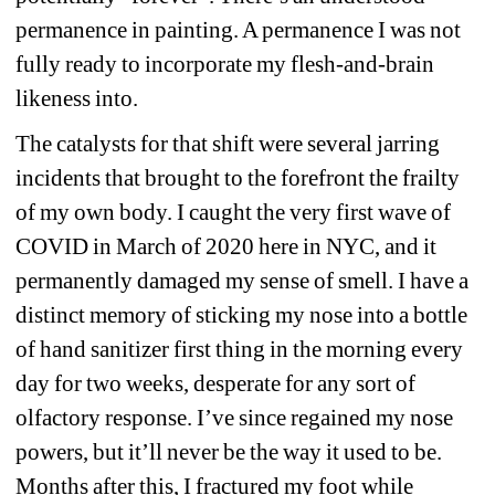
permanence in painting. A permanence I was not 
fully ready to incorporate my flesh-and-brain 
likeness into.
The catalysts for that shift were several jarring 
incidents that brought to the forefront the frailty 
of my own body. I caught the very first wave of 
COVID in March of 2020 here in NYC, and it 
permanently damaged my sense of smell. I have a 
distinct memory of sticking my nose into a bottle 
of hand sanitizer first thing in the morning every 
day for two weeks, desperate for any sort of 
olfactory response. I’ve since regained my nose 
powers, but it’ll never be the way it used to be. 
Months after this, I fractured my foot while 