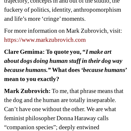
trajectory, concepts in and out of the studio, the 
fuckery of politics, identity, anthropomorphism 
and life’s more ‘cringe’ moments.
For more information on Mark Zubrovich, visit:
https://www.markzubrovich.com
Clare Gemima: To quote you, “
I make art 
about dogs doing human stuff in their dog way 
because humans.”
What does 
‘because humans
’ 
mean to you exactly?
Mark Zubrovich:
To me, that phrase means that 
the dog and the human are totally inseparable. 
Can’t have one without the other. We are what 
feminist philosopher Donna Haraway calls 
“companion species”; deeply entwined 