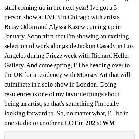
stuff coming up in the next year! Ive got a 3 
person show at LVL3 in Chicago with artists 
Betsy Odom and Alyssa Kazew coming up in 
January. Soon after that I'm showing an exciting 
selection of work alongside Jackon Casady in Los 
Angeles during Frieze week with Richard Heller 
Gallery. And come spring, I'll be heading over to 
the UK for a residency with Moosey Art that will 
culminate in a solo show in London. Doing 
residences is one of my favorite things about 
being an artist, so that's something I'm really 
looking forward to. So, no matter what, I'll be in 
one studio or another a LOT in 2023! 
WM