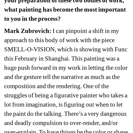
your preparation of these two bodies of work, 
what painting has become the most important 
to you in the process?
Mark Zubrovich:
I can pinpoint a shift in my 
approach to this body of work with the piece 
SMELL-O-VISION, which is showing with Func 
this February in Shanghai. This painting was a 
huge push forward in my work in letting the color 
and the gesture tell the narrative as much as the 
composition and the rendering. One of the 
struggles of being a figurative painter who takes a 
lot from imagination, is figuring out when to let 
the paint do the talking. There’s a very dangerous 
and deadly compulsion to over-render, and/or 
over-explain. To have things be the color or shape 