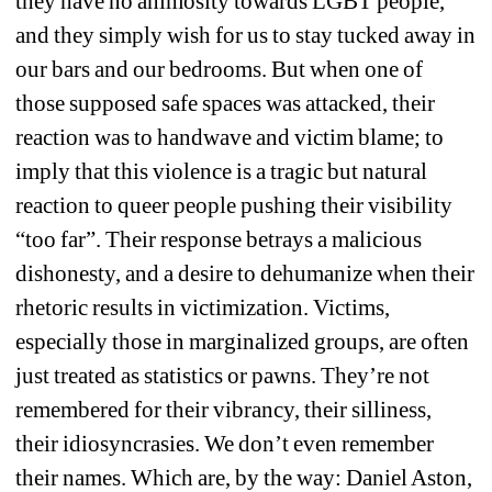
they have no animosity towards LGBT people, 
and they simply wish for us to stay tucked away in 
our bars and our bedrooms. But when one of 
those supposed safe spaces was attacked, their 
reaction was to handwave and victim blame; to 
imply that this violence is a tragic but natural 
reaction to queer people pushing their visibility 
“too far”. Their response betrays a malicious 
dishonesty, and a desire to dehumanize when their 
rhetoric results in victimization. Victims, 
especially those in marginalized groups, are often 
just treated as statistics or pawns. They’re not 
remembered for their vibrancy, their silliness, 
their idiosyncrasies. We don’t even remember 
their names. Which are, by the way: Daniel Aston, 