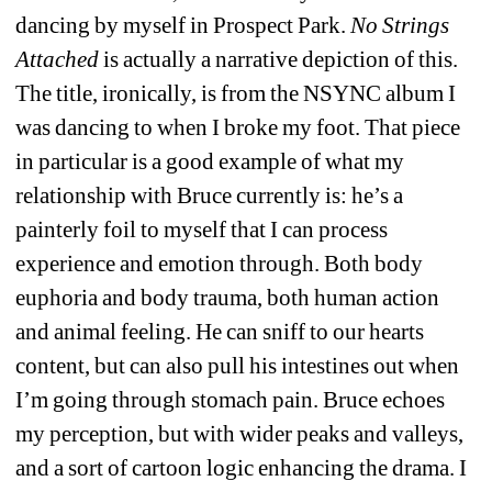
dancing by myself in Prospect Park. 
No Strings 
Attached
is actually a narrative depiction of this. 
The title, ironically, is from the NSYNC album
I 
was dancing to when I broke my foot. That piece 
in particular is a good example of what my 
relationship with Bruce currently is: he’s a 
painterly foil to myself that I can process 
experience and emotion through. Both body 
euphoria and body trauma, both human action 
and animal feeling. He can sniff to our hearts 
content, but can also pull his intestines out when 
I’m going through stomach pain. Bruce echoes 
my perception, but with wider peaks and valleys, 
and a sort of cartoon logic enhancing the drama. I 