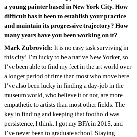
a young painter based in New York City. How 
difficult has it been to establish your practice 
and maintain its progressive trajectory? How 
many years have you been working on it?
Mark Zubrovich:
It is no easy task surviving in 
this city! I’m lucky to be a native New Yorker, so 
I’ve been able to find my feet in the art world over 
a longer period of time than most who move here. 
I’ve also been lucky in finding a day-job in the 
museum world, who believe it or not, are more 
empathetic to artists than most other fields. The 
key in finding and keeping that foothold was 
persistence, I think. I got my BFA in 2015, and 
I’ve never been to graduate school. Staying 