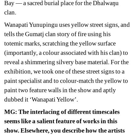
Bay — a sacred burial place for the Dhalwaŋu 
clan.
Wanapati Yunupingu uses yellow street signs, and 
tells the Gumatj clan story of fire using his 
totemic marks, scratching the yellow surface 
(importantly, a colour associated with his clan) to 
reveal a shimmering silvery base material. For the 
exhibition, we took one of these street signs to a 
paint specialist and to colour-match the yellow to 
paint two feature walls in the show and aptly 
dubbed it ‘Wanapati Yellow’.
MG: The interlacing of different timescales 
seems like a salient feature of works in this 
show. Elsewhere, you describe how the artists 