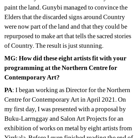
paint the land. Gunybi managed to convince the 
Elders that the discarded signs around Country 
were now part of the land and that they could be 
repurposed to make art that tells the sacred stories 
of Country. The result is just stunning. 
MG: How did these eight artists fit with your 
programming at the Northern Centre for 
Contemporary Art?
PA
: I began working as Director for the Northern 
Centre for Contemporary Art in April 2021. On 
my first day, I was presented with a proposal by 
Buku-Larrnggay and Salon Art Projects for an 
exhibition of works on metal by eight artists from 
Yirrkala. Before I even finished reading the end of 