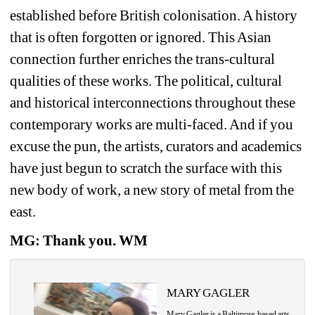
established before British colonisation. A history 
that is often forgotten or ignored. This Asian 
connection further enriches the trans-cultural 
qualities of these works. The political, cultural 
and historical interconnections throughout these 
contemporary works are multi-faced. And if you 
excuse the pun, the artists, curators and academics 
have just begun to scratch the surface with this 
new body of work, a new story of metal from the 
east.
MG: Thank you. WM
MARY GAGLER
Mary Gagler is a Baltimore-based arts 