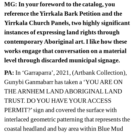
MG: In your foreword to the catalog, you 
reference the Yirrkala Bark Petition and the 
Yirrkala Church Panels, two highly significant 
instances of expressing land rights through 
contemporary Aboriginal art. I like how these 
works engage that conversation on a material 
level through discarded municipal signage.
PA:
In ‘Garraparra’, 2021, (Artbank Collection), 
Gunybi Ganmabarr has taken a ‘YOU ARE ON 
THE ARNHEM LAND ABORIGINAL LAND 
TRUST. DO YOU HAVE YOUR ACCESS 
PERMIT?’ sign and covered the surface with 
interlaced geometric patterning that represents the 
coastal headland and bay area within Blue Mud 