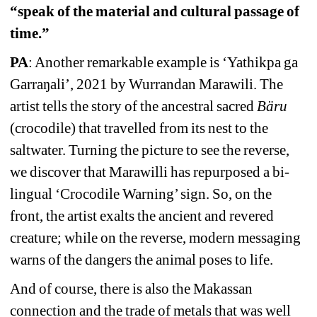
“speak of the material and cultural passage of 
time.”
PA
: Another remarkable example is ‘Yathikpa ga 
Garraŋali’, 2021 by Wurrandan Marawili. The 
artist tells the story of the ancestral sacred 
Bäru 
(crocodile) that travelled from its nest to the 
saltwater. Turning the picture to see the reverse, 
we discover that Marawilli has repurposed a bi-
lingual ‘Crocodile Warning’ sign. So, on the 
front, the artist exalts the ancient and revered 
creature; while on the reverse, modern messaging 
warns of the dangers the animal poses to life. 
And of course, there is also the Makassan 
connection and the trade of metals that was well 