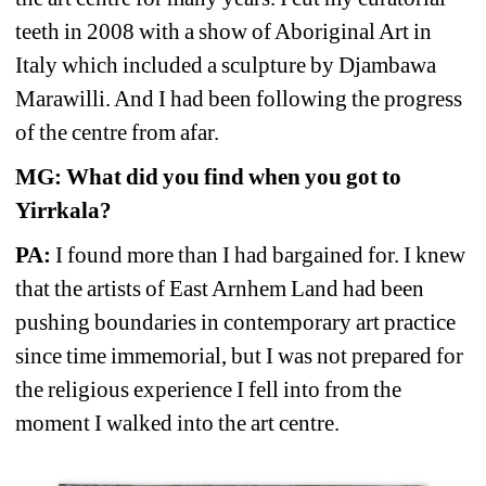
teeth in 2008 with a show of Aboriginal Art in 
Italy which included a sculpture by Djambawa 
Marawilli. And I had been following the progress 
of the centre from afar. 
MG: What did you find when you got to 
Yirrkala? 
PA:
I found more than I had bargained for. I knew 
that the artists of East Arnhem Land had been 
pushing boundaries in contemporary art practice 
since time immemorial, but I was not prepared for 
the religious experience I fell into from the 
moment I walked into the art centre.