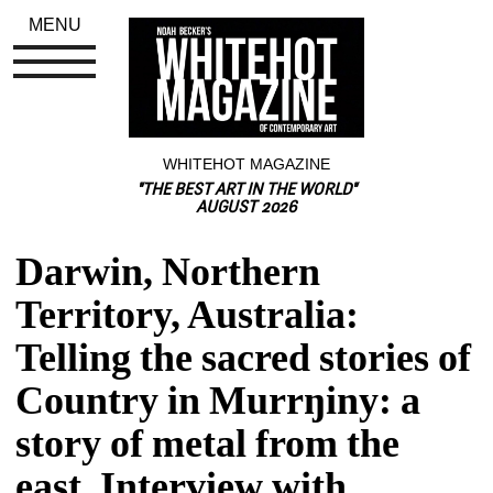
MENU
WHITEHOT MAGAZINE
"THE BEST ART IN THE WORLD"
AUGUST 2026
Darwin, Northern 
Territory, Australia: 
Telling the sacred stories of 
Country in Murrŋiny: a 
story of metal from the 
east, Interview with 