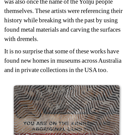
was also once the name of the Yolŋu people 
themselves. These artists were referencing their 
history while breaking with the past by using 
found metal materials and carving the surfaces 
with dremels.
It is no surprise that some of these works have 
found new homes in museums across Australia 
and in private collections in the USA too.