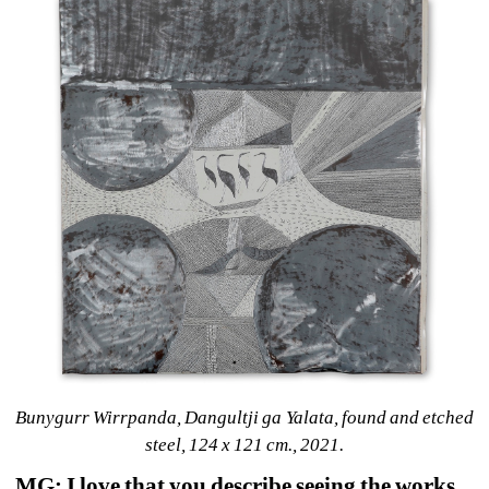
Bunygurr Wirrpanda, Dangultji ga Yalata, found and etched 
steel, 124 x 121 cm., 2021.
MG: I love that you describe seeing the works 