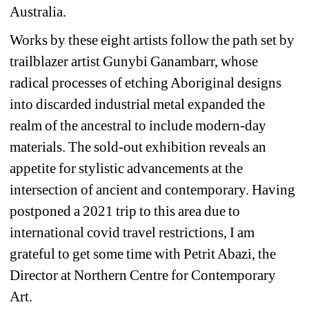
Australia.
Works by these eight artists follow the path set by 
trailblazer artist Gunybi Ganambarr, whose 
radical processes of etching Aboriginal designs 
into discarded industrial metal expanded the 
realm of the ancestral to include modern-day 
materials. The sold-out exhibition reveals an 
appetite for stylistic advancements at the 
intersection of ancient and contemporary. Having 
postponed a 2021 trip to this area due to 
international covid travel restrictions, I am 
grateful to get some time with Petrit Abazi, the 
Director at Northern Centre for Contemporary 
Art.