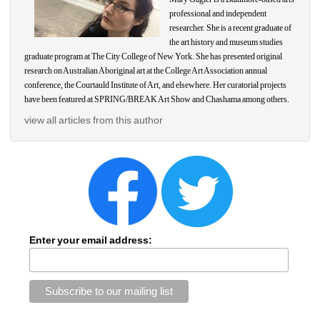
professional and independent 
researcher. She is a recent graduate of 
the art history and museum studies 
graduate program at The City College of New York. She has presented original 
research on Australian Aboriginal art at the College Art Association annual 
conference, the Courtauld Institute of Art, and elsewhere. Her curatorial projects 
have been featured at SPRING/BREAK Art Show and Chashama among others.
view all articles from this author
Enter your email address: