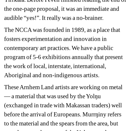
the one-page proposal, it was an immediate and 
audible “yes!”. It really was a no-brainer. 
The NCCA was founded in 1989, as a place that 
fosters experimentation and innovation in 
contemporary art practices. We have a public 
program of 5-6 exhibitions annually that present 
the work of local, interstate, international, 
Aboriginal and non-indigenous artists.
These Arnhem Land artists are working on metal 
— a material that was used by the Yolŋu 
(exchanged in trade with Makassan traders) well 
before the arrival of Europeans. Murrŋiny refers 
to the material and the spears from the area, but 