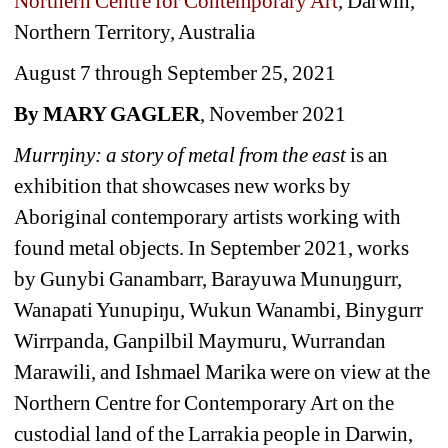
Northern Centre for Contemporary Art
, 
Darwin, 
Northern Territory, Australia
August 7 through September 25, 2021
By MARY GAGLER
, November 2021
Murrŋiny: a story of metal from the east
is an 
exhibition that showcases new works by 
Aboriginal contemporary artists working with 
found metal objects. In September 2021, works 
by Gunybi Ganambarr, Barayuwa Munuŋgurr, 
Wanapati Yunupiŋu, Wukun Wanambi, Binygurr 
Wirrpanda, Ganpilbil Maymuru, Wurrandan 
Marawili, and Ishmael Marika were on view at the 
Northern Centre for Contemporary Art on the 
custodial land of the Larrakia people in Darwin, 