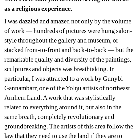
as a religious experience. 
I was dazzled and amazed not only by the volume 
of work — hundreds of pictures were hung salon-
style throughout the gallery and museum, or 
stacked front-to-front and back-to-back — but the 
remarkable quality and diversity of the paintings, 
sculptures and objects was breathtaking. In 
particular, I was attracted to a work by Gunybi 
Gannambarr, one of the Yolŋu artists of northeast 
Arnhem Land. A work that was stylistically 
related to everything around it, but also in the 
same breath, completely revolutionary and 
groundbreaking. The artists of this area follow the 
law that they need to use the land if they are to 