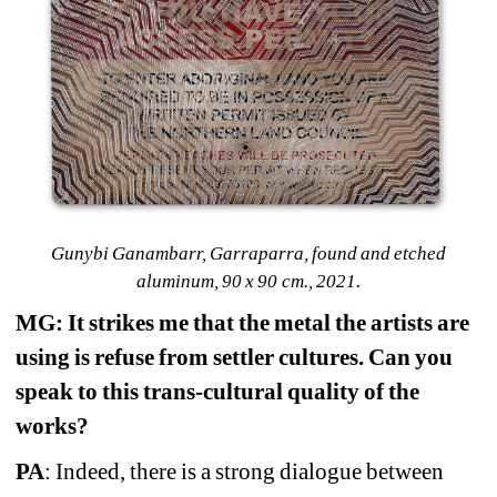
Gunybi Ganambarr, Garraparra, found and etched 
aluminum, 90 x 90 cm., 2021.
MG: It strikes me that the metal the artists are 
using is refuse from settler cultures. Can you 
speak to this trans-cultural quality of the 
works?
PA
: Indeed, there is a strong dialogue between 