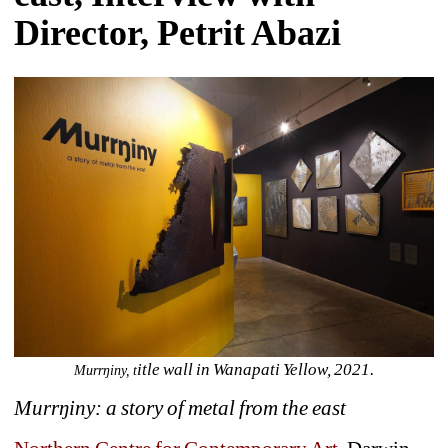
Director, Petrit Abazi
itle wall in Wanapati Yellow, 2021.
Murrŋiny, t
Murrŋiny: a story of metal from the east