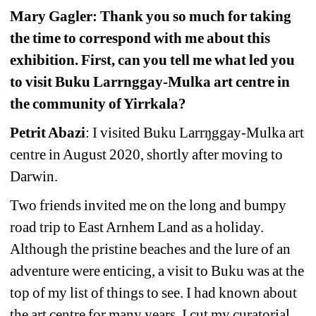
Mary Gagler: Thank you so much for taking 
the time to correspond with me about this 
exhibition. First, can you tell me what led you 
to visit Buku Larrnggay-Mulka art centre in 
the community of Yirrkala? 
Petrit Abazi
: I visited Buku Larrŋggay-Mulka art 
centre in August 2020, shortly after moving to 
Darwin.
Two friends invited me on the long and bumpy 
road trip to East Arnhem Land as a holiday. 
Although the pristine beaches and the lure of an 
adventure were enticing, a visit to Buku was at the 
top of my list of things to see. I had known about 
the art centre for many years. I cut my curatorial 