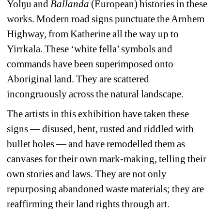
Yolŋu
and 
Ballanda
(European) histories in these 
works. Modern road signs punctuate the Arnhem 
Highway, from Katherine all the way up to 
Yirrkala. These ‘white fella’ symbols and 
commands have been superimposed onto 
Aboriginal land. They are scattered 
incongruously across the natural landscape. 
The artists in this exhibition have taken these 
signs — disused, bent, rusted and riddled with 
bullet holes — and have remodelled them as 
canvases for their own mark-making, telling their 
own stories and laws. They are not only 
repurposing abandoned waste materials; they are 
reaffirming their land rights through art.