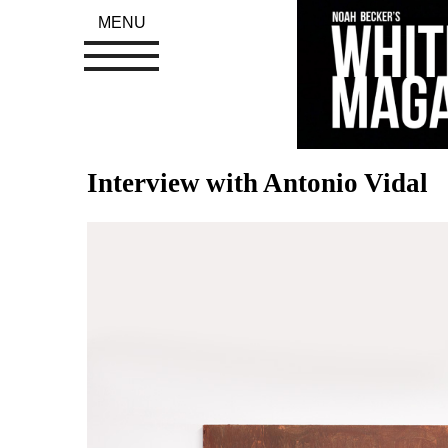
MENU
Interview with Antonio Vidal