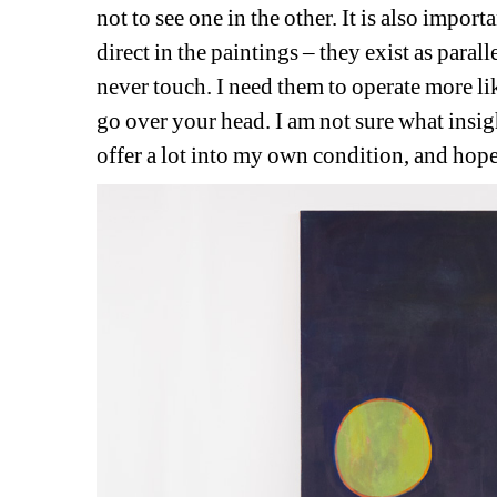
not to see one in the other. It is also import
direct in the paintings – they exist as paralle
never touch. I need them to operate more l
go over your head. I am not sure what insig
offer a lot into my own condition, and hope