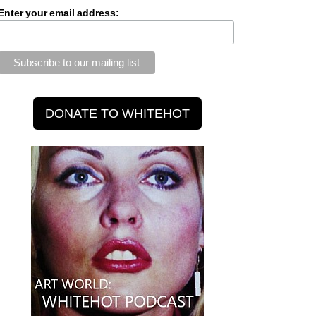
Enter your email address: