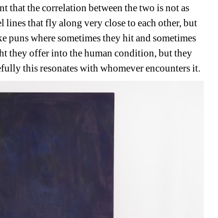
ant that the correlation between the two is not as 
l lines that fly along very close to each other, but 
ike puns where sometimes they hit and sometimes 
ht they offer into the human condition, but they 
fully this resonates with whomever encounters it. 