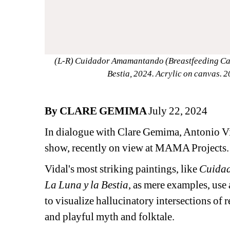
(L-R) Cuidador Amamantando (Breastfeeding Caret
Bestia, 2024. Acrylic on canvas. 
By CLARE GEMIMA 
July 22, 2024
In dialogue with Clare Gemima, Antonio Vi
show, recently on view at MAMA Projects.
Vidal's most striking paintings, like 
Cuidad
La Luna y la Bestia
, as mere examples, use
to visualize hallucinatory intersections of re
and playful myth and folktale. 