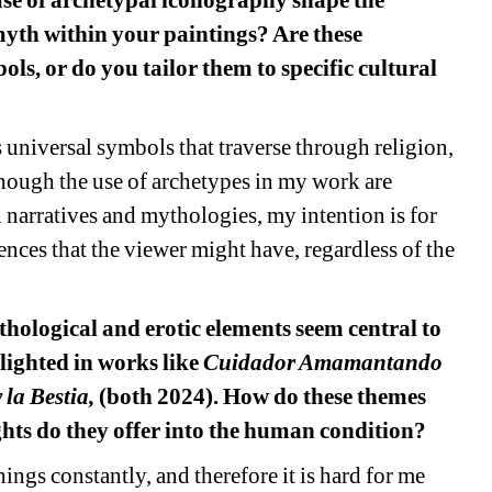
se of archetypal iconography shape the 
myth within your paintings? Are these 
ls, or do you tailor them to specific cultural 
 universal symbols that traverse through religion, 
ough the use of archetypes in my work are 
narratives and mythologies, my intention is for 
nces that the viewer might have, regardless of the 
thological and erotic elements seem central to 
lighted in works like 
Cuidador Amamantando 
la Bestia, 
(both 2024). How do these themes 
ghts do they offer into the human condition?
ngs constantly, and therefore it is hard for me 