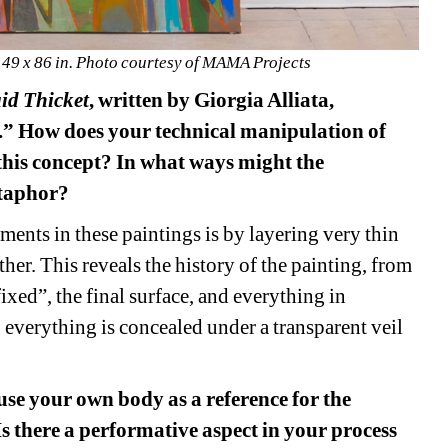
. 49 x 86 in. Photo courtesy of MAMA Projects 
id 
Thicket
, written by Giorgia Alliata, 
.” How does your technical manipulation of 
this concept? In what ways might the 
etaphor? 
ments in these paintings is by layering very thin 
her. This reveals the history of the painting, from 
ixed”, the final surface, and everything in 
, everything is concealed under a transparent veil 
 use your own body as a reference for the 
 there a performative aspect in your process 