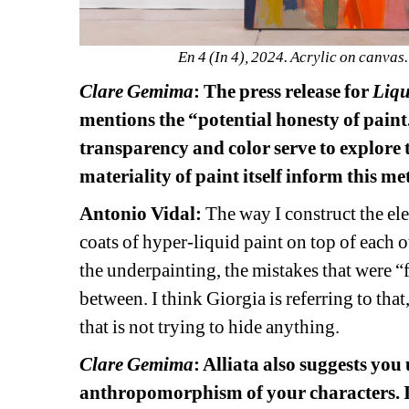
En 4 (In 4), 2024. Acrylic on canvas
Clare Gemima
: The press release for 
Liqu
mentions the “potential honesty of paint
transparency and color serve to explore 
materiality of paint itself inform this m
Antonio Vidal: 
The way I construct the ele
coats of hyper-liquid paint on top of each ot
the underpainting, the mistakes that were “f
between. I think Giorgia is referring to that
that is not trying to hide anything. 
Clare Gemima
: Alliata also suggests you
anthropomorphism of your characters. Is