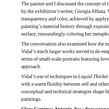
The painter and I discussed the concept of t
by the exhibition’s writer, Giorgia Alliata.
transparency and color, achieved by applying
painting’s material history through exposin
surface, resoundingly coloring her metaphor
The conversation also examined how the mirr
Vidal’s much larger works served to de-empha
series of small-scale portraits featuring lov
approach. 
Vidal’s use of techniques in 
Liquid Thicket
with a warm fluidity between self and othe
conceptual and technical strategies shape hi
paintings. 