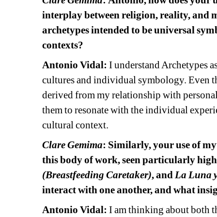
Clare Gemima
:
Antonio, how does your u
interplay between religion, reality, and 
archetypes intended to be universal symbo
contexts?
Antonio Vidal: 
I understand Archetypes as
cultures and individual symbology. Even th
derived from my relationship with personal 
them to resonate with the individual experie
cultural context. 
Clare Gemima
: Similarly, your use of my
this body of work, seen particularly high
(Breastfeeding Caretaker)
, and 
La Luna y 
interact with one another, and what insi
Antonio Vidal:
I am thinking about both thi