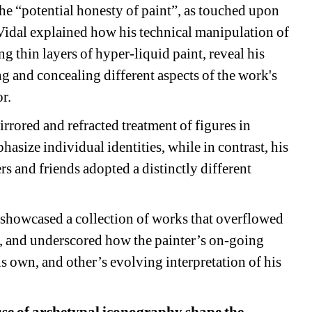
he “potential honesty of paint”, as touched upon 
 Vidal explained how his technical manipulation of 
 thin layers of hyper-liquid paint, reveal his 
g and concealing different aspects of the work's 
. 
ored and refracted treatment of figures in 
size individual identities, while in contrast, his 
ers and friends adopted a distinctly different 
showcased a collection of works that overflowed 
r, and underscored how the painter’s on-going 
s own, and other’s evolving interpretation of his 