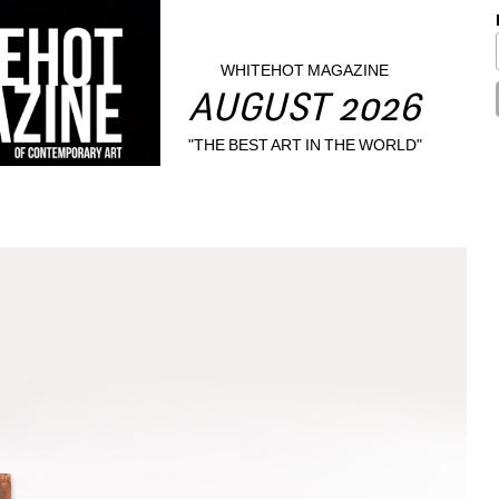
WHITEHOT MAGAZINE
AUGUST 2026
"THE BEST ART IN THE WORLD"