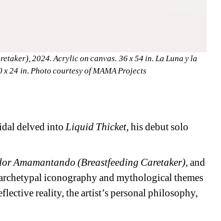
aker), 2024. Acrylic on canvas. 36 x 54 in. La Luna y la 
20 x 24 in. Photo courtesy of MAMA Projects
dal delved into 
Liquid Thicket
, his debut solo 
or Amamantando (Breastfeeding Caretaker),
and 
 archetypal iconography and mythological themes 
flective reality, the artist’s personal philosophy, 