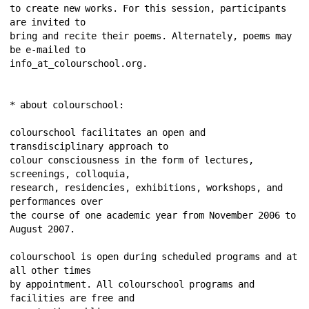
to create new works. For this session, participants 
are invited to 
bring and recite their poems. Alternately, poems may 
be e-mailed to 
info_at_colourschool.org. 
* about colourschool: 
colourschool facilitates an open and 
transdisciplinary approach to 
colour consciousness in the form of lectures, 
screenings, colloquia, 
research, residencies, exhibitions, workshops, and 
performances over 
the course of one academic year from November 2006 to 
August 2007. 
colourschool is open during scheduled programs and at 
all other times 
by appointment. All colourschool programs and 
facilities are free and 