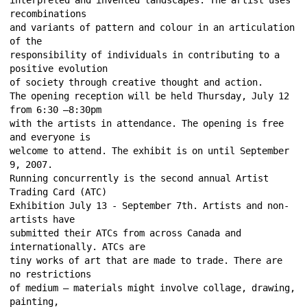
recombinations 
and variants of pattern and colour in an articulation 
of the 
responsibility of individuals in contributing to a 
positive evolution 
of society through creative thought and action. 
The opening reception will be held Thursday, July 12 
from 6:30 –8:30pm 
with the artists in attendance. The opening is free 
and everyone is 
welcome to attend. The exhibit is on until September 
9, 2007. 
Running concurrently is the second annual Artist 
Trading Card (ATC) 
Exhibition July 13 - September 7th. Artists and non-
artists have 
submitted their ATCs from across Canada and 
internationally. ATCs are 
tiny works of art that are made to trade. There are 
no restrictions 
of medium – materials might involve collage, drawing, 
painting, 