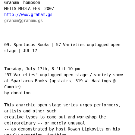
Graham Thompson 
METIS MEDIA FEST 2007 
http://www.graham.gs
graham@graham.gs
----------------------------------------------------
------------ 
09. Spartacus Books | 57 Varieties unplugged open 
stage | JUL 17 
----------------------------------------------------
------------ 
Tuesday, July 17th, 8 'til 10 pm 
"57 Varieties" unplugged open stage / variety show 
at Spartacus Books (upstairs, 319 W. Hastings @ 
Cambie) 
by donation 
This anarchic open stage series urges performers, 
artists and other such 
creative types to come out and workshop the 
extraordinary -- or merely unusual 
-- as demonstrated by host Rowan Lipkovits on his 
unruly accordion. Anything 