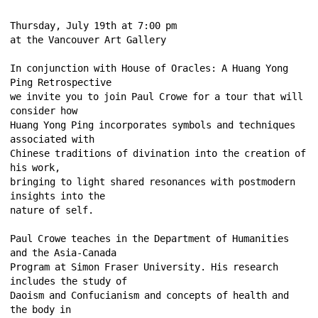
Thursday, July 19th at 7:00 pm 
at the Vancouver Art Gallery 
In conjunction with House of Oracles: A Huang Yong 
Ping Retrospective 
we invite you to join Paul Crowe for a tour that will 
consider how 
Huang Yong Ping incorporates symbols and techniques 
associated with 
Chinese traditions of divination into the creation of 
his work, 
bringing to light shared resonances with postmodern 
insights into the 
nature of self. 
Paul Crowe teaches in the Department of Humanities 
and the Asia-Canada 
Program at Simon Fraser University. His research 
includes the study of 
Daoism and Confucianism and concepts of health and 
the body in 