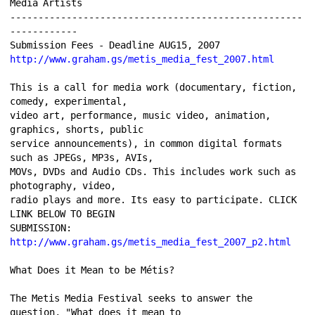
Media Artists 
----------------------------------------------------
------------ 
Submission Fees - Deadline AUG15, 2007 
http://www.graham.gs/metis_media_fest_2007.html
This is a call for media work (documentary, fiction, 
comedy, experimental, 
video art, performance, music video, animation, 
graphics, shorts, public 
service announcements), in common digital formats 
such as JPEGs, MP3s, AVIs, 
MOVs, DVDs and Audio CDs. This includes work such as 
photography, video, 
radio plays and more. Its easy to participate. CLICK 
LINK BELOW TO BEGIN 
SUBMISSION: 
http://www.graham.gs/metis_media_fest_2007_p2.html
What Does it Mean to be Métis? 
The Metis Media Festival seeks to answer the 
question, "What does it mean to 