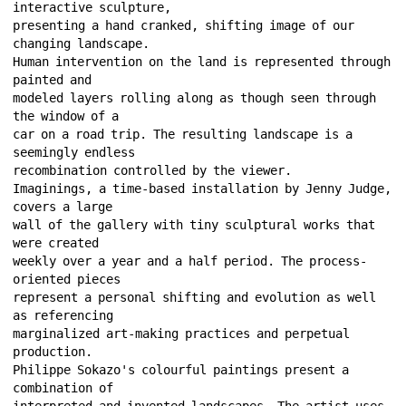
interactive sculpture, 
presenting a hand cranked, shifting image of our 
changing landscape. 
Human intervention on the land is represented through 
painted and 
modeled layers rolling along as though seen through 
the window of a 
car on a road trip. The resulting landscape is a 
seemingly endless 
recombination controlled by the viewer. 
Imaginings, a time-based installation by Jenny Judge, 
covers a large 
wall of the gallery with tiny sculptural works that 
were created 
weekly over a year and a half period. The process-
oriented pieces 
represent a personal shifting and evolution as well 
as referencing 
marginalized art-making practices and perpetual 
production. 
Philippe Sokazo's colourful paintings present a 
combination of 
interpreted and invented landscapes. The artist uses 