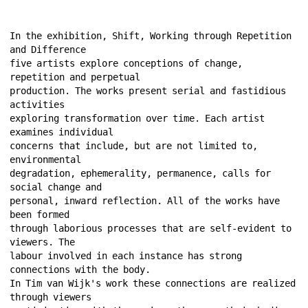
In the exhibition, Shift, Working through Repetition 
and Difference 
five artists explore conceptions of change, 
repetition and perpetual 
production. The works present serial and fastidious 
activities 
exploring transformation over time. Each artist 
examines individual 
concerns that include, but are not limited to, 
environmental 
degradation, ephemerality, permanence, calls for 
social change and 
personal, inward reflection. All of the works have 
been formed 
through laborious processes that are self-evident to 
viewers. The 
labour involved in each instance has strong 
connections with the body. 
In Tim van Wijk's work these connections are realized 
through viewers 