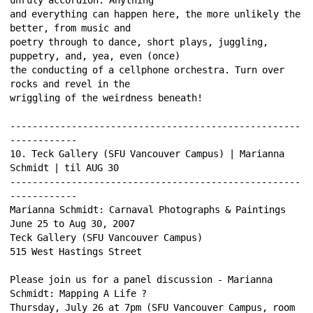
and everything can happen here, the more unlikely the 
better, from music and 
poetry through to dance, short plays, juggling, 
puppetry, and, yea, even (once) 
the conducting of a cellphone orchestra. Turn over 
rocks and revel in the 
wriggling of the weirdness beneath! 
----------------------------------------------------
------------ 
10. Teck Gallery (SFU Vancouver Campus) | Marianna 
Schmidt | til AUG 30 
----------------------------------------------------
------------ 
Marianna Schmidt: Carnaval Photographs & Paintings 
June 25 to Aug 30, 2007 
Teck Gallery (SFU Vancouver Campus) 
515 West Hastings Street 
Please join us for a panel discussion - Marianna 
Schmidt: Mapping A Life ? 
Thursday, July 26 at 7pm (SFU Vancouver Campus, room 