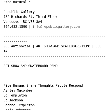
"the natural." 
Republic Gallery 
732 Richards St. Third Floor 
Vancouver BC V6B 3A4 
604.632.1590 | 
info@republicgallery.com
----------------------------------------------------
------------ 
03. Antisocial | ART SHOW AND SKATEBOARD DEMO | JUL 
14 
----------------------------------------------------
------------ 
ART SHOW AND SKATEBOARD DEMO 
Five Humans Share Thoughts People Respond 
Ashley Macomber 
Ed Templeton 
Jo Jackson 
Deanna Templeton 
Chris Johanson 