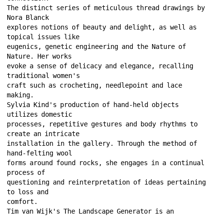
The distinct series of meticulous thread drawings by 
Nora Blanck 
explores notions of beauty and delight, as well as 
topical issues like 
eugenics, genetic engineering and the Nature of 
Nature. Her works 
evoke a sense of delicacy and elegance, recalling 
traditional women's 
craft such as crocheting, needlepoint and lace 
making. 
Sylvia Kind's production of hand-held objects 
utilizes domestic 
processes, repetitive gestures and body rhythms to 
create an intricate 
installation in the gallery. Through the method of 
hand-felting wool 
forms around found rocks, she engages in a continual 
process of 
questioning and reinterpretation of ideas pertaining 
to loss and 
comfort. 
Tim van Wijk's The Landscape Generator is an 