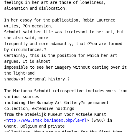
feelings in her art are those of loneliness, 
alienation and dislocation. 
In her essay for the publication, Robin Laurence 
writes, ?On occasion, 
Schmidt said her life was irrelevant to her art, but 
she also said, more 
frequently and more adamantly, that ŒYou are formed 
by circumstances.? 
Certainly, this is the position for which her art 
argues. It is almost 
impossible to see her imagery without casting over it 
the light‹and 
shadow‹of personal history.? 
The Marianna Schmidt retrospective includes work from 
various sources 
including the Burnaby Art Gallery?s permanent 
collection, extensive holdings 
from the Stedelijk Museum voor Actuele Kunst 
<
http://www.smak.be/index.php?la=nl
> (SMAK) in 
Ghent, Belgium and private 
collections. Many are on display for the first time. 