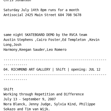
Saturday July 14th 8pm runs for a month 
Antisocial 2425 Main Street 604 708 5678 
same night SKATEBOARD DEMO by the RVCA team 
Austin Stephens ,Cairo Foster,Ed Templeton ,Kevin 
Long,Josh 
Harmony,Keegan Sauder,Leo Romero 
----------------------------------------------------
------------ 
04. RICHMOND ART GALLERY | Shift | opening: JUL 12 
----------------------------------------------------
------------ 
Shift 
Working through Repetition and Difference 
July 13 - September 9, 2007 
Nora Blanck, Jenny Judge, Sylvia Kind, Philippe 
Sokazo and Tim van Wijk. 