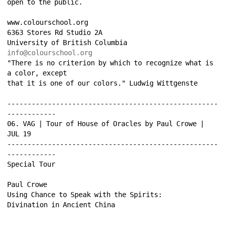
open to the public. 
www.colourschool.org 
6363 Stores Rd Studio 2A 
University of British Columbia 
info@colourschool.org
"There is no criterion by which to recognize what is 
a color, except 
that it is one of our colors." Ludwig Wittgenste 
----------------------------------------------------
------------ 
06. VAG | Tour of House of Oracles by Paul Crowe | 
JUL 19 
----------------------------------------------------
------------ 
Special Tour 
Paul Crowe 
Using Chance to Speak with the Spirits: 
Divination in Ancient China 