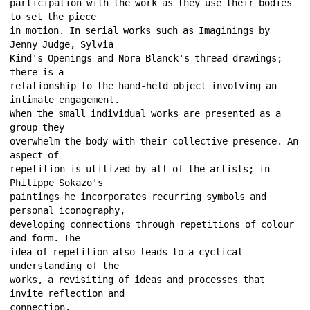
participation with the work as they use their bodies 
to set the piece 
in motion. In serial works such as Imaginings by 
Jenny Judge, Sylvia 
Kind's Openings and Nora Blanck's thread drawings; 
there is a 
relationship to the hand-held object involving an 
intimate engagement. 
When the small individual works are presented as a 
group they 
overwhelm the body with their collective presence. An 
aspect of 
repetition is utilized by all of the artists; in 
Philippe Sokazo's 
paintings he incorporates recurring symbols and 
personal iconography, 
developing connections through repetitions of colour 
and form. The 
idea of repetition also leads to a cyclical 
understanding of the 
works, a revisiting of ideas and processes that 
invite reflection and 
connection. 