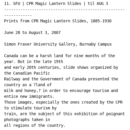
11. SFU | CPR Magic Lantern Slides | til AUG 3 
----------------------------------------------------
------------ 
Prints from CPR Magic Lantern Slides, 1885-1930 
June 28 to August 3, 2007 
Simon Fraser University Gallery, Burnaby Campus 
Canada can be a harsh land for nine months of the 
year. But in the late 19th 
and early 20th centuries, slide shows organized by 
the Canadian Pacific 
Railway and the Government of Canada presented the 
country as a ?land of 
milk and honey,? in order to encourage tourism and 
entice new immigrants. 
Those images, especially the ones created by the CPR 
to stimulate tourism by 
train, are the subject of this exhibition of poignant 
photographs taken in 
all regions of the country. 