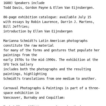
1600) Speakers include 
Todd Davis, Gordon Payne & Ellen Van Eijnsbergen. 
80-page exhibition catalogue: available July 15 
with essays by Robin Laurence, Darrin J. Martens, 
Bill Jeffries; 
introduction by Ellen Van Eijnsbergen 
Marianna Schmidt?s Latin American photographs 
constitute the raw material 
for many of the forms and gestures that populate her 
paintings from the 
early 1970s to the mid-1990s. The exhibition at the 
SFU Teck Gallery 
includes both the photographs and the resulting 
paintings, highlighting 
Schmidt?s translations from one medium to another. 
Carnaval Photographs & Paintings is part of a three-
space exhibition in 
Vancouver, Burnaby and Coquitlam: 