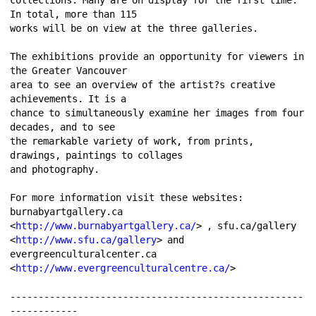
In total, more than 115 
works will be on view at the three galleries. 
The exhibitions provide an opportunity for viewers in 
the Greater Vancouver 
area to see an overview of the artist?s creative 
achievements. It is a 
chance to simultaneously examine her images from four 
decades, and to see 
the remarkable variety of work, from prints, 
drawings, paintings to collages 
and photography. 
For more information visit these websites: 
burnabyartgallery.ca 
<
http://www.burnabyartgallery.ca/
> , sfu.ca/gallery 
<
http://www.sfu.ca/gallery
> and 
evergreenculturalcenter.ca 
<
http://www.evergreenculturalcentre.ca/
> 
----------------------------------------------------
------------ 