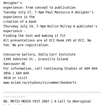
designer's 
experience: from concept to publication 
Tuesday July 17, 7-9pm Paul Mazzucca A designer's 
experience in the 
creation of a book 
Thursday July 19, 7-9pm Rollin Milroy A publisher's 
experience - 
Finding the text and making it fit 
All presentations are at ECI Room 245 at ECI. No 
fee. No pre-registration. 
Concourse Gallery, Emily Carr Institute 
1399 Johnston St., Granville Island 
Vancouver BC 
For information, call Continuing Studies at 604 844 
3856 / 604 844 
3810 or visit 
www.eciad.ca/studies/cs/summer/bookarts 
----------------------------------------------------
------------ 
08. METIS MEDIA FEST 2007 | A Call to Aboriginal 