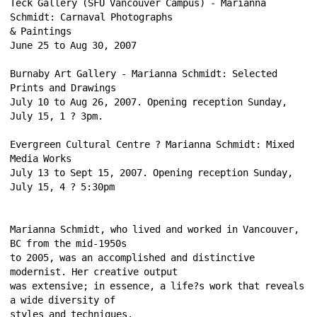
Teck Gallery (SFU Vancouver Campus) - Marianna 
Schmidt: Carnaval Photographs 
& Paintings 
June 25 to Aug 30, 2007 
Burnaby Art Gallery - Marianna Schmidt: Selected 
Prints and Drawings 
July 10 to Aug 26, 2007. Opening reception Sunday, 
July 15, 1 ? 3pm. 
Evergreen Cultural Centre ? Marianna Schmidt: Mixed 
Media Works 
July 13 to Sept 15, 2007. Opening reception Sunday, 
July 15, 4 ? 5:30pm 
Marianna Schmidt, who lived and worked in Vancouver, 
BC from the mid-1950s 
to 2005, was an accomplished and distinctive 
modernist. Her creative output 
was extensive; in essence, a life?s work that reveals 
a wide diversity of 
styles and techniques. 