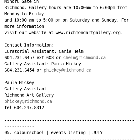
Minoru Gate in 
Richmond. Gallery hours are 10:00am to 6:00pm from 
Monday to Friday 
and 10:00 am to 5:00 pm on Saturday and Sunday. For 
more information 
visit our website at www.richmondartgallery.org. 
Contact Information: 
Curatorial Assistant: Carie Helm 
604.231.6457 ext 608 or 
chelm@richmond.ca
Gallery Assistant: Paula Hickey 
604.231.6454 or 
phickey@richmond.ca
Paula Hickey 
Gallery Assistant 
Richmond Art Gallery 
phickey@richmond.ca
tel 604.247.8312 
----------------------------------------------------
------------ 
05. colourschool | events listing | JULY 
----------------------------------------------------