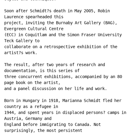
Soon after Schmidt?s death in May 2005, Robin 
Laurence spearheaded this 
project, inviting the Burnaby Art Gallery (BAG), 
Evergreen Cultural Centre 
(ECC) in Coquitlam and the Simon Fraser University 
Teck Gallery to 
collaborate on a retrospective exhibition of the 
artist?s work. 
The result, after two years of research and 
documentation, is this series of 
three concurrent exhibitions, accompanied by an 80 
page book on the artist, 
and a panel discussion on her life and work. 
Born in Hungary in 1918, Marianna Schmidt fled her 
country as a refugee in 
1944, and spent years in displaced persons? camps in 
Austria, Germany and 
England before immigrating to Canada. Not 
surprisingly, the most persistent 