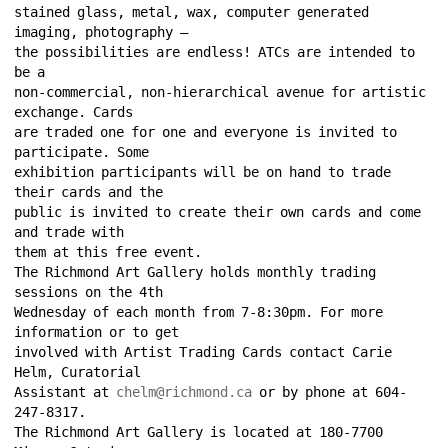
stained glass, metal, wax, computer generated 
imaging, photography – 
the possibilities are endless! ATCs are intended to 
be a 
non-commercial, non-hierarchical avenue for artistic 
exchange. Cards 
are traded one for one and everyone is invited to 
participate. Some 
exhibition participants will be on hand to trade 
their cards and the 
public is invited to create their own cards and come 
and trade with 
them at this free event. 
The Richmond Art Gallery holds monthly trading 
sessions on the 4th 
Wednesday of each month from 7-8:30pm. For more 
information or to get 
involved with Artist Trading Cards contact Carie 
Helm, Curatorial 
Assistant at 
chelm@richmond.ca
or by phone at 604-
247-8317. 
The Richmond Art Gallery is located at 180-7700 