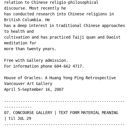
relation to Chinese religio-philosophical 
discourse. Most recently he 
has conducted research into Chinese religions in 
British Columbia. He 
has a deep interest in traditional Chinese approaches 
to health and 
cultivation and has practiced Taiji quan and Daoist 
meditation for 
more than twenty years. 
Free with Gallery admission. 
For information phone 604-662 4717. 
House of Oracles: A Huang Yong Ping Retrospective 
Vancouver Art Gallery 
April 5–September 16, 2007 
----------------------------------------------------
------------ 
07. CONCOURSE GALLERY | TEXT FORM MATERIAL MEANING 
| til JUL 29 
----------------------------------------------------
------------ 