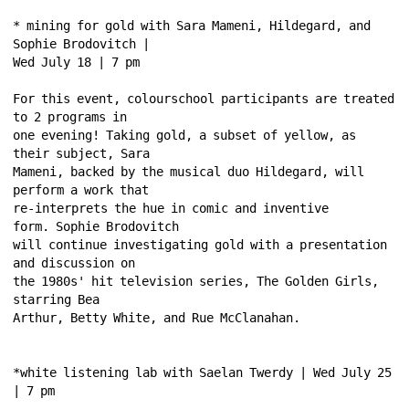
* mining for gold with Sara Mameni, Hildegard, and 
Sophie Brodovitch | 
Wed July 18 | 7 pm 
For this event, colourschool participants are treated 
to 2 programs in 
one evening! Taking gold, a subset of yellow, as 
their subject, Sara 
Mameni, backed by the musical duo Hildegard, will 
perform a work that 
re-interprets the hue in comic and inventive 
form. Sophie Brodovitch 
will continue investigating gold with a presentation 
and discussion on 
the 1980s' hit television series, The Golden Girls, 
starring Bea 
Arthur, Betty White, and Rue McClanahan. 
*white listening lab with Saelan Twerdy | Wed July 25 
| 7 pm 