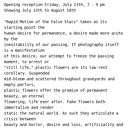
Opening reception Friday, July 13th, 7 - 9 pm 
Showing July 13th to August 18th 
"Rapid Motion of the False Stars" takes as its 
starting point the 
human desire for permanence, a desire made more acute 
by the 
inevitability of our passing. If photography itself 
is a manifestation 
of this desire, our attempt to freeze the passing 
moment, to arrest or 
"still life," plastic flowers are its low-rent 
corollary. Suspended 
mid-bloom and scattered throughout graveyards and 
empty parlors, 
plastic flowers offer the promise of permanent 
beauty, an eternal 
flowering, life ever after. Fake flowers both 
immortalize and render 
static the natural world. As such they articulate a 
crisis between 
beauty and horror, desire and loss, artificiality and 