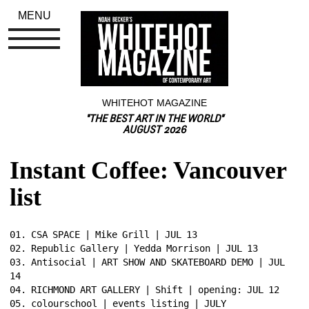
MENU
WHITEHOT MAGAZINE
"THE BEST ART IN THE WORLD"
AUGUST 2026
Instant Coffee: Vancouver 
list
01. CSA SPACE | Mike Grill | JUL 13 
02. Republic Gallery | Yedda Morrison | JUL 13 
03. Antisocial | ART SHOW AND SKATEBOARD DEMO | JUL 
14 
04. RICHMOND ART GALLERY | Shift | opening: JUL 12 
05. colourschool | events listing | JULY 