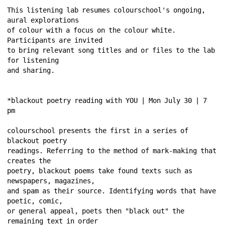
This listening lab resumes colourschool's ongoing, 
aural explorations 
of colour with a focus on the colour white. 
Participants are invited 
to bring relevant song titles and or files to the lab 
for listening 
and sharing. 
*blackout poetry reading with YOU | Mon July 30 | 7 
pm 
colourschool presents the first in a series of 
blackout poetry 
readings. Referring to the method of mark-making that 
creates the 
poetry, blackout poems take found texts such as 
newspapers, magazines, 
and spam as their source. Identifying words that have 
poetic, comic, 
or general appeal, poets then "black out" the 
remaining text in order 