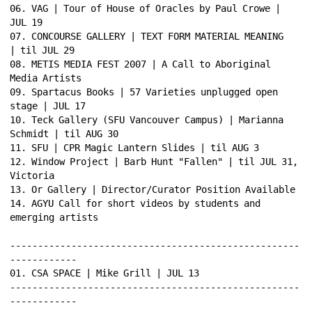
06. VAG | Tour of House of Oracles by Paul Crowe | 
JUL 19 
07. CONCOURSE GALLERY | TEXT FORM MATERIAL MEANING 
| til JUL 29 
08. METIS MEDIA FEST 2007 | A Call to Aboriginal 
Media Artists 
09. Spartacus Books | 57 Varieties unplugged open 
stage | JUL 17 
10. Teck Gallery (SFU Vancouver Campus) | Marianna 
Schmidt | til AUG 30 
11. SFU | CPR Magic Lantern Slides | til AUG 3 
12. Window Project | Barb Hunt "Fallen" | til JUL 31, 
Victoria 
13. Or Gallery | Director/Curator Position Available 
14. AGYU Call for short videos by students and 
emerging artists 
----------------------------------------------------
------------ 
01. CSA SPACE | Mike Grill | JUL 13 
----------------------------------------------------
------------ 