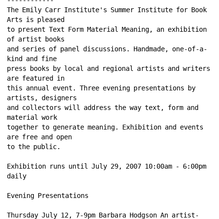
The Emily Carr Institute's Summer Institute for Book 
Arts is pleased 
to present Text Form Material Meaning, an exhibition 
of artist books 
and series of panel discussions. Handmade, one-of-a-
kind and fine 
press books by local and regional artists and writers 
are featured in 
this annual event. Three evening presentations by 
artists, designers 
and collectors will address the way text, form and 
material work 
together to generate meaning. Exhibition and events 
are free and open 
to the public. 
Exhibition runs until July 29, 2007 10:00am - 6:00pm 
daily 
Evening Presentations 
Thursday July 12, 7-9pm Barbara Hodgson An artist-