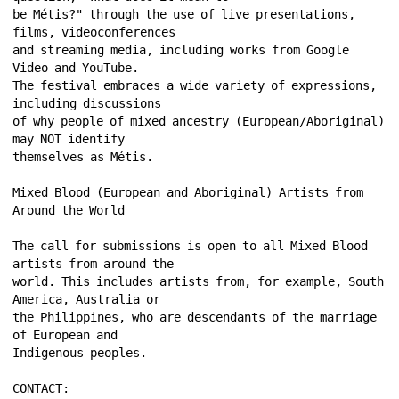
be Métis?" through the use of live presentations, 
films, videoconferences 
and streaming media, including works from Google 
Video and YouTube. 
The festival embraces a wide variety of expressions, 
including discussions 
of why people of mixed ancestry (European/Aboriginal) 
may NOT identify 
themselves as Métis. 
Mixed Blood (European and Aboriginal) Artists from 
Around the World 
The call for submissions is open to all Mixed Blood 
artists from around the 
world. This includes artists from, for example, South 
America, Australia or 
the Philippines, who are descendants of the marriage 
of European and 
Indigenous peoples. 
CONTACT: 