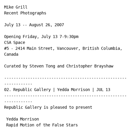
Mike Grill 
Recent Photographs 
July 13 -- August 26, 2007 
Opening Friday, July 13 7-9:30pm 
CSA Space 
#5 - 2414 Main Street, Vancouver, British Columbia, 
Canada 
Curated by Steven Tong and Christopher Brayshaw 
----------------------------------------------------
------------ 
02. Republic Gallery | Yedda Morrison | JUL 13 
----------------------------------------------------
------------ 
Republic Gallery is pleased to present 
Yedda Morrison 
Rapid Motion of the False Stars 