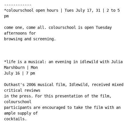
------------ 
*colourschool open hours | Tues July 17, 31 | 2 to 5 
pm 
come one, come all. colourschool is open Tuesday 
afternoons for 
browsing and screening. 
*life is a musical: an evening in idlewild with Julia 
Marshburn | Mon 
July 16 | 7 pm 
Outkast's 2006 musical film, Idlewild, received mixed 
critical reviews 
in the press. For this presentation of the film, 
colourschool 
participants are encouraged to take the film with an 
ample supply of 
cocktails. 