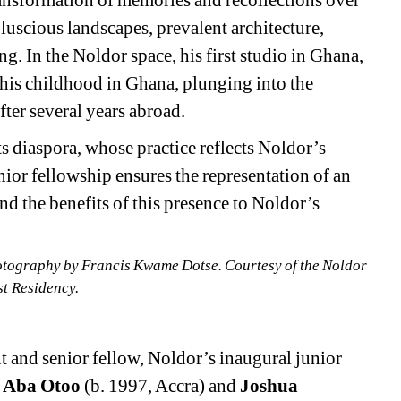
ransformation of memories and recollections over 
luscious landscapes, prevalent architecture, 
g​. In the Noldor space, his first studio in Ghana, 
 his childhood in Ghana, plunging into the 
ter several years abroad.
ts diaspora, whose practice reflects Noldor’s 
nior fellowship ensures the representation of an 
d the benefits of this presence to Noldor’s 
otography by Francis Kwame Dotse. Courtesy of the Noldor 
st Residency.
t and senior fellow, Noldor’s inaugural junior 
l Aba Otoo
(b. 1997, Accra) and 
Joshua 