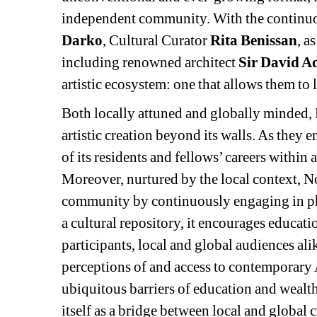
independent community. With the continuo
Darko
, Cultural Curator 
Rita Benissan
, a
including renowned architect 
Sir David 
artistic ecosystem: one that allows them to
Both locally attuned and globally minded, N
artistic creation beyond its walls. As they 
of its residents and fellows’ careers within 
Moreover, nurtured by the local context, No
community by continuously engaging in phi
a cultural repository, it encourages educatio
participants, local and global audiences alike
perceptions of and access to contemporary 
ubiquitous barriers of education and wealth
itself as a bridge between local and global 