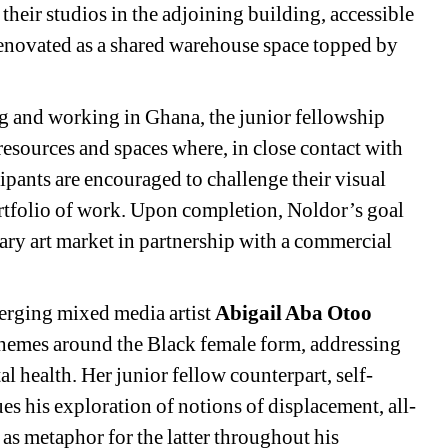
their studios in the adjoining building, accessible 
enovated as a shared warehouse space topped by 
g and working in Ghana, the junior fellowship 
 resources and spaces where, in close contact with 
cipants are encouraged to challenge their visual 
ortfolio of work. Upon completion, Noldor’s goal 
mary art market in partnership with a commercial 
merging mixed media artist 
Abigail Aba Otoo
 themes around the Black female form, addressing 
l health. Her junior fellow counterpart, self-
es his exploration of notions of displacement, all-
as metaphor for the latter throughout his 