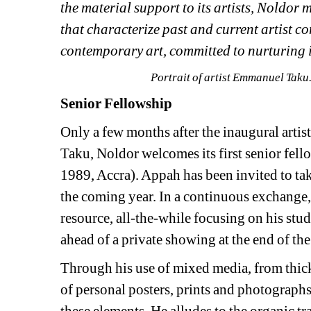
the material support to its artists, Noldor
that characterize past and current artist co
contemporary art, committed to nurturing it
Portrait of artist 
Emmanuel Taku. 
Senior Fellowship
Only a few months after the inaugural arti
Taku, Noldor welcomes its first senior fell
1989, Accra). Appah has been invited to tak
the coming year. In a continuous exchange,
resource, all-the-while focusing on his stu
ahead of a private showing at the end of the
Through his use of mixed media, from thick,
of personal posters, prints and photographs