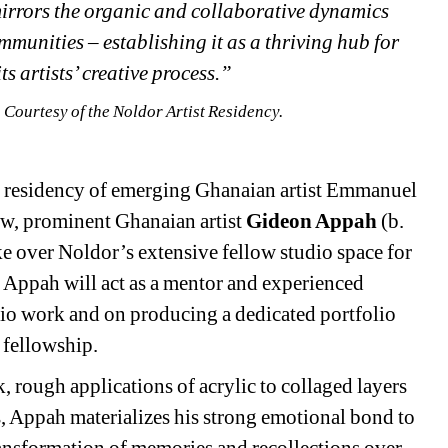
 mirrors the organic and collaborative dynamics 
mmunities – establishing it as a thriving hub for 
s artists’ creative process.”
Courtesy of the Noldor Artist Residency. 
st residency of emerging Ghanaian artist Emmanuel 
ow, prominent Ghanaian artist 
Gideon Appah
(b. 
e over Noldor’s extensive fellow studio space for 
 Appah will act as a mentor and experienced 
dio work and on producing a dedicated portfolio 
 fellowship.
 rough applications of acrylic to collaged layers 
, Appah materializes his strong emotional bond to 