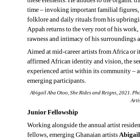
these elements. He alludes to the organic t
time – invoking important familial figures, 
folklore and daily rituals from his upbringin
Appah returns to the very root of his work,
rawness and intimacy of his surroundings af
Aimed at mid-career artists from Africa or i
affirmed African identity and vision, the se
experienced artist within its community – an
emerging participants.
Abigail Aba Otoo, She Rides and Reigns, 2021. Ph
Arti
Junior Fellowship
Working alongside the annual artist residen
fellows, emerging Ghanaian artists 
Abigai