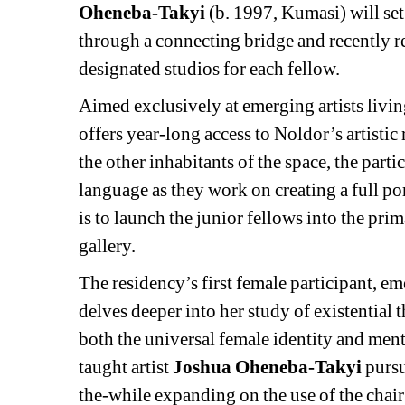
Oheneba-Takyi
(b. 1997, Kumasi) will set 
through a connecting bridge and recently r
designated studios for each fellow.
Aimed exclusively at emerging artists livin
offers year-long access to Noldor’s artistic
the other inhabitants of the space, the parti
language as they work on creating a full p
is to launch the junior fellows into the pri
gallery.
The residency’s first female participant, e
delves deeper into her study of existential
both the universal female identity and menta
taught artist 
Joshua Oheneba-Takyi
pursu
the-while expanding on the use of the chair 