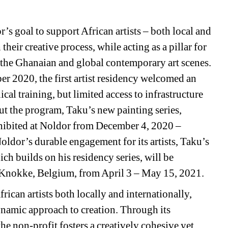
s goal to support African artists – both local and 
eir creative process, while acting as a pillar for 
the Ghanaian and global contemporary art scenes. 
2020, the first artist residency welcomed an 
al training, but limited access to infrastructure 
t the program, Taku’s new painting series, 
hibited at Noldor from December 4, 2020 – 
oldor’s durable engagement for its artists, Taku’s 
ch builds on his residency series, will be 
Knokke, Belgium, from April 3 – May 15, 2021.
frican artists both locally and internationally, 
namic approach to creation. Through its 
 non-profit fosters a creatively cohesive yet 