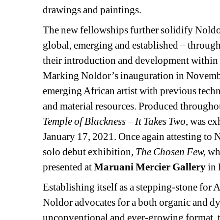
drawings and paintings.
The new fellowships further solidify Noldor’
global, emerging and established – through th
their introduction and development within 
Marking Noldor’s inauguration in November 
emerging African artist with previous technic
and material resources. Produced throughou
Temple of Blackness – It Takes Two
, was ex
January 17, 2021. Once again attesting to N
solo debut exhibition, 
The Chosen Few,
whi
presented at 
Maruani Mercier Gallery
in 
Establishing itself as a stepping-stone for A
Noldor advocates for a both organic and dy
unconventional and ever-growing format, the