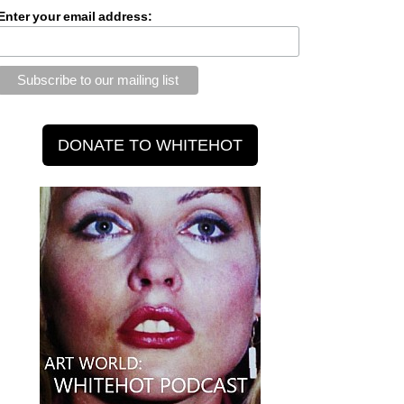
Enter your email address: