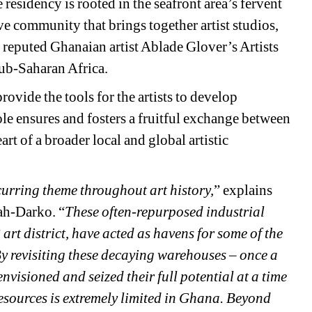
he residency is rooted in the seafront area’s fervent 
ve community that brings together artist studios, 
s reputed Ghanaian artist Ablade Glover’s Artists 
 Sub-Saharan Africa.
ovide the tools for the artists to develop 
le ensures and fosters a fruitful exchange between 
rt of a broader local and global artistic 
curring theme throughout art history,
” explains 
ah-Darko. “
These often-repurposed industrial 
rt district, have acted as havens for some of the 
By revisiting these decaying warehouses – once a 
visioned and seized their full potential at a time 
resources is extremely limited in Ghana. Beyond 