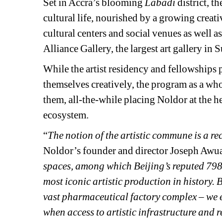
Set in Accra’s blooming 
Labadi 
district, t
cultural life, nourished by a growing creati
cultural centers and social venues as well a
Alliance Gallery, the largest art gallery in
While the artist residency and fellowships pr
themselves creatively, the program as a who
them, all-the-while placing Noldor at the hea
ecosystem.
“
The notion of the artistic commune is a re
Noldor’s founder and director Joseph Awu
spaces, among which Beijing’s reputed 798 a
most iconic artistic production in history. 
vast pharmaceutical factory complex – we en
when access to artistic infrastructure and 