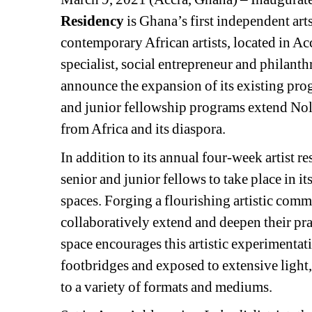
Residency
is Ghana’s first independent art
contemporary African artists, located in A
specialist, social entrepreneur and philant
announce the expansion of its existing pr
and junior fellowship programs extend Nold
from Africa and its diaspora.
In addition to its annual four-week artist r
senior and junior fellows to take place in 
spaces. Forging a flourishing artistic commun
collaboratively extend and deepen their pra
space encourages this artistic experimentat
footbridges and exposed to extensive light,
to a variety of formats and mediums.