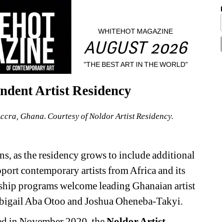
WHITEHOT MAGAZINE
AUGUST 2026
"THE BEST ART IN THE WORLD"
endent Artist Residency
Accra, Ghana. Courtesy of Noldor Artist Residency.
, as the residency grows to include additional 
ort contemporary artists from Africa and its 
ship programs welcome leading Ghanaian artist 
Abigail Aba Otoo and Joshua Oheneba-Takyi.
ed in November 2020, the 
Noldor Artist 