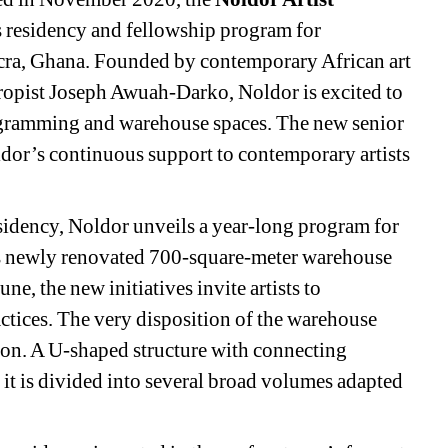
s residency and fellowship program for 
ccra, Ghana. Founded by contemporary African art 
hropist Joseph Awuah-Darko, Noldor is excited to 
ogramming and warehouse spaces. The new senior 
or’s continuous support to contemporary artists 
esidency, Noldor unveils a year-long program for 
its newly renovated 700-square-meter warehouse 
e, the new initiatives invite artists to 
ctices. The very disposition of the warehouse 
ion. A U-shaped structure with connecting 
 it is divided into several broad volumes adapted 