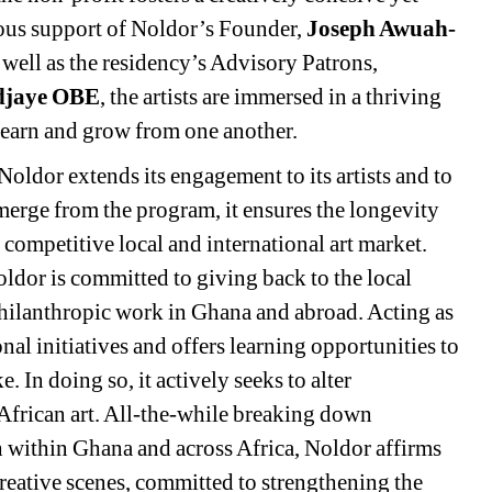
us support of Noldor’s Founder, 
Joseph Awuah-
s well as the residency’s Advisory Patrons, 
Adjaye OBE
, the artists are immersed in a thriving 
 learn and grow from one another. 
oldor extends its engagement to its artists and to 
emerge from the program, it ensures the longevity 
a competitive local and international art market. 
ldor is committed to giving back to the local 
lanthropic work in Ghana and abroad. Acting as 
nal initiatives and offers learning opportunities to 
. In doing so, it actively seeks to alter 
African art. All-the-while breaking down 
 within Ghana and across Africa, Noldor affirms 
creative scenes, committed to strengthening the 