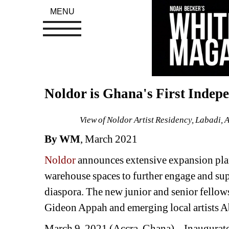
MENU
Noldor is Ghana's First Indep
View of Noldor Artist Residency, Labadi, 
By WM
, March 2021 
Noldor
announces extensive expansion plans
warehouse spaces to further engage and supp
diaspora. The new junior and senior fellow
Gideon Appah and emerging local artists 
March 9, 2021 (Accra, Ghana) – Inaugurat