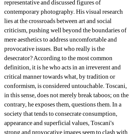
representative and discussed figures of 
contemporary photography. His visual research 
lies at the crossroads between art and social 
criticism, pushing well beyond the boundaries of 
mere aesthetics to address uncomfortable and 
provocative issues. But who really is the 
desecrator? According to the most common 
definition, it is he who acts in an irreverent and 
critical manner towards what, by tradition or 
conformism, is considered untouchable. Toscani, 
in this sense, does not merely break taboos; on the 
contrary, he exposes them, questions them. In a 
society that tends to consecrate consumption, 
appearance and superficial values, Toscani's 
strong and provocative images seem to clash with 