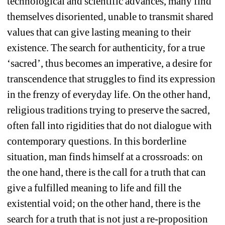
technological and scientific advances, many find 
themselves disoriented, unable to transmit shared 
values that can give lasting meaning to their 
existence. The search for authenticity, for a true 
‘sacred’, thus becomes an imperative, a desire for 
transcendence that struggles to find its expression 
in the frenzy of everyday life. On the other hand, 
religious traditions trying to preserve the sacred, 
often fall into rigidities that do not dialogue with 
contemporary questions. In this borderline 
situation, man finds himself at a crossroads: on 
the one hand, there is the call for a truth that can 
give a fulfilled meaning to life and fill the 
existential void; on the other hand, there is the 
search for a truth that is not just a re-proposition 