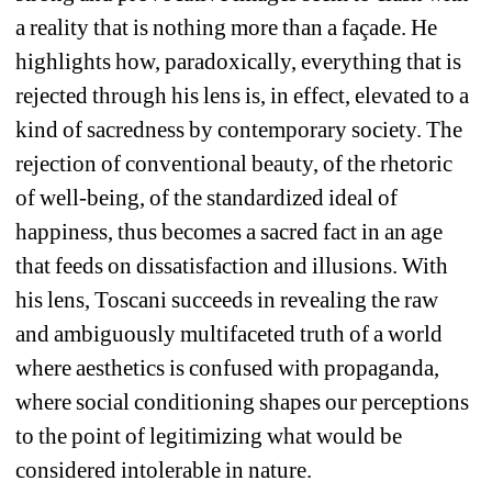
a reality that is nothing more than a façade. He 
highlights how, paradoxically, everything that is 
rejected through his lens is, in effect, elevated to a 
kind of sacredness by contemporary society. The 
rejection of conventional beauty, of the rhetoric 
of well-being, of the standardized ideal of 
happiness, thus becomes a sacred fact in an age 
that feeds on dissatisfaction and illusions. With 
his lens, Toscani succeeds in revealing the raw 
and ambiguously multifaceted truth of a world 
where aesthetics is confused with propaganda, 
where social conditioning shapes our perceptions 
to the point of legitimizing what would be 
considered intolerable in nature.