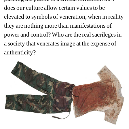
does our culture allow certain values to be 
elevated to symbols of veneration, when in reality 
they are nothing more than manifestations of 
power and control? Who are the real sacrileges in 
a society that venerates image at the expense of 
authenticity?