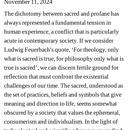
November 11, 2024
The dichotomy between sacred and profane has 
always represented a fundamental tension in 
human experience, a conflict that is particularly 
acute in contemporary society. If we consider 
Ludwig Feuerbach's quote, ‘For theology, only 
what is sacred is true, for philosophy only what is 
true is sacred’, we can discern fertile ground for 
reflection that must confront the existential 
challenges of our time. The sacred, understood as 
the set of practices, beliefs and symbols that give 
meaning and direction to life, seems somewhat 
obscured by a society that values the ephemeral, 
consumerism and individualism. In the light of 