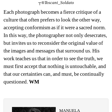
┬®Toscani_Soldato
Each photograph becomes a fierce critique of a 
culture that often prefers to look the other way, 
accepting conformism as if it were a sacred norm. 
In this way, the photographer not only desecrates, 
but invites us to reconsider the original value of 
the images and messages that surround us. His 
work teaches us that in order to see the truth, we 
must first accept that nothing is untouchable, and 
that our certainties can, and must, be continually 
questioned. 
WM
MANUELA 