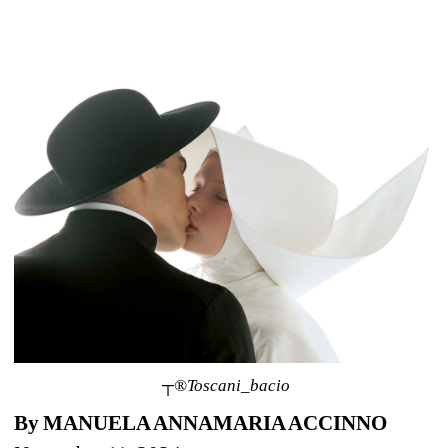
┬®Toscani_bacio
By MANUELA ANNAMARIA ACCINNO