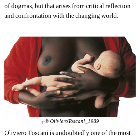
of dogmas, but that arises from critical reflection 
and confrontation with the changing world.
┬® OlivieroToscani_1989
Oliviero Toscani is undoubtedly one of the most 