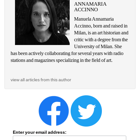
ANNAMARIA 
ACCINNO
Manuela Annamaria 
Accinno, born and raised in 
Milan, is an art historian and 
critic with a degree from the 
University of Milan. She 
has been actively collaborating for several years with radio 
stations and magazines specializing in the field of art.
view all articles from this author
Enter your email address: