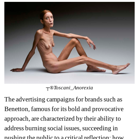
┬®Toscani_Anorexia
The advertising campaigns for brands such as 
Benetton, famous for its bold and provocative 
approach, are characterized by their ability to 
address burning social issues, succeeding in 
pushing the public to a critical reflection: how 