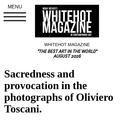
MENU
WHITEHOT MAGAZINE
"THE BEST ART IN THE WORLD"
AUGUST 2026
Sacredness and 
provocation in the 
photographs of Oliviero 
Toscani.