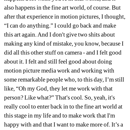
also happens in the fine art world, of course. But 
after that experience in motion pictures, I thought, 
“I can do anything.” I could go back and make 
this art again. And I don't give two shits about 
making any kind of mistake, you know, because I 
did all this other stuff on camera - and I felt good 
about it. I felt and still feel good about doing 
motion picture media work and working with 
some remarkable people who, to this day, I’m still 
like, “Oh my God, they let me work with that 
person? Like what?” That's cool. So, yeah, it's 
really cool to enter back in to the fine art world at 
this stage in my life and to make work that I'm 
happy with and that I want to make more of. It’s a 