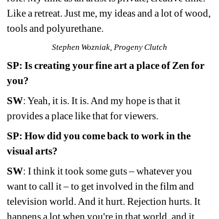
Like a retreat. Just me, my ideas and a lot of wood, 
tools and polyurethane.
Stephen Wozniak, Progeny Clutch
SP: Is creating your fine art a place of Zen for 
you?
SW
: Yeah, it is. It is. And my hope is that it 
provides a place like that for viewers.
SP: How did you come back to work in the 
visual arts?
SW
: I think it took some guts – whatever you 
want to call it – to get involved in the film and 
television world. And it hurt. Rejection hurts. It 
happens a lot when you're in that world, and it 