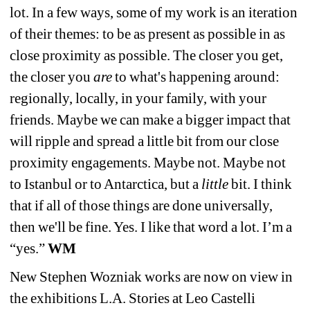
lot. In a few ways, some of my work is an iteration 
of their themes: to be as present as possible in as 
close proximity as possible. The closer you get, 
the closer you 
are
to what's happening around: 
regionally, locally, in your family, with your 
friends. Maybe we can make a bigger impact that 
will ripple and spread a little bit from our close 
proximity engagements. Maybe not. Maybe not 
to Istanbul or to Antarctica, but a 
little 
bit. I think 
that if all of those things are done universally, 
then we'll be fine. Yes. I like that word a lot. I’m a 
“yes.”
WM
New Stephen Wozniak works are now on view in 
the exhibitions L.A. Stories at Leo Castelli 