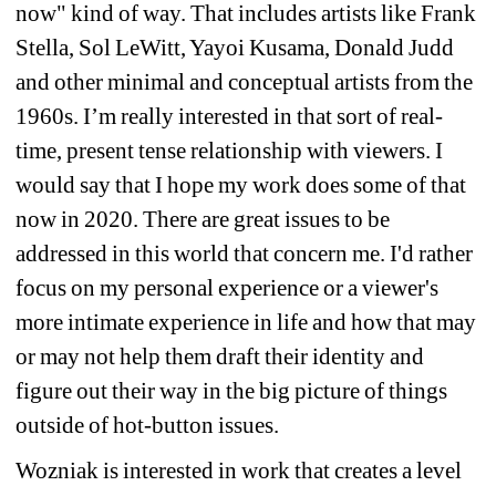
now" kind of way. That includes artists like Frank 
Stella, Sol LeWitt, Yayoi Kusama, Donald Judd 
and other minimal and conceptual artists from the 
1960s. I’m really interested in that sort of real-
time, present tense relationship with viewers. I 
would say that I hope my work does some of that 
now in 2020. There are great issues to be 
addressed in this world that concern me. I'd rather 
focus on my personal experience or a viewer's 
more intimate experience in life and how that may 
or may not help them draft their identity and 
figure out their way in the big picture of things 
outside of hot-button issues.
Wozniak is interested in work that creates a level 