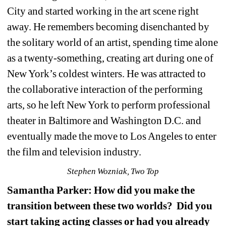
City and started working in the art scene right 
away. He remembers becoming disenchanted by 
the solitary world of an artist, spending time alone 
as a twenty-something, creating art during one of 
New York’s coldest winters. He was attracted to 
the collaborative interaction of the performing 
arts, so he left New York to perform professional 
theater in Baltimore and Washington D.C. and 
eventually made the move to Los Angeles to enter 
the film and television industry.
Stephen Wozniak, Two Top
Samantha Parker: How did you make the 
transition between these two worlds?
Did you 
start taking acting classes or had you already 