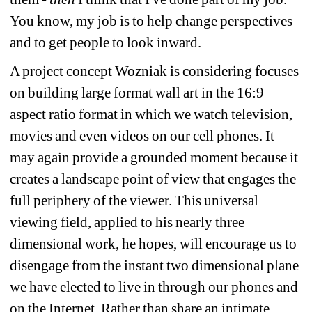
You know, my job is to help change perspectives 
and to get people to look inward.
A project concept Wozniak is considering focuses 
on building large format wall art in the 16:9 
aspect ratio format in which we watch television, 
movies and even videos on our cell phones. It 
may again provide a grounded moment because it 
creates a landscape point of view that engages the 
full periphery of the viewer. This universal 
viewing field, applied to his nearly three 
dimensional work, he hopes, will encourage us to 
disengage from the instant two dimensional plane 
we have elected to live in through our phones and 
on the Internet. Rather than share an intimate 