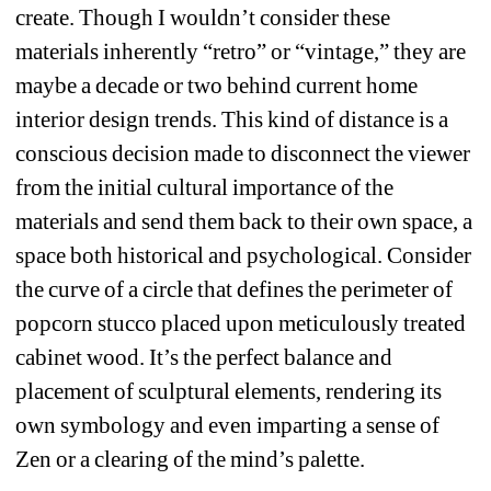
create. Though I wouldn’t consider these 
materials inherently “retro” or “vintage,” they are 
maybe a decade or two behind current home 
interior design trends. This kind of distance is a 
conscious decision made to disconnect the viewer 
from the initial cultural importance of the 
materials and send them back to their own space, a 
space both historical and psychological. Consider 
the curve of a circle that defines the perimeter of 
popcorn stucco placed upon meticulously treated 
cabinet wood. It’s the perfect balance and 
placement of sculptural elements, rendering its 
own symbology and even imparting a sense of 
Zen or a clearing of the mind’s palette.