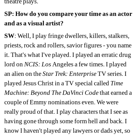
theatre plays.
SP: How do you compare your time as an actor 
and as a visual artist?
SW
: Well, I play fringe dwellers, killers, stalkers, 
priests, rock and rollers, savior figures - you name 
it. That's what I've played. I played an erratic drug 
lord on 
NCIS: Los 
Angeles a few times. I played 
an alien on the 
Star Trek: Enterprise
TV series. I 
played Jesus Christ in a TV special called 
Time 
Machine: Beyond The DaVinci Code
that earned a 
couple of Emmy nominations even. We were 
really proud of that. I play characters that I see as 
having gone through some form hell and back. I 
know I haven't played any lawyers or dads yet, so 