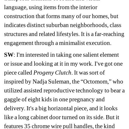
language, using items from the interior 
construction that forms many of our homes, but 
indicates distinct suburban neighborhoods, class 
structures and related lifestyles. It is a far-reaching 
engagement through a minimalist execution.
SW
: I'm interested in taking one salient element 
or issue and looking at it in my work. I've got one 
piece called 
Progeny Clutch
. It was sort of 
inspired by Nadja Suleman, the “Octomom,” who 
utilized assisted reproductive technology to bear a 
gaggle of eight kids in one pregnancy and 
delivery. It's a big horizontal piece, and it looks 
like a long cabinet door turned on its side. But it 
features 35 chrome wire pull handles, the kind 