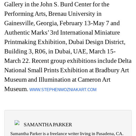
Gallery in the John S. Burd Center for the 
Performing Arts, Brenau University in 
Gainesville, Georgia, February 13-May 7 and 
Authentic Marks’ 3rd International Miniature 
Printmaking Exhibition, Dubai Design District, 
Building 3, R06, in Dubai, UAE, March 15-
March 22. Recent group exhibitions include Delta 
National Small Prints Exhibition at Bradbury Art 
Museum and Illumination at Cameron Art 
Museum. 
WWW.STEPHENWOZNIAKART.COM
SAMANTHA PARKER
Samantha Parker is a freelance writer living in Pasadena, CA.