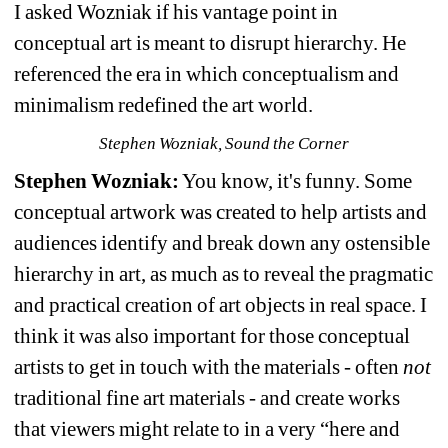
I asked Wozniak if his vantage point in 
conceptual art is meant to disrupt hierarchy. He 
referenced the era in which conceptualism and 
minimalism redefined the art world.
Stephen Wozniak, Sound the Corner
Stephen Wozniak:
You know, it's funny. Some 
conceptual artwork was created to help artists and 
audiences identify and break down any ostensible 
hierarchy in art, as much as to reveal the pragmatic 
and practical creation of art objects in real space. I 
think it was also important for those conceptual 
artists to get in touch with the materials - often 
not
traditional fine art materials - and create works 
that viewers might relate to in a very “here and 