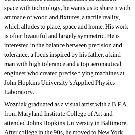
space with technology, he wants us to share it with 
art made of wood and fixtures, a tactile reality, 
which alludes to place, space and home. His work 
is often beautiful and largely symmetric. He is 
interested in the balance between precision and 
tolerance; a focus inspired by his father, a kind 
man with high tolerance and a top aeronautical 
engineer who created precise flying machines at 
John Hopkins University’s Applied Physics 
Laboratory.
Wozniak graduated as a visual artist with a B.F.A. 
from Maryland Institute College of Art and 
attended Johns Hopkins University in Baltimore. 
After college in the 90s, he moved to New York 