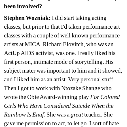
been involved?
Stephen Wozniak:
I did start taking acting 
classes, but prior to that I'd taken performance art 
classes with a couple of well known performance 
artists at MICA. Richard Elovitch, who was an 
ActUp AIDS activist, was one. I really liked his 
first person, intimate mode of storytelling. His 
subject mater was important to him and it showed, 
and I liked him as an artist. Very personal stuff. 
Then I got to work with Ntozake Shange who 
wrote the Obie Award-winning play 
For Colored 
Girls Who Have Considered Suicide When the 
Rainbow Is Enuf
. She was a 
great
teacher. She 
gave me permission to act, to let go. I sort of hate 