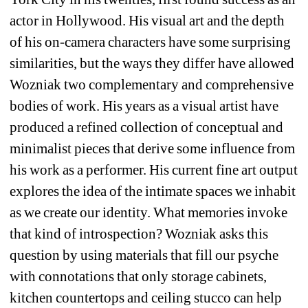
actor in Hollywood. His visual art and the depth 
of his on-camera characters have some surprising 
similarities, but the ways they differ have allowed 
Wozniak two complementary and comprehensive 
bodies of work. His years as a visual artist have 
produced a refined collection of conceptual and 
minimalist pieces that derive some influence from 
his work as a performer. His current fine art output 
explores the idea of the intimate spaces we inhabit 
as we create our identity. What memories invoke 
that kind of introspection? Wozniak asks this 
question by using materials that fill our psyche 
with connotations that only storage cabinets, 
kitchen countertops and ceiling stucco can help 