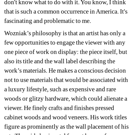
don't know what to do with it. You know, I think 
that is such a common occurrence in America. It's 
fascinating and problematic to me.
Wozniak’s philosophy is that an artist has only a 
few opportunities to engage the viewer with any 
one piece of work on display: the piece itself, but 
also its title and the wall label describing the 
work’s materials. He makes a conscious decision 
not to use materials that would be associated with 
a luxury lifestyle, such as expensive and rare 
woods or glitzy hardware, which could alienate a 
viewer. He finely crafts and finishes pressed 
cabinet woods and wood veneers. His work titles 
figure as prominently as the wall placement of his 