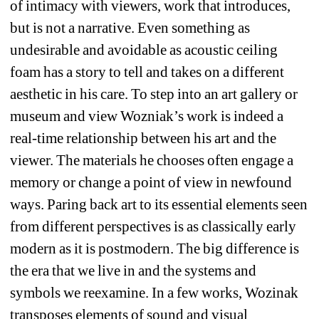
of intimacy with viewers, work that introduces, 
but is not a narrative. Even something as 
undesirable and avoidable as acoustic ceiling 
foam has a story to tell and takes on a different 
aesthetic in his care. To step into an art gallery or 
museum and view Wozniak’s work is indeed a 
real-time relationship between his art and the 
viewer. The materials he chooses often engage a 
memory or change a point of view in newfound 
ways. Paring back art to its essential elements seen 
from different perspectives is as classically early 
modern as it is postmodern. The big difference is 
the era that we live in and the systems and 
symbols we reexamine. In a few works, Wozinak 
transposes elements of sound and visual 