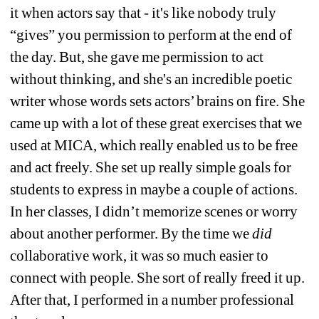
it when actors say that - it's like nobody truly 
“gives” you permission to perform at the end of 
the day. But, she gave me permission to act 
without thinking, and she's an incredible poetic 
writer whose words sets actors’ brains on fire. She 
came up with a lot of these great exercises that we 
used at MICA, which really enabled us to be free 
and act freely. She set up really simple goals for 
students to express in maybe a couple of actions. 
In her classes, I didn’t memorize scenes or worry 
about another performer. By the time we 
did
collaborative work, it was so much easier to 
connect with people. She sort of really freed it up. 
After that, I performed in a number professional 