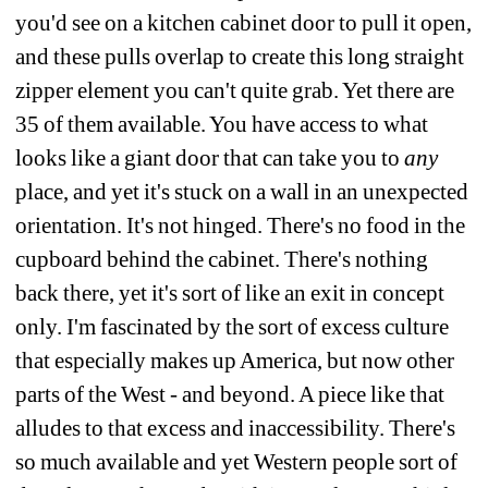
you'd see on a kitchen cabinet door to pull it open, 
and these pulls overlap to create this long straight 
zipper element you can't quite grab. Yet there are 
35 of them available. You have access to what 
looks like a giant door that can take you to 
any
place, and yet it's stuck on a wall in an unexpected 
orientation. It's not hinged. There's no food in the 
cupboard behind the cabinet. There's nothing 
back there, yet it's sort of like an exit in concept 
only. I'm fascinated by the sort of excess culture 
that especially makes up America, but now other 
parts of the West - and beyond. A piece like that 
alludes to that excess and inaccessibility. There's 
so much available and yet Western people sort of 