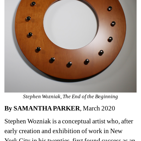
Stephen Wozniak, The End of the Beginning
By SAMANTHA PARKER
, March 2020
Stephen Wozniak is a conceptual artist who, after 
early creation and exhibition of work in New 
York City in his twenties, first found success as an 