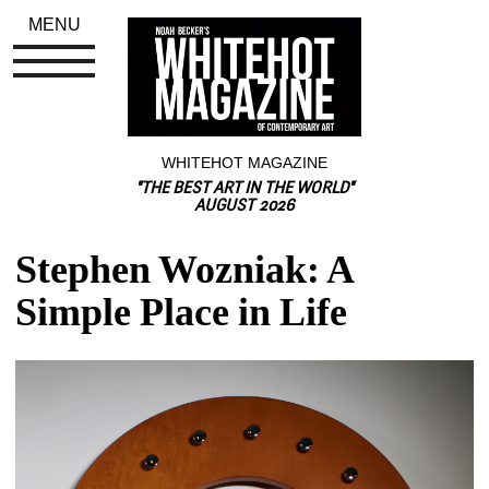
MENU
WHITEHOT MAGAZINE
"THE BEST ART IN THE WORLD"
AUGUST 2026
Stephen Wozniak: A 
Simple Place in Life