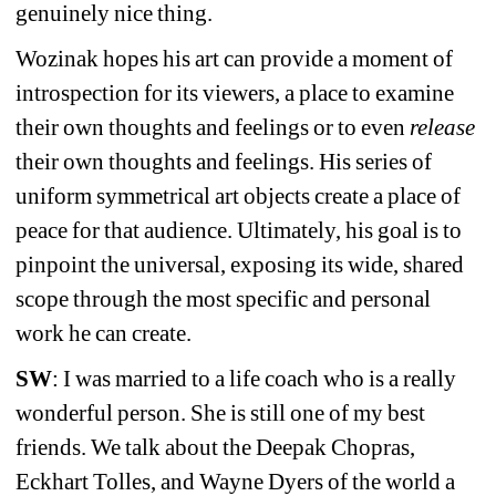
genuinely nice thing.
Wozinak hopes his art can provide a moment of 
introspection for its viewers, a place to examine 
their own thoughts and feelings or to even 
release
their own thoughts and feelings. His series of 
uniform symmetrical art objects create a place of 
peace for that audience. Ultimately, his goal is to 
pinpoint the universal, exposing its wide, shared 
scope through the most specific and personal 
work he can create.
SW
: I was married to a life coach who is a really 
wonderful person. She is still one of my best 
friends. We talk about the Deepak Chopras, 
Eckhart Tolles, and Wayne Dyers of the world a 