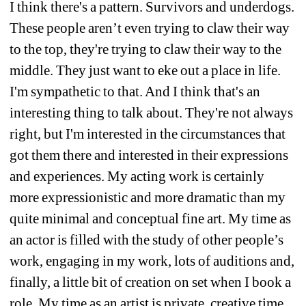
I think there's a pattern. Survivors and underdogs. 
These people aren’t even trying to claw their way 
to the top, they're trying to claw their way to the 
middle. They just want to eke out a place in life. 
I'm sympathetic to that. And I think that's an 
interesting thing to talk about. They're not always 
right, but I'm interested in the circumstances that 
got them there and interested in their expressions 
and experiences. My acting work is certainly 
more expressionistic and more dramatic than my 
quite minimal and conceptual fine art. My time as 
an actor is filled with the study of other people’s 
work, engaging in my work, lots of auditions and, 
finally, a little bit of creation on set
when I book a 
role. My time as an artist is private, creative time. 