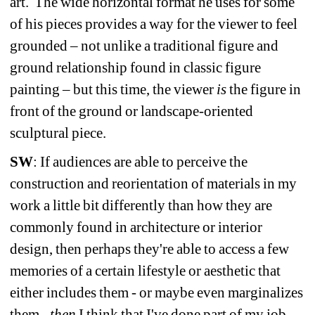
art.
The wide horizontal format he uses for some 
of his pieces provides a way for the viewer to feel 
grounded – not unlike a traditional figure and 
ground relationship found in classic figure 
painting – but this time, the viewer 
is 
the figure in 
front of the ground or landscape-oriented 
sculptural piece.
SW
: If audiences are able to perceive the 
construction and reorientation of materials in my 
work a little bit differently than how they are 
commonly found in architecture or interior 
design, then perhaps they're able to access a few 
memories of a certain lifestyle or aesthetic that 
either includes them - or maybe even marginalizes 
them - 
then
I think that I've done part of my job. 