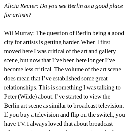
Alicia Reuter: Do you see Berlin as a good place 
for artists? 
Wil Murray: The question of Berlin being a good 
city for artists is getting harder. When I first 
moved here I was critical of the art and gallery 
scene, but now that I’ve been here longer I’ve 
become less critical. The volume of the art scene 
does mean that I’ve established some great 
relationships. This is something I was talking to 
Peter (Wilde) about. I’ve started to view the 
Berlin art scene as similar to broadcast television. 
If you buy a television and flip on the switch, you 
have TV. I always loved that about broadcast 