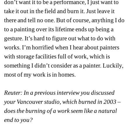
don’t want it to be a performance, I just want to 
take it out in the field and burn it. Just leave it 
there and tell no one. But of course, anything I do 
to a painting over its lifetime ends up being a 
gesture. It’s hard to figure out what to do with 
works. I’m horrified when I hear about painters 
with storage facilities full of work, which is 
something I didn’t consider as a painter. Luckily, 
most of my work is in homes.
Reuter: In a previous interview you discussed 
your Vancouver studio, which burned in 2003 – 
does the burning of a work seem like a natural 
end to you?