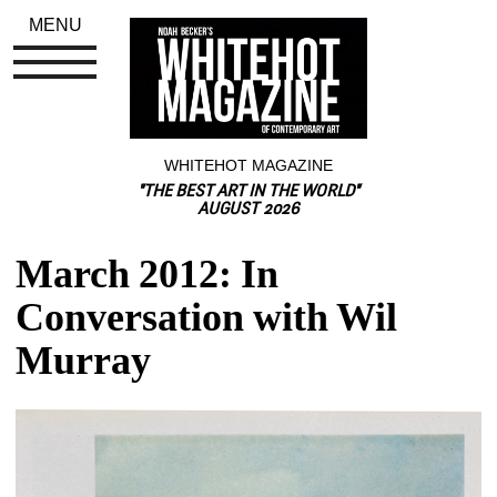
MENU
WHITEHOT MAGAZINE
"THE BEST ART IN THE WORLD"
AUGUST 2026
March 2012: In 
Conversation with Wil 
Murray