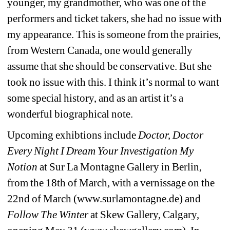
younger, my grandmother, who was one of the 
performers and ticket takers, she had no issue with 
my appearance. This is someone from the prairies, 
from Western Canada, one would generally 
assume that she should be conservative. But she 
took no issue with this. I think it’s normal to want 
some special history, and as an artist it’s a 
wonderful biographical note.
Upcoming exhibtions include 
Doctor, Doctor 
Every Night I Dream Your Investigation My 
Notion
at Sur La Montagne Gallery in Berlin, 
from the 18th of March, with a vernissage on the 
22nd of March (www.surlamontagne.de) and 
Follow The Winter
at Skew Gallery, Calgary, 