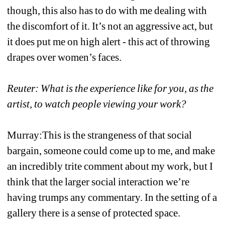
though, this also has to do with me dealing with 
the discomfort of it. It’s not an aggressive act, but 
it does put me on high alert - this act of throwing 
drapes over women’s faces. 
Reuter: What is the experience like for you, as the 
artist, to watch people viewing your work?
Murray:This is the strangeness of that social 
bargain, someone could come up to me, and make 
an incredibly trite comment about my work, but I 
think that the larger social interaction we’re 
having trumps any commentary. In the setting of a 
gallery there is a sense of protected space. 