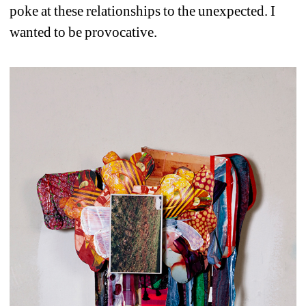
poke at these relationships to the unexpected. I 
wanted to be provocative.