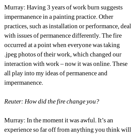
Murray: Having 3 years of work burn suggests 
impermanence in a painting practice. Other 
practices, such as installation or performance, deal 
with issues of permanence differently. The fire 
occurred at a point when everyone was taking 
.jpeg photos of their work, which changed our 
interaction with work – now it was online. These 
all play into my ideas of permanence and 
impermanence.
Reuter: How did the fire change you?
Murray: In the moment it was awful. It’s an 
experience so far off from anything you think will 