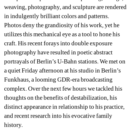
weaving, photography, and sculpture are rendered 
in indulgently brilliant colors and patterns. 
Photos deny the grandiosity of his work, yet he 
utilizes this mechanical eye as a tool to hone his 
craft. His recent forays into double exposure 
photography have resulted in poetic abstract 
portrayals of Berlin’s U-Bahn stations. We met on 
a quiet Friday afternoon at his studio in Berlin’s 
Funkhaus, a looming GDR-era broadcasting 
complex. Over the next few hours we tackled his 
thoughts on the benefits of destabilization, his 
distinct appearance in relationship to his practice, 
and recent research into his evocative family 
history.