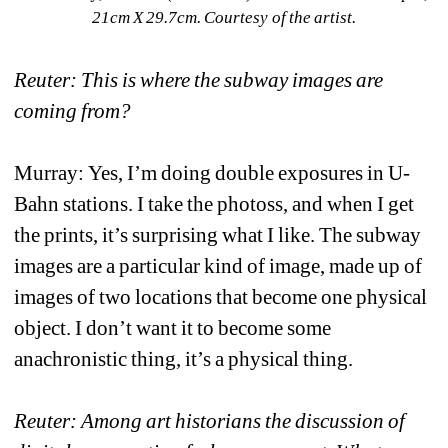
21cm X 29.7cm. Courtesy of the artist. 
Reuter: This is where the subway images are 
coming from?
Murray: Yes, I’m doing double exposures in U-
Bahn stations. I take the photoss, and when I get 
the prints, it’s surprising what I like. The subway 
images are a particular kind of image, made up of 
images of two locations that become one physical 
object. I don’t want it to become some 
anachronistic thing, it’s a physical thing.
Reuter: Among art historians the discussion of 