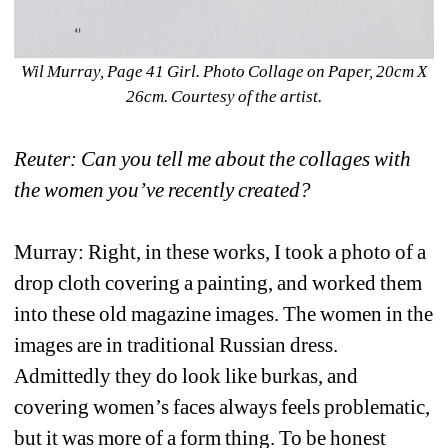
Wil Murray, Page 41 Girl. Photo Collage on Paper, 20cm X 
26cm. Courtesy of the artist. 
Reuter: Can you tell me about the collages with 
the women you’ve recently created? 
Murray: Right, in these works, I took a photo of a 
drop cloth covering a painting, and worked them 
into these old magazine images. The women in the 
images are in traditional Russian dress. 
Admittedly they do look like burkas, and 
covering women’s faces always feels problematic, 
but it was more of a form thing. To be honest 