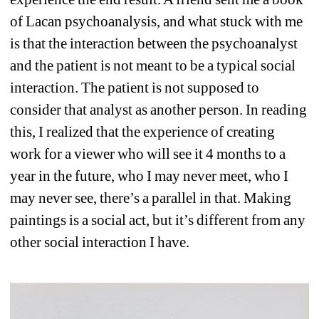
of Lacan psychoanalysis, and what stuck with me 
is that the interaction between the psychoanalyst 
and the patient is not meant to be a typical social 
interaction. The patient is not supposed to 
consider that analyst as another person. In reading 
this, I realized that the experience of creating 
work for a viewer who will see it 4 months to a 
year in the future, who I may never meet, who I 
may never see, there’s a parallel in that. Making 
paintings is a social act, but it’s different from any 
other social interaction I have.