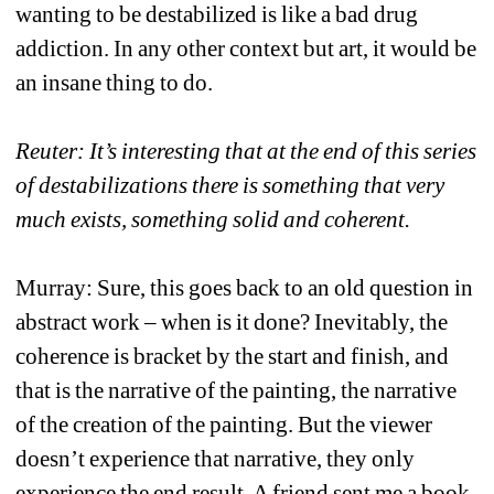
wanting to be destabilized is like a bad drug 
addiction. In any other context but art, it would be 
an insane thing to do. 
Reuter: It’s interesting that at the end of this series 
of destabilizations there is something that very 
much exists, something solid and coherent. 
Murray: Sure, this goes back to an old question in 
abstract work – when is it done? Inevitably, the 
coherence is bracket by the start and finish, and 
that is the narrative of the painting, the narrative 
of the creation of the painting. But the viewer 
doesn’t experience that narrative, they only 
experience the end result. A friend sent me a book 