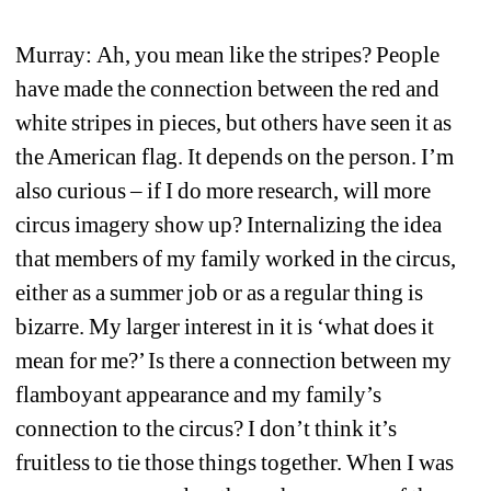
Murray: Ah, you mean like the stripes? People 
have made the connection between the red and 
white stripes in pieces, but others have seen it as 
the American flag. It depends on the person. I’m 
also curious – if I do more research, will more 
circus imagery show up? Internalizing the idea 
that members of my family worked in the circus, 
either as a summer job or as a regular thing is 
bizarre. My larger interest in it is ‘what does it 
mean for me?’ Is there a connection between my 
flamboyant appearance and my family’s 
connection to the circus? I don’t think it’s 
fruitless to tie those things together. When I was 