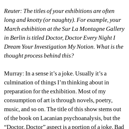
Reuter: The titles of your exhibitions are often 
long and knotty (or naughty). For example, your 
March exhibition at the Sur La Montagne Gallery 
in Berlin is titled Doctor, Doctor Every Night I 
Dream Your Investigation My Notion. What is the 
thought process behind this?
Murray: In a sense it’s a joke. Usually it’s a 
culmination of things I’m thinking about in 
preparation for the exhibition. Most of my 
consumption of art is through novels, poetry, 
music, and so on. The title of this show stems out 
of the book on Lacanian psychoanalysis, but the 
“Doctor, Doctor” aspect is a portion of a joke. Bad 