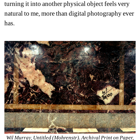
turning it into another physical object feels very 
natural to me, more than digital photography ever 
has.
Wil Murray, Untitled (Mohrenstr). Archival Print on Paper, 