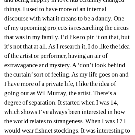
things. I used to have more of an internal 
discourse with what it means to be a dandy. One 
of my upcoming projects is researching the circus 
that was in my family. I’d like to pin it on that, but 
it’s not that at all. As I research it, I do like the idea 
of the artist or performer, having an air of 
extravagance and mystery. A ‘don’t look behind 
the curtain’ sort of feeling. As my life goes on and 
I have more of a private life, I like the idea of 
going out as Wil Murray, the artist. There’s a 
degree of separation. It started when I was 14, 
which shows I’ve always been interested in how 
the world relates to strangeness. When I was 17 I 
would wear fishnet stockings. It was interesting to 