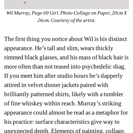
Wil Murray, Page 69 Girl. Photo Collage on Paper, 20cm X 
26cm. Courtesy of the artist.
The first thing you notice about Wil is his distinct 
appearance. He’s tall and slim, wears thickly 
rimmed black glasses, and his mass of black hair is 
more often than not teased into psychedelic shag. 
If you meet him after studio hours he’s dapperly 
attired in velvet dinner jackets paired with 
brilliantly patterned shirts, likely with a tumbler 
of fine whiskey within reach. Murray’s striking 
appearance could almost be read as a metaphor for 
his practice: surface characteristics give way to 
unexpected depth. Elements of painting, collage, 