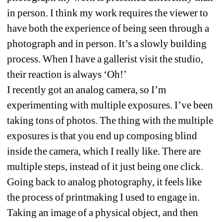
in person. I think my work requires the viewer to 
have both the experience of being seen through a 
photograph and in person. It’s a slowly building 
process. When I have a gallerist visit the studio, 
their reaction is always ‘Oh!’
I recently got an analog camera, so I’m 
experimenting with multiple exposures. I’ve been 
taking tons of photos. The thing with the multiple 
exposures is that you end up composing blind 
inside the camera, which I really like. There are 
multiple steps, instead of it just being one click. 
Going back to analog photography, it feels like 
the process of printmaking I used to engage in. 
Taking an image of a physical object, and then 