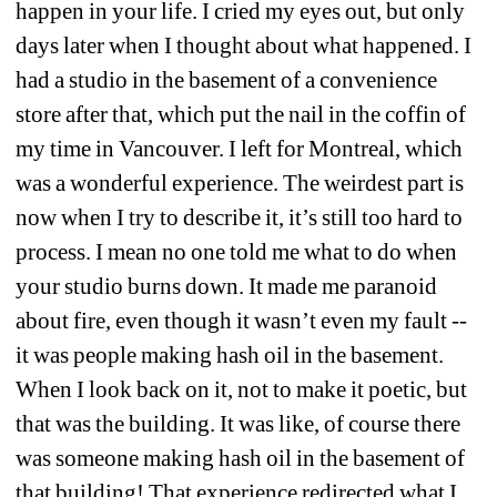
happen in your life. I cried my eyes out, but only 
days later when I thought about what happened. I 
had a studio in the basement of a convenience 
store after that, which put the nail in the coffin of 
my time in Vancouver. I left for Montreal, which 
was a wonderful experience. The weirdest part is 
now when I try to describe it, it’s still too hard to 
process. I mean no one told me what to do when 
your studio burns down. It made me paranoid 
about fire, even though it wasn’t even my fault -- 
it was people making hash oil in the basement. 
When I look back on it, not to make it poetic, but 
that was the building. It was like, of course there 
was someone making hash oil in the basement of 
that building! That experience redirected what I 