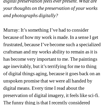
digital preservation feels ever present. What are 
your thoughts on the preservation of your works 
and photographs digitally? 
Murray: It’s something I’ve had to consider 
because of how my work is made. In a sense I get 
frustrated, because I’ve become such a specialized 
craftsman and my works ability to remain as it is 
has become very important to me. The paintings 
age inevitably, but it’s terrifying for me to thing 
of digital things aging, because it goes back on an 
unspoken promise that we were all handed by 
digital means. Every time I read about the 
preservation of digital imagery, it feels like sci-fi. 
The funny thing is that I recently considered 