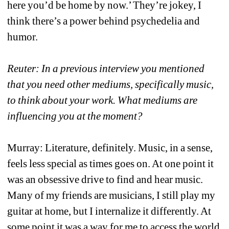
here you’d be home by now.’ They’re jokey, I 
think there’s a power behind psychedelia and 
humor. 
Reuter: In a previous interview you mentioned 
that you need other mediums, specifically music, 
to think about your work. What mediums are 
influencing you at the moment?
Murray: Literature, definitely. Music, in a sense, 
feels less special as times goes on. At one point it 
was an obsessive drive to find and hear music. 
Many of my friends are musicians, I still play my 
guitar at home, but I internalize it differently. At 
some point it was a way for me to access the world 