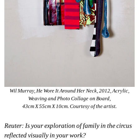
Wil Murray, He Wore It Around Her Neck, 2012, Acrylic, 
Weaving and Photo Collage on Board,
43cm X 55cm X 10cm. Courtesy of the artist.
Reuter: Is your exploration of family in the circus 
reflected visually in your work?