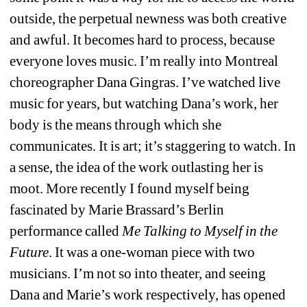
outside, the perpetual newness was both creative 
and awful. It becomes hard to process, because 
everyone loves music. I’m really into Montreal 
choreographer Dana Gingras. I’ve watched live 
music for years, but watching Dana’s work, her 
body is the means through which she 
communicates. It is art; it’s staggering to watch. In 
a sense, the idea of the work outlasting her is 
moot. More recently I found myself being 
fascinated by Marie Brassard’s Berlin 
performance called
Me Talking to Myself in the 
Future
. It was a one-woman piece with two 
musicians. I’m not so into theater, and seeing 
Dana and Marie’s work respectively, has opened 