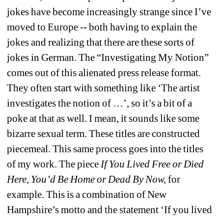
jokes have become increasingly strange since I’ve 
moved to Europe -- both having to explain the 
jokes and realizing that there are these sorts of 
jokes in German. The “Investigating My Notion” 
comes out of this alienated press release format. 
They often start with something like ‘The artist 
investigates the notion of …’, so it’s a bit of a 
poke at that as well. I mean, it sounds like some 
bizarre sexual term. These titles are constructed 
piecemeal. This same process goes into the titles 
of my work. The piece 
If You Lived Free or Died 
Here, You’d Be Home or Dead By Now,
for 
example. This is a combination of New 
Hampshire’s motto and the statement ‘If you lived 