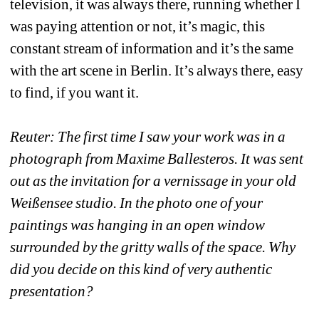
television, it was always there, running whether I 
was paying attention or not, it’s magic, this 
constant stream of information and it’s the same 
with the art scene in Berlin. It’s always there, easy 
to find, if you want it. 
Reuter: The first time I saw your work was in a 
photograph from Maxime Ballesteros. It was sent 
out as the invitation for a vernissage in your old 
Weißensee studio. In the photo one of your 
paintings was hanging in an open window 
surrounded by the gritty walls of the space. Why 
did you decide on this kind of very authentic 
presentation? 