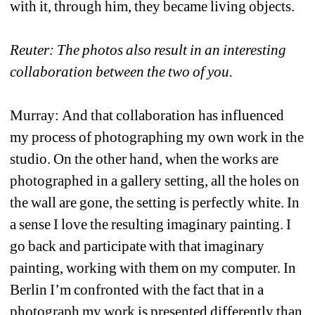
with it, through him, they became living objects.
Reuter: The photos also result in an interesting 
collaboration between the two of you.
Murray: And that collaboration has influenced 
my process of photographing my own work in the 
studio. On the other hand, when the works are 
photographed in a gallery setting, all the holes on 
the wall are gone, the setting is perfectly white. In 
a sense I love the resulting imaginary painting. I 
go back and participate with that imaginary 
painting, working with them on my computer. In 
Berlin I’m confronted with the fact that in a 
photograph my work is presented differently than 