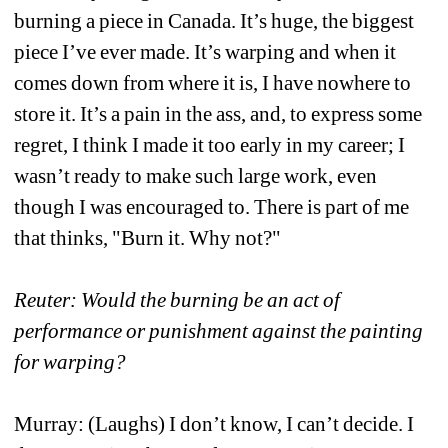
burning a piece in Canada. It’s huge, the biggest 
piece I’ve ever made. It’s warping and when it 
comes down from where it is, I have nowhere to 
store it. It’s a pain in the ass, and, to express some 
regret, I think I made it too early in my career; I 
wasn’t ready to make such large work, even 
though I was encouraged to. There is part of me 
that thinks, "Burn it. Why not?"
Reuter: Would the burning be an act of 
performance or punishment against the painting 
for warping? 
Murray: (Laughs) I don’t know, I can’t decide. I 