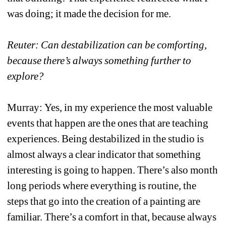
was doing; it made the decision for me. 
Reuter: Can destabilization can be comforting, 
because there’s always something further to 
explore?
Murray: Yes, in my experience the most valuable 
events that happen are the ones that are teaching 
experiences. Being destabilized in the studio is 
almost always a clear indicator that something 
interesting is going to happen. There’s also month 
long periods where everything is routine, the 
steps that go into the creation of a painting are 
familiar. There’s a comfort in that, because always 