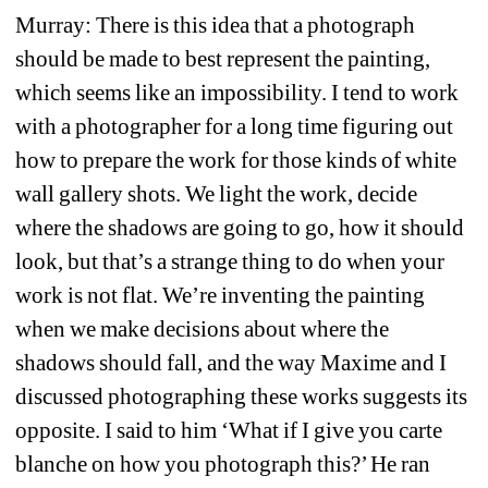
Murray: There is this idea that a photograph 
should be made to best represent the painting, 
which seems like an impossibility. I tend to work 
with a photographer for a long time figuring out 
how to prepare the work for those kinds of white 
wall gallery shots. We light the work, decide 
where the shadows are going to go, how it should 
look, but that’s a strange thing to do when your 
work is not flat. We’re inventing the painting 
when we make decisions about where the 
shadows should fall, and the way Maxime and I 
discussed photographing these works suggests its 
opposite. I said to him ‘What if I give you carte 
blanche on how you photograph this?’ He ran 