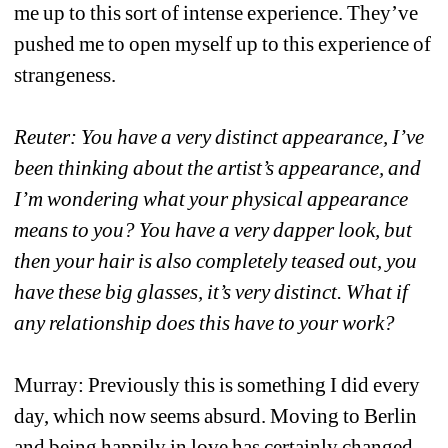
me up to this sort of intense experience. They’ve 
pushed me to open myself up to this experience of 
strangeness. 
Reuter: You have a very distinct appearance, I’ve 
been thinking about the artist’s appearance, and 
I’m wondering what your physical appearance 
means to you? You have a very dapper look, but 
then your hair is also completely teased out, you 
have these big glasses, it’s very distinct. What if 
any relationship does this have to your work?
Murray: Previously this is something I did every 
day, which now seems absurd. Moving to Berlin 
and being happily in love has certainly changed 