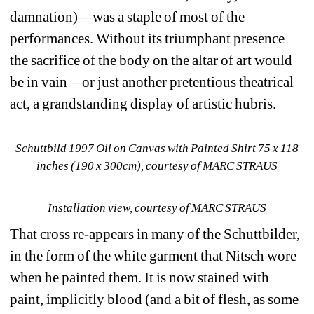
damnation)—was a staple of most of the 
performances.
Without its triumphant presence 
the sacrifice of the body on the altar of art would 
be in vain—or just another pretentious theatrical 
act, a grandstanding display of artistic hubris. 
Schuttbild 1997 Oil on Canvas with Painted Shirt 75 x 118 
inches (190 x 300cm), courtesy of MARC STRAUS
Installation view, courtesy of MARC STRAUS
That cross re-appears in many of the Schuttbilder, 
in the form of the white garment that Nitsch wore 
when he painted them.
It is now stained with 
paint, implicitly blood (and a bit of flesh, as some 