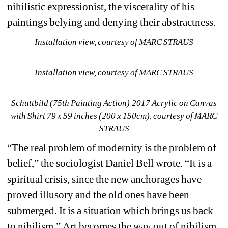
nihilistic expressionist, the viscerality of his 
paintings belying and denying their abstractness.
Installation view, courtesy of MARC STRAUS
Installation view, courtesy of MARC STRAUS
Schuttbild (75th Painting Action) 2017 Acrylic on Canvas 
with Shirt 79 x 59 inches (200 x 150cm), courtesy of MARC 
STRAUS
“The real problem of modernity is the problem of 
belief,” the sociologist Daniel Bell wrote.
“It is a 
spiritual crisis, since the new anchorages have 
proved illusory and the old ones have been 
submerged.
It is a situation which brings us back 
to nihilism.”
Art becomes the way out of nihilism, 