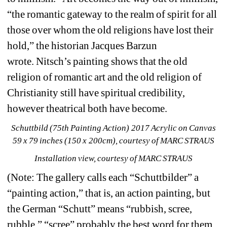
“the romantic gateway to the realm of spirit for all 
those over whom the old religions have lost their 
hold,” the historian Jacques Barzun 
wrote.
Nitsch’s painting shows that the old 
religion of romantic art and the old religion of 
Christianity still have spiritual credibility, 
however theatrical both have become. 
Schuttbild (75th Painting Action) 2017 Acrylic on Canvas 
59 x 79 inches (150 x 200cm), courtesy of MARC STRAUS
Installation view, courtesy of MARC STRAUS
(Note:
The gallery calls each “Schuttbilder” a 
“painting action,” that is, an action painting, but 
the German “Schutt” means “rubbish, scree, 
rubble,” “scree” probably the best word for them, 