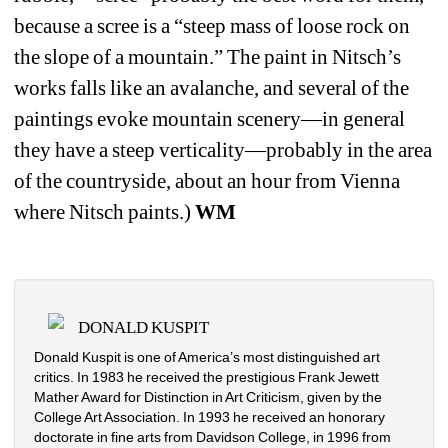
because a scree is a “steep mass of loose rock on 
the slope of a mountain.”
The paint in Nitsch’s 
works falls like an avalanche, and several of the 
paintings evoke mountain scenery—in general 
they have a steep verticality—probably in the area 
of the countryside, about an hour from Vienna 
where Nitsch paints.)
WM
DONALD KUSPIT
Donald Kuspit is one of America’s most distinguished art 
critics. In 1983 he received the prestigious Frank Jewett 
Mather Award for Distinction in Art Criticism, given by the 
College Art Association. In 1993 he received an honorary 
doctorate in fine arts from Davidson College, in 1996 from 