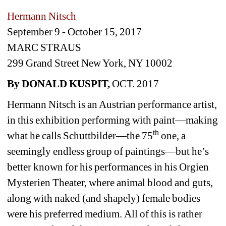
Hermann Nitsch
September 9 - October 15, 2017
MARC STRAUS
299 Grand Street New York, NY 10002
By DONALD KUSPIT,
OCT. 2017
Hermann Nitsch is an Austrian performance artist, 
in this exhibition performing with paint—making 
th
what he calls Schuttbilder—the 75
one, a 
seemingly endless group of paintings—but he’s 
better known for his performances in his Orgien 
Mysterien Theater, where animal blood and guts, 
along with naked (and shapely) female bodies 
were his preferred medium.
All of this is rather 