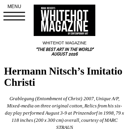
MENU
WHITEHOT MAGAZINE
"THE BEST ART IN THE WORLD"
AUGUST 2026
Hermann Nitsch’s Imitatio 
Christi
Grablegung (Entombment of Christ) 2007, Unique A/P, 
Mixed-media on three original cotton, Relics from his six-
day play performed August 3-9 at Prinzendorf in 1998, 79 x 
118 inches (200 x 300 cm) overall, courtesy of MARC 
STRAUS