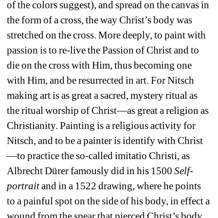
of the colors suggest), and spread on the canvas in 
the form of a cross, the way Christ’s body was 
stretched on the cross.
More deeply, to paint with 
passion is to re-live the Passion of Christ and to 
die on the cross with Him, thus becoming one 
with Him, and be resurrected in art.
For Nitsch 
making art is as great a sacred, mystery ritual as 
the ritual worship of Christ—as great a religion as 
Christianity.
Painting is a religious activity for 
Nitsch, and to be a painter is identify with Christ
—to practice the so-called imitatio Christi, as 
Albrecht Dürer famously did in his 1500 
Self-
portrait
and in a 1522 drawing, where he points 
to a painful spot on the side of his body, in effect a 
wound from the spear that pierced Christ’s body 