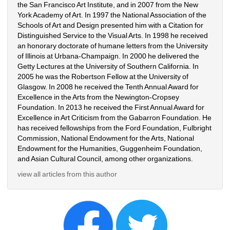
the San Francisco Art Institute, and in 2007 from the New 
York Academy of Art. In 1997 the National Association of the 
Schools of Art and Design presented him with a Citation for 
Distinguished Service to the Visual Arts. In 1998 he received 
an honorary doctorate of humane letters from the University 
of Illinois at Urbana-Champaign. In 2000 he delivered the 
Getty Lectures at the University of Southern California. In 
2005 he was the Robertson Fellow at the University of 
Glasgow. In 2008 he received the Tenth Annual Award for 
Excellence in the Arts from the Newington-Cropsey 
Foundation. In 2013 he received the First Annual Award for 
Excellence in Art Criticism from the Gabarron Foundation. He 
has received fellowships from the Ford Foundation, Fulbright 
Commission, National Endowment for the Arts, National 
Endowment for the Humanities, Guggenheim Foundation, 
and Asian Cultural Council, among other organizations.
view all articles from this author