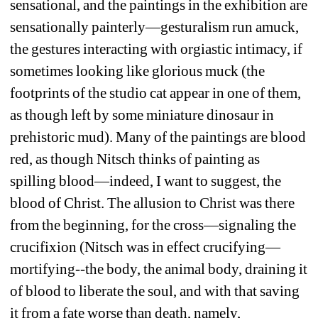
sensational, and the paintings in the exhibition are 
sensationally painterly—gesturalism run amuck, 
the gestures interacting with orgiastic intimacy, if 
sometimes looking like glorious muck (the 
footprints of the studio cat appear in one of them, 
as though left by some miniature dinosaur in 
prehistoric mud).
Many of the paintings are blood 
red, as though Nitsch thinks of painting as 
spilling blood—indeed, I want to suggest, the 
blood of Christ.
The allusion to Christ was there 
from the beginning, for the cross—signaling the 
crucifixion (Nitsch was in effect crucifying—
mortifying--the body, the animal body, draining it 
of blood to liberate the soul, and with that saving 
it from a fate worse than death, namely, 