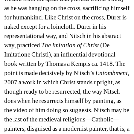
as he was hanging on the cross, sacrificing himself 
for humankind.
Like Christ on the cross, Dürer is 
naked except for a loincloth.
Dürer in his 
representational way, and Nitsch in his abstract 
way, practiced 
The Imitation of Christ
(De 
Imitatione Christi), an influential devotional 
book written by Thomas a Kempis ca. 1418.
The 
point is made decisively by Nitsch’s 
Entombment,
2007 a work in which Christ stands upright, as 
though ready to be resurrected, the way Nitsch 
does when he resurrects himself by painting, as 
the video of him doing so suggests.
Nitsch may be 
the last of the medieval religious
—
Catholic
—
painters, disguised as a modernist painter, that is, a 