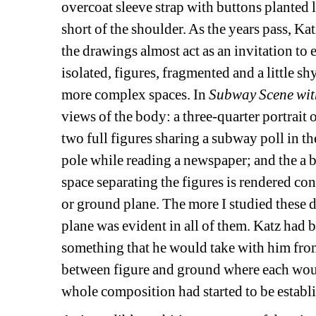
overcoat sleeve strap with buttons planted l
short of the shoulder. As the years pass, Kat
the drawings almost act as an invitation to ex
isolated, figures, fragmented and a little sh
more complex spaces. In 
Subway Scene wit
views of the body: a three-quarter portrait 
two full figures sharing a subway poll in t
pole while reading a newspaper; and the a 
space separating the figures is rendered con
or ground plane. The more I studied these d
plane was evident in all of them. Katz had b
something that he would take with him from 
between figure and ground where each woul
whole composition had started to be establ