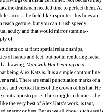
e drawings of a distance runner. Not because they 
atz the draftsman needed time to perfect them. At 
ides across the field like a sprinter--his lines are 
n teach gesture, but you can’t rush speedy 
sual acuity and that would mirror stamina--
ply of.
students do at first: spatial relationships, 
es of hands and feet, but not in rendering facial 
nd a drawing, 
Man with Hat Leaning on a 
t being Alex Katz is. It is a simple contour line 
r a rail. There are small punctuation marks of a 
hoes and vertical lines of the crown of his hat. He 
g contrapposto pose. The struggle to harness the 
ike the very best of Alex Katz’s work, is taut, 
ed energy or fuss. But as we all know, such ease is 