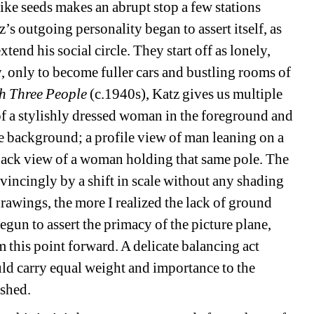
ike seeds makes an abrupt stop a few stations 
z’s outgoing personality began to assert itself, as 
tend his social circle. They start off as lonely, 
y, only to become fuller cars and bustling rooms of 
h Three People
(c.1940s), Katz gives us multiple 
of a stylishly dressed woman in the foreground and 
he background; a profile view of man leaning on a 
back view of a woman holding that same pole. The 
vincingly by a shift in scale without any shading 
rawings, the more I realized the lack of ground 
egun to assert the primacy of the picture plane, 
this point forward. A delicate balancing act 
d carry equal weight and importance to the 
ished.