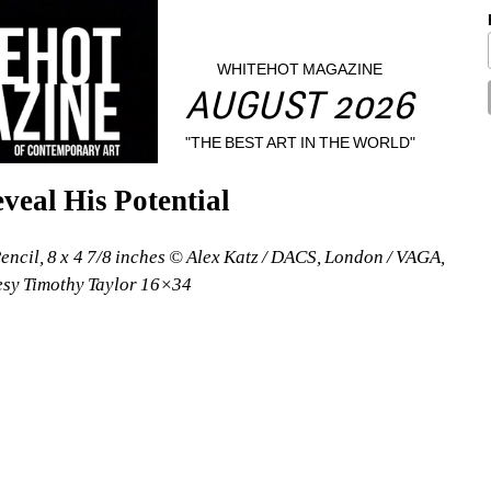
WHITEHOT MAGAZINE
AUGUST 2026
"THE BEST ART IN THE WORLD"
veal His Potential
Pencil, 8 x 4 7/8 inches © Alex Katz / DACS, London / VAGA, 
esy Timothy Taylor 16×34