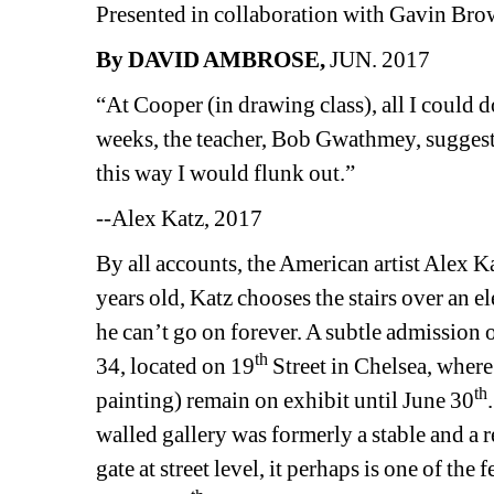
Presented in collaboration with Gavin Br
By DAVID AMBROSE,
JUN. 2017
“At Cooper (in drawing class), all I could d
weeks, the teacher, Bob Gwathmey, suggested 
this way I would flunk out.”
--Alex Katz, 2017
By all accounts, the American artist Alex Ka
years old, Katz chooses the stairs over an e
he can’t go on forever. A subtle admission o
th
34, located on 19
Street in Chelsea, wher
th
painting) remain on exhibit until June 30
walled gallery was formerly a stable and a r
gate at street level, it perhaps is one of the 