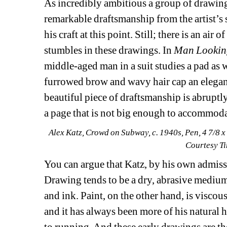
As incredibly ambitious a group of drawings 
remarkable draftsmanship from the artist’s 
his craft at this point. Still; there is an ai
stumbles in these drawings. In 
Man Lookin
middle-aged man in a suit studies a pad as 
furrowed brow and wavy hair cap an elegan
beautiful piece of draftsmanship is abruptly
a page that is not big enough to accommodat
Alex Katz, Crowd on Subway, c. 1940s, Pen, 4 7/8 x
Courtesy T
You can argue that Katz, by his own admissio
Drawing tends to be a dry, abrasive medium
and ink. Paint, on the other hand, is viscou
and it has always been more of his natural h