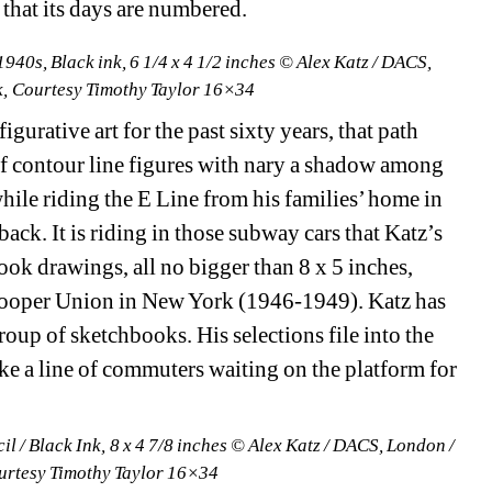
that its days are numbered.
940s, Black ink, 6 1/4 x 4 1/2 inches © Alex Katz / DACS, 
, Courtesy Timothy Taylor 16×34
urative art for the past sixty years, that path 
f contour line figures with nary a shadow among 
le riding the E Line from his families’ home in 
ack. It is riding in those subway cars that Katz’s 
ook drawings, all no bigger than 8 x 5 inches, 
Cooper Union in New York (1946-1949). Katz has 
oup of sketchbooks. His selections file into the 
ike a line of commuters waiting on the platform for 
l / Black Ink, 8 x 4 7/8 inches © Alex Katz / DACS, London / 
urtesy Timothy Taylor 16×34