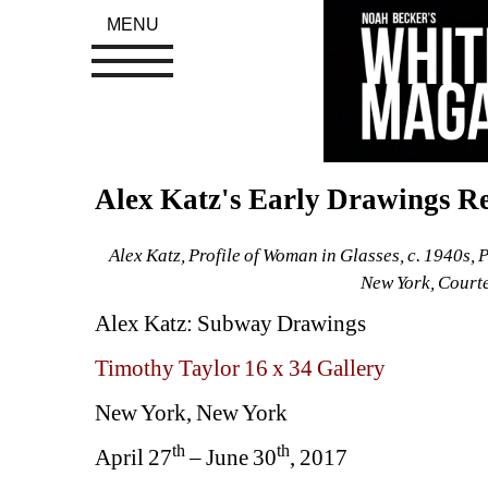
MENU
Alex Katz's Early Drawings Re
Alex Katz, Profile of Woman in Glasses, c. 1940s, 
New York, Court
Alex Katz: Subway Drawings
Timothy Taylor 16 x 34 Gallery
New York, New York
th
th
April 27
– June 30
, 2017