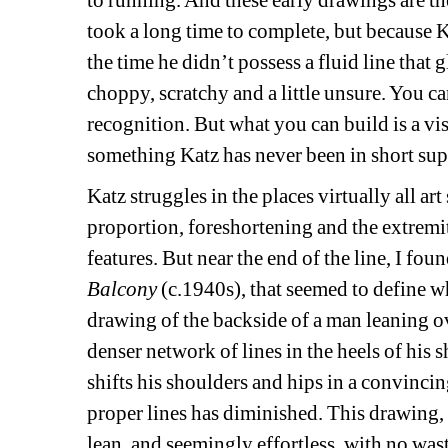
to running. And these early drawings are th
took a long time to complete, but because K
the time he didn’t possess a fluid line that gl
choppy, scratchy and a little unsure. You ca
recognition. But what you can build is a vi
something Katz has never been in short sup
Katz struggles in the places virtually all art 
proportion, foreshortening and the extremiti
features. But near the end of the line, I fou
Balcony
(c.1940s), that seemed to define wha
drawing of the backside of a man leaning ove
denser network of lines in the heels of his s
shifts his shoulders and hips in a convincin
proper lines has diminished. This drawing, l
lean, and seemingly effortless, with no wast