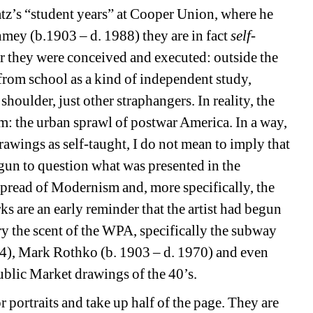
tz’s “student years” at Cooper Union, where he 
hmey (b.1903 – d. 1988) they are in fact 
self-
er they were conceived and executed: outside the 
rom school as a kind of independent study, 
houlder, just other straphangers. In reality, the 
: the urban sprawl of postwar America. In a way, 
rawings as self-taught, I do not mean to imply that 
gun to question what was presented in the 
pread of Modernism and, more specifically, the 
s are an early reminder that the artist had begun 
rry the scent of the WPA, specifically the subway 
4), Mark Rothko (b. 1903 – d. 1970) and even 
blic Market drawings of the 40’s.
r portraits and take up half of the page.
They are 