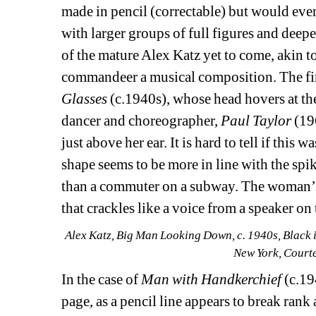
made in pencil (correctable) but would even
with larger groups of full figures and deep
of the mature Alex Katz yet to come, akin to
commandeer a musical composition. The firs
Glasses
(c.1940s), whose head hovers at the
dancer and choreographer, 
Paul Taylor
(196
just above her ear. It is hard to tell if this w
shape seems to be more in line with the spik
than a commuter on a subway. The woman’s fl
that crackles like a voice from a speaker o
Alex Katz, Big Man Looking Down, c. 1940s, Black i
New York, Court
In the case of
Man with Handkerchief 
(c.19
page, as a pencil line appears to break rank