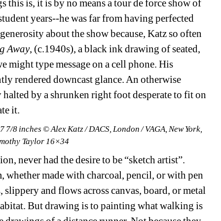
this is, it is by no means a tour de force show of 
student years--he was far from having perfected 
r of generosity about the show because,
Katz so often 
g Away
, (c.1940s), a black ink drawing of seated, 
we might type message on a cell phone. His 
tly rendered downcast glance. An otherwise 
 halted by a shrunken right foot desperate to fit on 
e it.
 7 7/8 inches © Alex Katz / DACS, London / VAGA, New York, 
imothy Taylor 16×34
n, never had the desire to be “sketch artist”. 
, whether made with charcoal, pencil, or with pen 
s, slippery and flows across canvas, board, or metal 
abitat. But drawing is to painting what walking is 