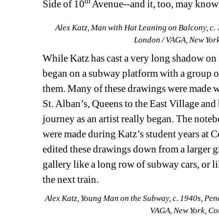
th
Side of 10
Avenue--and it, too, may know 
Alex Katz, Man with Hat Leaning on Balcony, c. 1
London / VAGA, New York
While Katz has cast a very long shadow on fig
began on a subway platform with a group o
them. Many of these drawings were made whi
St. Alban’s, Queens to the East Village and b
journey as an artist really began. The noteb
were made during Katz’s student years at 
edited these drawings down from a larger gr
gallery like a long row of subway cars, or l
the next train.
Alex Katz, Young Man on the Subway, c. 1940s, Penci
VAGA, New York, Co