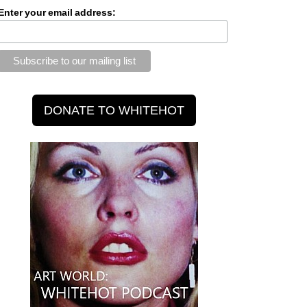
Enter your email address: