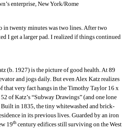
own’s enterprise, New York/Rome
o in twenty minutes was two lines. After two 
I get a larger pad. I realized if things continued 
tz (b. 1927) is the picture of good health. At 89 
levator and jogs daily. But even Alex Katz realizes 
f that very fact hangs in the Timothy Taylor 16 x 
e 52 of Katz’s “Subway Drawings” (and one lone 
. Built in 1835, the tiny whitewashed and brick-
esidence in its previous lives. Guarded by an iron 
th
few 19
century edifices still surviving on the West 