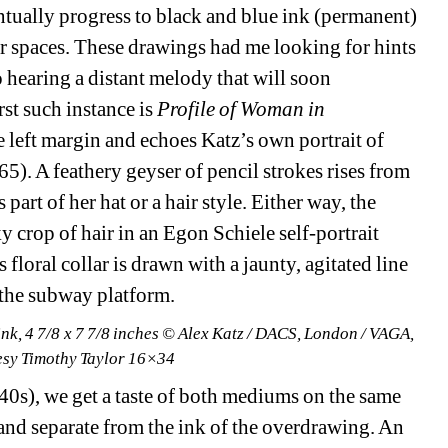
tually progress to black and blue ink (permanent) 
er spaces. These drawings had me looking for hints 
 hearing a distant melody that will soon 
t such instance is 
Profile of Woman in 
 left margin and echoes Katz’s own portrait of 
5). A feathery geyser of pencil strokes rises from 
as part of her hat or a hair style. Either way, the 
y crop of hair in an Egon Schiele self-portrait 
oral collar is drawn with a jaunty, agitated line 
n the subway platform.
nk, 4 7/8 x 7 7/8 inches © Alex Katz / DACS, London / VAGA, 
esy Timothy Taylor 16×34
40s), we get a taste of both mediums on the same 
 and separate from the ink of the overdrawing. An 