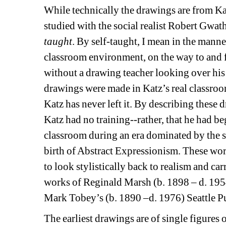
While technically the drawings are from Ka
studied with the social realist Robert Gwat
taught
. By self-taught, I mean in the mann
classroom environment, on the way to and f
without a drawing teacher looking over his s
drawings were made in Katz’s real classroom
Katz has never left it. By describing these d
Katz had no training--rather, that he had be
classroom during an era dominated by the s
birth of Abstract Expressionism. These work
to look stylistically back to realism and ca
works of Reginald Marsh (b. 1898 – d. 195
Mark Tobey’s (b. 1890 –d. 1976) Seattle Pu
The earliest drawings are of single figures o