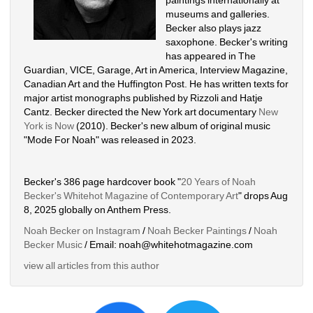
museums and galleries. 
Becker also plays jazz 
saxophone. Becker's writing 
has appeared in The 
Guardian, VICE, Garage, Art in America, Interview Magazine, 
Canadian Art and the Huffington Post. He has written texts for 
major artist monographs published by Rizzoli and Hatje 
Cantz. Becker directed the New York art documentary 
New 
York is Now
(2010). Becker's new album of original music 
"Mode For Noah" was released in 2023. 
Becker's 386 page hardcover book "
20 Years of Noah 
Becker's Whitehot Magazine of Contemporary Art
" drops Aug 
8, 2025 globally on Anthem Press.
Noah Becker on Instagram
/ 
Noah Becker Paintings
/ 
Noah 
Becker Music
/ Email: noah@whitehotmagazine.com
view all articles from this author