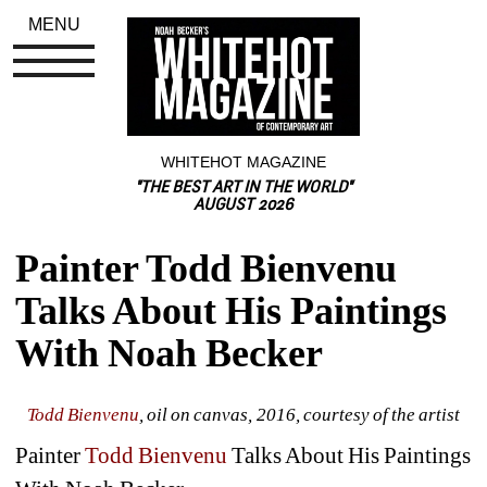
MENU
WHITEHOT MAGAZINE
"THE BEST ART IN THE WORLD"
AUGUST 2026
Painter Todd Bienvenu 
Talks About His Paintings 
With Noah Becker
Todd Bienvenu
, oil on canvas, 2016, courtesy of the artist
Painter 
Todd Bienvenu
Talks About His Paintings 