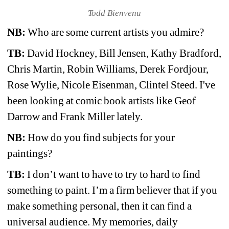
Todd Bienvenu
NB:
Who are some current artists you admire?
TB:
David Hockney, Bill Jensen, Kathy Bradford, 
Chris Martin, Robin Williams, Derek Fordjour, 
Rose Wylie, Nicole Eisenman, Clintel Steed. I've 
been looking at comic book artists like Geof 
Darrow and Frank Miller lately. 
NB:
How do you find subjects for your 
paintings?
TB:
I don’t want to have to try to hard to find 
something to paint. I’m a firm believer that if you 
make something personal, then it can find a 
universal audience. My memories, daily 