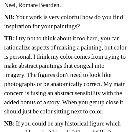
Neel, Romare Bearden.
NB:
Your work is very colorful how do you find 
inspiration for your paintings? 
TB:
I try not to think about it too hard, you can 
rationalize aspects of making a painting, but color 
is personal. I think my color comes from trying to 
make abstract paintings that congeal into 
imagery. The figures don't need to look like 
photographs or be anatomically correct. My main 
concern is fusing an abstract sensibility with the 
added bonus of a story. When you get up close it 
should just be color sitting next to color.
NB:
If you could be any historical figure which 