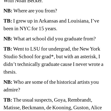
With Noah Becker.
NB:
Where are you from? 
TB:
I grew up in Arkansas and Louisiana, I’ve 
been in NYC for 15 years.
NB:
What art school did you graduate from? 
TB:
Went to LSU for undergrad, the New York 
Studio School for grad*, but with an asterisk, I 
didn’t technically graduate cause I never wrote a 
thesis.
NB:
Who are some of the historical artists you 
admire?
TB:
The usual suspects, Goya, Rembrandt, 
Matisse, Beckmann, de Kooning, Guston, Alice 