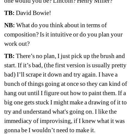
one would you be? Lincoln? Henry Miller? 
TB:
David Bowie!
NB:
What do you think about in terms of 
composition? Is it intuitive or do you plan your 
work out?
TB:
There’s no plan, I just pick up the brush and 
start. If it’s bad, (the first version is usually pretty 
bad) I’ll scrape it down and try again. I have a 
bunch of things going at once so they can kind of 
hang out until I figure out how to paint them. If a 
big one gets stuck I might make a drawing of it to 
try and understand what's going on. I like the 
immediacy of improvising, if I knew what it was 
gonna be I wouldn’t need to make it.