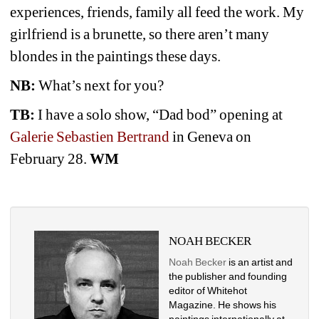
experiences, friends, family all feed the work. My 
girlfriend is a brunette, so there aren’t many 
blondes in the paintings these days.
NB:
What’s next for you? 
TB:
I have a solo show, “Dad bod” opening at
Galerie Sebastien Bertrand
in Geneva on 
February 28.
WM
NOAH BECKER
Noah Becker
is an artist and 
the publisher and founding 
editor of Whitehot 
Magazine. He shows his 
paintings internationally at 