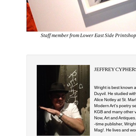
Staff member from Lower East Side Printshop w
JEFFREY CYPHER
Wright is best known a
Duyvil. He studied wit
Alice Notley at St. Ma
Modern Art's poetry s
KGB and many other vil
Now, Art and Antiques.
-time publisher, Wrigh
Mag!. He lives and wor