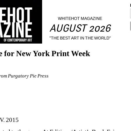
WHITEHOT MAGAZINE
AUGUST 2026
"THE BEST ART IN THE WORLD"
e for New York Print Week
rom Purgatory Pie Press
V. 2015