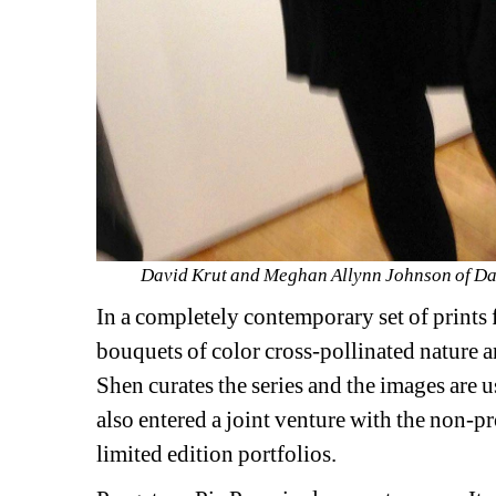
David Krut and Meghan Allynn Johnson of Davi
In a completely contemporary set of prints
bouquets of color cross-pollinated nature an
Shen curates the series and the images are 
also entered a joint venture with the non-p
limited edition portfolios.