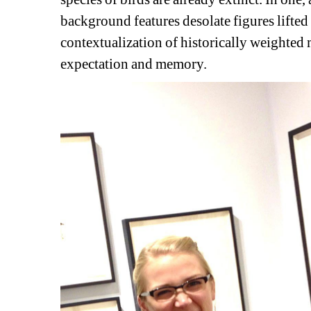
background features desolate figures lifted
contextualization of historically weighted 
expectation and memory.