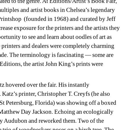
ted to the genre. At Editions/Artist’s Book Fair, 
ultiples and artist books in Chelsea’s legendary 
rintshop (founded in 1968) and curated by Jeff 
ease exposure for the printers and the artists they 
rtunity to see and learn about oodles of art as 
 printers and dealers were completely charming 
ade. The terminology is fascinating — some are 
itions, the artist John King’s prints were 
z hovered over the fair. His instantly 
Katz’s printer, Christopher T. Creyfs (he also 
 St Petersburg, Florida) was showing off a boxed 
y Matthew Day Jackson. Echoing an ecologically 
by Audubon and reworked them. Two of the 
 a trio of woodpeckers poses on a birch tree. The 