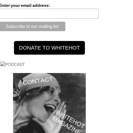
Enter your email address: