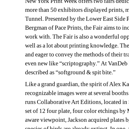
New York Print Week offers two fairs dedica
more than 50 exhibitors displayed prints, m
Tunnel. Presented by the Lower East Side P
Bergman of Pace Prints, the Fair aims to incr
work with. The Fair is also a wonderful oppo
well as a lot about printing knowledge. The
and eager to convey the methods of their tr
even new like “scriptography.” At VanDeb Ed
described as “softground & spit bite.”
Like a grand guardian, the spirit of Alex Kat
recognizable images were at several booths. 
runs Collaborative Art Editions, located in
set of 12 four plate, four color etchings b
aware viewpoint, Jackson acquired plates 
species of birds are already extinct. In one,