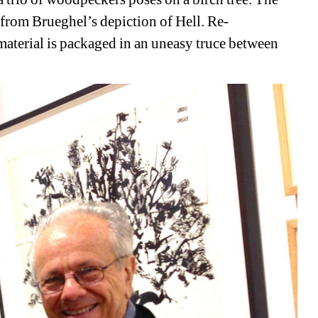
 from Brueghel’s depiction of Hell. Re-
material is packaged in an uneasy truce between 