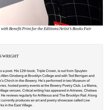
ith Benefit Print for the Editions/Artist’s Books Fair
S WRIGHT
s a poet. His 12th book, Triple Crown, is out from Spuyten 
h Allen Ginsberg at Brooklyn College and with Ted Berrigan and 
rk's Chirch in-the-Bowery. He's performed in two Museum of 
eries, hosted poetry events at the Bowery Poetry Club, La Mama, 
lage venues. Critical writing has appeared in Artnews, Chelsea 
 He reviews regularly for ArtNexus and The Brooklyn Rail. A long 
t currently produces an art and poetry showcase called Live 
ks in the East Village.