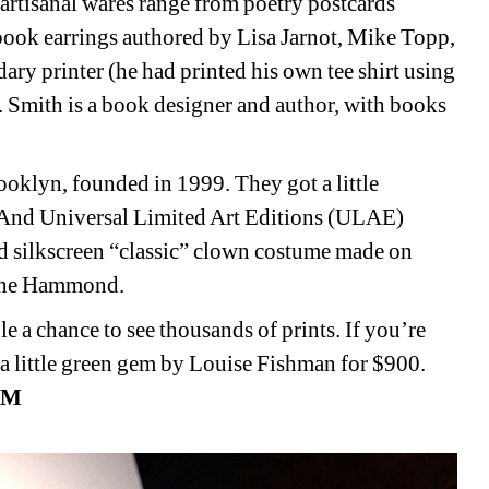
s artisanal wares range from poetry postcards 
book earrings authored by Lisa Jarnot, Mike Topp, 
ry printer (he had printed his own tee shirt using 
 Smith is a book designer and author, with books 
oklyn, founded in 1999. They got a little 
s. And Universal Limited Art Editions (ULAE) 
d silkscreen “classic” clown costume made on 
Jane Hammond. 
le a chance to see thousands of prints. If you’re 
 a little green gem by Louise Fishman for $900. 
M