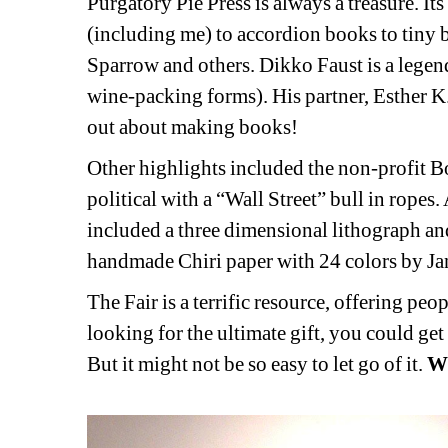
Purgatory Pie Press is always a treasure. It
(including me) to accordion books to tiny 
Sparrow and others. Dikko Faust is a legenda
wine-packing forms). His partner, Esther K.
out about making books!
Other highlights included the non-profit Bo
political with a “Wall Street” bull in rope
included a three dimensional lithograph an
handmade Chiri paper with 24 colors by 
The Fair is a terrific resource, offering peop
looking for the ultimate gift, you could get
But it might not be so easy to let go of it. 
W