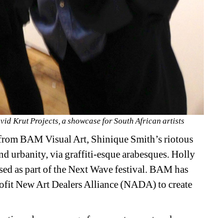
d Krut Projects, a showcase for South African artists
 from BAM Visual Art, Shinique Smith’s riotous 
d urbanity, via graffiti-esque arabesques. Holly 
used as part of the Next Wave festival. BAM has 
rofit New Art Dealers Alliance (NADA) to create 