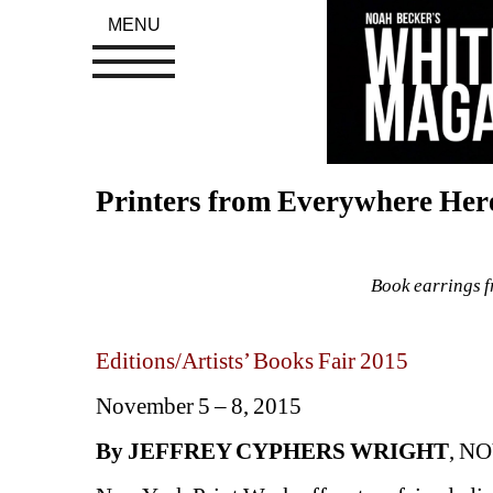
MENU
Printers from Everywhere Her
Book earrings f
Editions/Artists’ Books Fair 2015
November 5 – 8, 2015
By JEFFREY CYPHERS WRIGHT
, NO