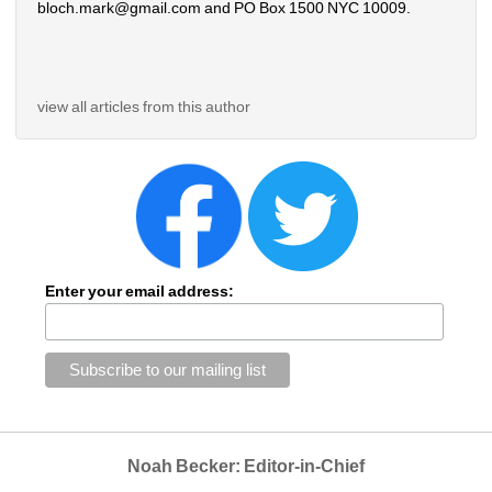
bloch.mark@gmail.com and PO Box 1500 NYC 10009.
view all articles from this author
Enter your email address:
Noah Becker: Editor-in-Chief