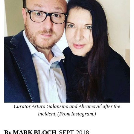
Curator Arturo Galansino and 
Abramović after the 
incident. (From Instagram.)
By MARK BLOCH,
SEPT. 2018