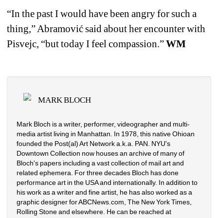
“
In the past I would have been angry for such a 
thing,
”
Abramović said about her encounter with 
Pisvejc
, 
“
but today I feel compassion.
” 
WM
MARK BLOCH
Mark Bloch is a writer, performer, videographer and multi-
media artist living in Manhattan. In 1978, this native Ohioan 
founded the Post(al) Art Network a.k.a. PAN. NYU's 
Downtown Collection now houses an archive of many of 
Bloch's papers including a vast collection of mail art and 
related ephemera. For three decades Bloch has done 
performance art in the USA and internationally. In addition to 
his work as a writer and fine artist, he has also worked as a 
graphic designer for ABCNews.com, The New York Times, 
Rolling Stone and elsewhere. He can be reached at 