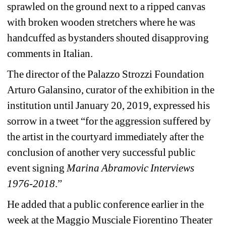
sprawled on the ground next to a ripped canvas 
with broken wooden stretchers where he was 
handcuffed as bystanders shouted disapproving 
comments in Italian.
The director of the Palazzo Strozzi Foundation 
Arturo Galansino, curator of the exhibition in the 
institution until January 20, 2019, expressed his 
sorrow in a tweet “for the aggression suffered by 
the artist in the courtyard immediately after the 
conclusion of another very successful public 
event signing 
Marina Abramovic Interviews 
1976-2018
.”
He added that a public conference earlier in the 
week at the Maggio Musciale Fiorentino Theater 