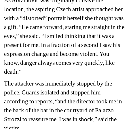
As Abramović was originally to leave the 
location, the aspiring Czech artist approached her 
with a “distorted” portrait herself she thought was 
a gift. “He came forward, staring me straight in the 
eyes,
” s
he said. “I smiled thinking that it was a 
present for me. In a fraction of a second I saw his 
expression change and become violent. You 
know, danger always comes very quickly, like 
death.”
The attacker was immediately stopped by the 
police. Guards isolated and stopped him 
according to reports, “and the director took me in 
the back of the bar in the courtyard of Palazzo 
Strozzi to reassure me. I was in shock,” said the 
victim.