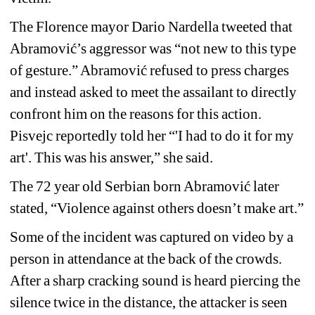
The Florence mayor Dario Nardella tweeted that 
Abramović’s aggressor was “not new to this type 
of gesture.” 
Abramović 
refused to press charges 
and instead asked to meet the assailant to directly 
confront him on the reasons for this action. 
Pisvejc reportedly told her “'I had to do it for my 
art'. This was his answer,” she said.
The 72 year old Serbian born 
Abramović
later 
stated, “Violence against others doesn’t make art.”
Some of the incident was captured on video by a 
person in attendance at the back of the crowds. 
After a sharp cracking sound is heard piercing the 
silence twice in the distance, the attacker is seen 