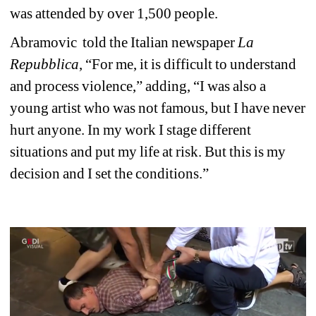
was attended by over 1,500 people. 
Abramovic 
told the Italian newspaper 
La 
Repubblica
, “For me, it is difficult to understand 
and process violence,” adding, “I was also a 
young artist who was not famous, but I have never 
hurt anyone. In my work I stage different 
situations and put my life at risk. But this is my 
decision and I set the conditions.” 