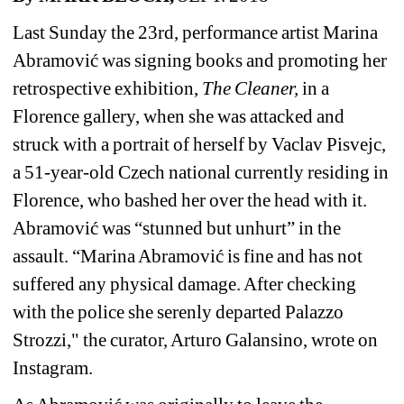
Last Sunday the 23rd, performance artist Marina 
Abramović was s
igning books and promoting her 
retrospective exhibition, 
The Cleaner,
in a 
Florence gallery, when she was attacked and 
struck with a portrait of herself by Vaclav Pisvejc, 
a 51-year-old Czech national currently residing in 
Florence, who bashed her over the head with it. 
Abramović was “stunned but unhurt” in the 
assault. “Marina Abramović is fine and has not 
suffered any physical damage. After checking 
with the police she serenly departed Palazzo 
Strozzi," the curator, 
Arturo Galansino, wrote on 
Instagram.