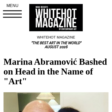
MENU
WHITEHOT MAGAZINE
"THE BEST ART IN THE WORLD"
AUGUST 2026
Marina Abramović Bashed 
on Head in the Name of 
"Art"