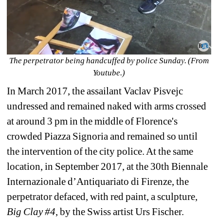
The perpetrator being handcuffed by police Sunday. (From 
Youtube.)
In March 2017, 
the assailant Vaclav Pisvejc 
undressed and remained naked with arms crossed 
at around 3 pm in the middle of Florence's 
crowded Piazza Signoria and remained so until 
the intervention of the city police. At the same 
location, in September 2017, at the 30th Biennale 
Internazionale d’Antiquariato di Firenze, the 
perpetrator
defaced, with red paint, 
a sculpture, 
Big Clay #4
, by the Swiss artist Urs Fischer.