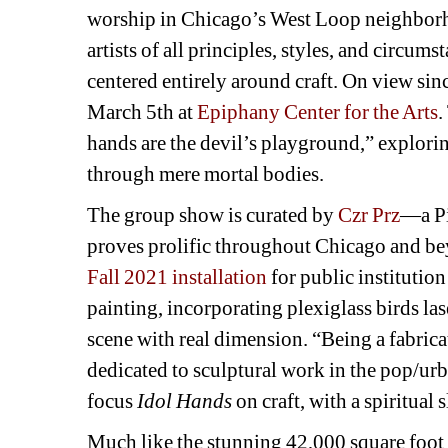
worship in Chicago’s West Loop neighborho
artists of all principles, styles, and circums
centered entirely around craft. On view sinc
March 5th at 
Epiphany Center for the Arts
.
hands are the devil’s playground,” explorin
through mere mortal bodies.
The group show is curated by 
Czr Prz
—a Pi
proves prolific throughout Chicago and be
Fall 2021 installation
for public institutio
painting, incorporating plexiglass birds lase
scene with real dimension. “Being a fabrica
dedicated to sculptural work in the pop/urba
focus 
Idol Hands 
on craft, with a spiritual s
Much like the stunning 42,000 square foot a