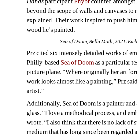
Hands 
participant 
Phybr
counted amongst hi
beyond the scope of walls and canvases to r
explained. Their work inspired to push himse
wood he’s painted.
Sea of Doom, Bella Moth, 2021. Embro
Prz cited six intensely detailed works of em
Philly-based 
Sea of Doom
as a particular t
picture plane. “Where originally her art form
work looks almost like a painting,” Prz said
artist.”
Additionally, Sea of Doom is a painter and 
glass. “I love a methodical process, and embr
wrote. “I also think that there is no lack of 
medium that has long since been regarded as 