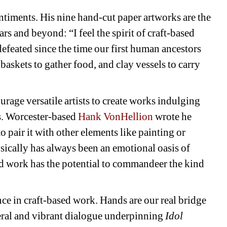
ntiments. His nine hand-cut paper artworks are the 
s and beyond: “I feel the spirit of craft-based 
feated since the time our first human ancestors 
baskets to gather food, and clay vessels to carry 
urage versatile artists to create works indulging 
s. Worcester-based 
Hank VonHellion
wrote he 
o pair it with other elements like painting or 
ically has always been an emotional oasis of 
ed work has the potential to commandeer the kind 
ce in craft-based work. Hands are our real bridge 
al and vibrant dialogue underpinning 
Idol 