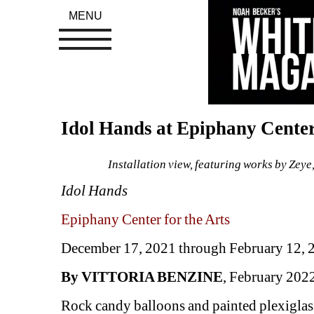
MENU
Idol Hands at Epiphany Center 
Installation view, featuring works by Zeye
Idol Hands
Epiphany Center for the Arts
December 17, 2021 through February 12, 
By VITTORIA BENZINE
, February 202
Rock candy balloons and painted plexiglass