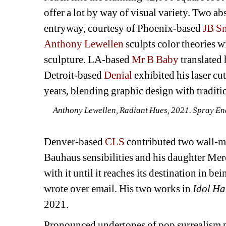
offer a lot by way of visual variety. Two ab
entryway, courtesy of Phoenix-based 
JB S
Anthony Lewellen
sculpts color theories w
sculpture. LA-based 
Mr B Baby
translated 
Detroit-based 
Denial
exhibited his laser cut
years, blending graphic design with tradition
Anthony Lewellen, Radiant Hues, 2021. Spray Enam
Denver-based 
CLS
contributed two wall-m
Bauhaus sensibilities and his daughter Merc
with it until it reaches its destination in be
wrote over email. His two works in 
Idol Ha
2021.
Pronounced undertones of pop surrealism p