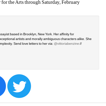
for the Arts through Saturday, February 
ssayist based in Brooklyn, New York. Her affinity for 
xceptional artists and morally ambiguous characters alike. She 
plexity. Send love letters to her via: 
@vittoriabenzine
// 