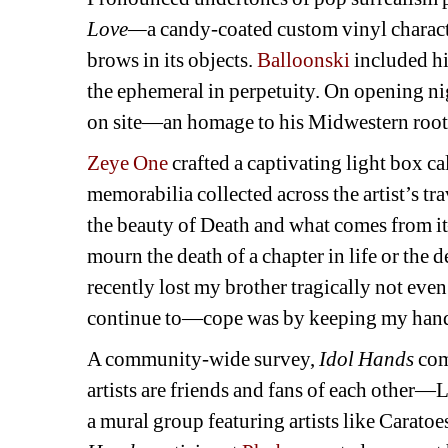
Love—
a candy-coated custom vinyl charact
brows in its objects. 
Balloonski
included hi
the ephemeral in perpetuity. On opening nig
on site—an homage to his Midwestern roots 
Zeye One
crafted a captivating light box ca
memorabilia collected across the artist’s tr
the beauty of Death and what comes from i
mourn the death of a chapter in life or the 
recently lost my brother tragically not eve
continue to—cope was by keeping my hand
A community-wide survey, 
Idol Hands 
com
artists are friends and fans of each other—
a mural group featuring artists like Caratoe