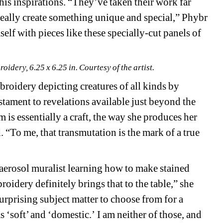
s inspirations. “They’ve taken their work far 
eally create something unique and special,” Phybr 
lf with pieces like these specially-cut panels of 
idery, 6.25 x 6.25 in. Courtesy of the artist.
broidery depicting creatures of all kinds by 
estament to revelations available just beyond the 
 is essentially a craft, the way she produces her 
. “To me, that transmutation is the mark of a true 
aerosol muralist learning how to make stained 
oidery definitely brings that to the table,” she 
surprising subject matter to choose from for a 
‘soft’ and ‘domestic.’ I am neither of those, and 