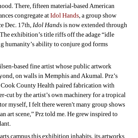
od. There, fifteen material-based American 
tances congregate at 
Idol Hands
, a group show 
e Dec. 17th, 
Idol Hands
is now extended through 
 The exhibition’s title riffs off the adage “idle 
g humanity’s ability to conjure god forms 
lsen-based fine artist whose public artwork 
yond, on walls in Memphis and Akumal. Prz’s 
n Cook County Health paired fabrication with 
r-cut by the artist’s own machinery for a tropical 
tor myself, I felt there weren't many group shows 
n art scene,” Prz told me. He grew inspired to 
lant.
rts campus this exhibition inhabits, its artworks 