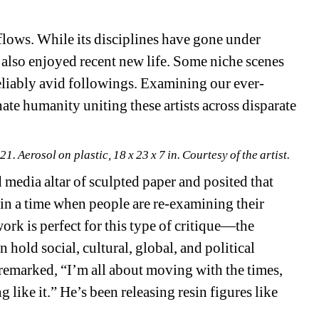
 flows. While its disciplines have gone under 
 also enjoyed recent new life. Some niche scenes 
reliably avid followings. Examining our ever-
ate humanity uniting these artists across disparate 
1. Aerosol on plastic, 18 x 23 x 7 in. 
Courtesy of the artist.
media altar of sculpted paper and posited that 
e in a time when people are re-examining their 
ork is perfect for this type of critique—the 
n hold social, cultural, global, and political 
emarked, “I’m all about moving with the times, 
like it.” He’s been releasing resin figures like 