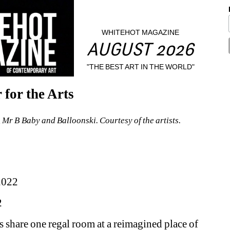
WHITEHOT MAGAZINE
AUGUST 2026
"THE BEST ART IN THE WORLD"
for the Arts
, Mr B Baby and Balloonski. Courtesy of the artists.
2022
2
 share one regal room at a reimagined place of 