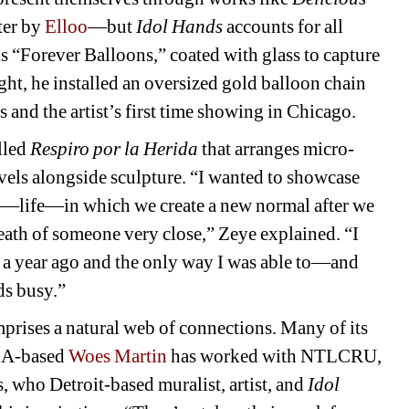
er by 
Elloo
—but 
Idol Hands 
accounts for all 
s “Forever Balloons,” coated with glass to capture 
ht, he installed an oversized gold balloon chain 
and the artist’s first time showing in Chicago.
lled 
Respiro por la Herida
that arranges micro-
avels alongside sculpture. “I wanted to showcase 
t—life—in which we create a new normal after we 
death of someone very close,” Zeye explained. “I 
n a year ago and the only way I was able to—and 
s busy.”
prises a natural web of connections. Many of its 
LA-based 
Woes Martin
has worked with NTLCRU, 
s, who Detroit-based muralist, artist, and 
Idol 