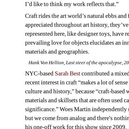
I’d like to think my work reflects that.”
Craft rides the art world’s natural ebbs and
appreciated throughout art history, they’ve
represented here, like designer toys, have 
prevailing love for objects elucidates an inn
materials and geographies.
Hank Von Hellion, Last steer of the apocalypse, 202
NYC-based 
Sarah Best
contributed a mixed 
recent interest in craft “makes a lot of sens
culture and history,” because “craft-based w
materials and skillsets that are often used ca
significance.” Woes Martin independently r
but we come from analog and there's nothing 
his one-off work for this show since 2009.