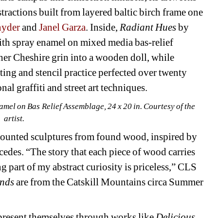
stractions built from layered baltic birch frame one 
nyder
and 
Janel Garza
. Inside, 
Radiant Hues
by 
ith spray enamel on mixed media bas-relief 
her Cheshire grin into a wooden doll, while 
ting and stencil practice perfected over twenty 
al graffiti and street art techniques.
el on Bas Relief Assemblage, 24 x 20 in. Courtesy of the 
artist.
ounted sculptures from found wood, inspired by 
edes. “The story that each piece of wood carries 
ing part of my abstract curiosity is priceless,” CLS 
nds 
are from the Catskill Mountains circa Summer 
resent themselves through works like 
Delicious 