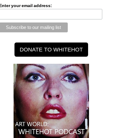
Enter your email address: