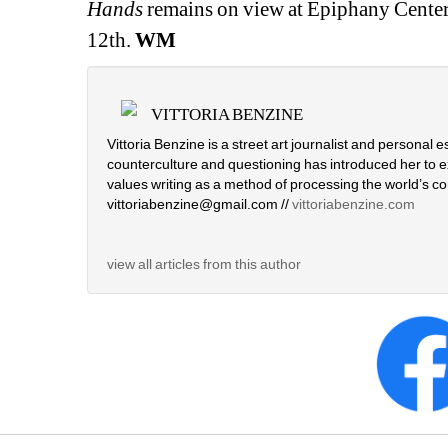
Hands 
remains on view at Epiphany Center 
12th.
WM
VITTORIA BENZINE
Vittoria Benzine is a street art journalist and personal e
counterculture and questioning has introduced her to e
values writing as a method of processing the world’s com
vittoriabenzine@gmail.com // 
vittoriabenzine.com
view all articles from this author