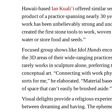
Hawaii-based 
Ian Kuali’i
offered similar se
product of a practice spanning nearly 30 year
work has been unbelievably strong and unde
created the first stone tools to work, woven 
water or store food and seeds.”
Focused group shows like 
Idol Hands 
enco
the 3D areas of their wide-ranging practice
rarely works in sculpture alone, preferring t
conceptual art. “Connecting with work phys
sorts for me,” he elaborated. “Material bas
of space that can’t easily be brushed aside.”
Visual delights provide a religious experien
between dreaming and having. The ephemer