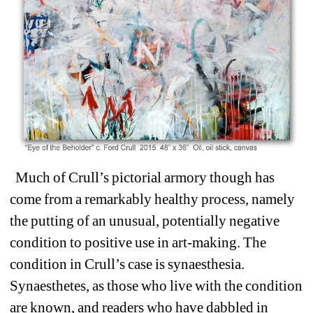
Much of Crull’s pictorial armory though has 
come from 
a remarkably healthy process, namely 
the putting of an unusual, potentially negative 
condition to positive use in art-making. The 
condition in Crull’s case is synaesthesia. 
Synaesthetes, as those who live with the condition 
are known, and readers who have dabbled in 