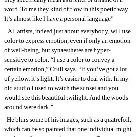
word. To me they kind of flow in this poetic way. 
It’s almost like I have a personal language”
All artists, indeed just about everybody, will use 
color to express emotion, even if only an emotion 
of well-being, but synaesthetes are hyper-
sensitive to color. “I use a color to convey a 
certain emotion,” Crull says. “If you’ve got a lot 
of yellow, it’s light. It’s easier to deal with. In my 
old studio I used to watch the sunset and you 
would see this beautiful twilight. And the woods 
around were dark.”
He blurs some of his images, such as a quatrefoil, 
which can be so painted that one individual might 