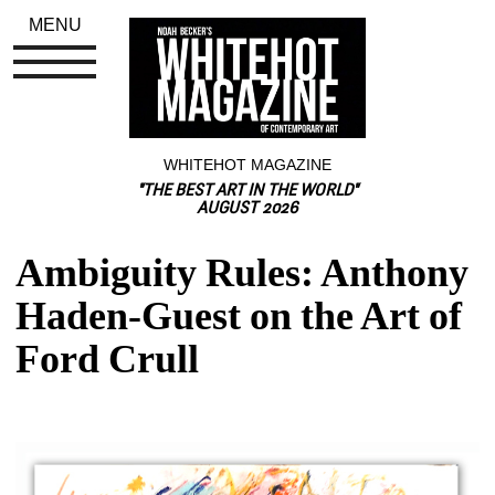
MENU
WHITEHOT MAGAZINE
"THE BEST ART IN THE WORLD"
AUGUST 2026
Ambiguity Rules: Anthony 
Haden-Guest on the Art of 
Ford Crull