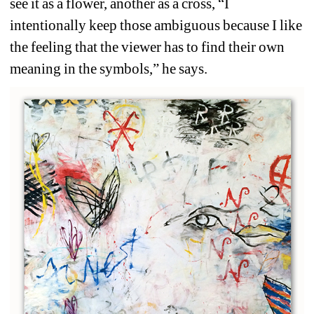
see it as a flower, another as a cross, “I 
intentionally keep those ambiguous because I like 
the feeling that the viewer has to find their own 
meaning in the symbols,” he says. 