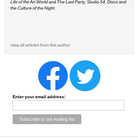
Life of the Art World
and 
The Last Party, Studio 54, Disco and 
the Culture of the Night
.
view all articles from this author
Enter your email address: