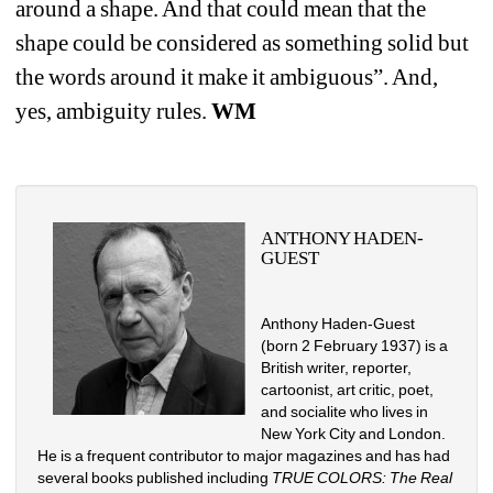
around a shape. And that could mean that the 
shape could be considered as something solid but 
the words around it make it ambiguous”. And, 
yes, ambiguity rules. 
WM
ANTHONY HADEN-
GUEST
Anthony Haden-Guest 
(born 2 February 1937) is a 
British writer, reporter, 
cartoonist, art critic, poet, 
and socialite who lives in 
New York City and London. 
He is a frequent contributor to major magazines and has had 
several books published including 
TRUE COLORS: The Real 