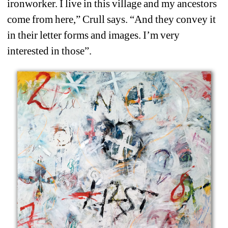
ironworker. I live in this village and my ancestors 
come from here,” Crull says. “And they convey it 
in their letter forms and images. I’m very 
interested in those”.