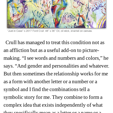
Crull has managed to treat this condition not as 
an affliction but as a useful add-on to picture-
making. “I see words and numbers and colors,” he 
says. “And gender and personalities and whatever. 
But then sometimes the relationship works for me 
as a form with another letter or a number or a 
symbol and I find the combinations tell a 
symbolic story for me. They combine to form a 
complex idea that exists independently of what 
they specifically mean as a letter or a name or a 