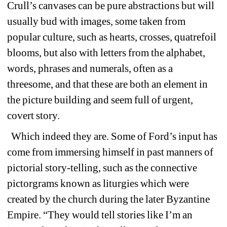
Crull’s canvases can be pure abstractions but will 
usually bud with images, some taken from 
popular culture, such as hearts, crosses, quatrefoil 
blooms, but also with letters from the alphabet, 
words, phrases and numerals, often as a 
threesome, and that these are both an element in 
the picture building and seem full of urgent, 
covert story. 
Which indeed they are. Some of Ford’s input has 
come from immersing himself in past manners of 
pictorial story-telling, such as the connective 
pictorgrams known as liturgies which were 
created by the church during the later Byzantine 
Empire. “They would tell stories like I’m an 