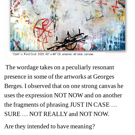
The wordage takes on a peculiarly resonant 
presence in some of the artworks at Georges 
Berges. I observed that on one strong canvas he 
uses the expression NOT NOW and on another 
the fragments of phrasing JUST IN CASE … 
SURE … NOT REALLY and NOT NOW.
Are they intended to have meaning?