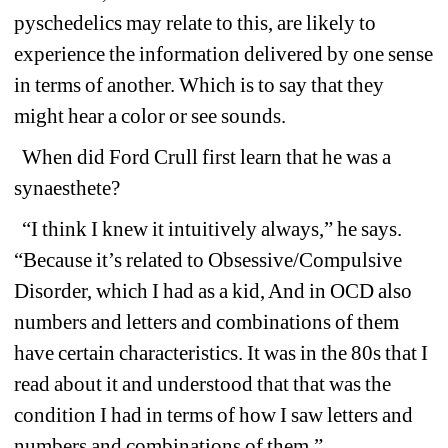
pyschedelics may relate to this, are likely to 
experience the information delivered by one sense 
in terms of another. Which is to say that they 
might hear a color or see sounds.
When did Ford Crull first learn that he was a 
synaesthete?
“I think I knew it intuitively always,” he says. 
“Because it’s related to Obsessive/Compulsive 
Disorder, which I had as a kid, And in OCD also 
numbers and letters and combinations of them 
have certain characteristics. It was in the 80s that I 
read about it and understood that that was the 
condition I had in terms of how I saw letters and 
numbers and combinations of them.”