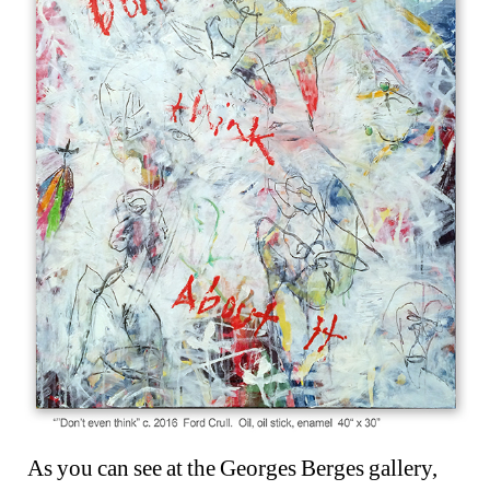
As you can see at the Georges Berges gallery, 