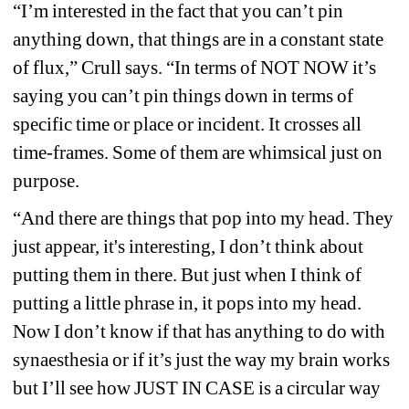
“I’m interested in the fact that you can’t pin 
anything down, that things are in a constant state 
of flux,” Crull says. “In terms of NOT NOW it’s 
saying you can’t pin things down in terms of 
specific time or place or incident. It crosses all 
time-frames. Some of them are whimsical just on 
purpose.
“And there are things that pop into my head. They 
just appear, it's interesting, I don’t think about 
putting them in there. But just when I think of 
putting a little phrase in, it pops into my head. 
Now I don’t know if that has anything to do with 
synaesthesia or if it’s just the way my brain works 
but I’ll see how JUST IN CASE is a circular way 