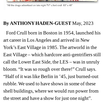
By ANTHONY HADEN-GUEST
May, 2023
Ford Crull born in Boston in 1954, launched his 
art career in Los Angeles and arrived in New 
York’s East Village in 1985. The artworld in the 
East Village – which hardcore anti-gentrifiers still 
call the Lower East Side, the LES – was in unruly 
bloom. “It was so rough over there!” Crull says. 
“Half of it was like Berlin in ’45, just burned-out 
rubble. We used to have shows in some of these 
shell buildings, where we would run power from 
the street and have a show for just one night”.