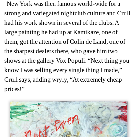
New York was then famous world-wide for a 
strong and variegated nightclub culture and Crull 
had his work shown in several of the clubs. A 
large painting he had up at Kamikaze, one of 
them, got the attention of Colin de Land, one of 
the sharpest dealers there, who gave him two 
shows at the gallery Vox Populi. “Next thing you 
know I was selling every single thing I made,” 
Crull says, adding wryly, “At extremely cheap 
prices!”