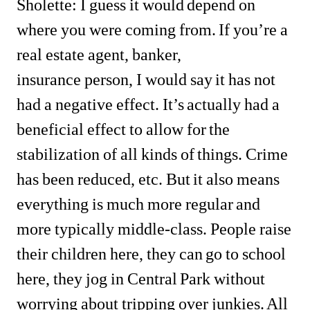
Sholette: I guess it would depend on 
where you were coming from. If you’re a 
real estate agent, banker, 
insurance person, I would say it has not 
had a negative effect. It’s actually had a 
beneficial effect to allow for the 
stabilization of all kinds of things. Crime 
has been reduced, etc. But it also means 
everything is much more regular and 
more typically middle-class. People raise 
their children here, they can go to school 
here, they jog in Central Park without 
worrying about tripping over junkies. All 