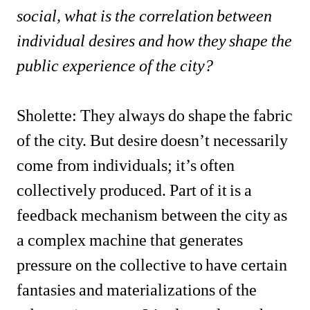
social, what is the correlation between 
individual desires and how they shape the 
public experience of the city?
Sholette: They always do shape the fabric 
of the city. But desire doesn’t necessarily 
come from individuals; it’s often 
collectively produced. Part of it is a 
feedback mechanism between the city as 
a complex machine that generates 
pressure on the collective to have certain 
fantasies and materializations of the 