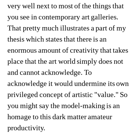
very well next to most of the things that 
you see in contemporary art galleries. 
That pretty much illustrates a part of my 
thesis which states that there is an 
enormous amount of creativity that takes 
place that the art world simply does not 
and cannot acknowledge. To 
acknowledge it would undermine its own 
privileged concept of artistic "value." So 
you might say the model-making is an 
homage to this dark matter amateur 
productivity.