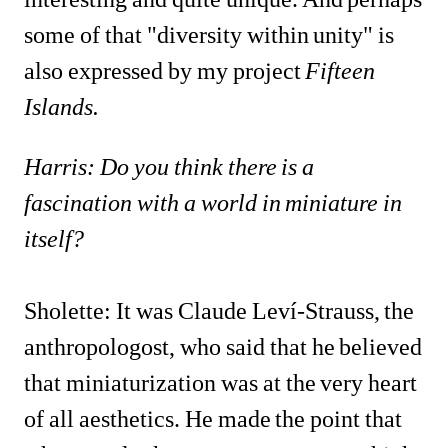
some of that "diversity within unity" is 
also expressed by my project 
Fifteen 
Islands.
Harris: Do you think there is a 
fascination with a world in miniature in 
itself?
Sholette: It was Claude Leví-Strauss, the 
anthropologost, who said that he believed 
that miniaturization was at the very heart 
of all aesthetics. He made the point that 