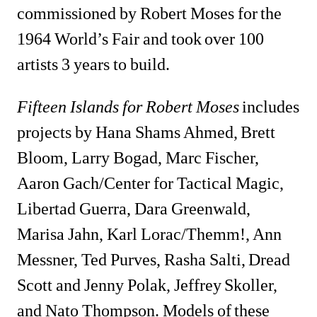
commissioned by Robert Moses for the 
1964 World’s Fair and took over 100 
artists 3 years to build.
Fifteen Islands for Robert Moses
includes 
projects by Hana Shams Ahmed, Brett 
Bloom, Larry Bogad, Marc Fischer, 
Aaron Gach/Center for Tactical Magic, 
Libertad Guerra, Dara Greenwald, 
Marisa Jahn, Karl Lorac/Themm!, Ann 
Messner, Ted Purves, Rasha Salti, Dread 
Scott and Jenny Polak, Jeffrey Skoller, 
and Nato Thompson. Models of these 