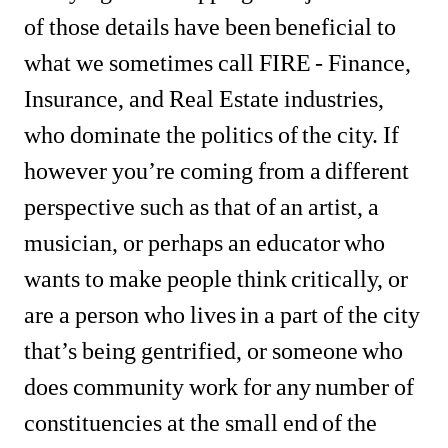
of those details have been beneficial to 
what we sometimes call FIRE - Finance, 
Insurance, and Real Estate industries, 
who dominate the politics of the city. If 
however you’re coming from a different 
perspective such as that of an artist, a 
musician, or perhaps an educator who 
wants to make people think critically, or 
are a person who lives in a part of the city 
that’s being gentrified, or someone who 
does community work for any number of 
constituencies at the small end of the 