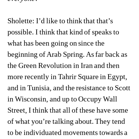
Sholette: I’d like to think that that’s 
possible. I think that kind of speaks to 
what has been going on since the 
beginning of Arab Spring. As far back as 
the Green Revolution in Iran and then 
more recently in Tahrir Square in Egypt, 
and in Tunisia, and the resistance to Scott 
in Wisconsin, and up to Occupy Wall 
Street, I think that all of these have some 
of what you’re talking about. They tend 
to be individuated movements towards a 