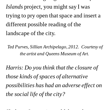
Islands
project, you might say I was 
trying to pry open that space and insert a 
different possible reading of the 
landscape of the city.
Ted Purves, Sillian Archipelago, 2012. Courtesy of 
the artist and Queens Museum of Art. 
Harris: Do you think that the closure of 
those kinds of spaces of alternative 
possibilities has had an adverse effect on 
the social life of the city?