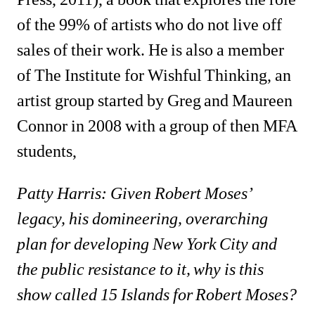
of the 99% of artists who do not live off 
sales of their work. He is also a member 
of The Institute for Wishful Thinking, an 
artist group started by Greg and Maureen 
Connor in 2008 with a group of then MFA 
students, 
Patty Harris: Given Robert Moses’ 
legacy, his domineering, overarching 
plan for developing New York City and 
the public resistance to it, why is this 
show called 15 Islands for Robert Moses?