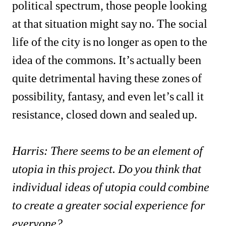
political spectrum, those people looking 
at that situation might say no. The social 
life of the city is no longer as open to the 
idea of the commons. It’s actually been 
quite detrimental having these zones of 
possibility, fantasy, and even let’s call it 
resistance, closed down and sealed up.
Harris: There seems to be an element of 
utopia in this project. Do you think that 
individual ideas of utopia could combine 
to create a greater social experience for 
everyone?