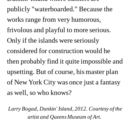
publicly "waterboarded." Because the 
works range from very humorous, 
frivolous and playful to more serious. 
Only if the islands were seriously 
considered for construction would he 
then probably find it quite impossible and 
upsetting. But of course, his master plan 
of New York City was once just a fantasy 
as well, so who knows?
Larry Bogad, Dunkin' Island, 2012. Courtesy of the 
artist and Queens Museum of Art. 