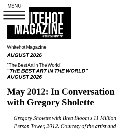
MENU
Whitehot Magazine
AUGUST 2026
"The Best Art In The World"
"THE BEST ART IN THE WORLD"
AUGUST 2026
May 2012: In Conversation 
with Gregory Sholette
Gregory Sholette with Brett Bloom's 11 Million 
Person Tower, 2012. Courtesy of the artist and 