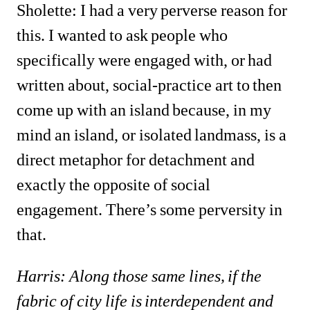
Sholette: I had a very perverse reason for 
this. I wanted to ask people who 
specifically were engaged with, or had 
written about, social-practice art to then 
come up with an island because, in my 
mind an island, or isolated landmass, is a 
direct metaphor for detachment and 
exactly the opposite of social 
engagement. There’s some perversity in 
that.
Harris: Along those same lines, if the 
fabric of city life is interdependent and 