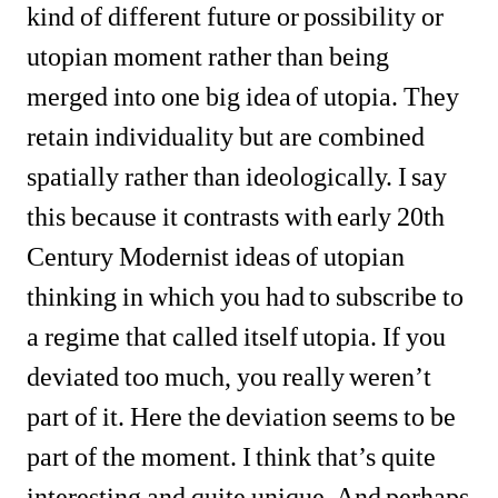
kind of different future or possibility or 
utopian moment rather than being 
merged into one big idea of utopia. They 
retain individuality but are combined 
spatially rather than ideologically. I say 
this because it contrasts with early 20th 
Century Modernist ideas of utopian 
thinking in which you had to subscribe to 
a regime that called itself utopia. If you 
deviated too much, you really weren’t 
part of it. Here the deviation seems to be 
part of the moment. I think that’s quite 
interesting and quite unique. And perhaps 