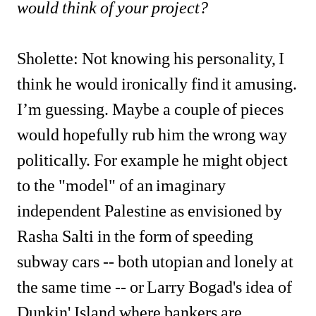
would think of your project?
Sholette: Not knowing his personality, I 
think he would ironically find it amusing. 
I’m guessing. Maybe a couple of
pieces 
would hopefully rub him the wrong way 
politically. For example he might object 
to the "model" of an imaginary 
independent Palestine as envisioned by 
Rasha Salti in the form of speeding 
subway cars -- both utopian and lonely at 
the same time -- or Larry Bogad's idea of 
Dunkin' Island where bankers are 