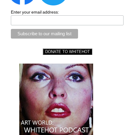
Enter your email address: