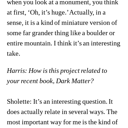
when you look at a monument, you think 
at first, ‘Oh, it’s huge.’ Actually, in a 
sense, it is a kind of miniature version of 
some far grander thing like a boulder or 
entire mountain. I think it’s an interesting 
take.
Harris: How is this project related to 
your recent book, Dark Matter?
Sholette: It’s an interesting question. It 
does actually relate in several ways. The 
most important way for me is the kind of 