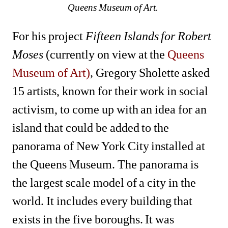
Queens Museum of Art. 
For his project 
Fifteen Islands for Robert 
Moses 
(currently on view at the 
Queens 
Museum of Art)
,
Gregory Sholette asked 
15 artists, known for their work in social 
activism, to come up with an idea for an 
island that could be added to the 
panorama of New York City installed at 
the Queens Museum. The panorama is 
the largest scale model of a city in the 
world. It includes every building that 
exists in the five boroughs. It was 