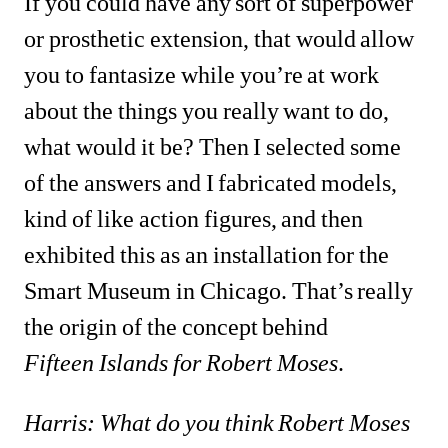
If you could have any sort of superpower 
or prosthetic extension, that would allow 
you to fantasize while you’re at work 
about the things you really want to do, 
what would it be? Then I selected some 
of the answers and I fabricated models, 
kind of like action figures, and then 
exhibited this as an installation for the 
Smart Museum in Chicago. That’s really 
the origin of the concept behind 
Fifteen
Islands for Robert Moses
. 
Harris: What do you think Robert Moses 