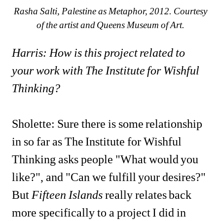
Rasha Salti, Palestine as Metaphor, 2012. Courtesy 
of the artist and Queens Museum of Art.
Harris: How is this project related to 
your work with The Institute for Wishful 
Thinking?
Sholette: Sure there is some relationship 
in so far as The Institute for Wishful 
Thinking asks people "What would you 
like?", and "Can we fulfill your desires?" 
But 
Fifteen Islands
really relates back 
more specifically to a project I did in 