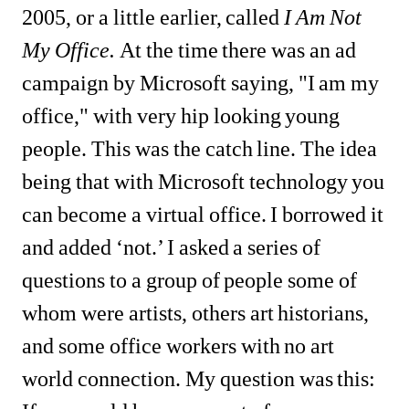
2005, or a little earlier, called 
I Am Not 
My Office.
At the time there was an ad 
campaign by Microsoft saying, "I am my 
office," with very hip looking young 
people. This was the catch line. The idea 
being that with Microsoft technology you 
can become a virtual office. I borrowed it 
and added ‘not.’ I asked a series of 
questions to a group of people some of 
whom were artists, others art historians, 
and some office workers with no art 
world connection. My question was this: 