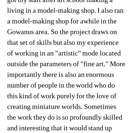
living in a model-making shop. I also ran 
a model-making shop for awhile in the 
Gowanus area. So the project draws on 
that set of skills but also my experience 
of working in an "artistic" mode located 
outside the parameters of "fine art." More 
importantly there is also an enormous 
number of people in the world who do 
this kind of work purely for the love of 
creating miniature worlds. Sometimes 
the work they do is so profoundly skilled 
and interesting that it would stand up 