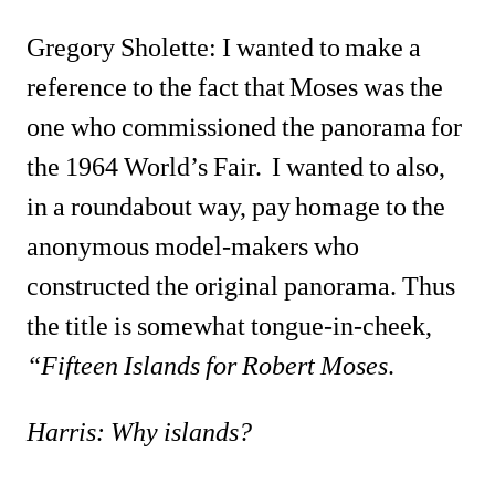
Gregory Sholette: I wanted to make a 
reference to the fact that Moses was the 
one who commissioned the panorama for 
the 1964 World’s Fair. I wanted to also, 
in a roundabout way, pay homage to the 
anonymous model-makers who 
constructed the original panorama. Thus 
the title is somewhat tongue-in-cheek, 
“Fifteen Islands for Robert Moses
.
Harris: Why islands?