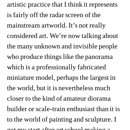
artistic practice that I think it represents 
is fairly off the radar screen of the 
mainstream artworld. It’s not really 
considered art. We’re now talking about 
the many unknown and invisible people 
who produce things like the panorama 
which is a professionally fabricated 
miniature model, perhaps the largest in 
the world, but it is nevertheless much 
closer to the kind of amateur diorama 
builder or scale-train enthusiast than it is 
to the world of painting and sculpture. I 
got my start after art school making a 