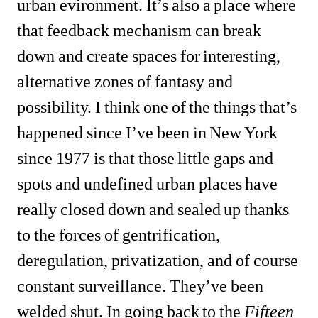
urban evironment. It’s also a place where 
that feedback mechanism can break 
down and create spaces for interesting, 
alternative zones of fantasy and 
possibility. I think one of the things that’s 
happened since I’ve been in New York 
since 1977 is that those little gaps and 
spots and undefined urban places have 
really closed down and sealed up thanks 
to the forces of gentrification, 
deregulation, privatization, and of course 
constant surveillance. They’ve been 
welded shut. In going back to the 
Fifteen 