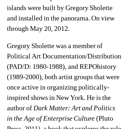
islands were built by Gregory Sholette 
and installed in the panorama. On view 
through May 20, 2012. 
Gregory Sholette was a member of 
Political Art Documentation/Distribution 
(PAD/D: 1980-1988), and REPOhistory 
(1989-2000), both artist groups that were 
once active in organizing politically-
inspired shows in New York. He is the 
author of
Dark Matter: Art and Politics 
in the Age of Enterprise Culture
(Pluto 
Press, 2011), a book that explores the role 