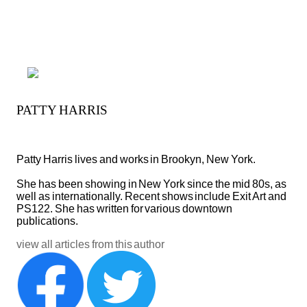
PATTY HARRIS
Patty Harris lives and works in Brookyn, New York. 
She has been showing in New York since the mid 80s, as 
well as internationally. Recent shows include Exit Art and 
PS122. She has written for various downtown 
publications.
view all articles from this author