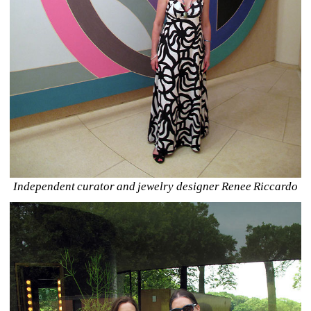
Independent curator and jewelry designer Renee Riccardo