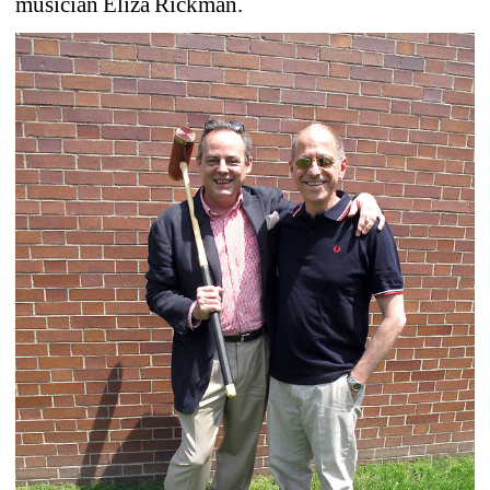
musician Eliza Rickman.