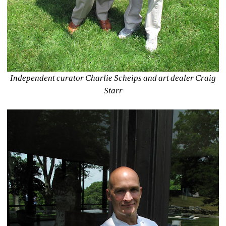
Independent curator Charlie Scheips and art dealer Craig 
Starr 