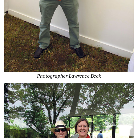
Photographer Lawrence Beck