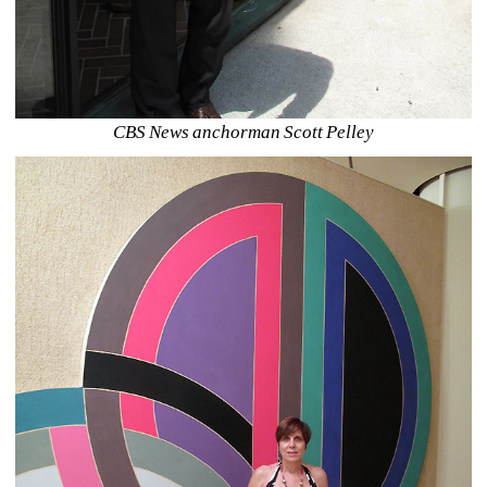
CBS News anchorman Scott Pelley