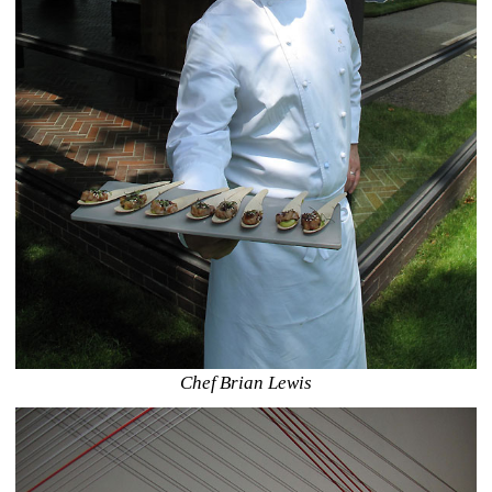
Chef Brian Lewis