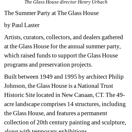
The Glass House director Henry Urbach
The Summer Party at The Glass House
by Paul Laster
Artists, curators, collectors, and dealers gathered 
at the Glass House for the annual summer party, 
which raised funds to support the Glass House 
programs and preservation projects.
Built between 1949 and 1995 by architect Philip 
Johnson, the Glass House is a National Trust 
Historic Site located in New Canaan, CT. The 49-
acre landscape comprises 14 structures, including 
the Glass House, and features a permanent 
collection of 20th century painting and sculpture, 
along with temporary exhibitions.