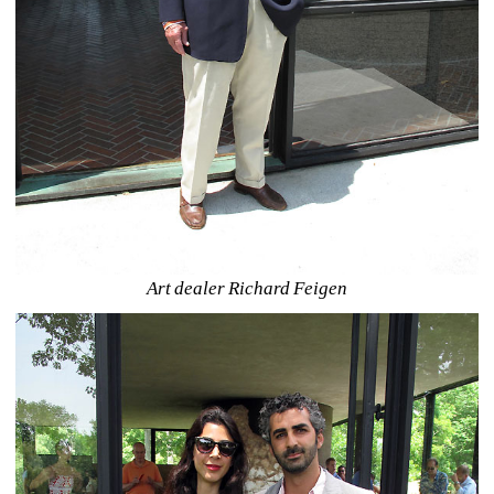
Art dealer Richard Feigen