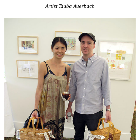
Artist Tauba Auerbach 