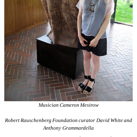
Musician Cameron Mesirow
Robert Rauschenberg Foundation curator David White and 
Anthony Grammardella