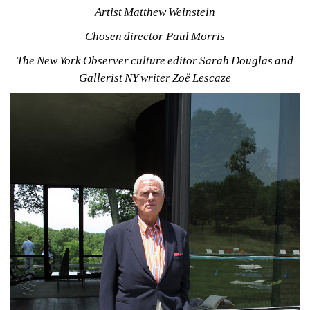
Artist Matthew Weinstein
Chosen director Paul Morris
The New York Observer culture editor Sarah Douglas and 
Gallerist NY writer Zoë Lescaze