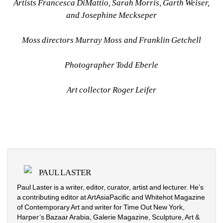
Artists Francesca DiMattio, Sarah Morris, Garth Weiser, 
and Josephine Meckseper
Moss directors Murray Moss and Franklin Getchell
Photographer Todd Eberle
Art collector Roger Leifer
PAUL LASTER
Paul Laster is a writer, editor, curator, artist and lecturer. He’s 
a contributing editor at ArtAsiaPacific and Whitehot Magazine 
of Contemporary Art and writer for Time Out New York, 
Harper’s Bazaar Arabia, Galerie Magazine, Sculpture, Art & 