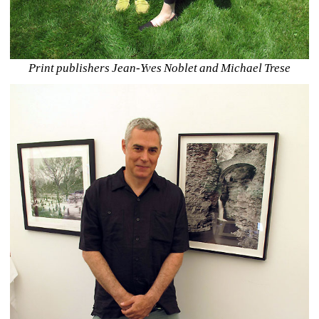
Print publishers Jean-Yves Noblet and Michael Trese