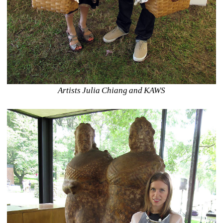
Artists Julia Chiang and KAWS