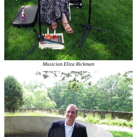
Musician Eliza Rickman