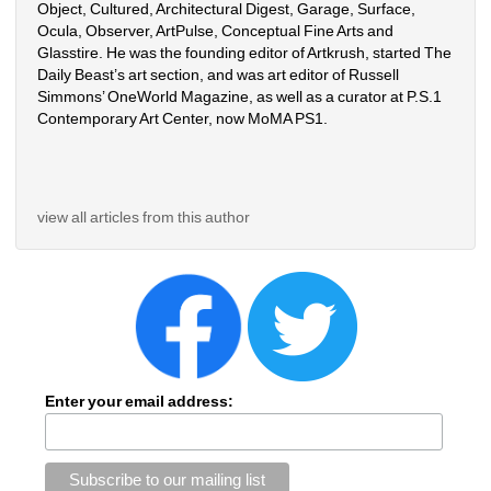
Object, Cultured, Architectural Digest, Garage, Surface, 
Ocula, Observer, ArtPulse, Conceptual Fine Arts and 
Glasstire. He was the founding editor of Artkrush, started The 
Daily Beast’s art section, and was art editor of Russell 
Simmons’ OneWorld Magazine, as well as a curator at P.S.1 
Contemporary Art Center, now MoMA PS1.
view all articles from this author
Enter your email address: