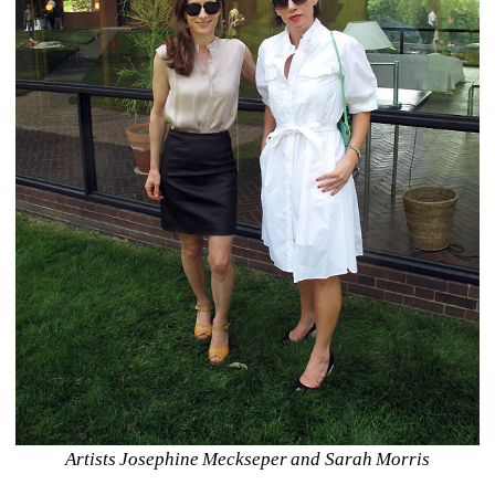
Artists Josephine Meckseper and Sarah Morris