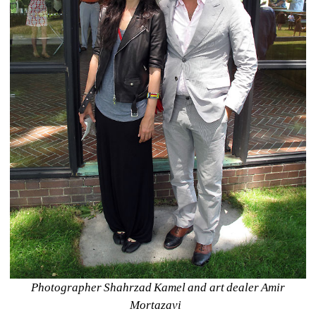
Photographer Shahrzad Kamel and art dealer Amir 
Mortazavi 