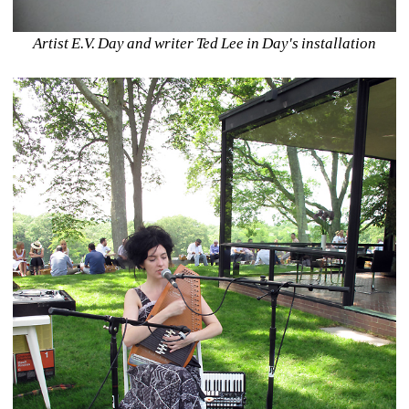
Artist E.V. Day and writer Ted Lee in Day's installation