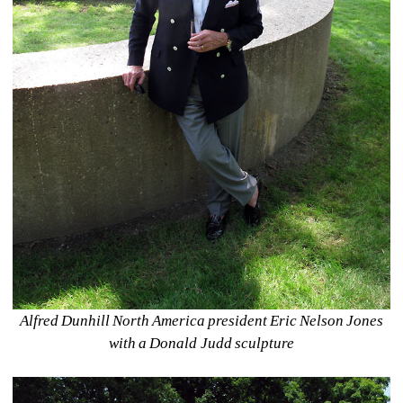
Alfred Dunhill North America president Eric Nelson Jones 
with a Donald Judd sculpture