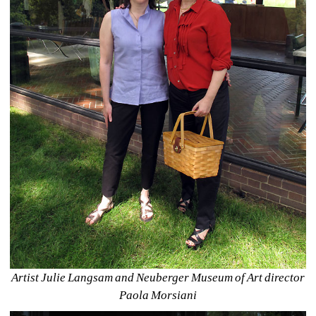
Artist Julie Langsam and Neuberger Museum of Art director 
Paola Morsiani