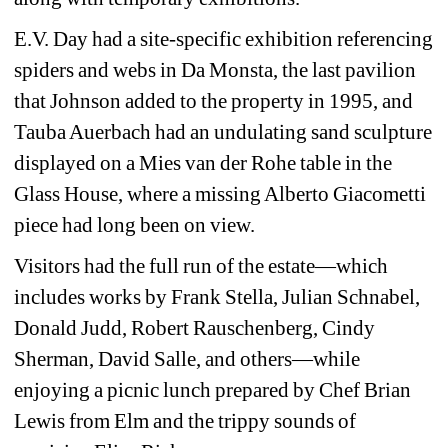
E.V. Day had a site-specific exhibition referencing 
spiders and webs in Da Monsta, the last pavilion 
that Johnson added to the property in 1995, and 
Tauba Auerbach had an undulating sand sculpture 
displayed on a Mies van der Rohe table in the 
Glass House, where a missing Alberto Giacometti 
piece had long been on view.
Visitors had the full run of the estate—which 
includes works by Frank Stella, Julian Schnabel, 
Donald Judd, Robert Rauschenberg, Cindy 
Sherman, David Salle, and others—while 
enjoying a picnic lunch prepared by Chef Brian 
Lewis from Elm and the trippy sounds of 