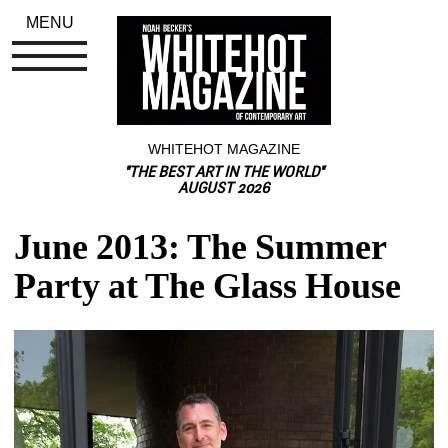
MENU
WHITEHOT MAGAZINE
"THE BEST ART IN THE WORLD"
AUGUST 2026
June 2013: The Summer 
Party at The Glass House