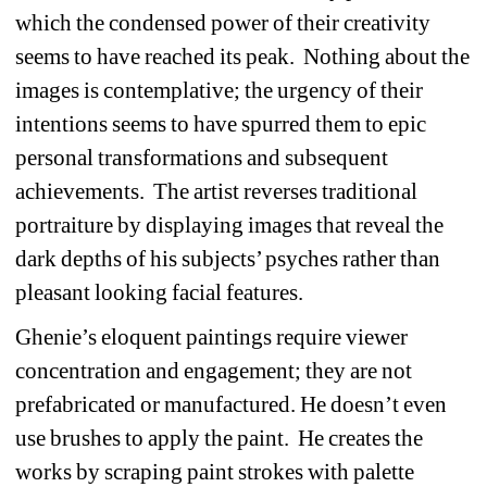
which the condensed power of their creativity 
seems to have reached its peak.
Nothing about the 
images is contemplative; the urgency of their 
intentions seems to have spurred them to epic 
personal transformations and subsequent 
achievements.
The artist reverses traditional 
portraiture by displaying images that reveal the 
dark depths of his subjects’ psyches rather than 
pleasant looking facial features.
Ghenie’s eloquent paintings require viewer 
concentration and engagement; they are not 
prefabricated or manufactured.
He doesn’t even 
use brushes to apply the paint.
He creates the 
works by scraping paint strokes with palette 