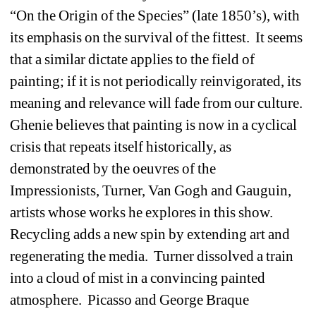
“On the Origin of the Species” (late 1850’s), with 
its emphasis on the survival of the fittest.
It seems 
that a similar dictate applies to the field of 
painting; if it is not periodically reinvigorated, its 
meaning and relevance will fade from our culture.
Ghenie believes that painting is now in a cyclical 
crisis that repeats itself historically, as 
demonstrated by the oeuvres of the 
Impressionists, Turner, Van Gogh and Gauguin, 
artists whose works he explores in this show.
Recycling adds a new spin by extending art and 
regenerating the media.
Turner dissolved a train 
into a cloud of mist in a convincing painted 
atmosphere.
Picasso and George Braque 