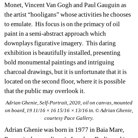
Monet, Vincent Van Gogh and Paul Gauguin as 
the artist “hooligans” whose activities he chooses 
to emulate.
His focus is on the primacy of oil 
paint in a semi-abstract approach which 
downplays figurative imagery.
This daring 
exhibition is beautifully installed, presenting 
bold monumental paintings and intriguing 
charcoal drawings, but it is unfortunate that it is 
located on the second floor, where it is possible 
that the public may overlook it.
Adrian Ghenie, Self-Portrait, 2020, oil on canvas, mounted 
on board, 19 11/16 × 16 15/16 × 13/16 in. © Adrian Ghenie, 
courtesy Pace Gallery.
Adrian Ghenie was born in 1977 in Baia Mare, 