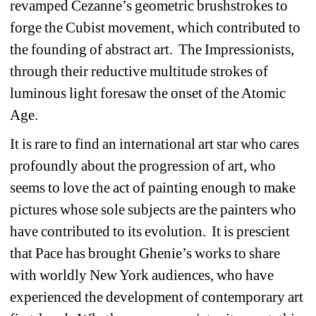
revamped Cezanne’s geometric brushstrokes to 
forge the Cubist movement, which contributed to 
the founding of abstract art.
The Impressionists, 
through their reductive multitude strokes of 
luminous light foresaw the onset of the Atomic 
Age.
It is rare to find an international art star who cares 
profoundly about the progression of art, who 
seems to love the act of painting enough to make 
pictures whose sole subjects are the painters who 
have contributed to its evolution.
It is prescient 
that Pace has brought Ghenie’s works to share 
with worldly New York audiences, who have 
experienced the development of contemporary art 