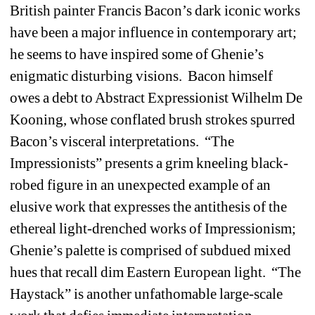
British painter Francis Bacon’s dark iconic works 
have been a major influence in contemporary art; 
he seems to have inspired some of Ghenie’s 
enigmatic disturbing visions.
Bacon himself 
owes a debt to Abstract Expressionist Wilhelm De 
Kooning, whose conflated brush strokes spurred 
Bacon’s visceral interpretations.
“The 
Impressionists” presents a grim kneeling black-
robed figure in an unexpected example of an 
elusive work that expresses the antithesis of the 
ethereal light-drenched works of Impressionism; 
Ghenie’s palette is comprised of subdued mixed 
hues that recall dim Eastern European light.
“The 
Haystack” is another unfathomable large-scale 