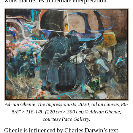
work that defies immediate interpretation. 
Adrian Ghenie, The Impressionists, 2020, oil on canvas, 86-
5/8" × 118-1/8" (220 cm × 300 cm) 
© Adrian Ghenie, 
courtesy Pace Gallery.
Ghenie is influenced by Charles Darwin’s text 