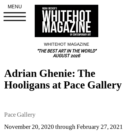
MENU
WHITEHOT MAGAZINE
"THE BEST ART IN THE WORLD"
AUGUST 2026
Adrian Ghenie: The 
Hooligans at Pace Gallery
Pace Gallery
November 20, 2020 through February 27, 2021