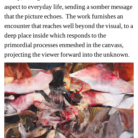
aspect to everyday life, sending a somber message 
that the picture echoes.
The work furnishes an 
encounter that reaches well beyond the visual, to a 
deep place inside which responds to the 
primordial processes enmeshed in the canvass, 
projecting the viewer forward into the unknown. 