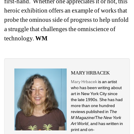
first-hand.
Whether one appreciates it or not, this 
heroic exhibition offers an example of works that 
probe the ominous side of progress to help unfold 
a struggle that challenges the omniscience of 
technology.
WM
MARY HRBACEK
Mary Hrbacek
is an artist 
who has been writing about 
art in New York City since 
the late 1990s. She has had 
more than one hundred 
reviews published in 
The 
M Magazine/The New York 
Art World
, and has written in 
print and on-