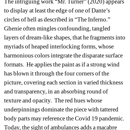
The intriguing work “Mr. Turner” (2020) appears 
to display at least the edge of one of Dante’s 
circles of hell as described in “The Inferno.”
Ghenie often mingles confounding, tangled 
layers of dream-like shapes, that he fragments into 
myriads of heaped interlocking forms, whose 
harmonious colors integrate the disparate surface 
formats.
He applies the paint as if a strong wind 
has blown it through the four corners of the 
picture, covering each section in varied thickness 
and transparency, in an absorbing round of 
texture and opacity.
The red hues whose 
underpinnings dominate the piece with tattered 
body parts may reference the Covid 19 pandemic.
Today, the sight of ambulances adds a macabre 