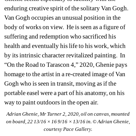
enduring creative spirit of the solitary Van Gogh.
Van Gogh occupies an unusual position in the 
body of works on view.
He is seen as a figure of 
suffering and redemption who sacrificed his 
health and eventually his life to his work, which 
by its intrinsic character revitalized painting.
In 
“On the Road to Tarascon 4,” 2020, Ghenie pays 
homage to the artist in a re-created image of Van 
Gogh who is seen in transit, moving as if the 
portable easel were a part of his anatomy, on his 
way to paint outdoors in the open air. 
Adrian Ghenie, Mr Turner 2, 2020, oil on canvas, mounted 
on board, 22 13/16 × 16 9/16 × 13/16 in. © Adrian Ghenie, 
courtesy Pace Gallery.