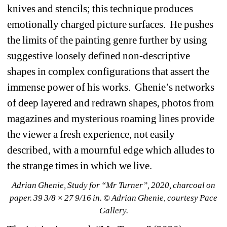
knives and stencils; this technique produces 
emotionally charged picture surfaces.
He pushes 
the limits of the painting genre further by using 
suggestive loosely defined non-descriptive 
shapes in complex configurations that assert the 
immense power of his works.
Ghenie’s networks 
of deep layered and redrawn shapes, photos from 
magazines and mysterious roaming lines provide 
the viewer a fresh experience, not easily 
described, with a mournful edge which alludes to 
the strange times in which we live. 
Adrian Ghenie, Study for “Mr Turner”, 2020, charcoal on 
paper. 39 3/8 × 27 9/16 in. © Adrian Ghenie, courtesy Pace 
Gallery.