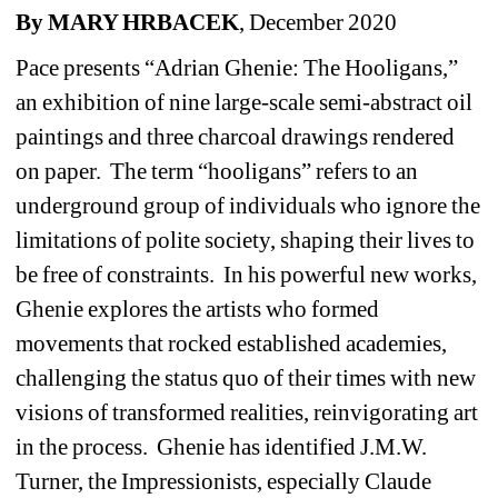
By MARY HRBACEK
, December 2020
Pace presents “Adrian Ghenie: The Hooligans,” 
an exhibition of nine large-scale semi-abstract oil 
paintings and three charcoal drawings rendered 
on paper.
The term “hooligans” refers to an 
underground group of individuals who ignore the 
limitations of polite society, shaping their lives to 
be free of constraints.
In his powerful new works, 
Ghenie explores the artists who formed 
movements that rocked established academies, 
challenging the status quo of their times with new 
visions of transformed realities, reinvigorating art 
in the process.
Ghenie has identified J.M.W. 
Turner, the Impressionists, especially Claude 