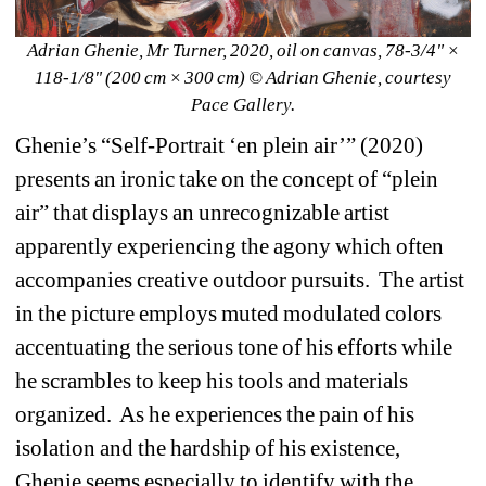
Adrian Ghenie, Mr Turner, 2020, oil on canvas, 78-3/4" × 
118-1/8" (200 cm × 300 cm) © Adrian Ghenie
, courtesy 
Pace Gallery.
Ghenie’s “Self-Portrait ‘en plein air’” (2020) 
presents an ironic take on the concept of “plein 
air” that displays an unrecognizable artist 
apparently experiencing the agony which often 
accompanies creative outdoor pursuits.
The artist 
in the picture employs muted modulated colors 
accentuating the serious tone of his efforts while 
he scrambles to keep his tools and materials 
organized.
As he experiences the pain of his 
isolation and the hardship of his existence, 
Ghenie seems especially to identify with the 