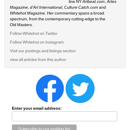
line NY 
Artbeat.com
, 
Artes 
Magazine
, 
d’Art International
, 
Culture Catch.com
and 
Whitehot Magazine
. Her commentary spans a broad 
spectrum, from the contemporary cutting-edge to the 
Old Masters. 
Follow Whitehot on Twitter
Follow Whitehot on Instagram 
Visit our postings and listings section
view all articles from this author
Enter your email address: