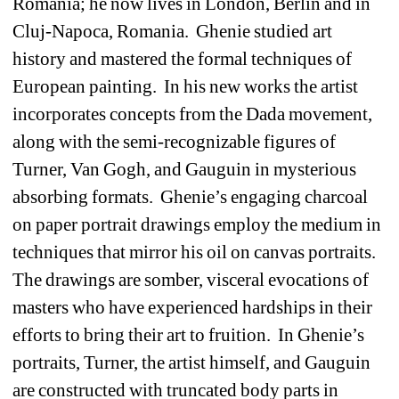
Romania; he now lives in London, Berlin and in 
Cluj-Napoca, Romania.
Ghenie studied art 
history and mastered the formal techniques of 
European painting.
In his new works the artist 
incorporates concepts from the Dada movement, 
along with the semi-recognizable figures of 
Turner, Van Gogh, and Gauguin in mysterious 
absorbing formats.
Ghenie’s engaging charcoal 
on paper portrait drawings employ the medium in 
techniques that mirror his oil on canvas portraits.
The drawings are somber, visceral evocations of 
masters who have experienced hardships in their 
efforts to bring their art to fruition.
In Ghenie’s 
portraits, Turner, the artist himself, and Gauguin 
are constructed with truncated body parts in 