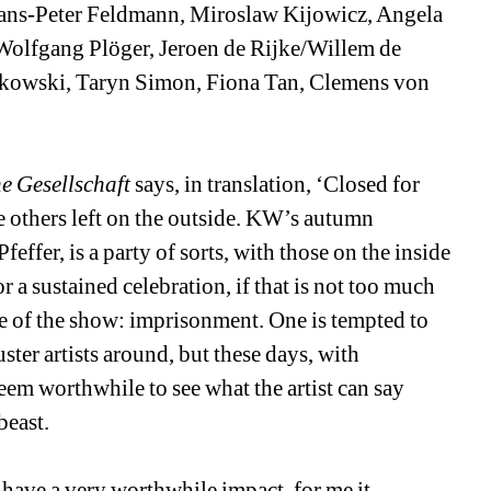
ans-Peter Feldmann, Miroslaw Kijowicz, Angela 
Wolfgang Plöger, Jeroen de Rijke/Willem de 
kowski, Taryn Simon, Fiona Tan, Clemens von 
e Gesellschaft
says, in translation, ‘Closed for 
e others left on the outside. KW’s autumn 
fer, is a party of sorts, with those on the inside 
 a sustained celebration, if that is not too much 
e of the show: imprisonment. One is tempted to 
ster artists around, but these days, with 
eem worthwhile to see what the artist can say 
beast.
 have a very worthwhile impact, for me it 