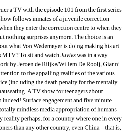
er a TV with the episode 101 from the first series 
 show follows inmates of a juvenile correction 
when they enter the correction centre to when they 
but nothing surprises anymore. The choice is an 
about what Von Wedemeyer is doing making his art 
s MTV? To sit and watch 
Juvies
was in a way 
 work by Jeroen de Riljke/Willem De Roolj, Gianni 
ntion to the appalling realities of the various 
ce (including the death penalty for the mentally 
nauseating. A TV show for teenagers about 
em indeed! Surface engagement and five minute 
totally mindless media appropriation of humans 
y reality perhaps, for a country where one in every 
ners than any other country, even China – that is, 