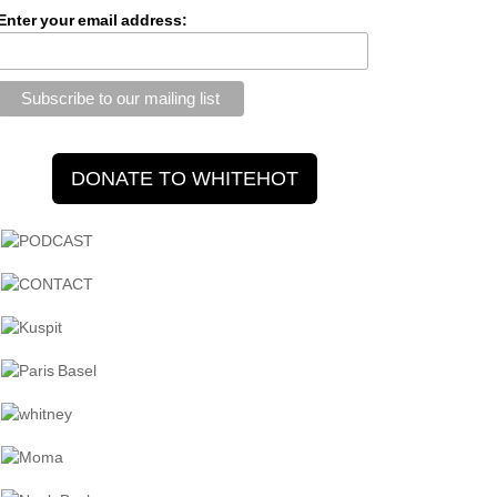
Enter your email address: