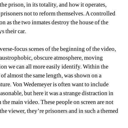
e prison, in its totality, and how it operates, 
 prisoners not to reform themselves. A controlled 
n as the two inmates destroy the house of the 
 their car. 
everse-focus scenes of the beginning of the video, 
claustrophobic, obscure atmosphere, moving 
on we can all more easily identify. Within the 
o of almost the same length, was shown on a 
feature. Von Wedemeyer is often want to include 
sonable, but here it was a strange distraction in 
 the main video. These people on screen are not 
the viewer, they’re prisoners and in such a themed 