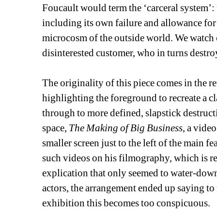
Foucault would term the ‘carceral system’: th
including its own failure and allowance for
microcosm of the outside world. We watch o
disinterested customer, who in turns destroys
The originality of this piece comes in the r
highlighting the foreground to recreate a 
through to more defined, slapstick destructi
space, 
The Making of Big Business
, a vide
smaller screen just to the left of the main 
such videos on his filmography, which is rea
explication that only seemed to water-down
actors, the arrangement ended up saying to 
exhibition this becomes too conspicuous.