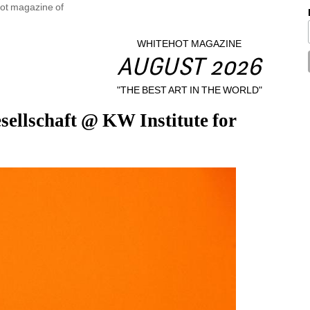
WHITEHOT MAGAZINE
AUGUST 2026
"THE BEST ART IN THE WORLD"
ellschaft @ KW Institute for 