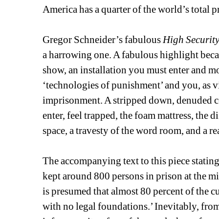
America has a quarter of the world’s total 
Gregor Schneider’s fabulous 
High Security
a harrowing one. A fabulous highlight becaus
show, an installation you must enter and mo
‘technologies of punishment’ and you, as v
imprisonment. A stripped down, denuded cel
enter, feel trapped, the foam mattress, the di
space, a travesty of the word room, and a rea
The accompanying text to this piece statin
kept around 800 persons in prison at the mi
is presumed that almost 80 percent of the cu
with no legal foundations.’ Inevitably, fr