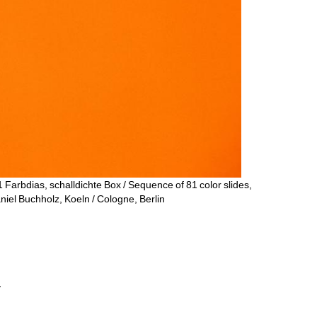
1 Farbdias, schalldichte Box / Sequence of 81 color slides, 
niel Buchholz, Koeln / Cologne, Berlin
.