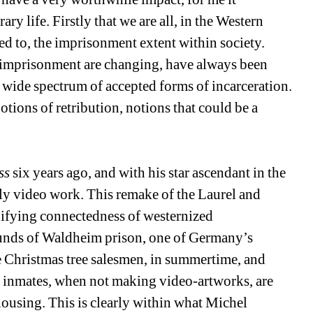
y life. Firstly that we are all, in the Western 
ed to, the imprisonment extent within society. 
, imprisonment are changing, have always been 
 wide spectrum of accepted forms of incarceration. 
tions of retribution, notions that could be a 
ss
six years ago, and with his star ascendant in the 
arly video work. This remake of the Laurel and 
ifying connectedness of westernized 
ounds of Waldheim prison, one of Germany’s 
he Christmas tree salesmen, in summertime, and 
 inmates, when not making video-artworks, are 
ousing. This is clearly within what Michel 