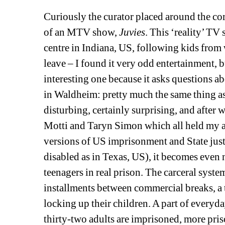
Curiously the curator placed around the corn
of an MTV show, 
Juvies
. This ‘reality’ TV
centre in Indiana, US, following kids from 
leave – I found it very odd entertainment, 
interesting one because it asks questions 
in Waldheim: pretty much the same thing a
disturbing, certainly surprising, and after
Motti and Taryn Simon which all held my atte
versions of US imprisonment and State justi
disabled as in Texas, US), it becomes even 
teenagers in real prison. The carceral syst
installments between commercial breaks, a 
locking up their children. A part of everyda
thirty-two adults are imprisoned, more priso