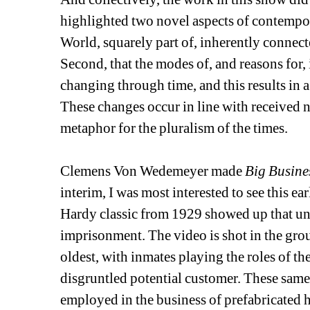
highlighted two novel aspects of contemporar
World, squarely part of, inherently connect
Second, that the modes of, and reasons for
changing through time, and this results in a
These changes occur in line with received no
metaphor for the pluralism of the times.
Clemens Von Wedemeyer made 
Big Busine
interim, I was most interested to see this e
Hardy classic from 1929 showed up that un
imprisonment. The video is shot in the gr
oldest, with inmates playing the roles of t
disgruntled potential customer. These same
employed in the business of prefabricated h