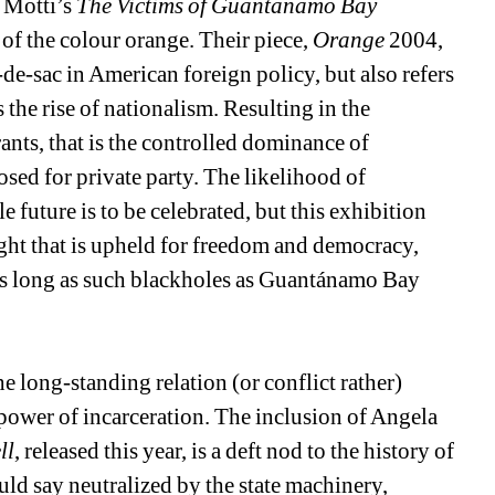
 Motti’s 
The Victims of Guantánamo Bay
of the colour orange. Their piece, 
Orange
2004, 
-de-sac in American foreign policy, but also refers 
 the rise of nationalism. Resulting in the 
nts, that is the controlled dominance of 
sed for private party. The likelihood of 
future is to be celebrated, but this exhibition 
fight that is upheld for freedom and democracy, 
 as long as such blackholes as Guantánamo Bay 
 long-standing relation (or conflict rather) 
power of incarceration. The inclusion of Angela 
ll
, released this year, is a deft nod to the history of 
ld say neutralized by the state machinery, 