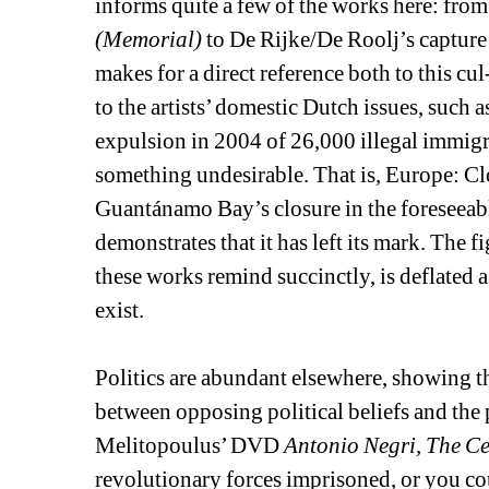
informs quite a few of the works here: from
(Memorial)
to De Rijke/De Roolj’s capture 
makes for a direct reference both to this cul
to the artists’ domestic Dutch issues, such as
expulsion in 2004 of 26,000 illegal immigra
something undesirable. That is, Europe: Clo
Guantánamo Bay’s closure in the foreseeable 
demonstrates that it has left its mark. The 
these works remind succinctly, is deflated
exist.
Politics are abundant elsewhere, showing the
between opposing political beliefs and the 
Melitopoulus’ DVD 
Antonio Negri, The Ce
revolutionary forces imprisoned, or you cou