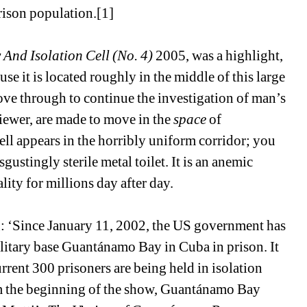
prison population.[1]
 And Isolation Cell (No. 4)
2005, was a highlight, 
e it is located roughly in the middle of this large 
ve through to continue the investigation of man’s 
iewer, are made to move in the 
space
of 
l appears in the horribly uniform corridor; you 
sgustingly sterile metal toilet. It is an anemic 
lity for millions day after day.
g: ‘Since January 11, 2002, the US government has 
litary base Guantánamo Bay in Cuba in prison. It 
rrent 300 prisoners are being held in isolation 
om the beginning of the show, Guantánamo Bay 