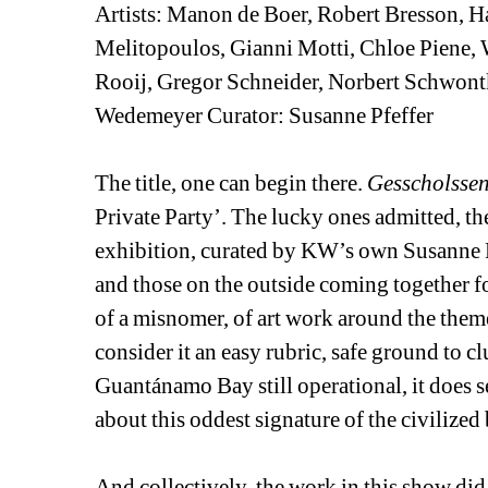
Artists: Manon de Boer, Robert Bresson, H
Melitopoulos, Gianni Motti, Chloe Piene, 
Rooij, Gregor Schneider, Norbert Schwont
Wedemeyer Curator: Susanne Pfeffer 
The title, one can begin there. 
Gesscholssen
Private Party’. The lucky ones admitted, th
exhibition, curated by KW’s own Susanne Pfef
and those on the outside coming together for
of a misnomer, of art work around the them
consider it an easy rubric, safe ground to clu
Guantánamo Bay still operational, it does s
about this oddest signature of the civilized 
And collectively, the work in this show did