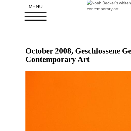
MENU
October 2008, Geschlossene Ges
Contemporary Art