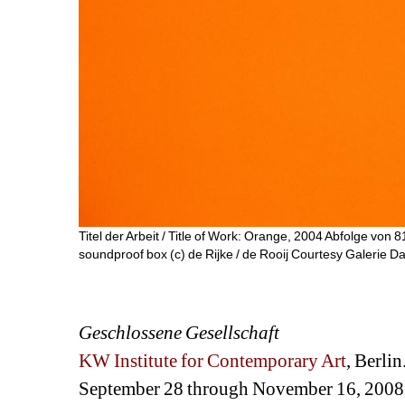
Titel der Arbeit / Title of Work: Orange, 2004 Abfolge von 8
soundproof box (c) de Rijke / de Rooij Courtesy Galerie Da
Geschlossene Gesellschaft
KW Institute for Contemporary Art
, Berlin
September 28 through November 16, 2008